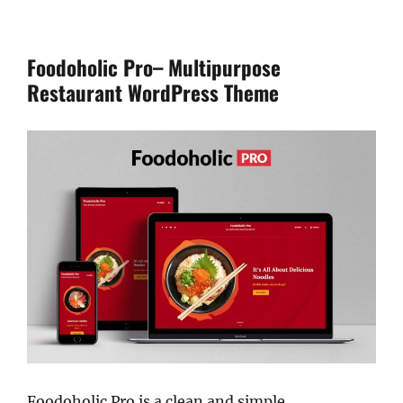
Foodoholic Pro– Multipurpose
Restaurant WordPress Theme
Foodoholic Pro is a clean and simple