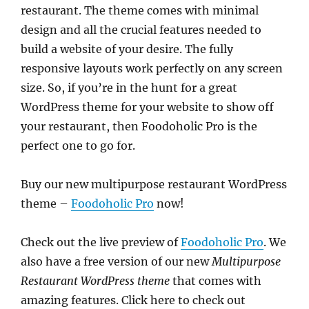
restaurant. The theme comes with minimal
design and all the crucial features needed to
build a website of your desire. The fully
responsive layouts work perfectly on any screen
size. So, if you’re in the hunt for a great
WordPress theme for your website to show off
your restaurant, then Foodoholic Pro is the
perfect one to go for.
Buy our new multipurpose restaurant WordPress
theme –
Foodoholic Pro
now!
Check out the live preview of
Foodoholic Pro
. We
also have a free version of our new
Multipurpose
Restaurant WordPress theme
that comes with
amazing features. Click here to check out