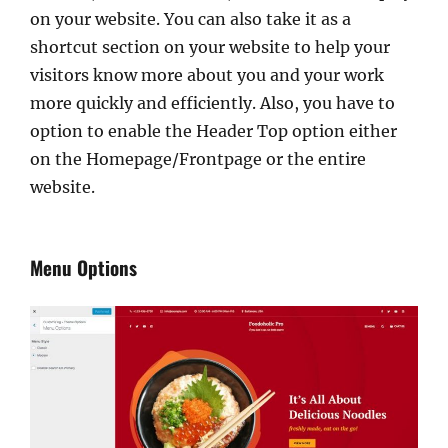
on your website. You can also take it as a
shortcut section on your website to help your
visitors know more about you and your work
more quickly and efficiently. Also, you have to
option to enable the Header Top option either
on the Homepage/Frontpage or the entire
website.
Menu Options