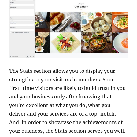
The Stats section allows you to display your
strengths to your visitors in numbers. Your
first-time visitors are likely to build trust in you
and your business only after knowing that
you’re excellent at what you do, what you
deliver and your services are of a top-notch.
And, in order to showcase the achievements of
your business, the Stats section serves you well.