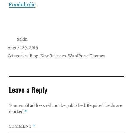
Foodoholic
.
Author
Sakin
Posted
August 29, 2019
on
Categories:
Blog
,
New Releases
,
WordPress Themes
Leave a Reply
Your email address will not be published.
Required fields are
marked
*
COMMENT
*