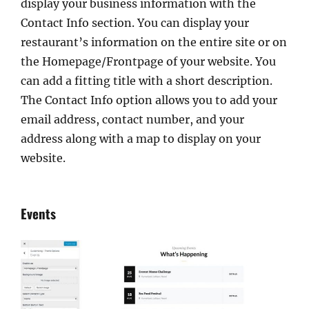
display your business information with the
Contact Info section. You can display your
restaurant’s information on the entire site or on
the Homepage/Frontpage of your website. You
can add a fitting title with a short description.
The Contact Info option allows you to add your
email address, contact number, and your
address along with a map to display on your
website.
Events