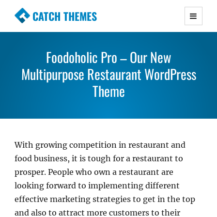
CATCH THEMES
Premium Responsive WordPress Themes with
advanced functionality and awesome support.
Foodoholic Pro – Our New
Simple, Clean and Lightweight Responsive
Multipurpose Restaurant WordPress
WordPress Themes
Theme
With growing competition in restaurant and
food business, it is tough for a restaurant to
prosper. People who own a restaurant are
looking forward to implementing different
effective marketing strategies to get in the top
and also to attract more customers to their