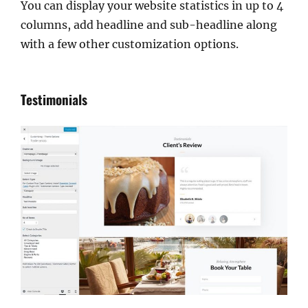
You can display your website statistics in up to 4
columns, add headline and sub-headline along
with a few other customization options.
Testimonials