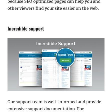
because SEO optimized pages can help you and
other viewers find your site easier on the web.
Incredible support
Our support team is well-informed and provide
extensive support documentation. For