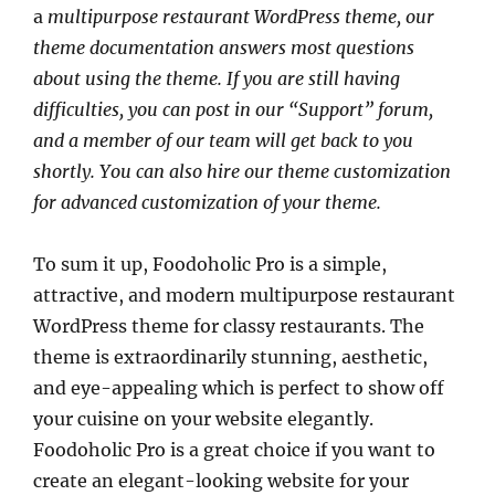
a
multipurpose restaurant WordPress theme
, our
theme documentation answers most questions
about using the theme. If you are still having
difficulties, you can post in our “Support” forum,
and a member of our team will get back to you
shortly. You can also hire our theme customization
for advanced customization of your theme.
To sum it up, Foodoholic Pro is a simple,
attractive, and modern multipurpose restaurant
WordPress theme for classy restaurants. The
theme is extraordinarily stunning, aesthetic,
and eye-appealing which is perfect to show off
your cuisine on your website elegantly.
Foodoholic Pro is a great choice if you want to
create an elegant-looking website for your