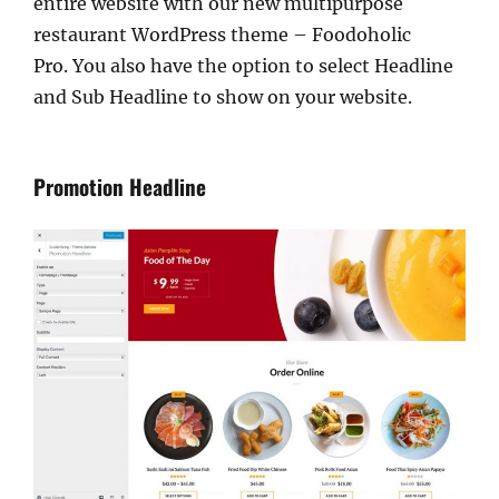
entire website with our new multipurpose
restaurant WordPress theme – Foodoholic
Pro. You also have the option to select Headline
and Sub Headline to show on your website.
Promotion Headline