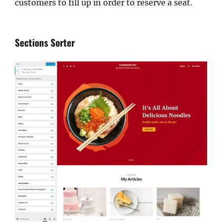
customers to fill up in order to reserve a seat.
Sections Sorter