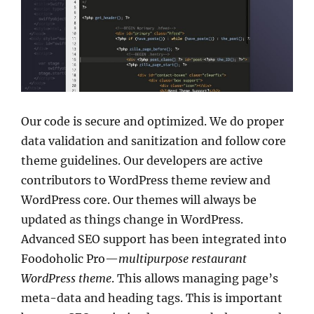
Our code is secure and optimized. We do proper
data validation and sanitization and follow core
theme guidelines. Our developers are active
contributors to WordPress theme review and
WordPress core. Our themes will always be
updated as things change in WordPress.
Advanced SEO support has been integrated into
Foodoholic Pro—
multipurpose restaurant
WordPress theme
. This allows managing page’s
meta-data and heading tags. This is important