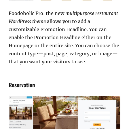
Foodoholic Pro, the new
multipurpose restaurant
WordPress theme
allows you to add a
customizable Promotion Headline. You can
enable the Promotion Headline either on the
Homepage or the entire site. You can choose the
content type—post, page, category, or image—
that you want your visitors to see.
Reservation