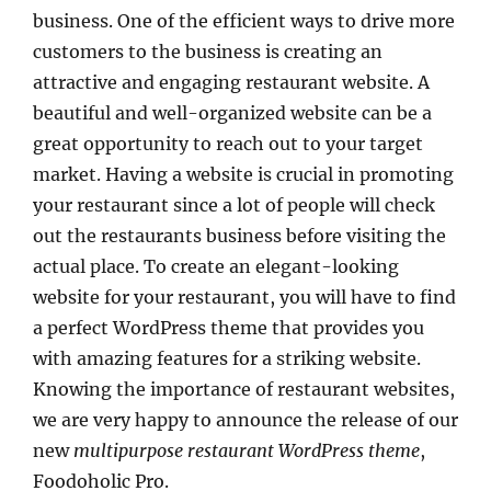
business. One of the efficient ways to drive more
customers to the business is creating an
attractive and engaging restaurant website. A
beautiful and well-organized website can be a
great opportunity to reach out to your target
market. Having a website is crucial in promoting
your restaurant since a lot of people will check
out the restaurants business before visiting the
actual place. To create an elegant-looking
website for your restaurant, you will have to find
a perfect WordPress theme that provides you
with amazing features for a striking website.
Knowing the importance of restaurant websites,
we are very happy to announce the release of our
new
multipurpose restaurant WordPress theme
,
Foodoholic Pro.