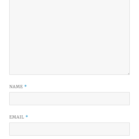
NAME
*
EMAIL
*