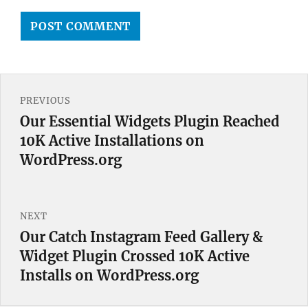
Post
PREVIOUS
navigation
Our Essential Widgets Plugin Reached
Previous
10K Active Installations on
post:
WordPress.org
NEXT
Our Catch Instagram Feed Gallery &
Next
Widget Plugin Crossed 10K Active
post:
Installs on WordPress.org