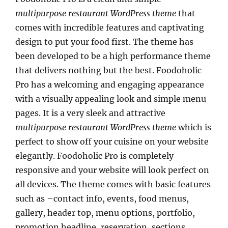
multipurpose restaurant WordPress theme
that
comes with incredible features and captivating
design to put your food first. The theme has
been developed to be a high performance theme
that delivers nothing but the best. Foodoholic
Pro has a welcoming and engaging appearance
with a visually appealing look and simple menu
pages. It is a very sleek and attractive
multipurpose restaurant WordPress theme
which is
perfect to show off your cuisine on your website
elegantly. Foodoholic Pro is completely
responsive and your website will look perfect on
all devices. The theme comes with basic features
such as –contact info, events, food menus,
gallery, header top, menu options, portfolio,
promotion headline, reservation, sections