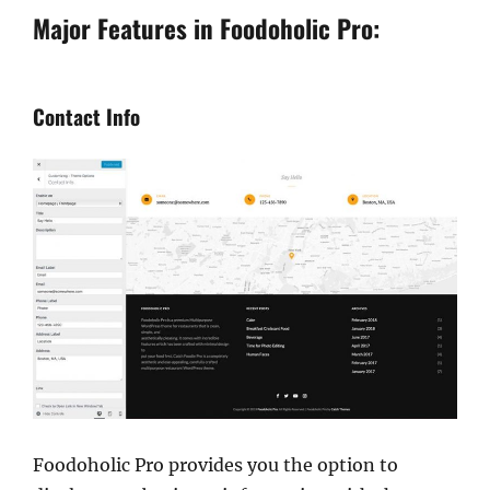
Major Features in Foodoholic Pro:
Contact Info
Foodoholic Pro provides you the option to