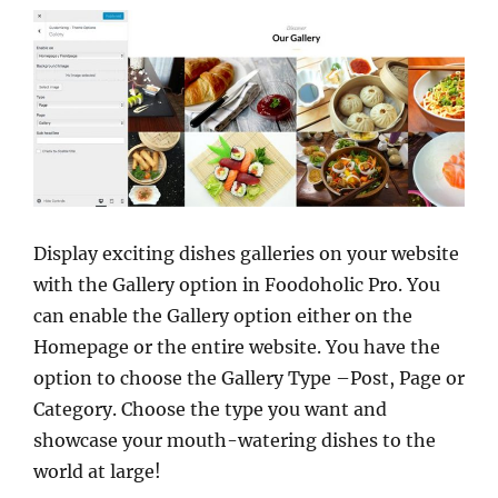
Display exciting dishes galleries on your website
with the Gallery option in Foodoholic Pro. You
can enable the Gallery option either on the
Homepage or the entire website. You have the
option to choose the Gallery Type –Post, Page or
Category. Choose the type you want and
showcase your mouth-watering dishes to the
world at large!