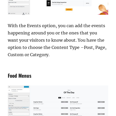
With the Events option, you can add the events
happening around you or the ones that you
want your visitors to know about. You have the
option to choose the Content Type –Post, Page,
Custom or Category.
Food Menus