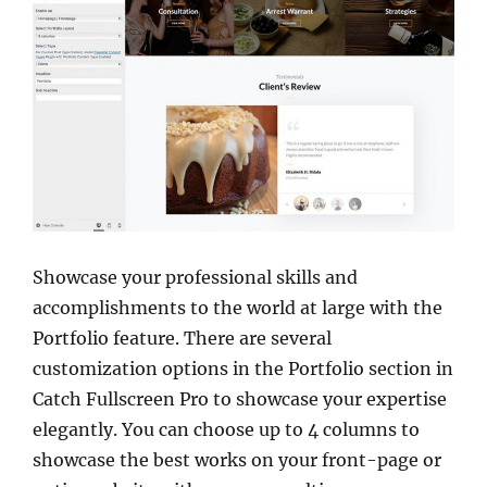
Showcase your professional skills and
accomplishments to the world at large with the
Portfolio feature. There are several
customization options in the Portfolio section in
Catch Fullscreen Pro to showcase your expertise
elegantly. You can choose up to 4 columns to
showcase the best works on your front-page or