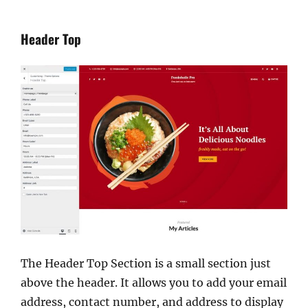
Header Top
The Header Top Section is a small section just
above the header. It allows you to add your email
address, contact number, and address to display