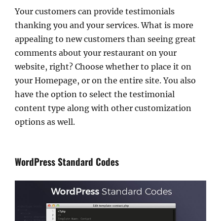
Your customers can provide testimonials
thanking you and your services. What is more
appealing to new customers than seeing great
comments about your restaurant on your
website, right? Choose whether to place it on
your Homepage, or on the entire site. You also
have the option to select the testimonial
content type along with other customization
options as well.
WordPress Standard Codes