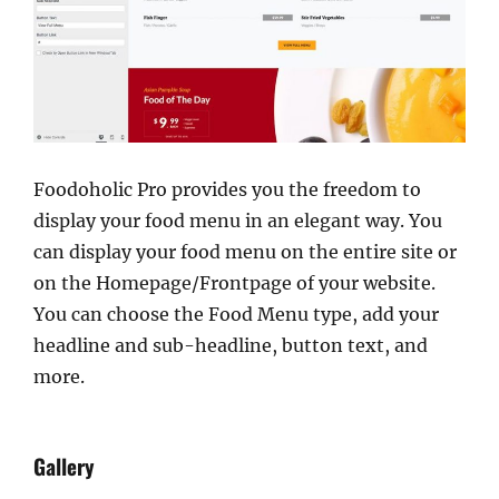
Foodoholic Pro provides you the freedom to
display your food menu in an elegant way. You
can display your food menu on the entire site or
on the Homepage/Frontpage of your website.
You can choose the Food Menu type, add your
headline and sub-headline, button text, and
more.
Gallery