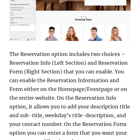
The Reservation option includes two choices –
Reservation Info (Left Section) and Reservation
Form (Right Section) that you can enable. You
can enable the Reservation Information and
Form either on the Homepage/Frontpage or on
the entire website. On the Reservation Info
option, it allows you to add your description title
and sub-title, weekday’s title-description, and
your contact number. On the Reservation Form
option you can enter a form that you want your