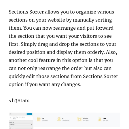
Sections Sorter allows you to organize various
sections on your website by manually sorting
them. You can now rearrange and put forward
the section that you want your visitors to see
first. Simply drag and drop the sections to your
desired position and display them orderly. Also,
another cool feature in this option is that you
can not only rearrange the order but also can
quickly edit those sections from Sections Sorter
option if you want any changes.
<h3Stats