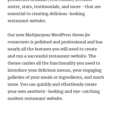
sorter, stats, testimonials, and more –that are
essential to creating delicious-looking
restaurant website.
Our new
Multipurpose WordPress theme for
restaurants
is polished and professional and has
nearly all the features you will need to create
and run a successful restaurant website. The
theme carries all the functionality you need to
introduce your delicious menus, your engaging
galleries of your meals or ingredients, and much
more. You can quickly and effortlessly create
your own aesthetic-looking and eye-catching
modern restaurant website.