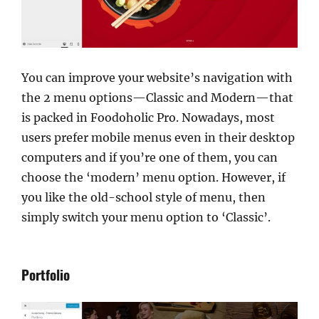
You can improve your website’s navigation with
the 2 menu options—Classic and Modern—that
is packed in Foodoholic Pro. Nowadays, most
users prefer mobile menus even in their desktop
computers and if you’re one of them, you can
choose the ‘modern’ menu option. However, if
you like the old-school style of menu, then
simply switch your menu option to ‘Classic’.
Portfolio