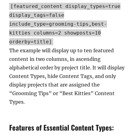
[featured_content display_types=true
display_tags=false
include_type=grooming-tips,best-
kitties columns=2 showposts=10
orderby=title]
The example will display up to ten featured
content in two columns, in ascending
alphabetical order by project title. It will display
Content Types, hide Content Tags, and only
display projects that are assigned the
“Grooming Tips” or “Best Kitties” Content
Types.
Features of Essential Content Types: