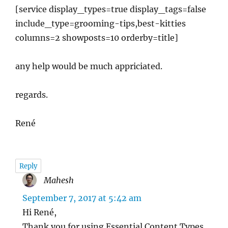
[service display_types=true display_tags=false
include_type=grooming-tips,best-kitties
columns=2 showposts=10 orderby=title]
any help would be much appriciated.
regards.
René
Reply
Mahesh
says:
September 7, 2017 at 5:42 am
Hi René,
Thank you for using Essential Content Types