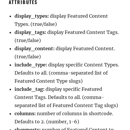
ATTRIBUTES
display_types:
display Featured Content
Types. (true/false)
display_tags:
display Featured Content Tags.
(true/false)
display_content:
display Featured Content.
(true/false)
include_type:
display specific Content Types.
Defaults to all. (comma-separated list of
Featured Content Type slugs)
include_tag:
display specific Featured
Content Tags. Defaults to all. (comma-
separated list of Featured Content Tag slugs)
columns:
number of columns in shortcode.
Defaults to 2. (number, 1-6)
showposts:
number of Featured Content to