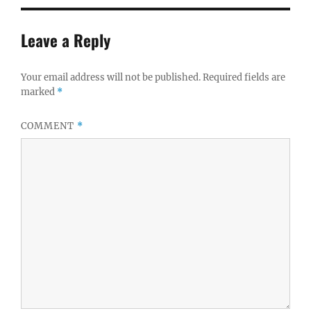
Leave a Reply
Your email address will not be published.
Required fields are
marked
*
COMMENT
*