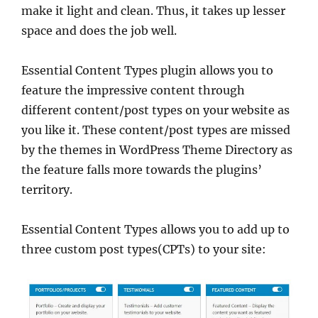
make it light and clean. Thus, it takes up lesser
space and does the job well.
Essential Content Types plugin allows you to
feature the impressive content through
different content/post types on your website as
you like it. These content/post types are missed
by the themes in WordPress Theme Directory as
the feature falls more towards the plugins’
territory.
Essential Content Types allows you to add up to
three custom post types(CPTs) to your site: