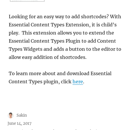
Looking for an easy way to add shortcodes? With
Essential Content Types Extension, it is child’s
play. This extension allows you to extend the
Essential Content Types Plugin to add Content
Types Widgets and adds a button to the editor to
allow easy addition of shortcodes.
To learn more about and download Essential
Content Types plugin, click
here
.
Author
Sakin
Posted
June 14, 2017
on