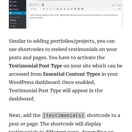
Similar to adding portfolios/projects, you can
use shortcodes to embed testimonials on your
posts and pages. You have to activate the
Testimonial Post Type
on your site which can be
accessed from
Essential Content Types
in your
WordPress dashboard. Once enabled,
Testimonial Post Type will appear in the
dashboard.
Next, add the
shortcode to a
[testimonials]
post or page. The shortcode will display