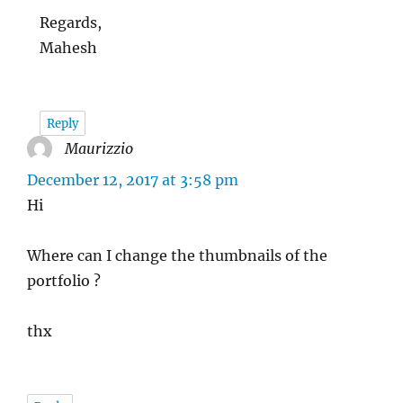
Regards,
Mahesh
Reply
Maurizzio
says:
December 12, 2017 at 3:58 pm
Hi
Where can I change the thumbnails of the
portfolio ?
thx