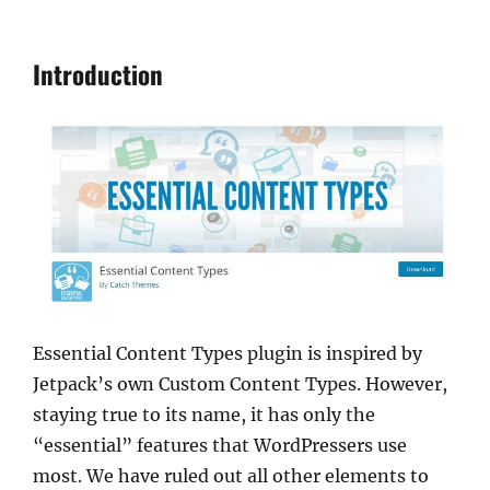
Introduction
Essential Content Types plugin is inspired by
Jetpack’s own Custom Content Types. However,
staying true to its name, it has only the
“essential” features that WordPressers use
most. We have ruled out all other elements to