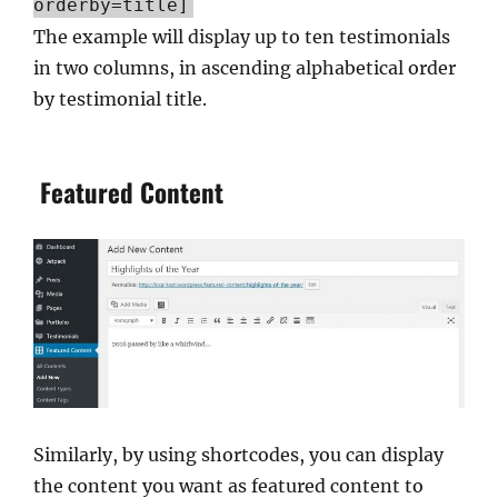
orderby=title]
The example will display up to ten testimonials
in two columns, in ascending alphabetical order
by testimonial title.
Featured Content
Similarly, by using shortcodes, you can display
the content you want as featured content to