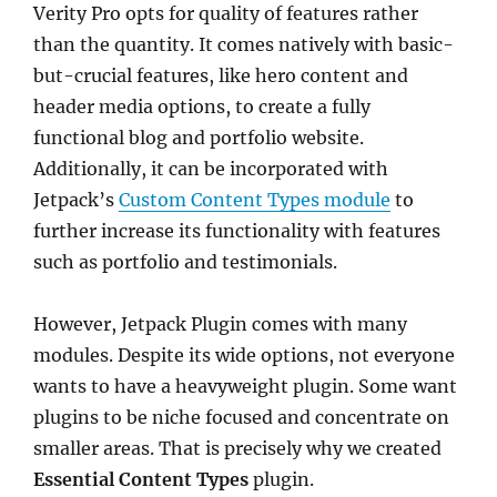
Verity Pro opts for quality of features rather
than the quantity. It comes natively with basic-
but-crucial features, like hero content and
header media options, to create a fully
functional blog and portfolio website.
Additionally, it can be incorporated with
Jetpack’s
Custom Content Types module
to
further increase its functionality with features
such as portfolio and testimonials.
However, Jetpack Plugin comes with many
modules. Despite its wide options, not everyone
wants to have a heavyweight plugin. Some want
plugins to be niche focused and concentrate on
smaller areas. That is precisely why we created
Essential Content Types
plugin.