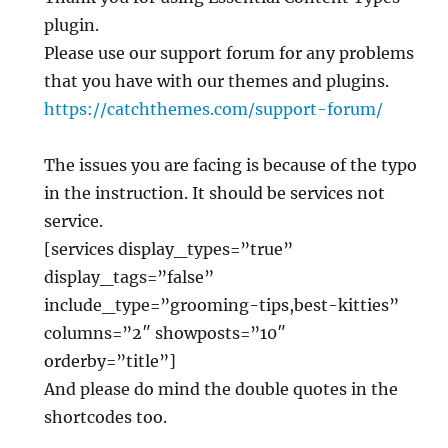
plugin.
Please use our support forum for any problems
that you have with our themes and plugins.
https://catchthemes.com/support-forum/
The issues you are facing is because of the typo
in the instruction. It should be services not
service.
[services display_types=”true”
display_tags=”false”
include_type=”grooming-tips,best-kitties”
columns=”2″ showposts=”10″
orderby=”title”]
And please do mind the double quotes in the
shortcodes too.