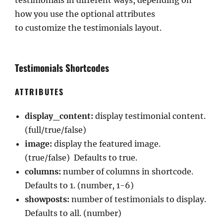
testimonials in different ways, depending on
how you use the optional attributes
to customize the testimonials layout.
Testimonials Shortcodes
ATTRIBUTES
display_content:
display testimonial content.
(full/true/false)
image:
display the featured image.
(true/false) Defaults to true.
columns:
number of columns in shortcode.
Defaults to 1. (number, 1-6)
showposts:
number of testimonials to display.
Defaults to all. (number)