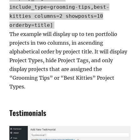
include_type=grooming-tips,best-
kitties columns=2 showposts=10
orderby=title]
The example will display up to ten portfolio
projects in two columns, in ascending
alphabetical order by project title. It will display
Project Types, hide Project Tags, and only
display projects that are assigned the
“Grooming Tips” or “Best Kitties” Project
Types.
Testimonials