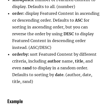
display. Defaults to all. (number)
order:
display Featured Content in ascending
or descending order. Defaults to
ASC
for
sorting in ascending order, but you can
reverse the order by using
DESC
to display
Featured Content in descending order
instead. (ASC/DESC)
orderby:
sort Featured Content by different
criteria, including
author
name,
title
, and
even
rand
to display in a random order.
Defaults to sorting by
date
. (author, date,
title, rand)
Example