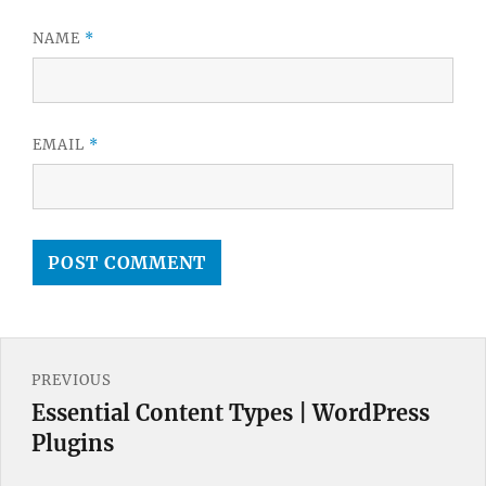
NAME
*
EMAIL
*
Post
PREVIOUS
navigation
Essential Content Types | WordPress
Previous
Plugins
post: