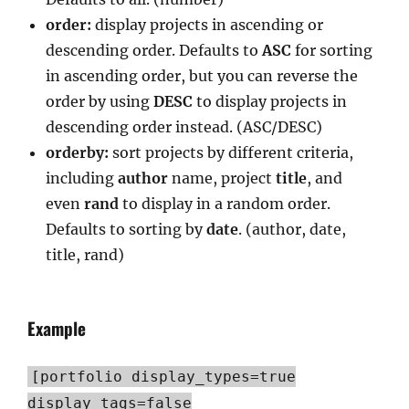
order:
display projects in ascending or
descending order. Defaults to
ASC
for sorting
in ascending order, but you can reverse the
order by using
DESC
to display projects in
descending order instead. (ASC/DESC)
orderby:
sort projects by different criteria,
including
author
name, project
title
, and
even
rand
to display in a random order.
Defaults to sorting by
date
. (author, date,
title, rand)
Example
[portfolio display_types=true
display_tags=false