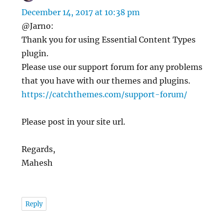
December 14, 2017 at 10:38 pm
@Jarno:
Thank you for using Essential Content Types
plugin.
Please use our support forum for any problems
that you have with our themes and plugins.
https://catchthemes.com/support-forum/
Please post in your site url.
Regards,
Mahesh
Reply