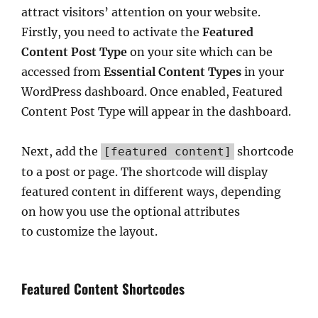
attract visitors’ attention on your website.
Firstly, you need to activate the
Featured
Content Post Type
on your site which can be
accessed from
Essential Content Types
in your
WordPress dashboard. Once enabled, Featured
Content Post Type will appear in the dashboard.
Next, add the
shortcode
[featured content]
to a post or page. The shortcode will display
featured content in different ways, depending
on how you use the optional attributes
to customize the layout.
Featured Content Shortcodes