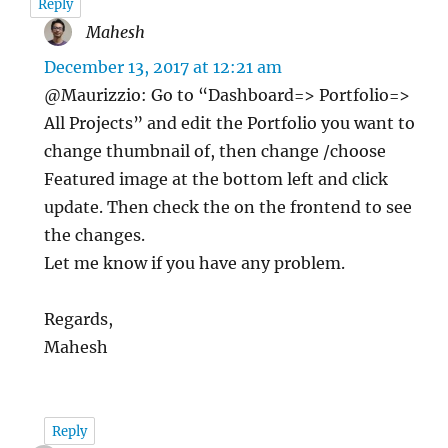
Reply
Mahesh
says:
December 13, 2017 at 12:21 am
@Maurizzio: Go to “Dashboard=> Portfolio=>
All Projects” and edit the Portfolio you want to
change thumbnail of, then change /choose
Featured image at the bottom left and click
update. Then check the on the frontend to see
the changes.
Let me know if you have any problem.
Regards,
Mahesh
Reply