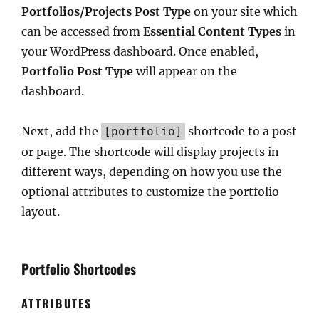
Portfolios/Projects Post Type
on your site which
can be accessed from
Essential Content Types
in
your WordPress dashboard. Once enabled,
Portfolio Post Type
will appear on the
dashboard.
Next, add the
shortcode to a post
[portfolio]
or page. The shortcode will display projects in
different ways, depending on how you use the
optional attributes to customize the portfolio
layout.
Portfolio Shortcodes
ATTRIBUTES