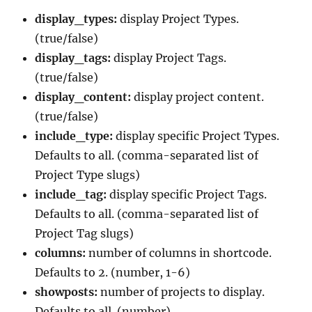
display_types:
display Project Types.
(true/false)
display_tags:
display Project Tags.
(true/false)
display_content:
display project content.
(true/false)
include_type:
display specific Project Types.
Defaults to all. (comma-separated list of
Project Type slugs)
include_tag:
display specific Project Tags.
Defaults to all. (comma-separated list of
Project Tag slugs)
columns:
number of columns in shortcode.
Defaults to 2. (number, 1-6)
showposts:
number of projects to display.
Defaults to all. (number)