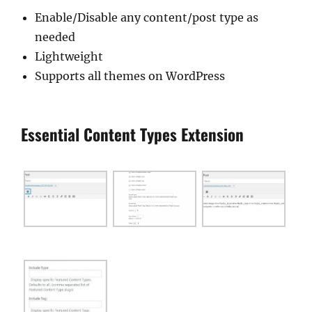
Enable/Disable any content/post type as
needed
Lightweight
Supports all themes on WordPress
Essential Content Types Extension