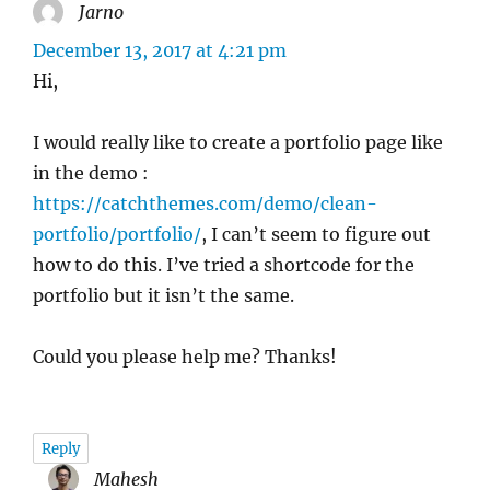
Jarno
says:
December 13, 2017 at 4:21 pm
Hi,
I would really like to create a portfolio page like
in the demo :
https://catchthemes.com/demo/clean-
portfolio/portfolio/
, I can’t seem to figure out
how to do this. I’ve tried a shortcode for the
portfolio but it isn’t the same.
Could you please help me? Thanks!
Reply
Mahesh
says: