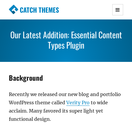
CATCH THEMES
Premium Responsive WordPress Themes with
advanced functionality and awesome support.
Our Latest Addition: Essential Content
Simple, Clean and Lightweight Responsive
WordPress Themes
Types Plugin
Background
Recently we released our new blog and portfolio
WordPress theme called
Verity Pro
to wide
acclaim. Many favored its super light yet
functional design.