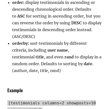
order:
display testimonials in ascending or
descending chronological order. Defaults
to
ASC
for sorting in ascending order, but you
can reverse the order by using
DESC
to display
testimonials in descending order instead.
(ASC/DESC)
orderby:
sort testimonials by different
criteria, including
user
name
,
testimonial
title
, and even
rand
to display in a
random order. Defaults to sorting by
date
.
(author, date, title, rand)
Example
[testimonials columns=2 showposts=10