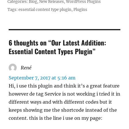
Categories:
Blog
,
New Releases
,
WordPress Plugins
Tags:
essential content type plugin
,
Plugins
6 thoughts on “Our Latest Addition:
Essential Content Types Plugin”
René
says:
September 7, 2017 at 5:16 am
Hi, i use this plugin and think it’s a great feature
however de tag Service is not working i tried it in
different ways and with different codes but it
keeps showing me the shortcode instead of the
content. this is the line i use on my page: