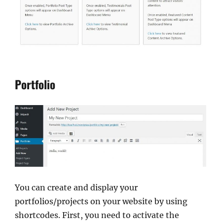
Portfolio
You can create and display your
portfolios/projects on your website by using
shortcodes. First, you need to activate the