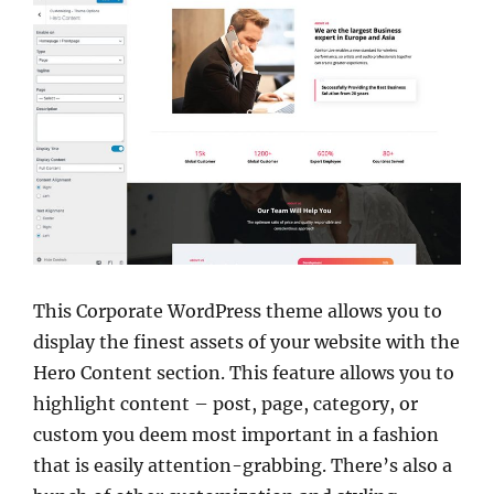
This Corporate WordPress theme allows you to
display the finest assets of your website with the
Hero Content section. This feature allows you to
highlight content – post, page, category, or
custom you deem most important in a fashion
that is easily attention-grabbing. There’s also a