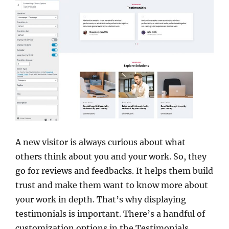
A new visitor is always curious about what
others think about you and your work. So, they
go for reviews and feedbacks. It helps them build
trust and make them want to know more about
your work in depth. That’s why displaying
testimonials is important. There’s a handful of
customization options in the Testimonials