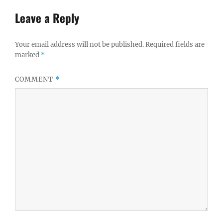
Leave a Reply
Your email address will not be published.
Required fields are
marked
*
COMMENT
*