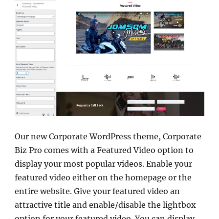
Our new Corporate WordPress theme, Corporate
Biz Pro comes with a Featured Video option to
display your most popular videos. Enable your
featured video either on the homepage or the
entire website. Give your featured video an
attractive title and enable/disable the lightbox
option for your featured video. You can display