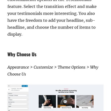
feature. Select the transition effect and make
your testimonials more interesting. You also
have the freedom to add your headline, sub-
headline, and choose the number of items to
display.
Why Choose Us
Appearance > Customize > Theme Options > Why
Choose Us