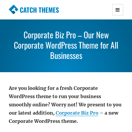
CATCH THEMES
Premium Responsive WordPress Themes with
advanced functionality and awesome support.
Corporate Biz Pro – Our New
Simple, Clean and Lightweight Responsive
Corporate WordPress Theme for All
WordPress Themes
Businesses
Are you looking for a fresh Corporate
WordPress theme to run your business
smoothly online? Worry not! We present to you
our latest addition,
Corporate Biz Pro
– a new
Corporate WordPress theme.