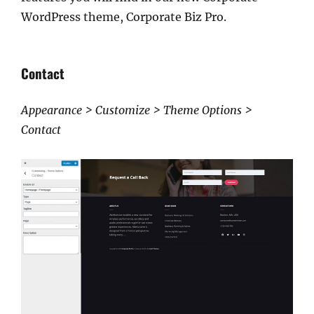
WordPress theme, Corporate Biz Pro.
Contact
Appearance > Customize > Theme Options >
Contact