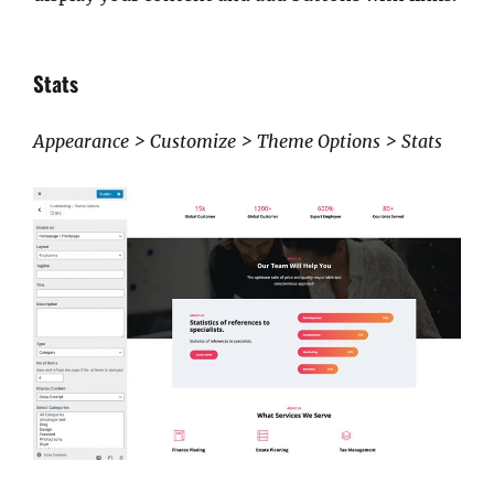
Stats
Appearance > Customize > Theme Options > Stats