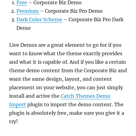
Free
– Corporate Biz Demo
Premium
– Corporate Biz Pro Demo
Dark Color Scheme
– Corporate Biz Pro Dark
Demo
Live Demos are a great element to go for if you
want to know what the theme exactly provides
and what it is capable of. And if you like a certain
theme demo content from the Corporate Biz and
want the same design, layout, and content
placement on your website, you can just simply
install and active the
Catch Themes Demo
Import
plugin to import the demo content. The
plugin is absolutely free, make sure you give it a
try!