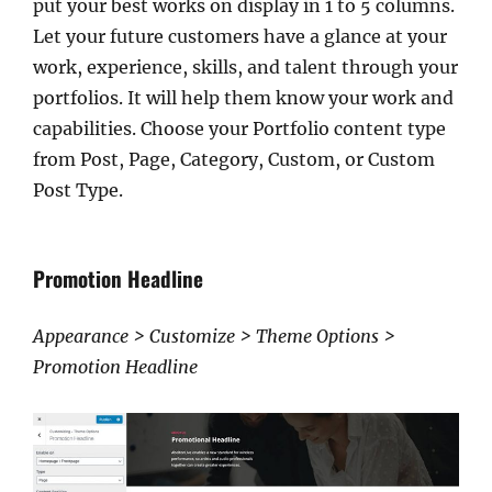
put your best works on display in 1 to 5 columns.
Let your future customers have a glance at your
work, experience, skills, and talent through your
portfolios. It will help them know your work and
capabilities. Choose your Portfolio content type
from Post, Page, Category, Custom, or Custom
Post Type.
Promotion Headline
Appearance > Customize > Theme Options >
Promotion Headline