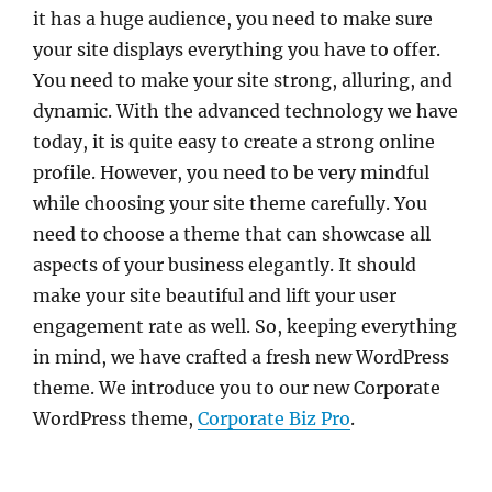
it has a huge audience, you need to make sure
your site displays everything you have to offer.
You need to make your site strong, alluring, and
dynamic. With the advanced technology we have
today, it is quite easy to create a strong online
profile. However, you need to be very mindful
while choosing your site theme carefully. You
need to choose a theme that can showcase all
aspects of your business elegantly. It should
make your site beautiful and lift your user
engagement rate as well. So, keeping everything
in mind, we have crafted a fresh new WordPress
theme. We introduce you to our new Corporate
WordPress theme,
Corporate Biz Pro
.