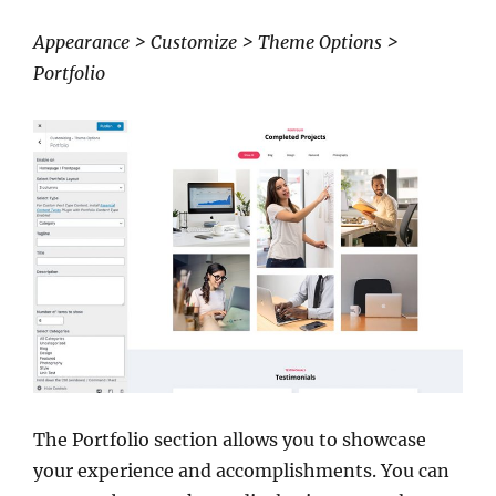
Appearance > Customize > Theme Options >
Portfolio
The Portfolio section allows you to showcase
your experience and accomplishments. You can