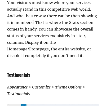
Your visitors must know where your services
actually stand in this competitive web world.
And what better way there can be than showing
it in numbers? That is where the Stats section
comes in handy. You can showcase the overall
status of your services exquisitely in 1 to 4
columns. Display it on the
Homepage/Frontpage, the entire website, or
disable it completely if you don’t need it.
Testimonials
Appearance > Customize > Theme Options >
Testimonials