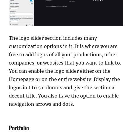
The logo slider section includes many
customization options in it. It is where you are
free to add logos of all your productions, other
companies, or websites that you want to link to.
You can enable the logo slider either on the
Homepage or on the entire website. Display the
logos in 1 to 5 columns and give the section a
decent title. You also have the option to enable
navigation arrows and dots.
Portfolio