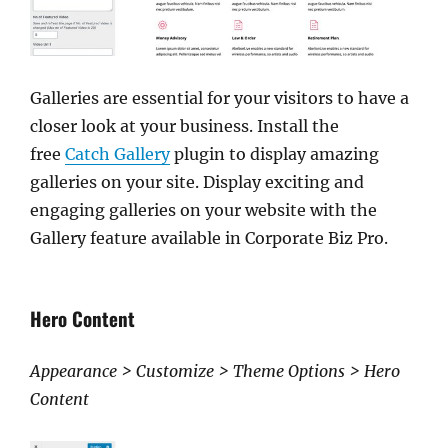
Galleries are essential for your visitors to have a
closer look at your business. Install the
free
Catch Gallery
plugin to display amazing
galleries on your site. Display exciting and
engaging galleries on your website with the
Gallery feature available in Corporate Biz Pro.
Hero Content
Appearance > Customize > Theme Options > Hero
Content