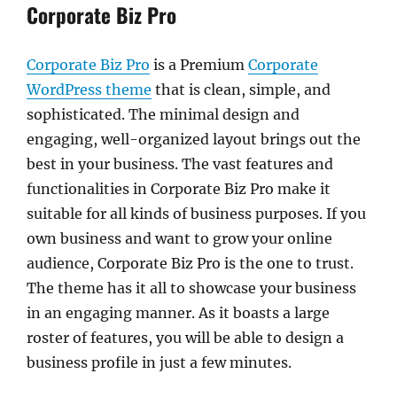
Corporate Biz Pro
Corporate Biz Pro
is a Premium
Corporate
WordPress theme
that is clean, simple, and
sophisticated. The minimal design and
engaging, well-organized layout brings out the
best in your business. The vast features and
functionalities in Corporate Biz Pro make it
suitable for all kinds of business purposes. If you
own business and want to grow your online
audience, Corporate Biz Pro is the one to trust.
The theme has it all to showcase your business
in an engaging manner. As it boasts a large
roster of features, you will be able to design a
business profile in just a few minutes.