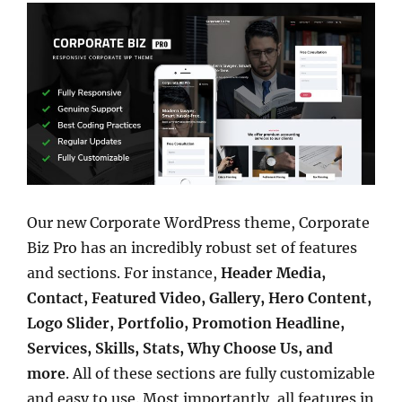
Our new Corporate WordPress theme, Corporate
Biz Pro has an incredibly robust set of features
and sections. For instance,
Header Media,
Contact, Featured Video, Gallery, Hero Content,
Logo Slider, Portfolio, Promotion Headline,
Services, Skills, Stats, Why Choose Us, and
more
. All of these sections are fully customizable
and easy to use. Most importantly, all features in