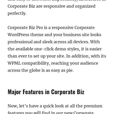
Corporate Biz are responsive and organized
perfectly.
Corporate Biz Pro is a responsive Corporate
WordPress theme and your business site looks
professional and sleek across all devices. With
the available one-click demo styles, it is easier
than ever to set up your site. In addition, with its
WPML compatibility, reaching your audience
across the globe is as easy as pie.
Major Features in Corporate Biz
Now, let’s have a quick look at all the premium
features you will find in our new Corporate