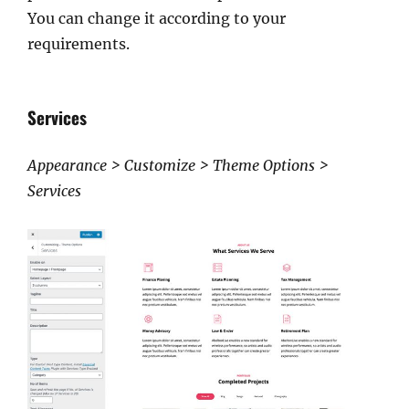
You can change it according to your
requirements.
Services
Appearance > Customize > Theme Options >
Services