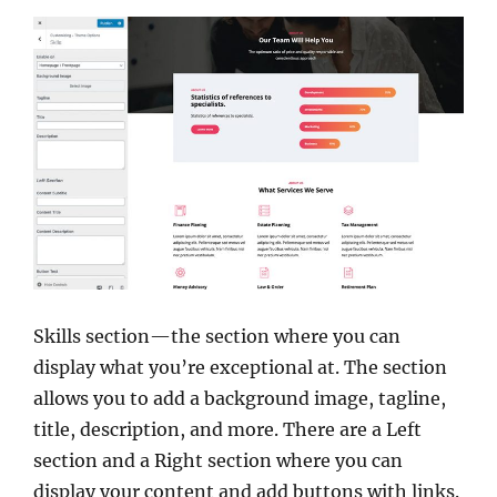
Skills section—the section where you can
display what you’re exceptional at. The section
allows you to add a background image, tagline,
title, description, and more. There are a Left
section and a Right section where you can
display your content and add buttons with links.