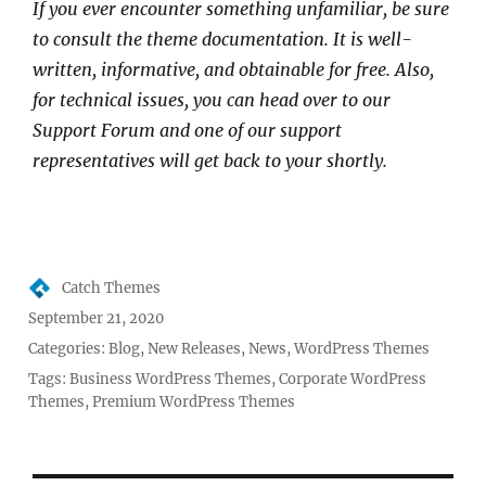
If you ever encounter something unfamiliar, be sure
to consult the theme documentation. It is well-
written, informative, and obtainable for free. Also,
for technical issues, you can head over to our
Support Forum and one of our support
representatives will get back to your shortly.
Author
Catch Themes
Posted
September 21, 2020
on
Categories:
Blog
,
New Releases
,
News
,
WordPress Themes
Tags:
Business WordPress Themes
,
Corporate WordPress
Themes
,
Premium WordPress Themes