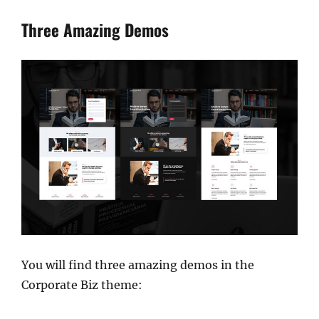
Three Amazing Demos
You will find three amazing demos in the
Corporate Biz theme: