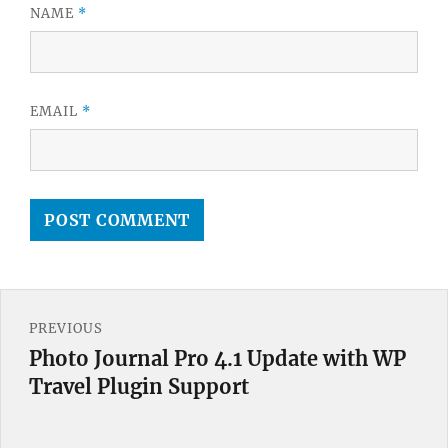
NAME
*
EMAIL
*
Post
PREVIOUS
navigation
Photo Journal Pro 4.1 Update with WP
Previous
Travel Plugin Support
post: