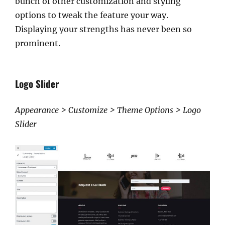
bunch of other customization and styling
options to tweak the feature your way.
Displaying your strengths has never been so
prominent.
Logo Slider
Appearance > Customize > Theme Options > Logo
Slider