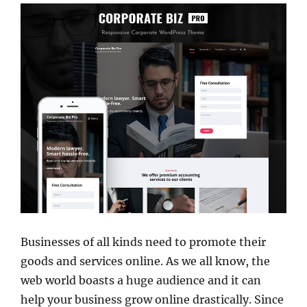
Businesses of all kinds need to promote their
goods and services online. As we all know, the
web world boasts a huge audience and it can
help your business grow online drastically. Since