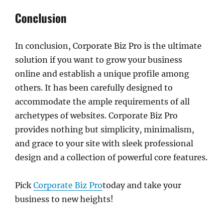
Conclusion
In conclusion, Corporate Biz Pro is the ultimate
solution if you want to grow your business
online and establish a unique profile among
others. It has been carefully designed to
accommodate the ample requirements of all
archetypes of websites. Corporate Biz Pro
provides nothing but simplicity, minimalism,
and grace to your site with sleek professional
design and a collection of powerful core features.
Pick
Corporate Biz Pro
today and take your
business to new heights!