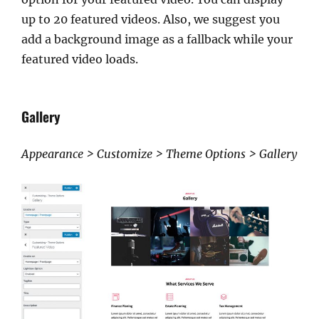
up to 20 featured videos. Also, we suggest you
add a background image as a fallback while your
featured video loads.
Gallery
Appearance > Customize > Theme Options > Gallery