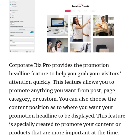
Corporate Biz Pro provides the promotion
headline feature to help you grab your visitors’
attention quickly. This feature allows you to
promote anything you want from post, page,
category, or custom. You can also choose the
content position as to where you want your
promotion headline to be displayed. This feature
is specially created to promote your content or
products that are more important at the time.