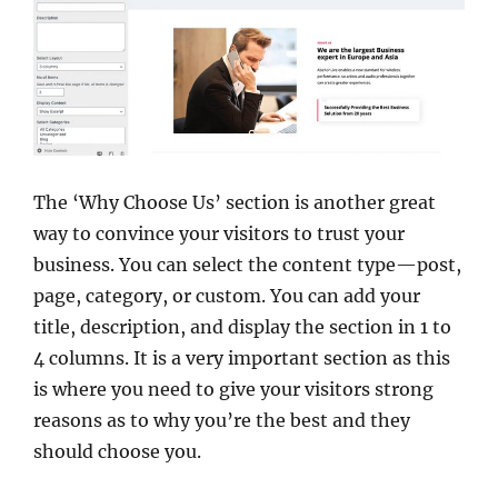
The ‘Why Choose Us’ section is another great
way to convince your visitors to trust your
business. You can select the content type—post,
page, category, or custom. You can add your
title, description, and display the section in 1 to
4 columns. It is a very important section as this
is where you need to give your visitors strong
reasons as to why you’re the best and they
should choose you.