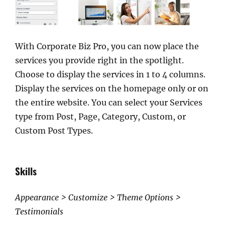
With Corporate Biz Pro, you can now place the
services you provide right in the spotlight.
Choose to display the services in 1 to 4 columns.
Display the services on the homepage only or on
the entire website. You can select your Services
type from Post, Page, Category, Custom, or
Custom Post Types.
Skills
Appearance > Customize > Theme Options >
Testimonials