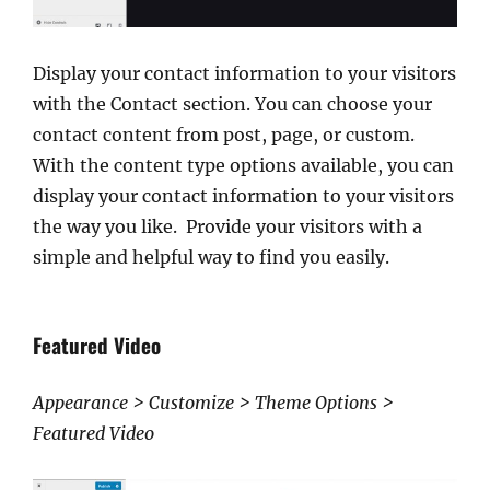
Display your contact information to your visitors
with the Contact section. You can choose your
contact content from post, page, or custom.
With the content type options available, you can
display your contact information to your visitors
the way you like. Provide your visitors with a
simple and helpful way to find you easily.
Featured Video
Appearance > Customize > Theme Options >
Featured Video