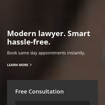
Modern lawyer. Smart
hassle-free.
Book same day appointments instantly.
LEARN
LEARN MORE
MORE
Free Consultation