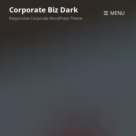
Corporate Biz Dark
MENU
Responsive Corporate WordPress Theme