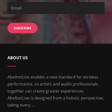
ABOUT US
AbeltonLive enables a new standard for wireless
performance, so artists and audio professionals
together can create greater experiences.
AbeltonLive is designed from a holistic perspective;
taking every ....