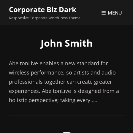
Corporate Biz Dark
MENU
Responsive Corporate WordPress Theme
John Smith
AbeltonLive enables a new standard for
wireless performance, so artists and audio
professionals together can create greater
experiences. AbeltonLive is designed from a
holistic perspective; taking every ….