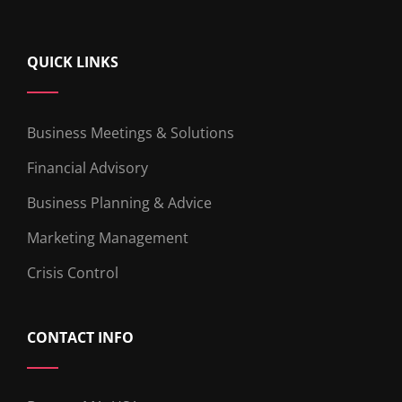
QUICK LINKS
Business Meetings & Solutions
Financial Advisory
Business Planning & Advice
Marketing Management
Crisis Control
CONTACT INFO