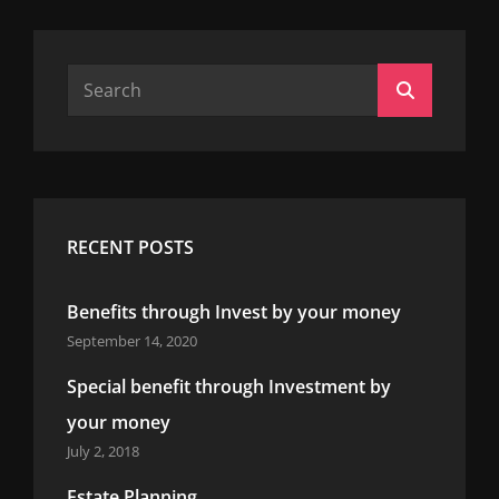
Search
Search
for:
RECENT POSTS
Benefits through Invest by your money
September 14, 2020
Special benefit through Investment by
your money
July 2, 2018
Estate Planning