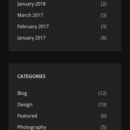
January 2018
(2)
March 2017
(3)
February 2017
(3)
January 2017
(8)
CATEGORIES
Blog
(12)
Design
(10)
Featured
(6)
Photography
(5)