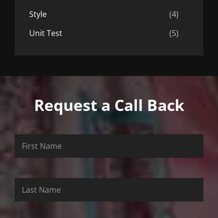
Style
(4)
Unit Test
(5)
Request a Call Back
First
Last
Email
Name
Name