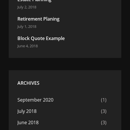
July 2, 2018
Retirement Planing
July 1, 2018
Block Quote Example
June 4, 2018
ARCHIVES
September 2020
(1)
July 2018
(3)
June 2018
(3)