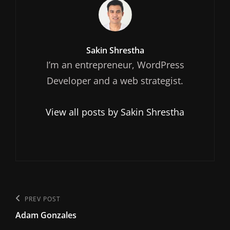
Author:
Sakin Shrestha
I’m an entrepreneur, WordPress
Developer and a web strategist.
View all posts by Sakin Shrestha
Post
Previous
PREV POST
navigation
Adam Gonzales
Post