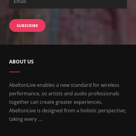
ABOUT US
AbeltonLive enables a new standard for wireless
performance, so artists and audio professionals
together can create greater experiences.
AbeltonLive is designed from a holistic perspective;
taking every ....