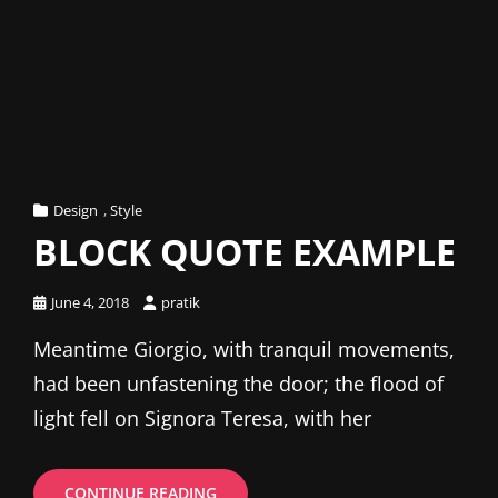
Cat
Design
,
Style
Links
BLOCK QUOTE EXAMPLE
Posted
June 4, 2018
pratik
on
Meantime Giorgio, with tranquil movements,
had been unfastening the door; the flood of
light fell on Signora Teresa, with her
BLOCK
CONTINUE READING