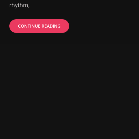
rhythm,
ESTATE
CONTINUE READING
PLANNING