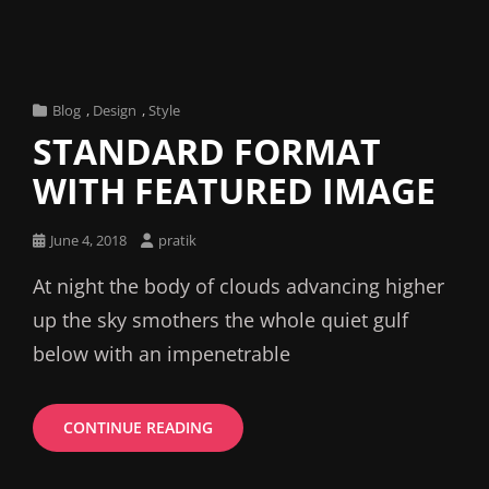
Cat
Blog
,
Design
,
Style
Links
STANDARD FORMAT
WITH FEATURED IMAGE
Posted
June 4, 2018
pratik
on
At night the body of clouds advancing higher
up the sky smothers the whole quiet gulf
below with an impenetrable
STANDARD
CONTINUE READING
FORMAT
WITH
FEATURED