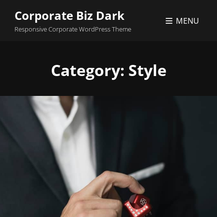
Corporate Biz Dark
MENU
Responsive Corporate WordPress Theme
Category:
Style