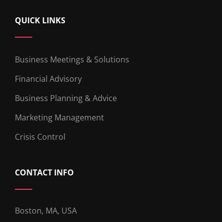
QUICK LINKS
Business Meetings & Solutions
Financial Advisory
Business Planning & Advice
Marketing Management
Crisis Control
CONTACT INFO
Boston, MA, USA