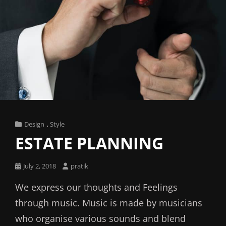
Cat
Design
,
Style
Links
ESTATE PLANNING
Posted
July 2, 2018
pratik
on
We express our thoughts and Feelings
through music. Music is made by musicians
who organise various sounds and blend