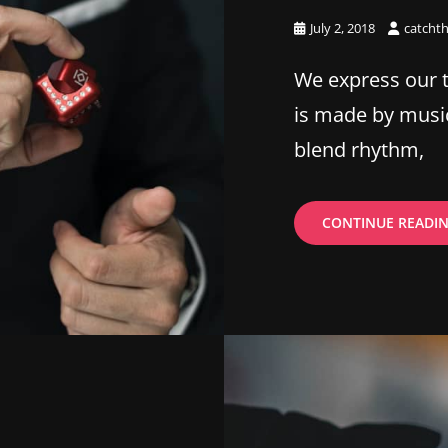
Posted
July 2, 2018
catcht
on
We express our 
is made by musi
blend rhythm,
CONTINUE READI