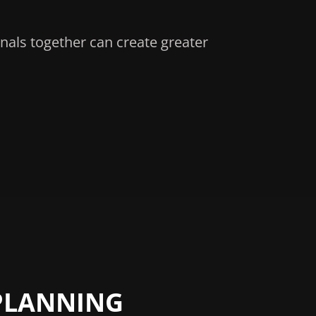
nals together can create greater
PLANNING