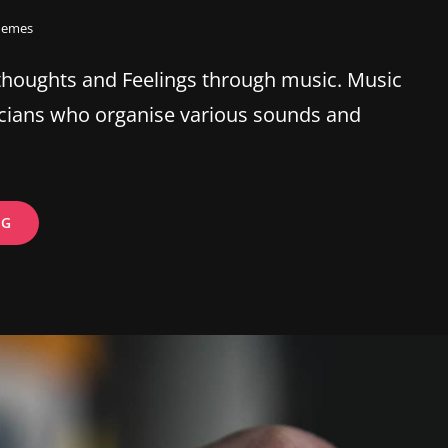
hemes
thoughts and Feelings through music. Music
cians who organise various sounds and
ESTATE
NG
PLANNING