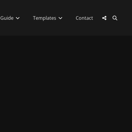
SEAR
Social
 Guide
Templates
Contact
Menu