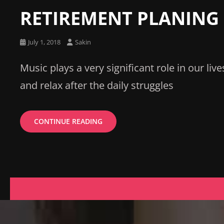
Links
RETIREMENT PLANING
Posted
July 1, 2018
Sakin
on
Music plays a very significant role in our live
and relax after the daily struggles
RETIREMENT
CONTINUE READING
PLANING