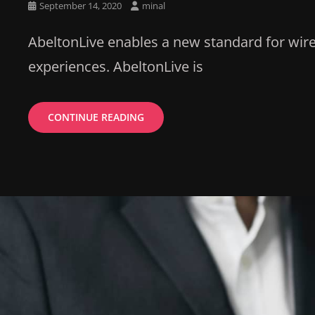
Posted
September 14, 2020
minal
on
AbeltonLive enables a new standard for wire
experiences. AbeltonLive is
BENEFITS
CONTINUE READING
THROUGH
INVEST
BY
YOUR
MONEY