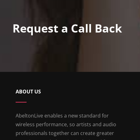
Request a Call Back
ABOUT US
AbeltonLive enables a new standard for
wireless performance, so artists and audio
professionals together can create greater