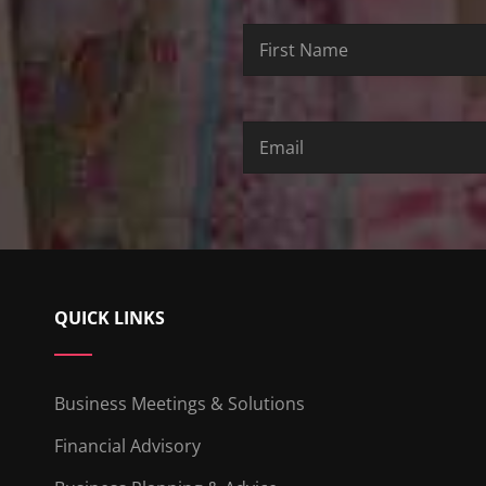
First
Last
Email
Name
Name
QUICK LINKS
Business Meetings & Solutions
Financial Advisory