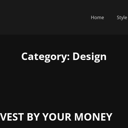
Home
Style
Category:
Design
NVEST BY YOUR MONEY