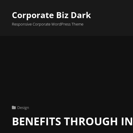
Corporate Biz Dark
Responsive Corporate WordPress Theme
Cat
Design
Links
BENEFITS THROUGH I