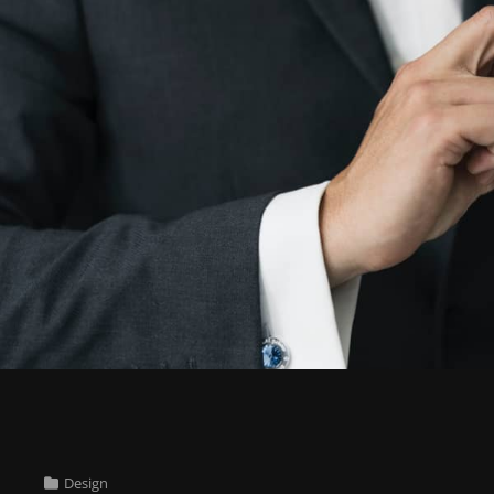
Cat
Design