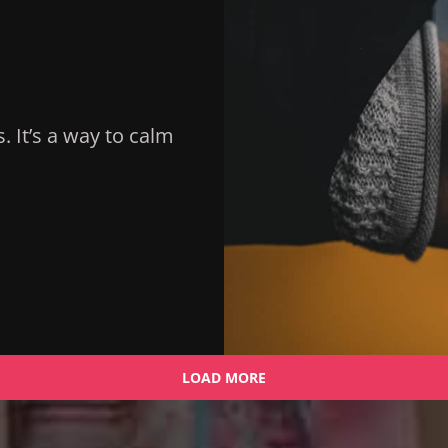
s. It’s a way to calm
LOAD MORE
OLDER POSTS