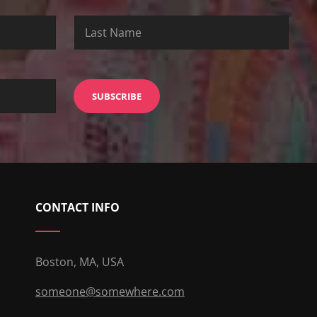
CONTACT INFO
Boston, MA, USA
someone@somewhere.com