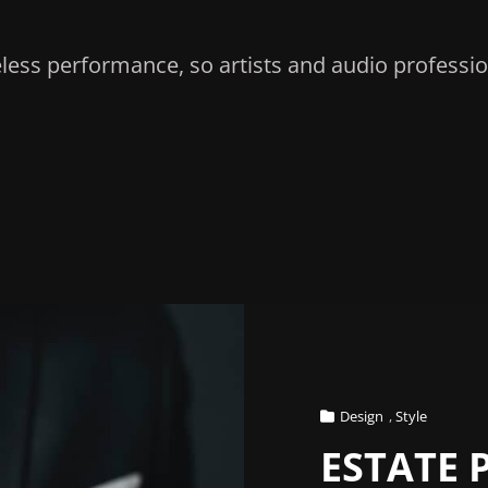
less performance, so artists and audio professio
Cat
Design
,
Style
Links
ESTATE 