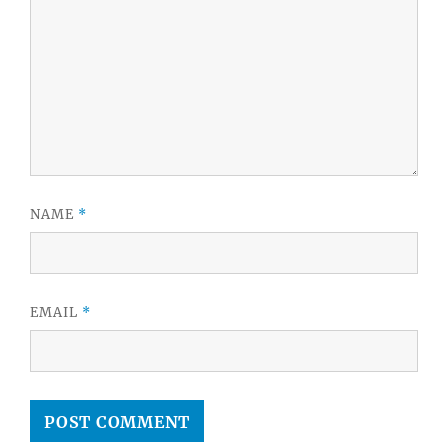
NAME
*
EMAIL
*