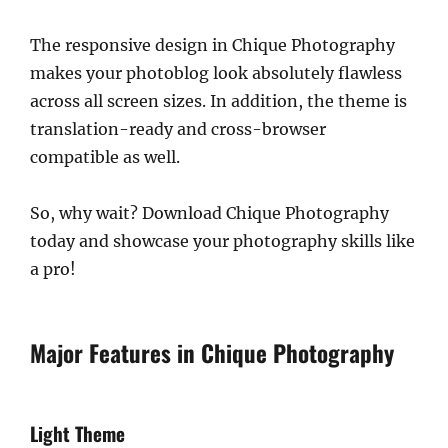
The responsive design in Chique Photography
makes your photoblog look absolutely flawless
across all screen sizes. In addition, the theme is
translation-ready and cross-browser
compatible as well.
So, why wait? Download Chique Photography
today and showcase your photography skills like
a pro!
Major Features in Chique Photography
Light Theme