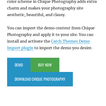
color scheme in Chique Photography adds extra
charm and makes your photography site
aesthetic, beautiful, and classy.
You can import the demo content from Chique
Photography and apply it to your site. You can
install and activate the
Catch Themes Demo
Import plugin
to import the demo you desire.
DEMO
BUY NOW
DOWNLOAD CHIQUE PHOTOGRAPHY