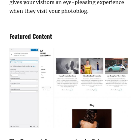
gives your visitors an eye-pleasing experience
when they visit your photoblog.
Featured Content