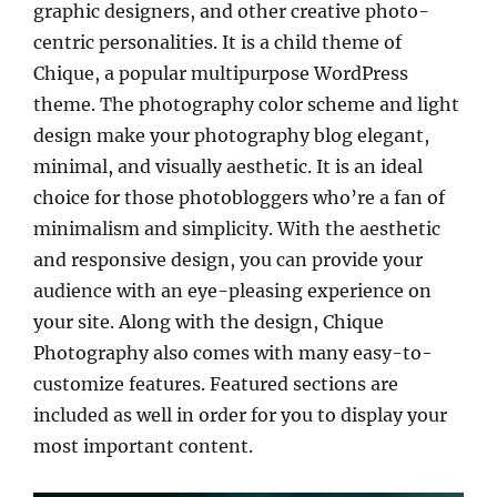
graphic designers, and other creative photo-
centric personalities. It is a child theme of
Chique, a popular multipurpose WordPress
theme. The photography color scheme and light
design make your photography blog elegant,
minimal, and visually aesthetic. It is an ideal
choice for those photobloggers who’re a fan of
minimalism and simplicity. With the aesthetic
and responsive design, you can provide your
audience with an eye-pleasing experience on
your site. Along with the design, Chique
Photography also comes with many easy-to-
customize features. Featured sections are
included as well in order for you to display your
most important content.