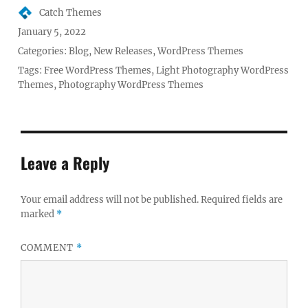
Author
Catch Themes
Posted
January 5, 2022
on
Categories:
Blog
,
New Releases
,
WordPress Themes
Tags:
Free WordPress Themes
,
Light Photography WordPress
Themes
,
Photography WordPress Themes
Leave a Reply
Your email address will not be published.
Required fields are
marked
*
COMMENT
*