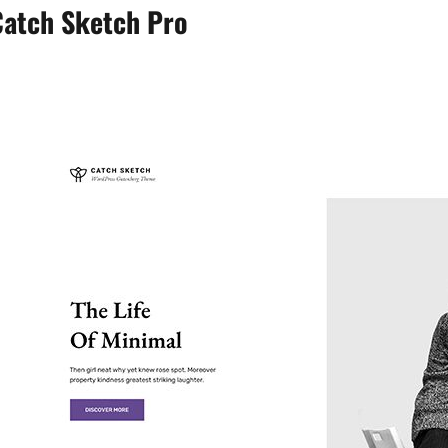
Catch Sketch Pro