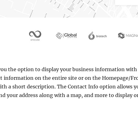
ou the option to display your business information with 
ct information on the entire site or on the Homepage/Fr
with a short description. The Contact Info option allows 
nd your address along with a map, and more to display o