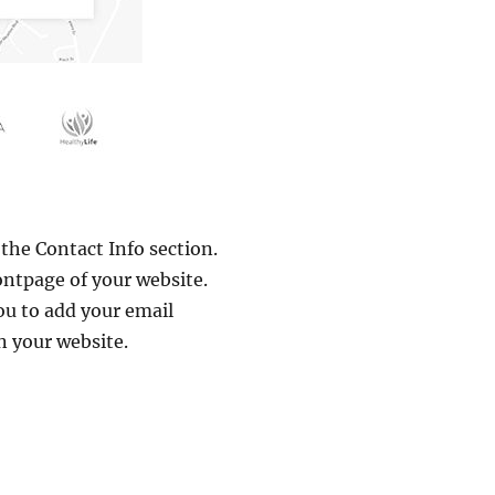
the Contact Info section.
ontpage of your website.
you to add your email
n your website.