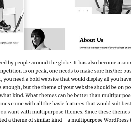
lized by people around the globe. It has also become a s
mpetition is on peak, one needs to make sure his/her bus
t, you need a bold website that would display all you have
s enough, but the theme of your website should be on po
 what kind. What themes can be better than multipurpose 
mes come with all the basic features that would suit best
you want with multipurpose themes. Since these themes p
fted a theme of similar kind—a multipurpose WordPress 