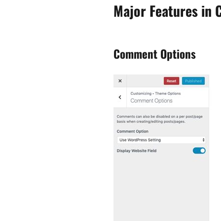
Major Features in 
Comment Options