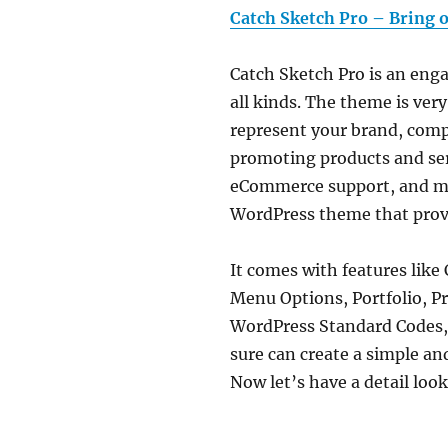
Catch Sketch Pro – Bring o
Catch Sketch Pro is an eng
all kinds. The theme is very
represent your brand, compa
promoting products and servi
eCommerce support, and mor
WordPress theme that provid
It comes with features like
Menu Options, Portfolio, Pr
WordPress Standard Codes, a
sure can create a simple an
Now let’s have a detail loo