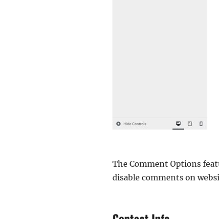
The Comment Options featur
disable comments on website
Contact Info