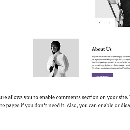
e allows you to enable comments section on your site. 
 pages if you don’t need it. Also, you can enable or disab