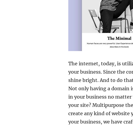
The internet, today, is uti
your business. Since the co
shine bright. And to do tha
Not only having a domain i
in your business no matter
your site? Multipurpose the
create any kind of website 
your business, we have cra