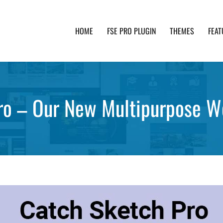
HOME
FSE PRO PLUGIN
THEMES
FEAT
th advanced functionality and awesome support. Simpl
ro – Our New Multipurpose 