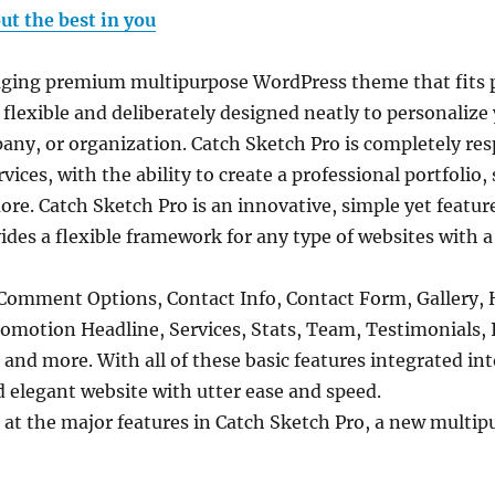
ut the best in you
aging premium multipurpose WordPress theme that fits pe
 flexible and deliberately designed neatly to personalize 
ny, or organization. Catch Sketch Pro is completely resp
ces, with the ability to create a professional portfolio,
e. Catch Sketch Pro is an innovative, simple yet featur
es a flexible framework for any type of websites with a
 Comment Options, Contact Info, Contact Form, Gallery, 
omotion Headline, Services, Stats, Team, Testimonials, 
nd more. With all of these basic features integrated in
d elegant website with utter ease and speed.
k at the major features in Catch Sketch Pro, a new mult