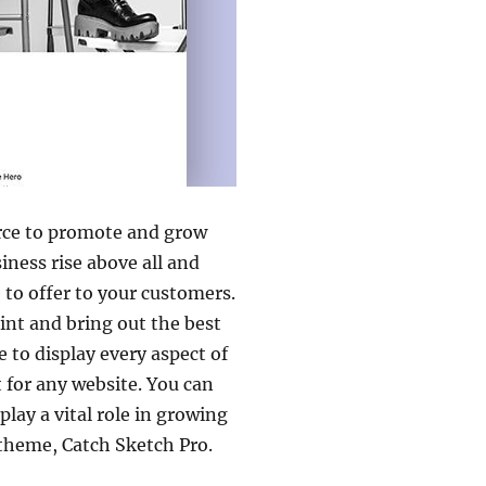
ource to promote and grow
iness rise above all and
 to offer to your customers.
int and bring out the best
to display every aspect of
 for any website. You can
lay a vital role in growing
theme, Catch Sketch Pro.