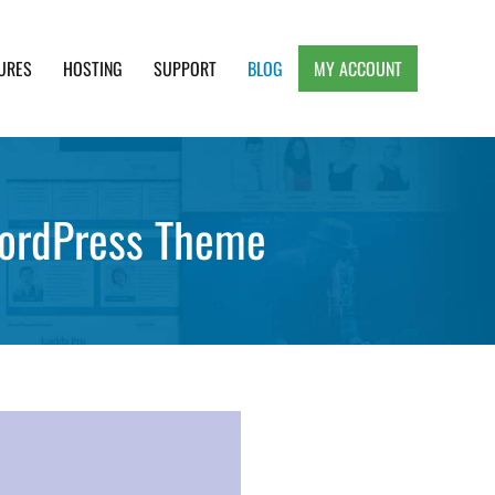
URES
HOSTING
SUPPORT
BLOG
MY ACCOUNT
e, Clean and Lightweight Responsive WordPress
WordPress Theme