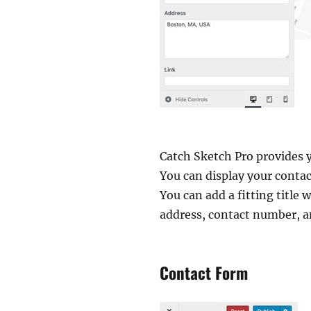
Catch Sketch Pro provides y
You can display your conta
You can add a fitting title 
address, contact number, a
Contact Form