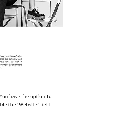
You have the option to
le the ‘Website’ field.