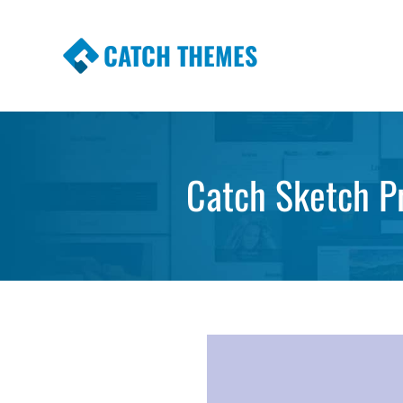
CATCH THEMES
Premium Responsive WordPress Themes wi
Themes
Catch Sketch P