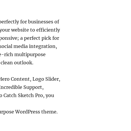
rfectly for businesses of
your website to efficiently
onsive; a perfect pick for
 social media integration,
e-rich multipurpose
 clean outlook.
Hero Content, Logo Slider,
Incredible Support,
to Catch Sketch Pro, you
ipurpose WordPress theme.