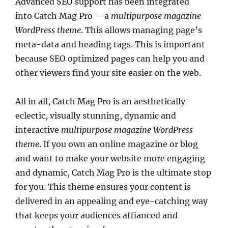
Advanced SEO support has been integrated
into Catch Mag Pro —a
multipurpose magazine
WordPress theme
. This allows managing page’s
meta-data and heading tags. This is important
because SEO optimized pages can help you and
other viewers find your site easier on the web.
All in all, Catch Mag Pro is an aesthetically
eclectic, visually stunning, dynamic and
interactive
multipurpose magazine WordPress
theme
. If you own an online magazine or blog
and want to make your website more engaging
and dynamic, Catch Mag Pro is the ultimate stop
for you. This theme ensures your content is
delivered in an appealing and eye-catching way
that keeps your audiences affianced and