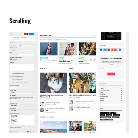
Scrolling