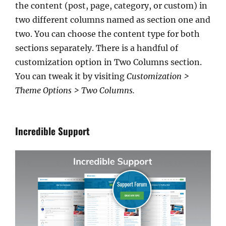
the content (post, page, category, or custom) in
two different columns named as section one and
two. You can choose the content type for both
sections separately. There is a handful of
customization option in Two Columns section.
You can tweak it by visiting
Customization >
Theme Options > Two Columns.
Incredible Support