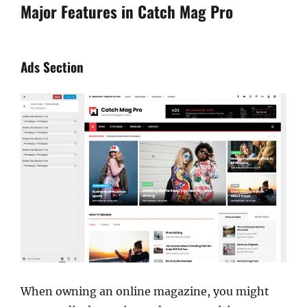
Major Features in Catch Mag Pro
Ads Section
When owning an online magazine, you might