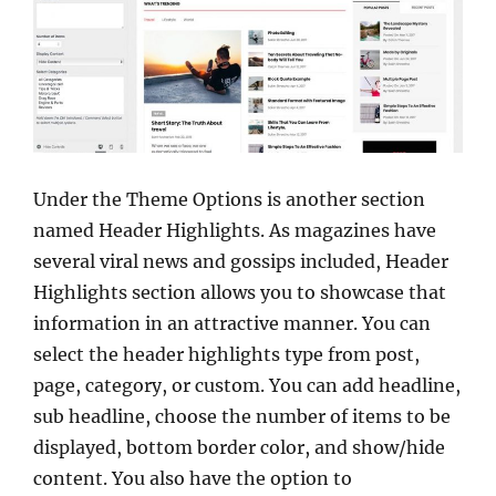
Under the Theme Options is another section
named Header Highlights. As magazines have
several viral news and gossips included, Header
Highlights section allows you to showcase that
information in an attractive manner. You can
select the header highlights type from post,
page, category, or custom. You can add headline,
sub headline, choose the number of items to be
displayed, bottom border color, and show/hide
content. You also have the option to