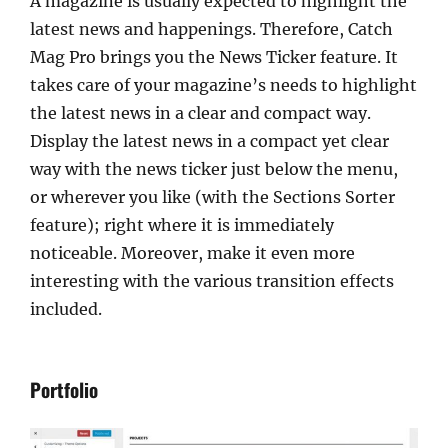
A magazine is usually expected to highlight the
latest news and happenings. Therefore, Catch
Mag Pro brings you the News Ticker feature. It
takes care of your magazine’s needs to highlight
the latest news in a clear and compact way.
Display the latest news in a compact yet clear
way with the news ticker just below the menu,
or wherever you like (with the Sections Sorter
feature); right where it is immediately
noticeable. Moreover, make it even more
interesting with the various transition effects
included.
Portfolio