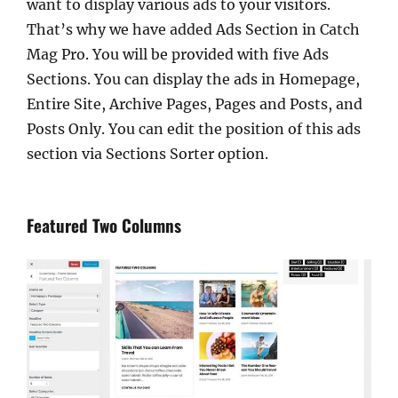
want to display various ads to your visitors.
That’s why we have added Ads Section in Catch
Mag Pro. You will be provided with five Ads
Sections. You can display the ads in Homepage,
Entire Site, Archive Pages, Pages and Posts, and
Posts Only. You can edit the position of this ads
section via Sections Sorter option.
Featured Two Columns