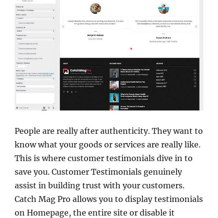
People are really after authenticity. They want to
know what your goods or services are really like.
This is where customer testimonials dive in to
save you. Customer Testimonials genuinely
assist in building trust with your customers.
Catch Mag Pro allows you to display testimonials
on Homepage, the entire site or disable it