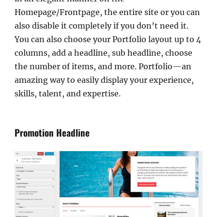
Homepage/Frontpage, the entire site or you can
also disable it completely if you don’t need it.
You can also choose your Portfolio layout up to 4
columns, add a headline, sub headline, choose
the number of items, and more. Portfolio—an
amazing way to easily display your experience,
skills, talent, and expertise.
Promotion Headline