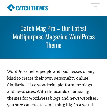
CATCH THEMES
Premium Responsive WordPress Themes with
advanced functionality and awesome support.
Catch Mag Pro – Our Latest
Simple, Clean and Lightweight Responsive
Multipurpose Magazine WordPress
WordPress Themes
Theme
WordPress helps people and businesses of any
kind to create their own personality online.
Similarly, it is a wonderful platform for blogs
and news sites. With thousands of amazing
themes for WordPress blogs and news websites,
you sure can create something big. In a world