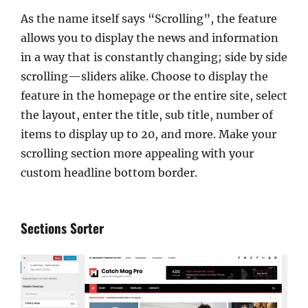
As the name itself says “Scrolling”, the feature
allows you to display the news and information
in a way that is constantly changing; side by side
scrolling—sliders alike. Choose to display the
feature in the homepage or the entire site, select
the layout, enter the title, sub title, number of
items to display up to 20, and more. Make your
scrolling section more appealing with your
custom headline bottom border.
Sections Sorter