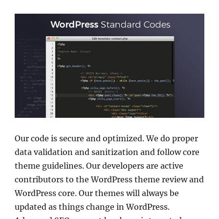
Our code is secure and optimized. We do proper
data validation and sanitization and follow core
theme guidelines. Our developers are active
contributors to the WordPress theme review and
WordPress core. Our themes will always be
updated as things change in WordPress.