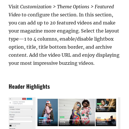
Visit
Customization > Theme Options > Featured
Video
to configure the section. In this section,
you can add up to 20 featured videos and make
your magazine more engaging. Select the layout
type—1 to 4 columns, enable/disable lightbox
option, title, title bottom border, and archive
content. Add the video URL and enjoy displaying
your most impressive buzzing videos.
Header Highlights