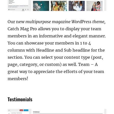
Our new
multipurpose magazine WordPress theme,
Catch Mag Pro allows you to display your team
members in an informative and elegant manner.
You can showcase your members in 1 to 4
columns with Headline and Sub headline for the
section. You can select your content type (post,
page, category, or custom) as well. Team – A
great way to appreciate the efforts of your team
members!
Testimonials