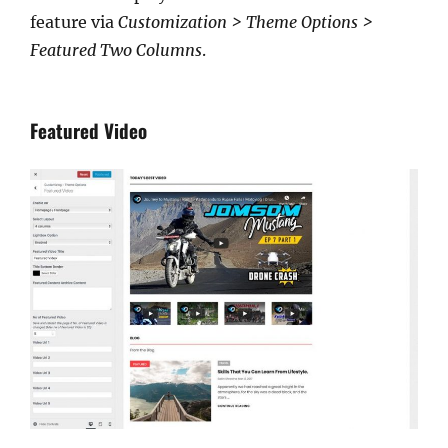
feature via
Customization > Theme Options >
Featured Two Columns
.
Featured Video