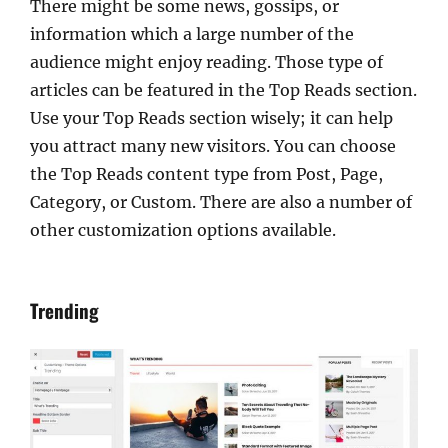
There might be some news, gossips, or
information which a large number of the
audience might enjoy reading. Those type of
articles can be featured in the Top Reads section.
Use your Top Reads section wisely; it can help
you attract many new visitors. You can choose
the Top Reads content type from Post, Page,
Category, or Custom. There are also a number of
other customization options available.
Trending