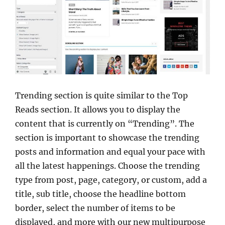
Trending section is quite similar to the Top
Reads section. It allows you to display the
content that is currently on “Trending”. The
section is important to showcase the trending
posts and information and equal your pace with
all the latest happenings. Choose the trending
type from post, page, category, or custom, add a
title, sub title, choose the headline bottom
border, select the number of items to be
displayed, and more with our new multipurpose