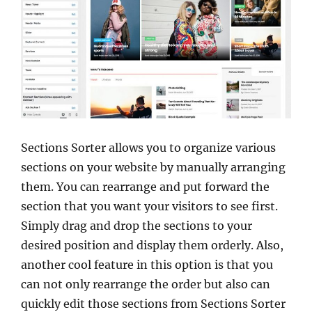
Sections Sorter allows you to organize various
sections on your website by manually arranging
them. You can rearrange and put forward the
section that you want your visitors to see first.
Simply drag and drop the sections to your
desired position and display them orderly. Also,
another cool feature in this option is that you
can not only rearrange the order but also can
quickly edit those sections from Sections Sorter