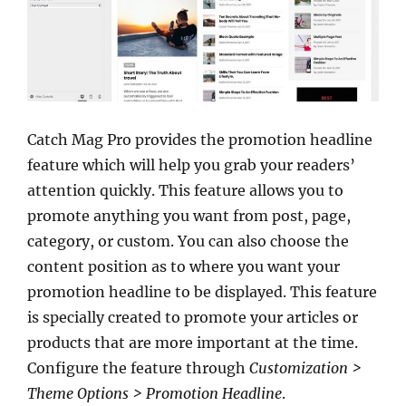
Catch Mag Pro provides the promotion headline
feature which will help you grab your readers’
attention quickly. This feature allows you to
promote anything you want from post, page,
category, or custom. You can also choose the
content position as to where you want your
promotion headline to be displayed. This feature
is specially created to promote your articles or
products that are more important at the time.
Configure the feature through
Customization >
Theme Options > Promotion Headline
.