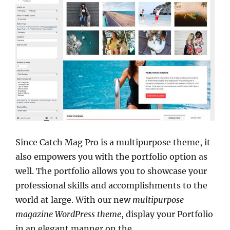
Since Catch Mag Pro is a multipurpose theme, it
also empowers you with the portfolio option as
well. The portfolio allows you to showcase your
professional skills and accomplishments to the
world at large. With our new
multipurpose
magazine WordPress theme
, display your Portfolio
in an elegant manner on the