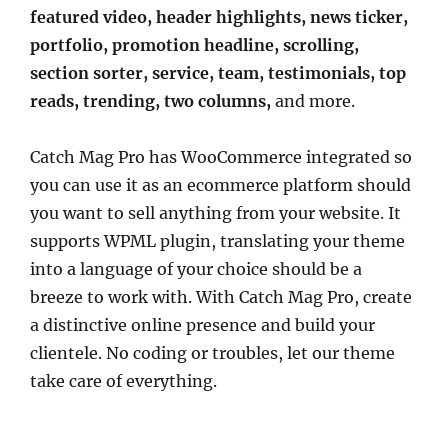
featured video, header highlights, news ticker,
portfolio, promotion headline, scrolling,
section sorter, service, team, testimonials, top
reads, trending, two columns,
and more.
Catch Mag Pro has WooCommerce integrated so
you can use it as an ecommerce platform should
you want to sell anything from your website. It
supports WPML plugin, translating your theme
into a language of your choice should be a
breeze to work with. With Catch Mag Pro, create
a distinctive online presence and build your
clientele. No coding or troubles, let our theme
take care of everything.