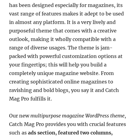
has been designed especially for magazines, its
vast range of features makes it adept to be used
in almost any platform. It is a very lively and
purposeful theme that comes with a creative
outlook, making it wholly compatible with a
range of diverse usages. The theme is jam-
packed with powerful customization options at
your fingertips; this will help you build a
completely unique magazine website. From
creating sophisticated online magazines to
ravishing and bold blogs, you say it and Catch
Mag Pro fulfills it.
Our new
multipurpose magazine WordPress theme
,
Catch Mag Pro provides you with crucial features
such as
ads section, featured two columns,