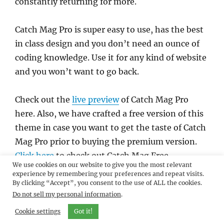
constantly returning for more.
Catch Mag Pro is super easy to use, has the best
in class design and you don’t need an ounce of
coding knowledge. Use it for any kind of website
and you won’t want to go back.
Check out the
live preview
of Catch Mag Pro
here. Also, we have crafted a free version of this
theme in case you want to get the taste of Catch
Mag Pro prior to buying the premium version.
Click here
to check out Catch Mag Free.
We use cookies on our website to give you the most relevant
experience by remembering your preferences and repeat visits.
By clicking “Accept”, you consent to the use of ALL the cookies.
Do not sell my personal information
.
Cookie settings
Got it!
Author
Sakin