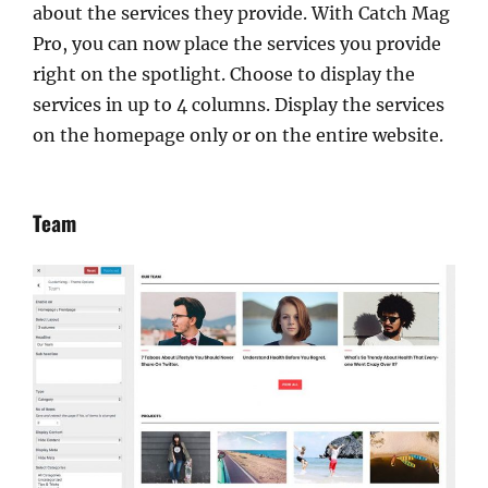
about the services they provide. With Catch Mag
Pro, you can now place the services you provide
right on the spotlight. Choose to display the
services in up to 4 columns. Display the services
on the homepage only or on the entire website.
Team