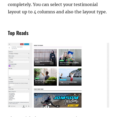
completely. You can select your testimonial
layout up to 4 columns and also the layout type.
Top Reads