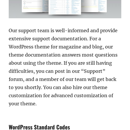
Our support team is well-informed and provide
extensive support documentation. For a
WordPress theme for magazine and blog, our
theme documentation answers most questions
about using the theme. If you are still having
difficulties, you can post in our “Support”
forum, and a member of our team will get back
to you shortly. You can also hire our theme
customization for advanced customization of
your theme.
WordPress Standard Codes