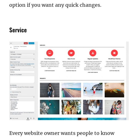
option if you want any quick changes.
Service
Every website owner wants people to know