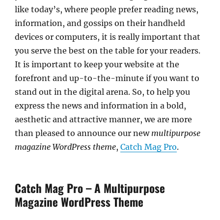
like today’s, where people prefer reading news,
information, and gossips on their handheld
devices or computers, it is really important that
you serve the best on the table for your readers.
It is important to keep your website at the
forefront and up-to-the-minute if you want to
stand out in the digital arena. So, to help you
express the news and information in a bold,
aesthetic and attractive manner, we are more
than pleased to announce our new
multipurpose
magazine WordPress theme
,
Catch Mag Pro
.
Catch Mag Pro – A Multipurpose
Magazine WordPress Theme