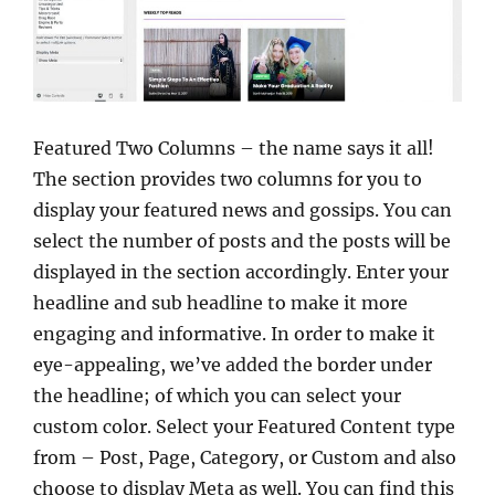
Featured Two Columns – the name says it all!
The section provides two columns for you to
display your featured news and gossips. You can
select the number of posts and the posts will be
displayed in the section accordingly. Enter your
headline and sub headline to make it more
engaging and informative. In order to make it
eye-appealing, we’ve added the border under
the headline; of which you can select your
custom color. Select your Featured Content type
from – Post, Page, Category, or Custom and also
choose to display Meta as well. You can find this