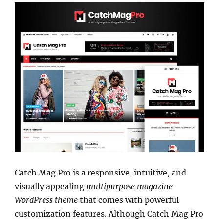
Catch Mag Pro is a responsive, intuitive, and
visually appealing
multipurpose magazine
WordPress theme
that comes with powerful
customization features. Although Catch Mag Pro