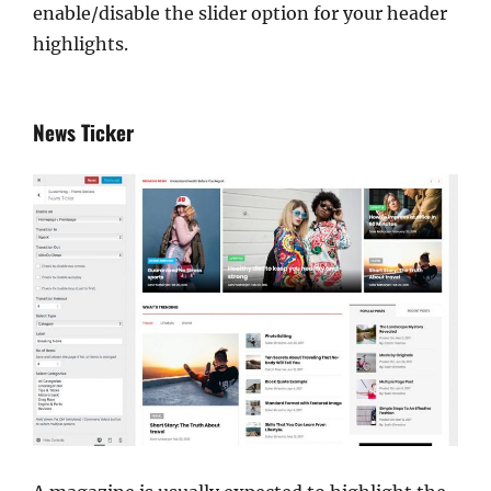
enable/disable the slider option for your header
highlights.
News Ticker