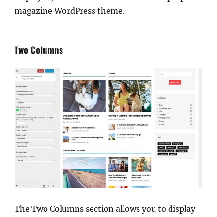
magazine WordPress theme.
Two Columns
The Two Columns section allows you to display