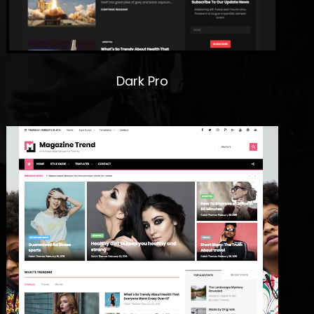
Dark Pro