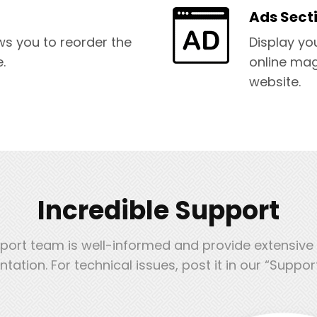
Ads Sect
ws you to reorder the
Display yo
.
online mag
website.
Incredible Support
port team is well-informed and provide extensive
ation. For technical issues, post it in our “Suppor