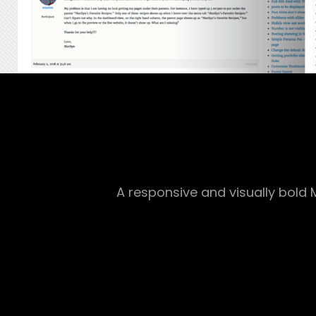
A responsive and visually bol