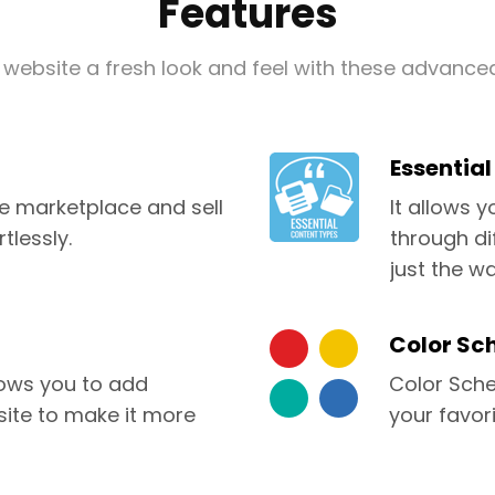
Features
 website a fresh look and feel with these advance
Essentia
marketplace and sell
It allows 
tlessly.
through di
just the wa
Color Sc
ows you to add
Color Sche
site to make it more
your favori