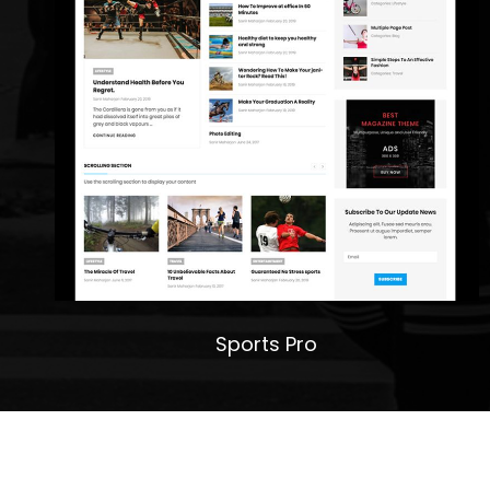
Sports Pro