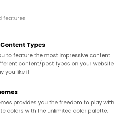
d features
l Content Types
you to feature the most impressive content
fferent content/post types on your website
y you like it.
hemes
mes provides you the freedom to play with
te colors with the unlimited color palette.