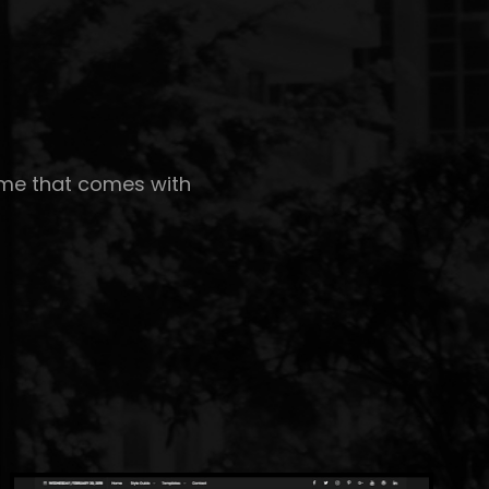
eme that comes with