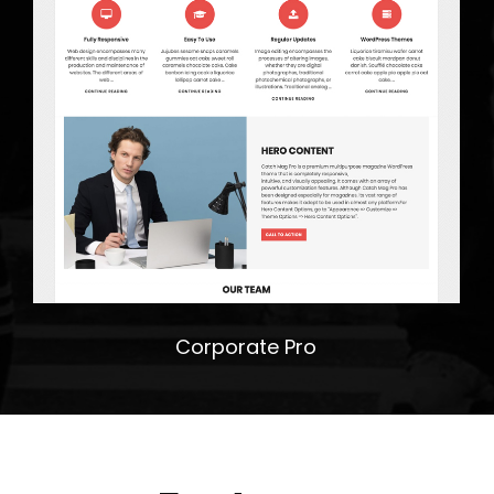
Corporate Pro