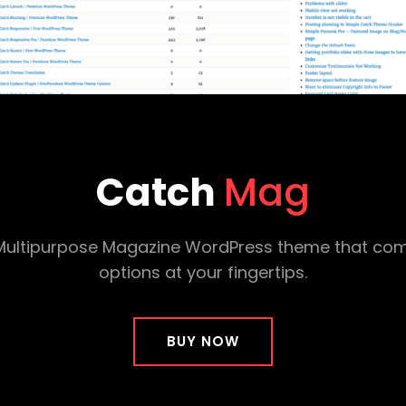
Catch
Mag
d Multipurpose Magazine WordPress theme that com
options at your fingertips.
BUY NOW