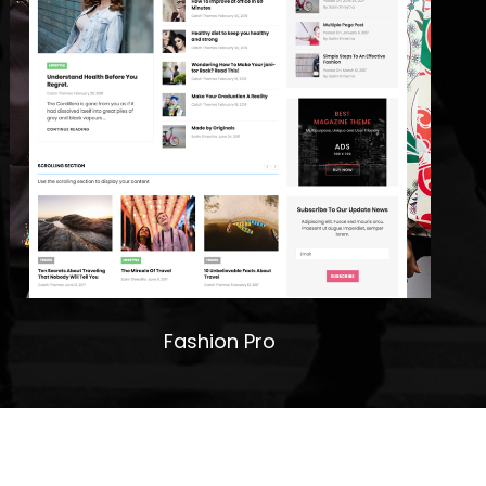
Fashion Pro