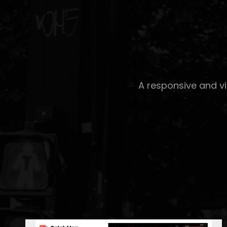
A responsive and v