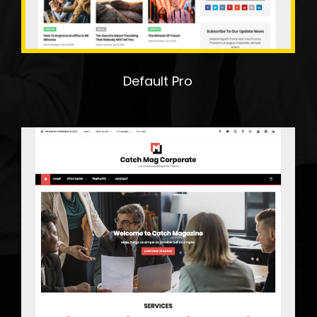
Default Pro