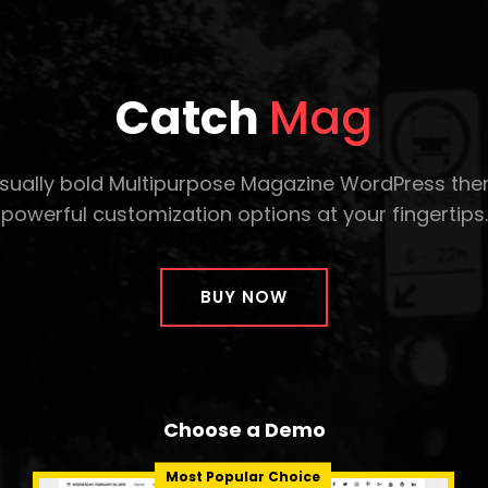
Catch
Mag
isually bold Multipurpose Magazine WordPress th
powerful customization options at your fingertips.
BUY NOW
Choose a Demo
Most Popular Choice