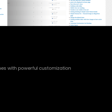
es with powerful customization