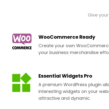
Give your
WooCommerce Ready
Create your own WooCommerce 
your business merchandise effor
Essential Widgets Pro
A premium WordPress plugin all
interesting widgets on your web
attractive and dynamic.