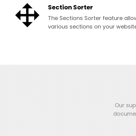
Section Sorter
The Sections Sorter feature allo
various sections on your website
Our sup
document