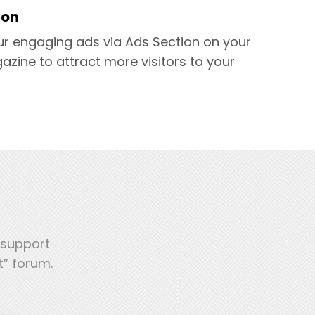
ion
ur engaging ads via Ads Section on your
azine to attract more visitors to your
 support
t” forum.