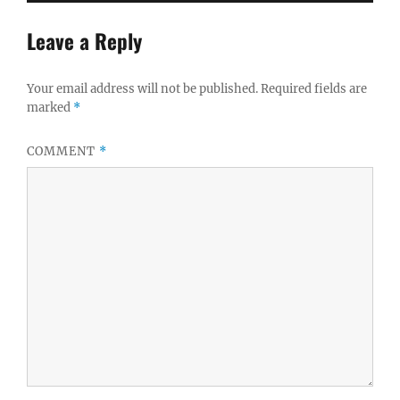
Leave a Reply
Your email address will not be published.
Required fields are
marked
*
COMMENT
*