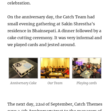
celebration.
On the anniversary day, the Catch Team had
small evening gathering at Sakin Shrestha’s
residence in Bhainsepati. A dinner followed by a
cake cutting ceremony. It was very informal and
we played cards and jested around.
Anniversary Cake
Our Team
Playing cards
The next day, 22
of September, Catch Themes
nd