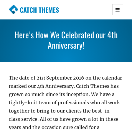
CATCH THEMES
Premium Responsive WordPress Themes with
advanced functionality and awesome support.
Here’s How We Celebrated our 4th
Simple, Clean and Lightweight Responsive
WordPress Themes
Anniversary!
The date of 21
September 2016 on the calendar
st
marked our 4
Anniversary. Catch Themes has
th
grown so much since its inception. We have a
tightly-knit team of professionals who all work
together to bring to our clients the best-in-
class service. All of us have grown a lot in these
years and the occasion sure called for a