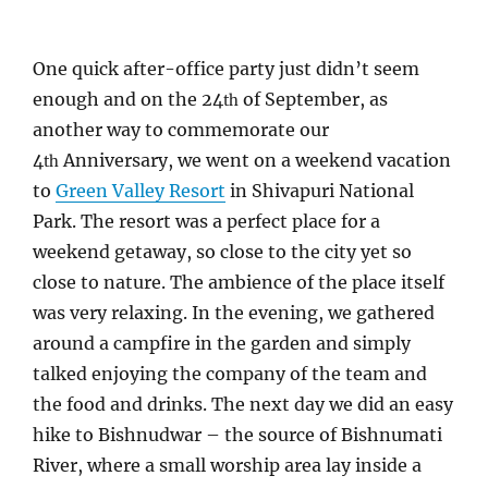
One quick after-office party just didn’t seem
enough and on the 24
of September, as
th
another way to commemorate our
4
Anniversary, we went on a weekend vacation
th
to
Green Valley Resort
in Shivapuri National
Park. The resort was a perfect place for a
weekend getaway, so close to the city yet so
close to nature. The ambience of the place itself
was very relaxing. In the evening, we gathered
around a campfire in the garden and simply
talked enjoying the company of the team and
the food and drinks. The next day we did an easy
hike to Bishnudwar – the source of Bishnumati
River, where a small worship area lay inside a