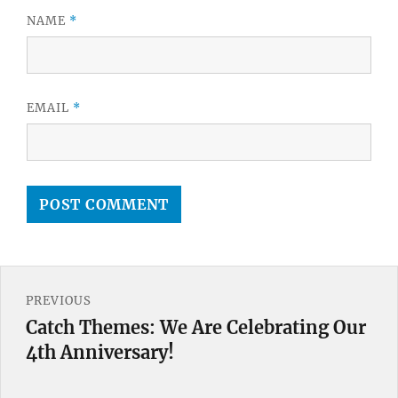
NAME
*
EMAIL
*
Post
PREVIOUS
navigation
Catch Themes: We Are Celebrating Our
Previous
4th Anniversary!
post: