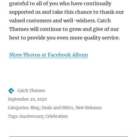
grateful to all of you who have continually
supported us and take this chance to thank our
valued customers and well-wishers. Catch
Themes will continue to grow and give of our
best to provide you even more quality service.
More Photos at Facebook Album
Author
Catch Themes
Posted
September 20, 2020
on
Categories:
Blog
,
Deals and Offers
,
New Releases
Tags:
Anniversary
,
Celebration