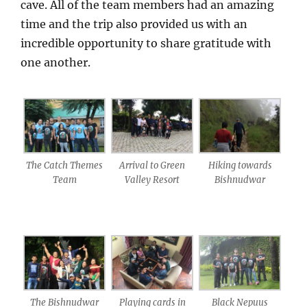
cave. All of the team members had an amazing
time and the trip also provided us with an
incredible opportunity to share gratitude with
one another.
The Catch Themes
Arrival to Green
Hiking towards
Team
Valley Resort
Bishnudwar
The Bishnudwar
Playing cards in
Black Nepuus