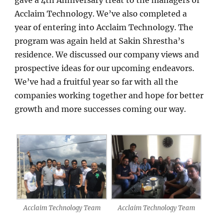
gave a 4th Anniversary treat to the managers of
Acclaim Technology. We’ve also completed a
year of entering into Acclaim Technology. The
program was again held at Sakin Shrestha’s
residence. We discussed our company views and
prospective ideas for our upcoming endeavors.
We’ve had a fruitful year so far with all the
companies working together and hope for better
growth and more successes coming our way.
Acclaim Technology Team
Acclaim Technology Team