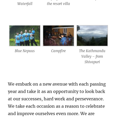
Waterfall
the resort villa
Blue Nepuus
Campfire
The Kathmandu
Valley – from
Shivapuri
We embark on a new avenue with each passing
year and take it as an opportunity to look back
at our successes, hard work and perseverance.
We take each occasion as a reason to celebrate
and improve ourselves even more. We are