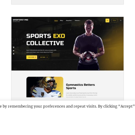
SPORTSPOT PRO
DEMO
e by remembering your preferences and repeat visits. By clicking “Accept”