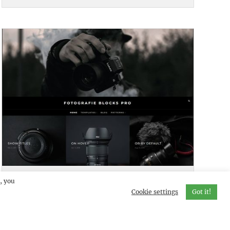
FOTOGRAFIE BLOCKS PRO
DEMO
, you
Cookie settings
Got it!