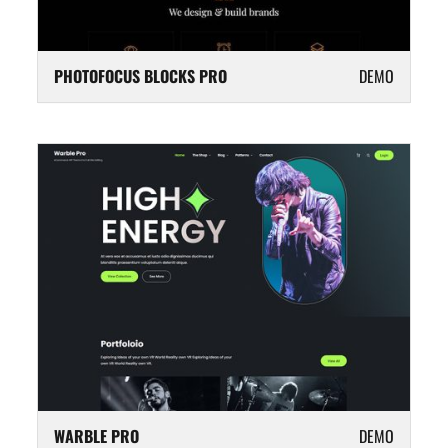
PHOTOFOCUS BLOCKS PRO
DEMO
WARBLE PRO
DEMO