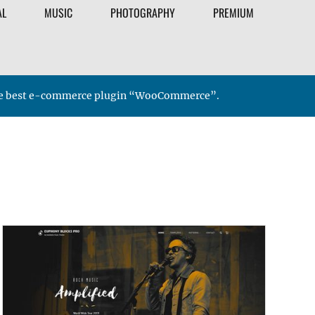
AL
MUSIC
PHOTOGRAPHY
PREMIUM
 the best e-commerce plugin “WooCommerce”.