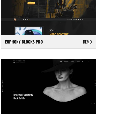
EUPHONY BLOCKS PRO
DEMO