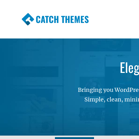
CATCH THEMES
Premium Responsive WordPress Themes wi
Themes
Ele
Bringing you WordPres
Simple, clean, mini