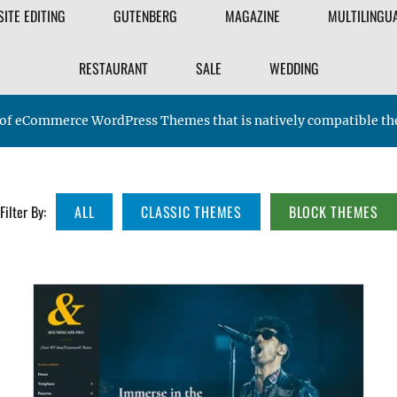
FILTER
SITE EDITING
GUTENBERG
MAGAZINE
MULTILINGU
THEME
RESTAURANT
SALE
WEDDING
nge of eCommerce WordPress Themes that is natively compatible
Filter By:
ALL
CLASSIC THEMES
BLOCK THEMES