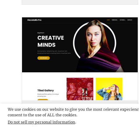
ELEVATEBIZ PRO
DEMO
We use cookies on our website to give you the most relevant experienc
consent to the use of ALL the cookies.
Do not sell my personal information
.