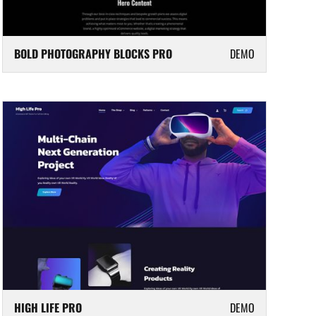
BOLD PHOTOGRAPHY BLOCKS PRO
DEMO
HIGH LIFE PRO
DEMO