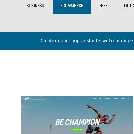
BUSINESS
ECOMMERCE
FREE
FULL 
Create online shops instantly with our ra