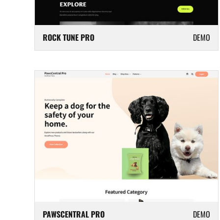
ROCK TUNE PRO
DEMO
PAWSCENTRAL PRO
DEMO