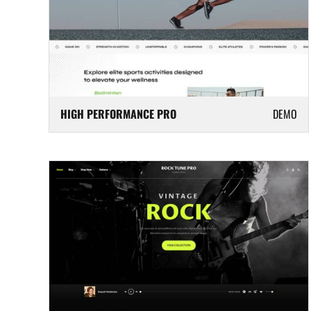
HIGH PERFORMANCE PRO
DEMO