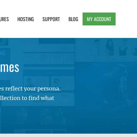
URES
HOSTING
SUPPORT
BLOG
MY ACCOUNT
e, Clean and Lightweight Responsive WordPress
emes
 reflect your persona.
lection to find what