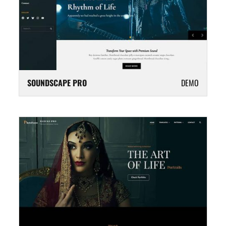
SOUNDSCAPE PRO
DEMO