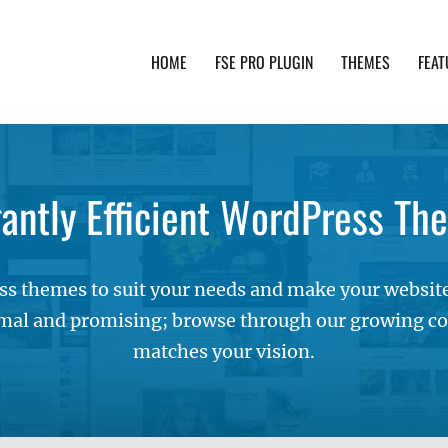
HOME
FSE PRO PLUGIN
THEMES
FEAT
th advanced functionality and awesome support. Simpl
gantly Efficient WordPress Th
s themes to suit your needs and make your websites
mal and promising; browse through our growing col
matches your vision.