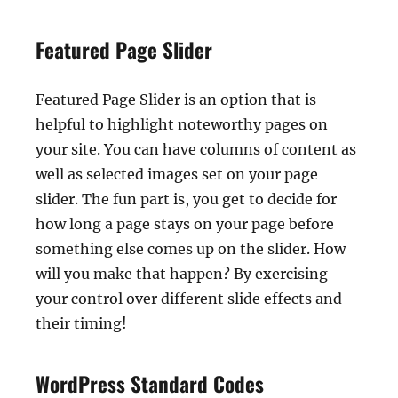
Featured Page Slider
Featured Page Slider is an option that is
helpful to highlight noteworthy pages on
your site. You can have columns of content as
well as selected images set on your page
slider. The fun part is, you get to decide for
how long a page stays on your page before
something else comes up on the slider. How
will you make that happen? By exercising
your control over different slide effects and
their timing!
WordPress Standard Codes