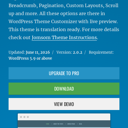
Breadcrumb, Pagination, Custom Layouts, Scroll
up and more. All these options are there in
WordPress Theme Customizer with live preview.
This theme is translation ready. For more details
check out
Jomsom Theme Instructions
.
Updated:
June 11, 2026
Version:
2.0.2
Requirement:
WordPress 5.9 or above
UPGRADE TO PRO
DOWNLOAD
VIEW DEMO