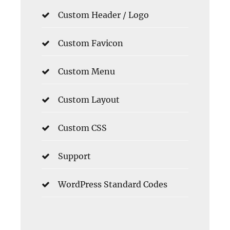
Custom Header / Logo
Custom Favicon
Custom Menu
Custom Layout
Custom CSS
Support
WordPress Standard Codes