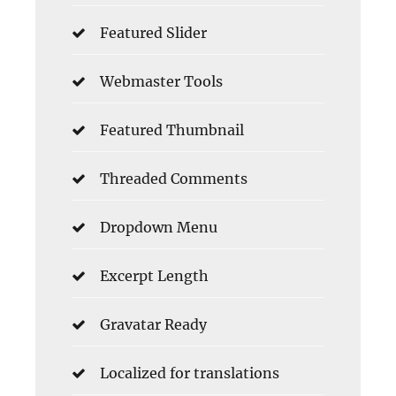
Featured Slider
Webmaster Tools
Featured Thumbnail
Threaded Comments
Dropdown Menu
Excerpt Length
Gravatar Ready
Localized for translations