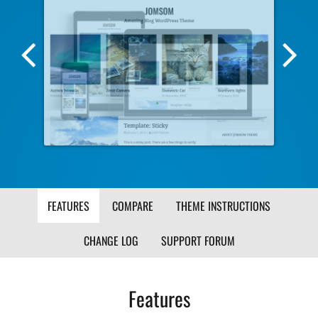
Previous
Nex
Screenshot
Scr
Image
Ima
FEATURES
COMPARE
THEME INSTRUCTIONS
CHANGE LOG
SUPPORT FORUM
Features