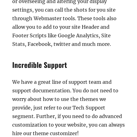
or overseeing and altering your display
settings, you can call the shots for you site
through Webmaster tools. These tools also
allow you to add to your site Header and
Footer Scripts like Google Analytics, Site
Stats, Facebook, twitter and much more.
Incredible Support
We have a great line of support team and
support documentation. You do not need to
worry about how to use the themes we
provide, just refer to our Tech Support
segment. Further, if you need to do advanced
customization to your website, you can always
hire our theme customizer!