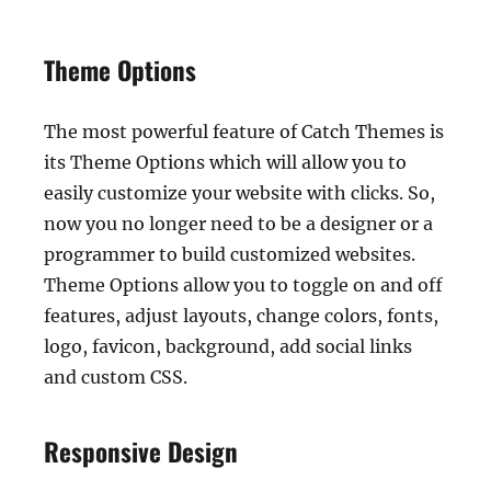
Theme Options
The most powerful feature of Catch Themes is
its Theme Options which will allow you to
easily customize your website with clicks. So,
now you no longer need to be a designer or a
programmer to build customized websites.
Theme Options allow you to toggle on and off
features, adjust layouts, change colors, fonts,
logo, favicon, background, add social links
and custom CSS.
Responsive Design