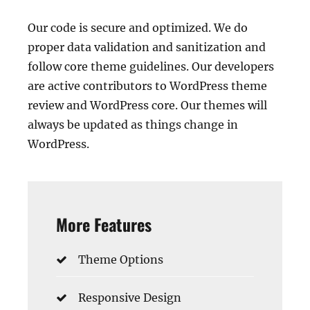
Our code is secure and optimized. We do
proper data validation and sanitization and
follow core theme guidelines. Our developers
are active contributors to WordPress theme
review and WordPress core. Our themes will
always be updated as things change in
WordPress.
More Features
Theme Options
Responsive Design