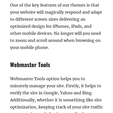
One of the key features of our themes is that
your website will magically respond and adapt
to different screen sizes delivering an
optimized design for iPhones, iPads, and
other mobile devices. No longer will you need
to zoom and scroll around when browsing on
your mobile phone.
Webmaster Tools
Webmaster Tools option helps you to
minutely manage your site. Firstly, it helps to
verify the site in Google, Yahoo and Bing.
Additionally, whether it is something like site
optimization, keeping track of your site traffic