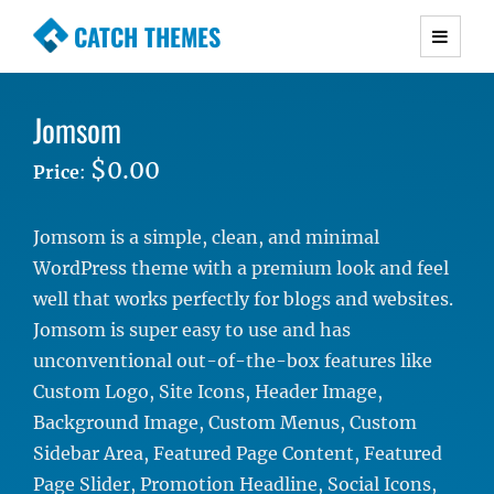
CATCH THEMES
Premium Responsive WordPress Themes with
advanced functionality and awesome support.
Jomsom
Simple, Clean and Lightweight Responsive
WordPress Themes
$0.00
Price
:
Jomsom is a simple, clean, and minimal
WordPress theme with a premium look and feel
well that works perfectly for blogs and websites.
Jomsom is super easy to use and has
unconventional out-of-the-box features like
Custom Logo, Site Icons, Header Image,
Background Image, Custom Menus, Custom
Sidebar Area, Featured Page Content, Featured
Page Slider, Promotion Headline, Social Icons,