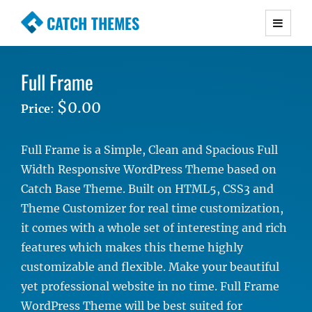
CATCH THEMES
Premium Responsive WordPress Themes with
advanced functionality and awesome support.
Full Frame
Simple, Clean and Lightweight Responsive
WordPress Themes
$0.00
Price
:
Full Frame is a Simple, Clean and Spacious Full
Width Responsive WordPress Theme based on
Catch Base Theme. Built on HTML5, CSS3 and
Theme Customizer for real time customization,
it comes with a whole set of interesting and rich
features which makes this theme highly
customizable and flexible. Make your beautiful
yet professional website in no time. Full Frame
WordPress Theme will be best suited for