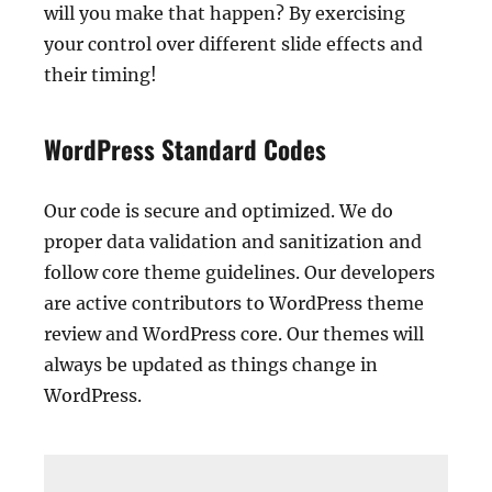
will you make that happen? By exercising
your control over different slide effects and
their timing!
WordPress Standard Codes
Our code is secure and optimized. We do
proper data validation and sanitization and
follow core theme guidelines. Our developers
are active contributors to WordPress theme
review and WordPress core. Our themes will
always be updated as things change in
WordPress.