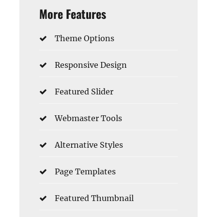
More Features
Theme Options
Responsive Design
Featured Slider
Webmaster Tools
Alternative Styles
Page Templates
Featured Thumbnail