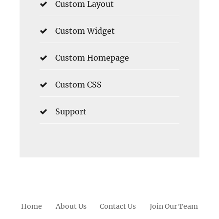
Custom Layout
Custom Widget
Custom Homepage
Custom CSS
Support
Home
About Us
Contact Us
Join Our Team