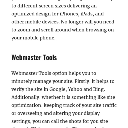
to different screen sizes delivering an
optimized design for iPhones, iPads, and
other mobile devices. No longer will you need
to zoom and scroll around when browsing on
your mobile phone.
Webmaster Tools
Webmaster Tools option helps you to
minutely manage your site. Firstly, it helps to
verify the site in Google, Yahoo and Bing.
Additionally, whether it is something like site
optimization, keeping track of your site traffic
or overseeing and altering your display
settings, you can call the shots for you site