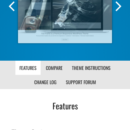
Previous
Nex
Screenshot
Scr
Image
Ima
FEATURES
COMPARE
THEME INSTRUCTIONS
CHANGE LOG
SUPPORT FORUM
Features