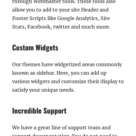
through Webmaster tools. These tools also
allow you to add to your site Header and
Footer Scripts like Google Analytics, Site
Stats, Facebook, twitter and much more.
Custom Widgets
Our themes have widgetized areas commonly
known as sidebar. Here, you can add up
various widgets and customize their display to
satisfy your unique needs.
Incredible Support
We have a great line of support team and