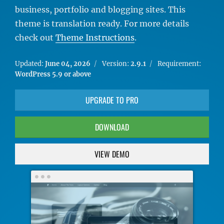
business, portfolio and blogging sites. This
theme is translation ready. For more details
check out
Theme Instructions
.
Updated:
June 04, 2026
Version:
2.9.1
Requirement:
WordPress 5.9 or above
UPGRADE TO PRO
DOWNLOAD
VIEW DEMO