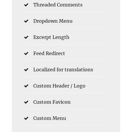
Threaded Comments
Dropdown Menu
Excerpt Length
Feed Redirect
Localized for translations
Custom Header / Logo
Custom Favicon
Custom Menu