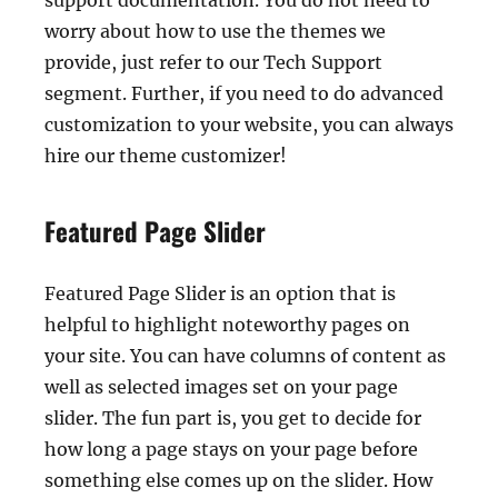
support documentation. You do not need to
worry about how to use the themes we
provide, just refer to our Tech Support
segment. Further, if you need to do advanced
customization to your website, you can always
hire our theme customizer!
Featured Page Slider
Featured Page Slider is an option that is
helpful to highlight noteworthy pages on
your site. You can have columns of content as
well as selected images set on your page
slider. The fun part is, you get to decide for
how long a page stays on your page before
something else comes up on the slider. How