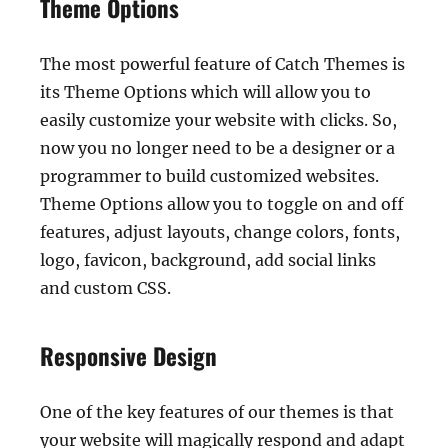
Theme Options
The most powerful feature of Catch Themes is
its Theme Options which will allow you to
easily customize your website with clicks. So,
now you no longer need to be a designer or a
programmer to build customized websites.
Theme Options allow you to toggle on and off
features, adjust layouts, change colors, fonts,
logo, favicon, background, add social links
and custom CSS.
Responsive Design
One of the key features of our themes is that
your website will magically respond and adapt