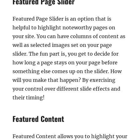
Featured Page Slider
Featured Page Slider is an option that is
helpful to highlight noteworthy pages on
your site. You can have columns of content as
well as selected images set on your page
slider. The fun part is, you get to decide for
how long a page stays on your page before
something else comes up on the slider. How
will you make that happen? By exercising
your control over different slide effects and
their timing!
Featured Content
Featured Content allows you to highlight your