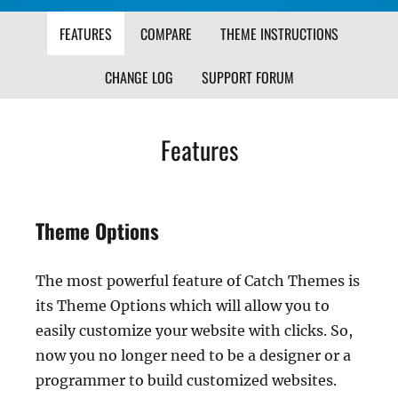
FEATURES
COMPARE
THEME INSTRUCTIONS
CHANGE LOG
SUPPORT FORUM
Features
Theme Options
The most powerful feature of Catch Themes is
its Theme Options which will allow you to
easily customize your website with clicks. So,
now you no longer need to be a designer or a
programmer to build customized websites.