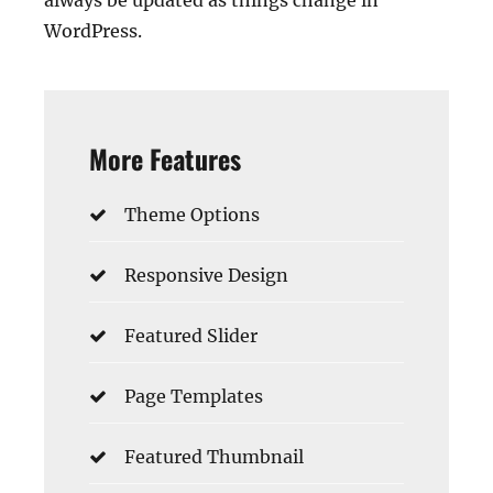
always be updated as things change in
WordPress.
More Features
Theme Options
Responsive Design
Featured Slider
Page Templates
Featured Thumbnail