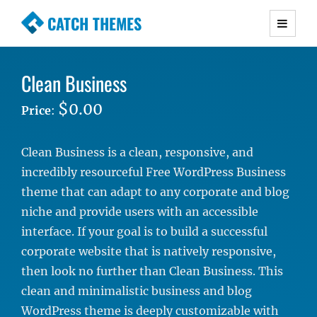
CATCH THEMES
Premium Responsive WordPress Themes with
advanced functionality and awesome support.
Clean Business
Simple, Clean and Lightweight Responsive
WordPress Themes
$0.00
Price
:
Clean Business is a clean, responsive, and
incredibly resourceful Free WordPress Business
theme that can adapt to any corporate and blog
niche and provide users with an accessible
interface. If your goal is to build a successful
corporate website that is natively responsive,
then look no further than Clean Business. This
clean and minimalistic business and blog
WordPress theme is deeply customizable with