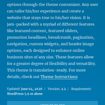
options through the theme customizer. Any user
can tailor his/her experience and create a
website that stays true to his/her vision. It is
jam-packed with a myriad of different features
like featured content, featured sliders,
promotion headlines, breadcrumb, pagination,
navigation, custom widgets, and header image
options, each designed to enhance online
business sites of any size. These features allow
for a greater degree of flexibility and versatility.
This theme is translation-ready. For more
details, check out
Theme Instructions
Updated:
June 04, 2026
Version:
2.2
Requirement:
WordPress 5.9 or above