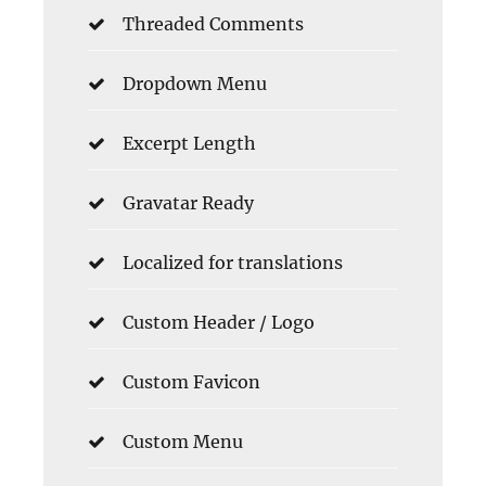
Threaded Comments
Dropdown Menu
Excerpt Length
Gravatar Ready
Localized for translations
Custom Header / Logo
Custom Favicon
Custom Menu