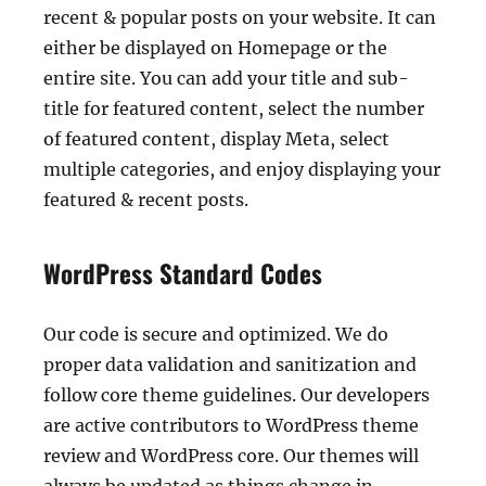
recent & popular posts on your website. It can
either be displayed on Homepage or the
entire site. You can add your title and sub-
title for featured content, select the number
of featured content, display Meta, select
multiple categories, and enjoy displaying your
featured & recent posts.
WordPress Standard Codes
Our code is secure and optimized. We do
proper data validation and sanitization and
follow core theme guidelines. Our developers
are active contributors to WordPress theme
review and WordPress core. Our themes will