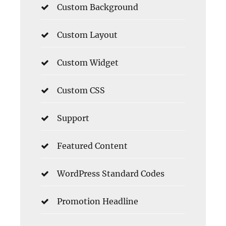
Custom Background
Custom Layout
Custom Widget
Custom CSS
Support
Featured Content
WordPress Standard Codes
Promotion Headline