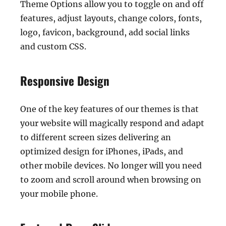
Theme Options allow you to toggle on and off
features, adjust layouts, change colors, fonts,
logo, favicon, background, add social links
and custom CSS.
Responsive Design
One of the key features of our themes is that
your website will magically respond and adapt
to different screen sizes delivering an
optimized design for iPhones, iPads, and
other mobile devices. No longer will you need
to zoom and scroll around when browsing on
your mobile phone.