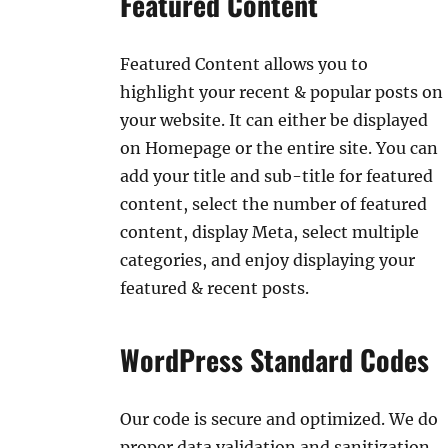
Featured Content
Featured Content allows you to
highlight your recent & popular posts on
your website. It can either be displayed
on Homepage or the entire site. You can
add your title and sub-title for featured
content, select the number of featured
content, display Meta, select multiple
categories, and enjoy displaying your
featured & recent posts.
WordPress Standard Codes
Our code is secure and optimized. We do
proper data validation and sanitization