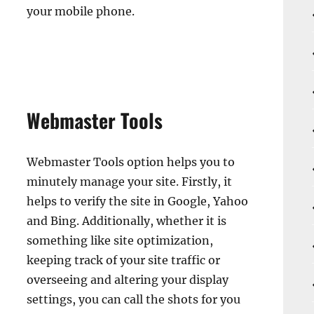
your mobile phone.
Webmaster Tools
Webmaster Tools option helps you to
minutely manage your site. Firstly, it
helps to verify the site in Google, Yahoo
and Bing. Additionally, whether it is
something like site optimization,
keeping track of your site traffic or
overseeing and altering your display
settings, you can call the shots for you