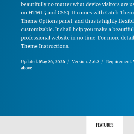
beautifully no matter what device visitors are us
on HTML5 and CSS3. It comes with Catch Theme
Theme Options panel, and thus is highly flexib
customizable. It shall help you make a beautiful
professional website in no time. For more detai
Theme Instructions
.
Updated:
May 26, 2026
Version:
4.6.2
Requirement:
above
FEATURES