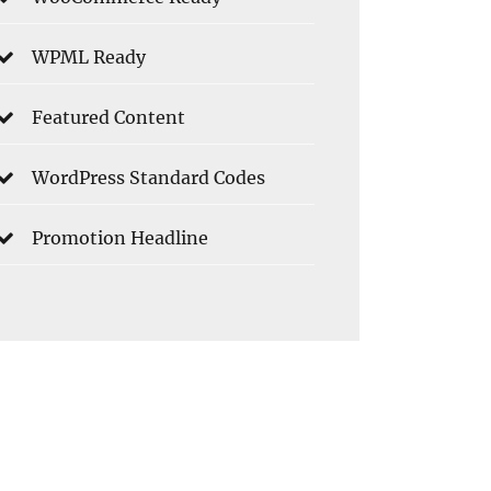
WPML Ready
Featured Content
WordPress Standard Codes
Promotion Headline