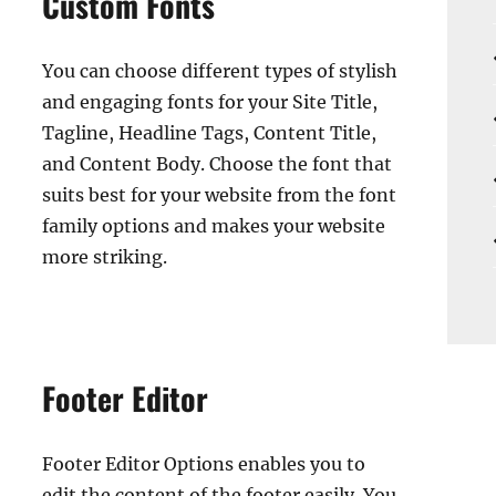
Custom Fonts
You can choose different types of stylish
and engaging fonts for your Site Title,
Tagline, Headline Tags, Content Title,
and Content Body. Choose the font that
suits best for your website from the font
family options and makes your website
more striking.
Footer Editor
Footer Editor Options enables you to
edit the content of the footer easily. You