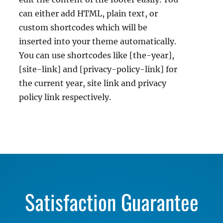
can either add HTML, plain text, or
custom shortcodes which will be
inserted into your theme automatically.
You can use shortcodes like [the-year],
[site-link] and [privacy-policy-link] for
the current year, site link and privacy
policy link respectively.
Satisfaction Guarantee