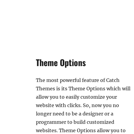
Theme Options
The most powerful feature of Catch
Themes is its Theme Options which will
allow you to easily customize your
website with clicks. So, now you no
longer need to be a designer or a
programmer to build customized
websites. Theme Options allow you to