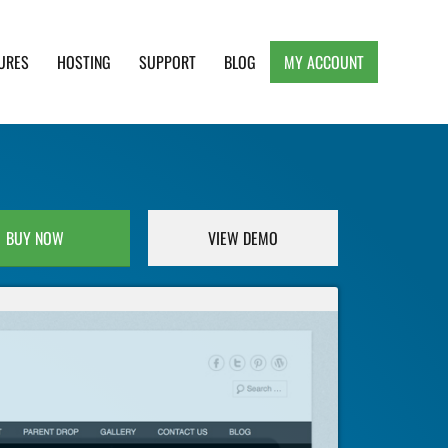
URES
HOSTING
SUPPORT
BLOG
MY ACCOUNT
e, Clean and Lightweight Responsive WordPress
BUY NOW
VIEW DEMO