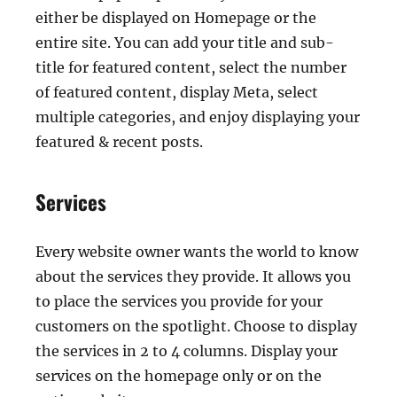
either be displayed on Homepage or the
entire site. You can add your title and sub-
title for featured content, select the number
of featured content, display Meta, select
multiple categories, and enjoy displaying your
featured & recent posts.
Services
Every website owner wants the world to know
about the services they provide. It allows you
to place the services you provide for your
customers on the spotlight. Choose to display
the services in 2 to 4 columns. Display your
services on the homepage only or on the