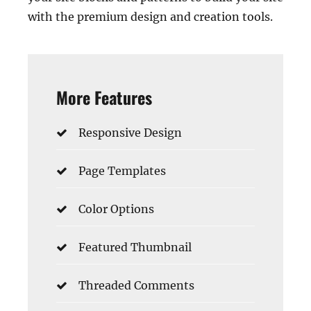
with the premium design and creation tools.
More Features
Responsive Design
Page Templates
Color Options
Featured Thumbnail
Threaded Comments