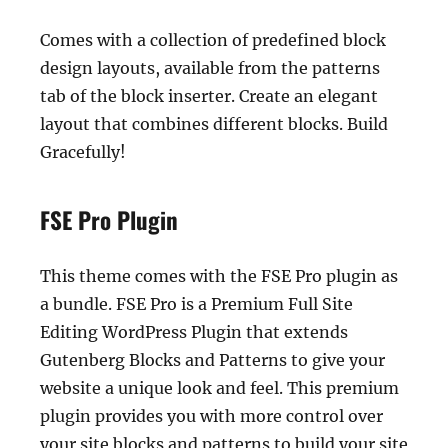
Comes with a collection of predefined block
design layouts, available from the patterns
tab of the block inserter. Create an elegant
layout that combines different blocks. Build
Gracefully!
FSE Pro Plugin
This theme comes with the FSE Pro plugin as
a bundle. FSE Pro is a Premium Full Site
Editing WordPress Plugin that extends
Gutenberg Blocks and Patterns to give your
website a unique look and feel. This premium
plugin provides you with more control over
your site blocks and patterns to build your site