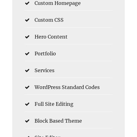
Custom Homepage
Custom CSS
Hero Content
Portfolio
Services
WordPress Standard Codes
Full Site Editing
Block Based Theme