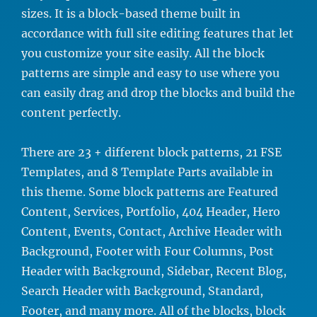
sizes. It is a block-based theme built in
accordance with full site editing features that let
you customize your site easily. All the block
patterns are simple and easy to use where you
can easily drag and drop the blocks and build the
content perfectly.
There are 23 + different block patterns, 21 FSE
Templates, and 8 Template Parts available in
this theme. Some block patterns are Featured
Content, Services, Portfolio, 404 Header, Hero
Content, Events, Contact, Archive Header with
Background, Footer with Four Columns, Post
Header with Background, Sidebar, Recent Blog,
Search Header with Background, Standard,
Footer, and many more. All of the blocks, block