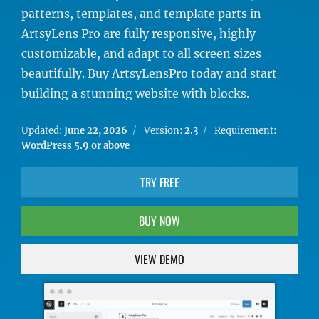
patterns, templates, and template parts in
ArtsyLens Pro are fully responsive, highly
customizable, and adapt to all screen sizes
beautifully. Buy ArtsyLensPro today and start
building a stunning website with blocks.
Updated:
June 22, 2026
Version:
2.3
Requirement:
WordPress 5.9 or above
TRY FREE
BUY NOW
VIEW DEMO