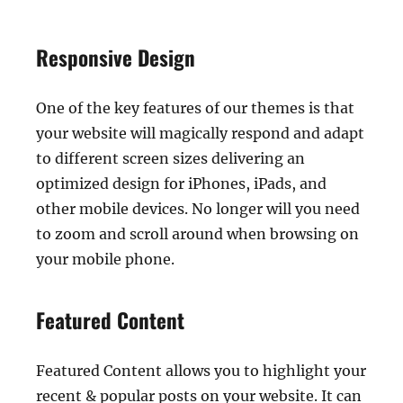
Responsive Design
One of the key features of our themes is that
your website will magically respond and adapt
to different screen sizes delivering an
optimized design for iPhones, iPads, and
other mobile devices. No longer will you need
to zoom and scroll around when browsing on
your mobile phone.
Featured Content
Featured Content allows you to highlight your
recent & popular posts on your website. It can