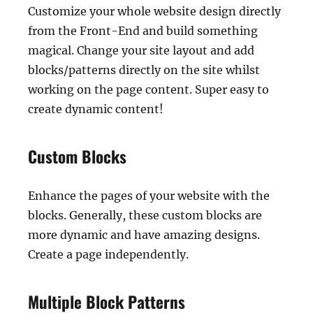
Customize your whole website design directly
from the Front-End and build something
magical. Change your site layout and add
blocks/patterns directly on the site whilst
working on the page content. Super easy to
create dynamic content!
Custom Blocks
Enhance the pages of your website with the
blocks. Generally, these custom blocks are
more dynamic and have amazing designs.
Create a page independently.
Multiple Block Patterns