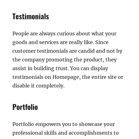
Testimonials
People are always curious about what your
goods and services are really like. Since
customer testimonials are candid and not by
the company promoting the product, they
assist in building trust. You can display
testimonials on Homepage, the entire site or
disable it completely.
Portfolio
Portfolio empowers you to showcase your
professional skills and accomplishments to