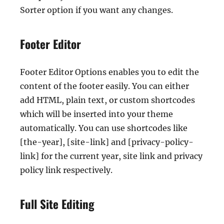
Sorter option if you want any changes.
Footer Editor
Footer Editor Options enables you to edit the
content of the footer easily. You can either
add HTML, plain text, or custom shortcodes
which will be inserted into your theme
automatically. You can use shortcodes like
[the-year], [site-link] and [privacy-policy-
link] for the current year, site link and privacy
policy link respectively.
Full Site Editing