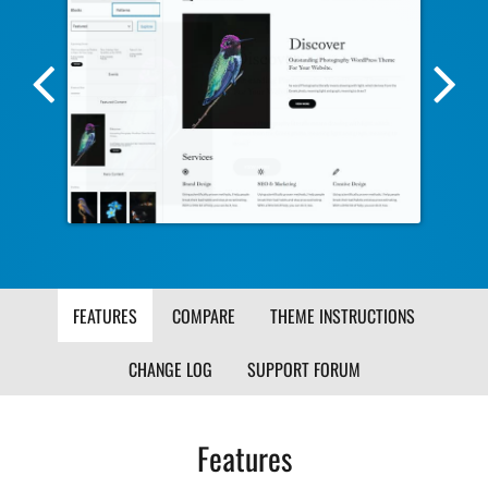
Previous
Nex
Screenshot
Scr
Image
Ima
FEATURES
COMPARE
THEME INSTRUCTIONS
CHANGE LOG
SUPPORT FORUM
Features