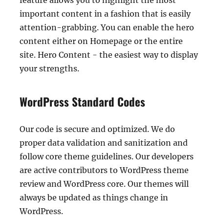
feature allows you to highlight the most
important content in a fashion that is easily
attention-grabbing. You can enable the hero
content either on Homepage or the entire
site. Hero Content - the easiest way to display
your strengths.
WordPress Standard Codes
Our code is secure and optimized. We do
proper data validation and sanitization and
follow core theme guidelines. Our developers
are active contributors to WordPress theme
review and WordPress core. Our themes will
always be updated as things change in
WordPress.