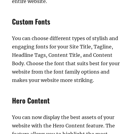
entire website.
Custom Fonts
You can choose different types of stylish and
engaging fonts for your Site Title, Tagline,
Headline Tags, Content Title, and Content
Body. Choose the font that suits best for your
website from the font family options and
makes your website more striking.
Hero Content
You can now display the best assets of your
website with the Hero Content feature. The