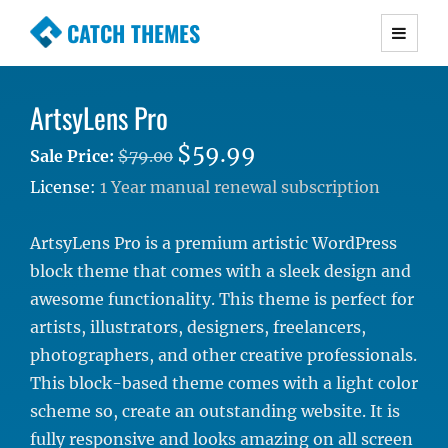
CATCH THEMES
Premium Responsive WordPress Themes with
advanced functionality and awesome support.
ArtsyLens Pro
Simple, Clean and Lightweight Responsive
WordPress Themes
$59.99
Sale Price:
$79.00
License:
1 Year manual renewal subscription
ArtsyLens Pro is a premium artistic WordPress
block theme that comes with a sleek design and
awesome functionality. This theme is perfect for
artists, illustrators, designers, freelancers,
photographers, and other creative professionals.
This block-based theme comes with a light color
scheme so, create an outstanding website. It is
fully responsive and looks amazing on all screen