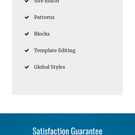
Site Editor
Patterns
Blocks
Template Editing
Global Styles
Satisfaction Guarantee