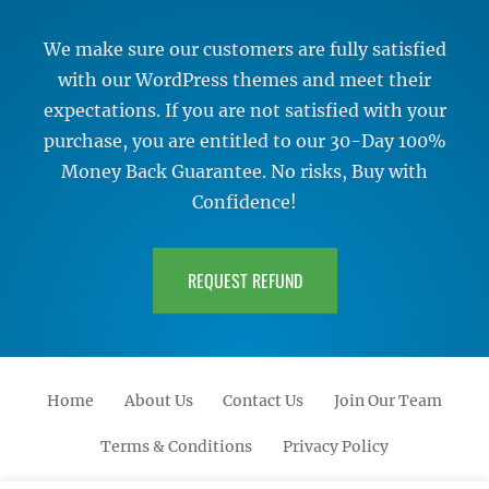
We make sure our customers are fully satisfied
with our WordPress themes and meet their
expectations. If you are not satisfied with your
purchase, you are entitled to our 30-Day 100%
Money Back Guarantee. No risks, Buy with
Confidence!
REQUEST REFUND
Home
About Us
Contact Us
Join Our Team
Terms & Conditions
Privacy Policy