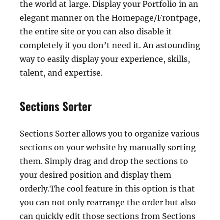
the world at large. Display your Portfolio in an
elegant manner on the Homepage/Frontpage,
the entire site or you can also disable it
completely if you don’t need it. An astounding
way to easily display your experience, skills,
talent, and expertise.
Sections Sorter
Sections Sorter allows you to organize various
sections on your website by manually sorting
them. Simply drag and drop the sections to
your desired position and display them
orderly.The cool feature in this option is that
you can not only rearrange the order but also
can quickly edit those sections from Sections