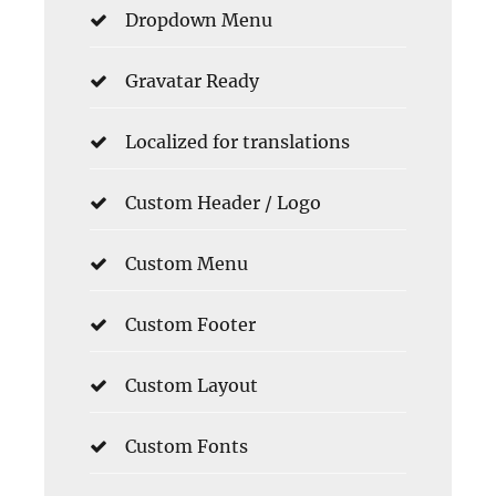
Dropdown Menu
Gravatar Ready
Localized for translations
Custom Header / Logo
Custom Menu
Custom Footer
Custom Layout
Custom Fonts