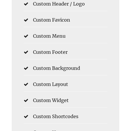
Custom Header / Logo
Custom Favicon
Custom Menu
Custom Footer
Custom Background
Custom Layout
Custom Widget
Custom Shortcodes