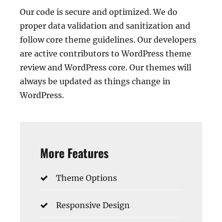
Our code is secure and optimized. We do
proper data validation and sanitization and
follow core theme guidelines. Our developers
are active contributors to WordPress theme
review and WordPress core. Our themes will
always be updated as things change in
WordPress.
More Features
Theme Options
Responsive Design