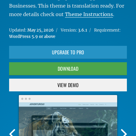
Businesses. This theme is translation ready. For
more details check out
Theme Instructions
.
Updated:
May 25, 2026
Version:
3.6.1
Requirement:
WordPress 5.9 or above
UPGRADE TO PRO
DOWNLOAD
VIEW DEMO
Previous
Nex