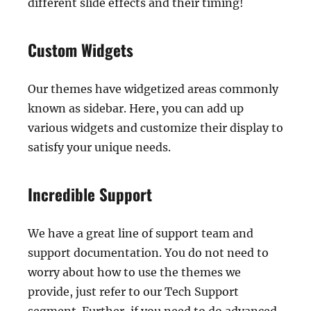
different slide effects and their timing!
Custom Widgets
Our themes have widgetized areas commonly
known as sidebar. Here, you can add up
various widgets and customize their display to
satisfy your unique needs.
Incredible Support
We have a great line of support team and
support documentation. You do not need to
worry about how to use the themes we
provide, just refer to our Tech Support