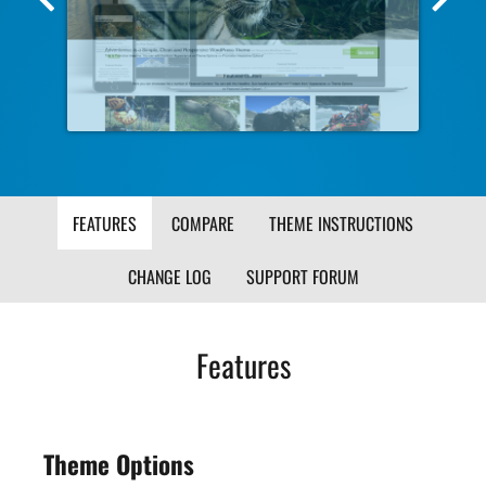
Screenshot
Scr
Image
Ima
FEATURES
COMPARE
THEME INSTRUCTIONS
CHANGE LOG
SUPPORT FORUM
Features
Theme Options