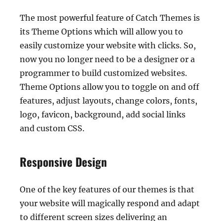
The most powerful feature of Catch Themes is
its Theme Options which will allow you to
easily customize your website with clicks. So,
now you no longer need to be a designer or a
programmer to build customized websites.
Theme Options allow you to toggle on and off
features, adjust layouts, change colors, fonts,
logo, favicon, background, add social links
and custom CSS.
Responsive Design
One of the key features of our themes is that
your website will magically respond and adapt
to different screen sizes delivering an