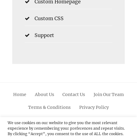
Custom Homepage
Custom CSS
Support
Home
About Us
Contact Us
Join Our Team
Terms & Conditions
Privacy Policy
Facebook
Twitter
Linkedin
Scroll
Pinterest
Youtube
Instagram
We use cookies on our website to give you the most relevant
experience by remembering your preferences and repeat visits.
Up
By clicking “Accept”, you consent to the use of ALL the cookies.