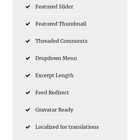
Featured Slider
Featured Thumbnail
Threaded Comments
Dropdown Menu
Excerpt Length
Feed Redirect
Gravatar Ready
Localized for translations