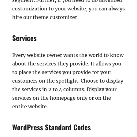
segment. Further, if you need to do advanced
customization to your website, you can always
hire our theme customizer!
Services
Every website owner wants the world to know
about the services they provide. It allows you
to place the services you provide for your
customers on the spotlight. Choose to display
the services in 2 to 4 columns. Display your
services on the homepage only or on the
entire website.
WordPress Standard Codes