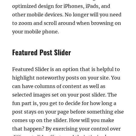
optimized design for iPhones, iPads, and
other mobile devices. No longer will you need
to zoom and scroll around when browsing on
your mobile phone.
Featured Post Slider
Featured Slider is an option that is helpful to
highlight noteworthy posts on your site. You
can have columns of content as well as
selected images set on your post slider. The
fun part is, you get to decide for how long a
post stays on your page before something else
comes up on the slider. How will you make
that happen? By exercising your control over