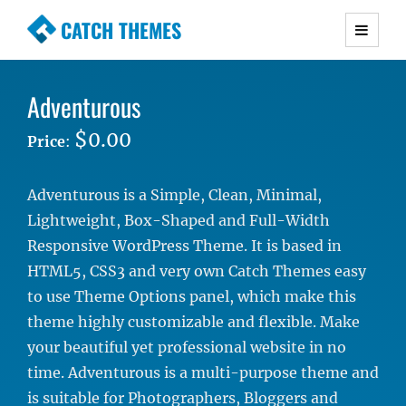
CATCH THEMES
Premium Responsive WordPress Themes with
advanced functionality and awesome support.
Adventurous
Simple, Clean and Lightweight Responsive
WordPress Themes
$0.00
Price
:
Adventurous is a Simple, Clean, Minimal,
Lightweight, Box-Shaped and Full-Width
Responsive WordPress Theme. It is based in
HTML5, CSS3 and very own Catch Themes easy
to use Theme Options panel, which make this
theme highly customizable and flexible. Make
your beautiful yet professional website in no
time. Adventurous is a multi-purpose theme and
is suitable for Photographers, Bloggers and