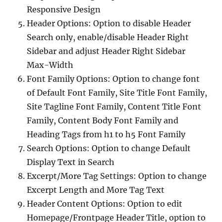
Responsive Design
Header Options: Option to disable Header
Search only, enable/disable Header Right
Sidebar and adjust Header Right Sidebar
Max-Width
Font Family Options: Option to change font
of Default Font Family, Site Title Font Family,
Site Tagline Font Family, Content Title Font
Family, Content Body Font Family and
Heading Tags from h1 to h5 Font Family
Search Options: Option to change Default
Display Text in Search
Excerpt/More Tag Settings: Option to change
Excerpt Length and More Tag Text
Header Content Options: Option to edit
Homepage/Frontpage Header Title, option to