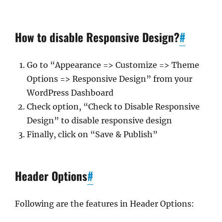
How to disable Responsive Design?
#
Go to “Appearance => Customize => Theme
Options => Responsive Design” from your
WordPress Dashboard
Check option, “Check to Disable Responsive
Design” to disable responsive design
Finally, click on “Save & Publish”
Header Options
#
Following are the features in Header Options: