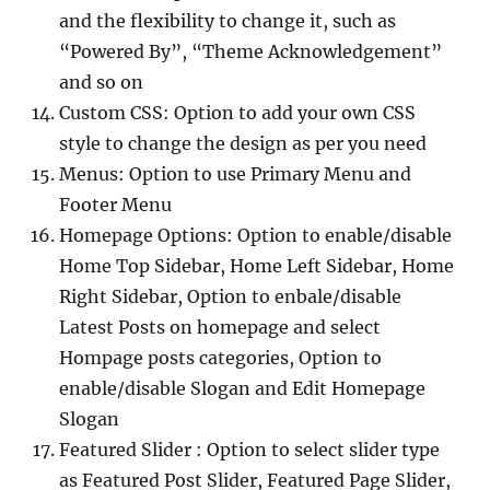
and the flexibility to change it, such as
“Powered By”, “Theme Acknowledgement”
and so on
Custom CSS: Option to add your own CSS
style to change the design as per you need
Menus: Option to use Primary Menu and
Footer Menu
Homepage Options: Option to enable/disable
Home Top Sidebar, Home Left Sidebar, Home
Right Sidebar, Option to enbale/disable
Latest Posts on homepage and select
Hompage posts categories, Option to
enable/disable Slogan and Edit Homepage
Slogan
Featured Slider : Option to select slider type
as Featured Post Slider, Featured Page Slider,