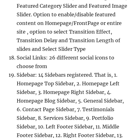
Featured Category Slider and Featured Image
Slider. Option to enable/disable featured
content on Homepage/FrontPage or entire
site , option to select Transition Effect,
Transition Delay and Transition Length of
slides and Select Slider Type
Social Links: 26 different social icons to
choose from
Sidebar: 14 Sidebars registered. That is, 1.
Homepage Top Sidebar, 2. Homepage Left
Sidebar, 3. Homepage Right Sidebar, 4.
Homepage Blog Sidebar, 5. General Sidebar,
6. Contact Page Sidebar, 7. Testimonials
Sidebar, 8. Services Sidebar, 9. Portfolio
Sidebar, 10. Left Footer Sidebar, 11. Middle
Footer Sidebar, 12. Right Footer Sidebar, 13.