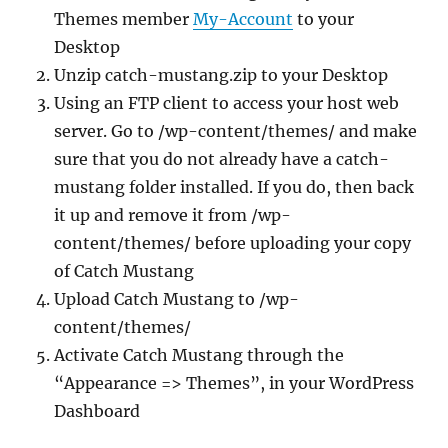
Themes member
My-Account
to your
Desktop
Unzip catch-mustang.zip to your Desktop
Using an FTP client to access your host web
server. Go to /wp-content/themes/ and make
sure that you do not already have a catch-
mustang folder installed. If you do, then back
it up and remove it from /wp-
content/themes/ before uploading your copy
of Catch Mustang
Upload Catch Mustang to /wp-
content/themes/
Activate Catch Mustang through the
“Appearance => Themes”, in your WordPress
Dashboard