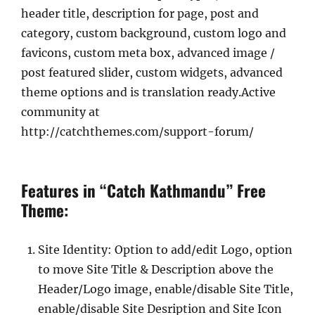
header title, description for page, post and
category, custom background, custom logo and
favicons, custom meta box, advanced image /
post featured slider, custom widgets, advanced
theme options and is translation ready.Active
community at
http://catchthemes.com/support-forum/
Features in “Catch Kathmandu” Free
Theme:
Site Identity: Option to add/edit Logo, option
to move Site Title & Description above the
Header/Logo image, enable/disable Site Title,
enable/disable Site Desription and Site Icon