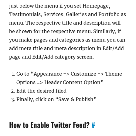
just below the menu if you set Homepage,
Testimonials, Services, Galleries and Portfolio as
menu. The respective title and description will
be shown for the respective menu. Similarly, if
you make pages and categories as menu you can
add meta title and meta description in Edit/Add
page and Edit/Add category screen.
Go to “Appearance => Customize => Theme
Options => Header Content Option”
Edit the desired filed
Finally, click on “Save & Publish”
How to Enable Twitter Feed?
#