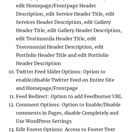
edit Homepage/Frontpage Header
Description, edit Service Header Title, edit
Services Header Description, edit Gallery
Header Title, edit Gallery Header Description,
edit Testimonila Header Title, edit
Testomonial Header Description, edit
Portfolio Header Title and edit Portfolio
Header Description
Twitter Feed Slider Options: Option to
enable/disable Twitter Feed on Entire Site
and Homepage/Frontpage
Feed Redirect: Option to add Feedburner URL
Comment Options: Option to Enable/Disable
comments in Pages, disable Completely and
Use WordPress Settings
Edit Footer Options: Access to Footer Text