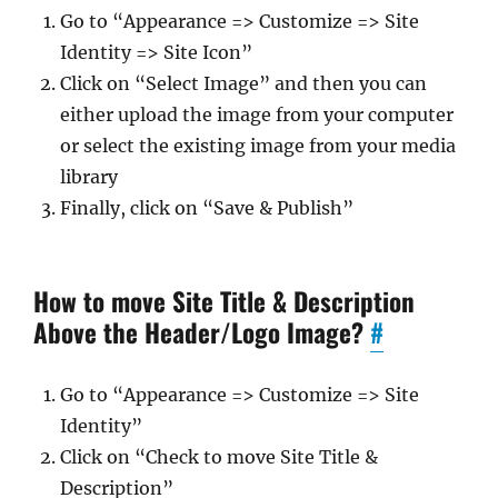
Go to “Appearance => Customize => Site
Identity => Site Icon”
Click on “Select Image” and then you can
either upload the image from your computer
or select the existing image from your media
library
Finally, click on “Save & Publish”
How to move Site Title & Description
Above the Header/Logo Image?
#
Go to “Appearance => Customize => Site
Identity”
Click on “Check to move Site Title &
Description”