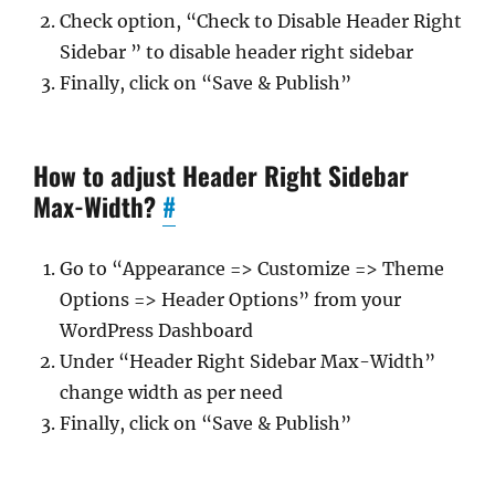
Check option, “Check to Disable Header Right
Sidebar ” to disable header right sidebar
Finally, click on “Save & Publish”
How to adjust Header Right Sidebar
Max-Width?
#
Go to “Appearance => Customize => Theme
Options => Header Options” from your
WordPress Dashboard
Under “Header Right Sidebar Max-Width”
change width as per need
Finally, click on “Save & Publish”