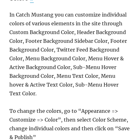
In Catch Mustang you can customize individual
colors of various elements in the site through
Custom Background Color, Header Background
Color, Footer Background Sidebar Color, Footer
Background Color, Twitter Feed Background
Color, Menu Background Color, Menu Hover &
Active Background Color, Sub-Menu Hover
Background Color, Menu Text Color, Menu
hover & Active Text Color, Sub-Menu Hover
Text Color.
To change the colors, go to “Appearance =>
Customize => Color”, then select Color Scheme,
change individual colors and then click on “Save
& Publish”