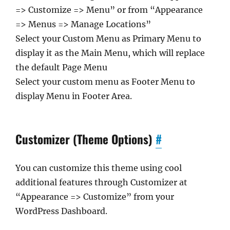
=> Customize => Menu” or from “Appearance
=> Menus => Manage Locations”
Select your Custom Menu as Primary Menu to
display it as the Main Menu, which will replace
the default Page Menu
Select your custom menu as Footer Menu to
display Menu in Footer Area.
Customizer (Theme Options)
#
You can customize this theme using cool
additional features through Customizer at
“Appearance => Customize” from your
WordPress Dashboard.