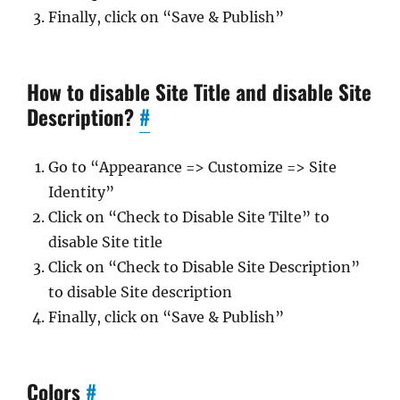
Finally, click on “Save & Publish”
How to disable Site Title and disable Site
Description?
#
Go to “Appearance => Customize => Site
Identity”
Click on “Check to Disable Site Tilte” to
disable Site title
Click on “Check to Disable Site Description”
to disable Site description
Finally, click on “Save & Publish”
Colors
#