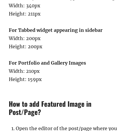
Width: 340px
Height: 211px
For Tabbed widget appearing in sidebar
Width: 200px
Height: 200px
For Portfolio and Gallery Images
Width: 210px
Height: 159px
How to add Featured Image in
Post/Page?
Open the editor of the post/page where you