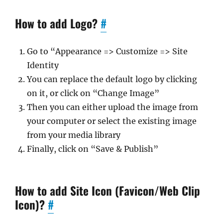
How to add Logo?
#
Go to “Appearance => Customize => Site
Identity
You can replace the default logo by clicking
on it, or click on “Change Image”
Then you can either upload the image from
your computer or select the existing image
from your media library
Finally, click on “Save & Publish”
How to add Site Icon (Favicon/Web Clip
Icon)?
#