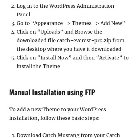
Log in to the WordPress Administration
Panel
Go to “Appearance => Themes => Add New”
Click on “Uploads” and Browse the
downloaded file catch-everest-pro.zip from
the desktop where you have it downloaded
Click on “Install Now” and then “Activate” to
install the Theme
Manual Installation using FTP
To add a new Theme to your WordPress
installation, follow these basic steps:
Download Catch Mustang from your Catch