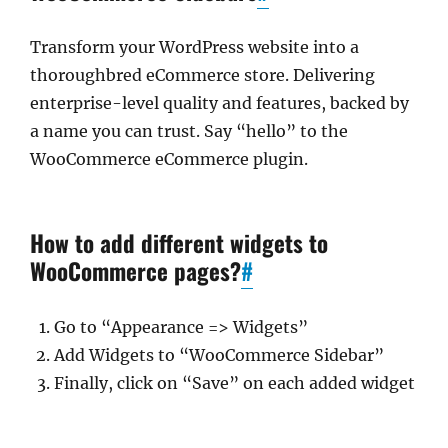
Transform your WordPress website into a
thoroughbred eCommerce store. Delivering
enterprise-level quality and features, backed by
a name you can trust. Say “hello” to the
WooCommerce eCommerce plugin.
How to add different widgets to
WooCommerce pages?
#
Go to “Appearance => Widgets”
Add Widgets to “WooCommerce Sidebar”
Finally, click on “Save” on each added widget