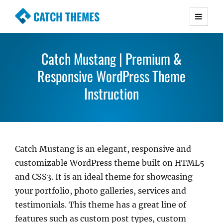
CATCH THEMES
Premium Responsive WordPress Themes with
advanced functionality and awesome support.
Catch Mustang | Premium &
Simple, Clean and Lightweight Responsive
WordPress Themes
Responsive WordPress Theme
Instruction
Catch Mustang is an elegant, responsive and
customizable WordPress theme built on HTML5
and CSS3. It is an ideal theme for showcasing
your portfolio, photo galleries, services and
testimonials. This theme has a great line of
features such as custom post types, custom