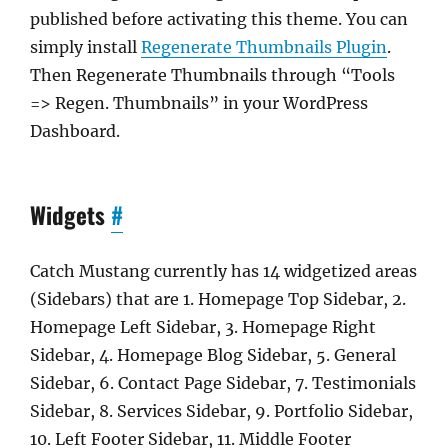
published before activating this theme. You can
simply install
Regenerate Thumbnails Plugin
.
Then Regenerate Thumbnails through “Tools
=> Regen. Thumbnails” in your WordPress
Dashboard.
Widgets
#
Catch Mustang currently has 14 widgetized areas
(Sidebars) that are 1. Homepage Top Sidebar, 2.
Homepage Left Sidebar, 3. Homepage Right
Sidebar, 4. Homepage Blog Sidebar, 5. General
Sidebar, 6. Contact Page Sidebar, 7. Testimonials
Sidebar, 8. Services Sidebar, 9. Portfolio Sidebar,
10. Left Footer Sidebar, 11. Middle Footer