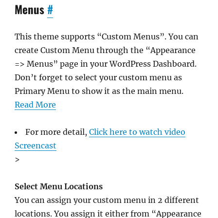
Menus
#
This theme supports “Custom Menus”. You can
create Custom Menu through the “Appearance
=> Menus” page in your WordPress Dashboard.
Don’t forget to select your custom menu as
Primary Menu to show it as the main menu.
Read More
For more detail,
Click here to watch video
Screencast
>
Select Menu Locations
You can assign your custom menu in 2 different
locations. You assign it either from “Appearance