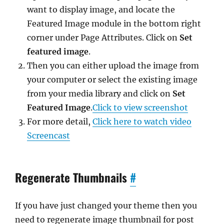
want to display image, and locate the
Featured Image module in the bottom right
corner under Page Attributes. Click on
Set
featured image
.
Then you can either upload the image from
your computer or select the existing image
from your media library and click on
Set
Featured Image
.
Click to view screenshot
For more detail,
Click here to watch video
Screencast
Regenerate Thumbnails
#
If you have just changed your theme then you
need to regenerate image thumbnail for post