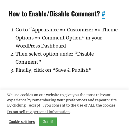
How to Enable/Disable Comment?
#
Go to “Appearance => Customizer => Theme
Options => Comment Option” in your
WordPress Dashboard
Then select option under “Disable
Comment”
Finally, click on “Save & Publish”
How to edit/remove Footer Copyright
We use cookies on our website to give you the most relevant
information?
#
experience by remembering your preferences and repeat visits.
By clicking “Accept”, you consent to the use of ALL the cookies.
Do not sell my personal information
.
Go to “Appearance => Customize => Theme
Cookie settings
Got it!
Options => Edit Footer Options”