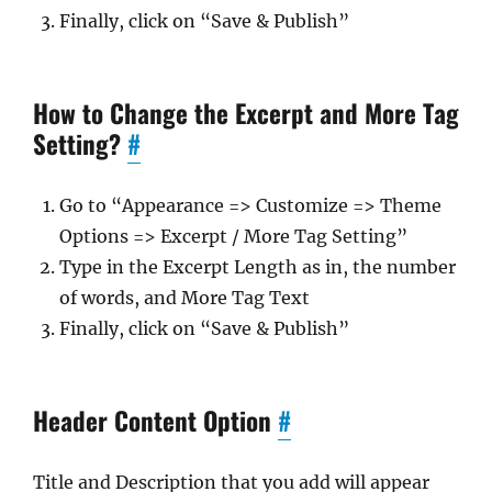
Finally, click on “Save & Publish”
How to Change the Excerpt and More Tag
Setting?
#
Go to “Appearance => Customize => Theme
Options => Excerpt / More Tag Setting”
Type in the Excerpt Length as in, the number
of words, and More Tag Text
Finally, click on “Save & Publish”
Header Content Option
#
Title and Description that you add will appear