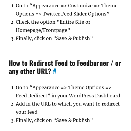
Go to “Appearance => Customize => Theme
Options => Twitter Feed Slider Options”
Check the option “Entire Site or
Homepage/Frontpage”
Finally, click on “Save & Publish”
How to Redirect Feed to Feedburner / or
any other URL?
#
Go to “Appearance => Theme Options =>
Feed Redirect” in your WordPress Dashboard
Add in the URL to which you want to redirect
your feed
Finally, click on “Save & Publish”