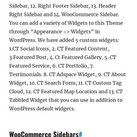
Sidebar, 12. Right Footer Sidebar, 13. Header
Right Sidebar and 14. WooCommerce Sidebar.
You can add a variety of Widgets to this Theme
through “Appearance => Widgets” in
WordPress. We have added 5 custom widgets:
1.CT Social Icons, 2. CT Featured Content,
3.Featured Post, 4. Ct Featured Gallery, 5. CT
Featured Service, 6. CT Portfolio, 7.
Testimonials. 8. CT Adspace Widget, 9. CT About
Widget, 10. CT Search Form, 11. CT Custom Tag
Cloud, 12. CT Featured Map Location and 13. CT
Tabbled Widget that you can use in addition to
WordPress default widgets.
WooCommerce Sidebars
#