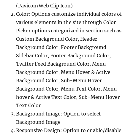
(Favicon/Web Clip Icon)
Color: Options customize individual colors of
various elements in the site through Color
Picker options categorized in section such as
Custom Background Color, Header
Background Color, Footer Background
Sidebar Color, Footer Background Color,
Twitter Feed Background Color, Menu
Background Color, Menu Hover & Active
Background Color, Sub-Menu Hover
Background Color, Menu Text Color, Menu
hover & Active Text Color, Sub-Menu Hover
Text Color
Background Image: Option to select
Background Image
Responsive Design: Option to enable/disable