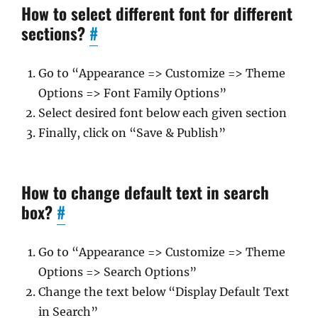
How to select different font for different
sections?
#
Go to “Appearance => Customize => Theme
Options => Font Family Options”
Select desired font below each given section
Finally, click on “Save & Publish”
How to change default text in search
box?
#
Go to “Appearance => Customize => Theme
Options => Search Options”
Change the text below “Display Default Text
in Search”