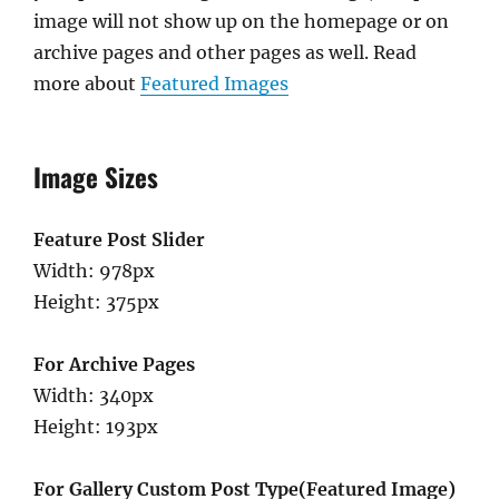
image will not show up on the homepage or on
archive pages and other pages as well. Read
more about
Featured Images
Image Sizes
Feature Post Slider
Width: 978px
Height: 375px
For Archive Pages
Width: 340px
Height: 193px
For Gallery Custom Post Type(Featured Image)