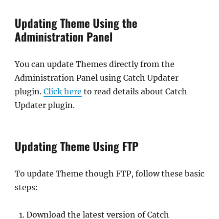
Updating Theme Using the
Administration Panel
You can update Themes directly from the
Administration Panel using Catch Updater
plugin.
Click here
to read details about Catch
Updater plugin.
Updating Theme Using FTP
To update Theme though FTP, follow these basic
steps:
Download the latest version of Catch