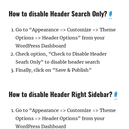
How to disable Header Search Only?
#
Go to “Appearance => Customize => Theme
Options => Header Options” from your
WordPress Dashboard
Check option, “Check to Disable Header
Searh Only” to disable header search
Finally, click on “Save & Publish”
How to disable Header Right Sidebar?
#
Go to “Appearance => Customize => Theme
Options => Header Options” from your
WordPress Dashboard