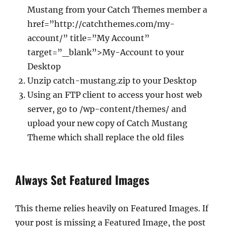
Mustang from your Catch Themes member a
href=”http://catchthemes.com/my-
account/” title=”My Account”
target=”_blank”>My-Account to your
Desktop
Unzip catch-mustang.zip to your Desktop
Using an FTP client to access your host web
server, go to /wp-content/themes/ and
upload your new copy of Catch Mustang
Theme which shall replace the old files
Always Set Featured Images
This theme relies heavily on Featured Images. If
your post is missing a Featured Image, the post