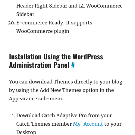
Header Right Sidebar and 14. WooCommerce
Sidebar
E-commerce Ready: It supports
WooCommerce plugin
Installation Using the WordPress
Administration Panel
#
You can download Themes directly to your blog
by using the Add New Themes option in the
Appearance sub-menu.
Download Catch Adaptive Pro from your
Catch Themes member
My-Account
to your
Desktop