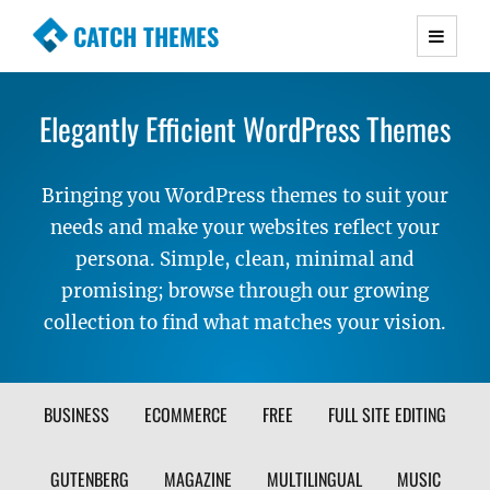
CATCH THEMES
Premium Responsive WordPress Themes with
advanced functionality and awesome support.
Elegantly Efficient WordPress Themes
Simple, Clean and Lightweight Responsive
WordPress Themes
Bringing you WordPress themes to suit your
needs and make your websites reflect your
persona. Simple, clean, minimal and
promising; browse through our growing
collection to find what matches your vision.
FILTER
BUSINESS
ECOMMERCE
FREE
FULL SITE EDITING
THEME
GUTENBERG
MAGAZINE
MULTILINGUAL
MUSIC