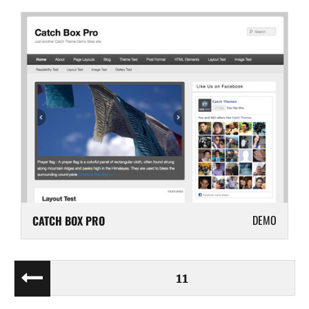
DEMO
CATCH BOX PRO
Posts
PAGE
11
PREV