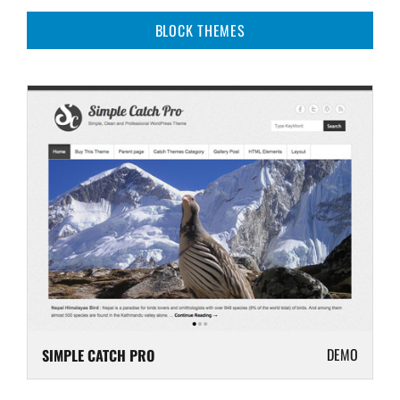
BLOCK THEMES
DEMO
SIMPLE CATCH PRO