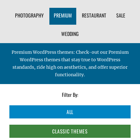
PHOTOGRAPHY
PREMIUM
RESTAURANT
SALE
WEDDING
Premium WordPress themes: Check-out our Premium
WordPress themes that stay true to WordPress
standards, ride high on aesthetics, and offer superior
functionality.
Filter By:
ALL
CLASSIC THEMES