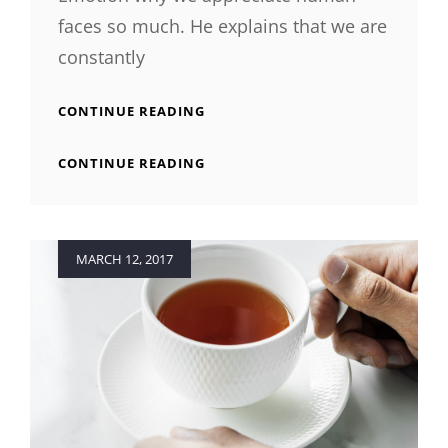
faces so much. He explains that we are
constantly
INSPIRE
CONTINUE READING
&
MOTIVATE
INSPIRE
CONTINUE READING
PEOPLE
&
MOTIVATE
PEOPLE
Posted
MARCH 12, 2017
on