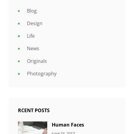
Blog
Design
Life
News
Originals
Photography
RCENT POSTS
Human Faces
CATEGORIES:
Tags:
By:
June 24, 2017