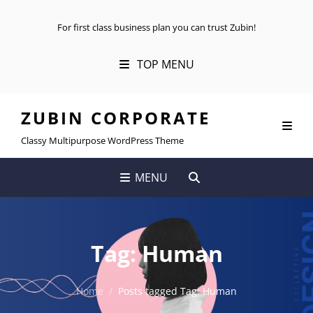
For first class business plan you can trust Zubin!
TOP MENU
ZUBIN CORPORATE
Classy Multipurpose WordPress Theme
SEARCH
MENU
Tag:
Human
Home
/
Posts tagged
Tag:
Human