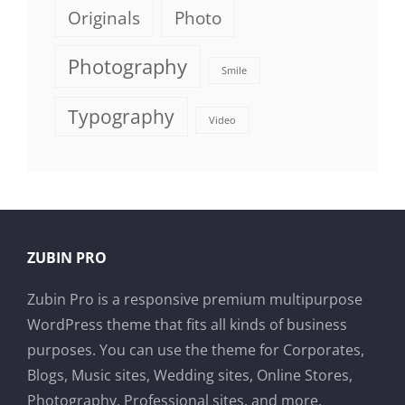
Originals
Photo
Photography
Smile
Typography
Video
ZUBIN PRO
Zubin Pro is a responsive premium multipurpose
WordPress theme that fits all kinds of business
purposes. You can use the theme for Corporates,
Blogs, Music sites, Wedding sites, Online Stores,
Photography, Professional sites, and more.