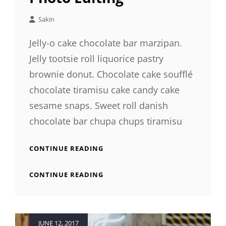
Sakin
Jelly-o cake chocolate bar marzipan.
Jelly tootsie roll liquorice pastry
brownie donut. Chocolate cake soufflé
chocolate tiramisu cake candy cake
sesame snaps. Sweet roll danish
chocolate bar chupa chups tiramisu
PHOTO
CONTINUE READING
EDITING
PHOTO
CONTINUE READING
EDITING
Posted
JUNE 12, 2017