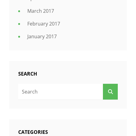
March 2017
February 2017
January 2017
SEARCH
Search
SEARCH
For:
CATEGORIES