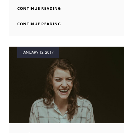
BEAUTIFUL
CONTINUE READING
LANDSCAPE
BEAUTIFUL
CONTINUE READING
LANDSCAPE
Posted
JANUARY 13, 2017
on