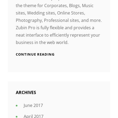
the theme for Corporates, Blogs, Music
sites, Wedding sites, Online Stores,
Photography, Professional sites, and more.
Zubin Pro is fully flexible and provides a
neat interface to efficiently represent your
business in the web world.
CONTINUE READING
ARCHIVES
June 2017
April 2017