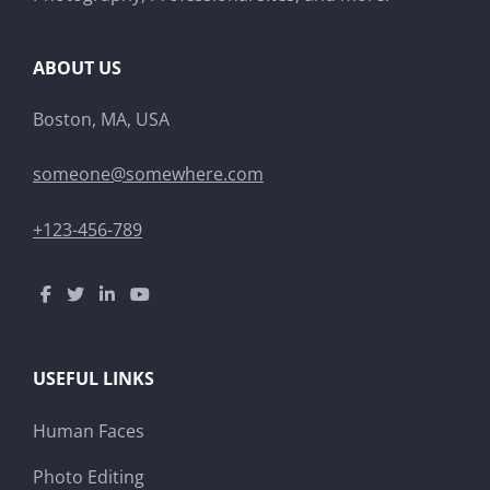
ABOUT US
Boston, MA, USA
someone@somewhere.com
+123-456-789
USEFUL LINKS
Human Faces
Photo Editing