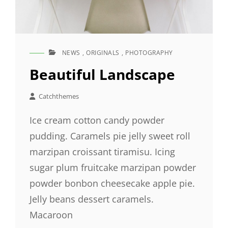
NEWS
,
ORIGINALS
,
PHOTOGRAPHY
CAT
LINKS
Beautiful Landscape
Catchthemes
Ice cream cotton candy powder
pudding. Caramels pie jelly sweet roll
marzipan croissant tiramisu. Icing
sugar plum fruitcake marzipan powder
powder bonbon cheesecake apple pie.
Jelly beans dessert caramels.
Macaroon