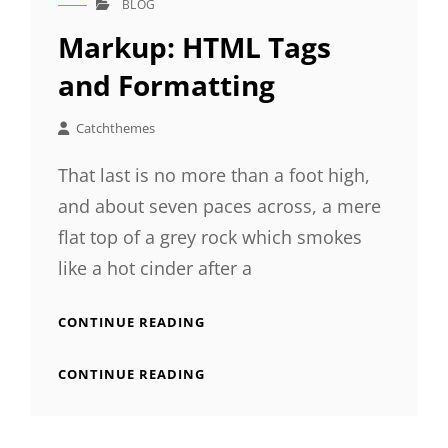
BLOG
CAT
LINKS
Markup: HTML Tags
and Formatting
Catchthemes
That last is no more than a foot high,
and about seven paces across, a mere
flat top of a grey rock which smokes
like a hot cinder after a
MARKUP:
CONTINUE READING
HTML
TAGS
MARKUP:
CONTINUE READING
AND
HTML
FORMATTING
TAGS
AND