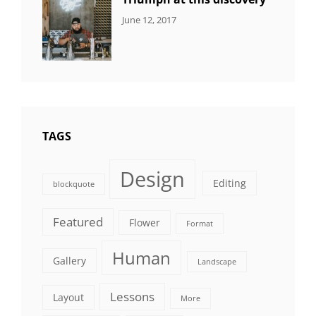
CATEGORIES:
Tags:
By:
June 12, 2017
NEWS
Human
,
Catch
Photo
,
Themes
Photography
TAGS
Design
Editing
blockquote
Featured
Flower
Format
Human
Gallery
Landscape
Lessons
Layout
More