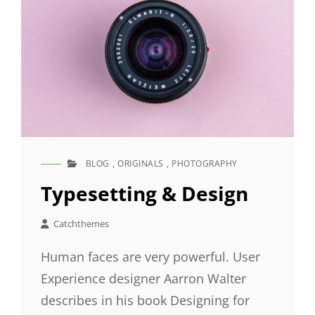
BLOG
,
ORIGINALS
,
PHOTOGRAPHY
CAT
LINKS
Typesetting & Design
Catchthemes
Human faces are very powerful. User
Experience designer Aarron Walter
describes in his book Designing for