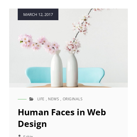
Posted
MARCH 12, 2017
on
LIFE
,
NEWS
,
ORIGINALS
CAT
LINKS
Human Faces in Web
Design
Sakin