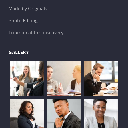
Made by Originals
Photo Editing
Triumph at this discovery
GALLERY