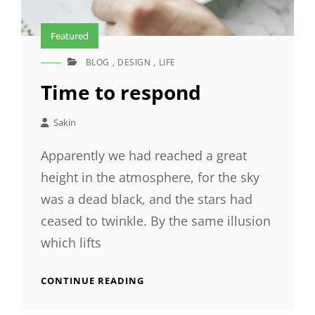
Featured
BLOG
,
DESIGN
,
LIFE
CAT
LINKS
Time to respond
Sakin
Apparently we had reached a great
height in the atmosphere, for the sky
was a dead black, and the stars had
ceased to twinkle. By the same illusion
which lifts
TIME
CONTINUE READING
TO
RESPOND