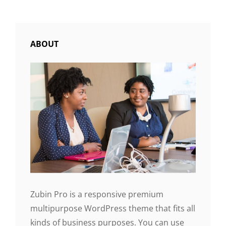
FORMATTING
ABOUT
Zubin Pro is a responsive premium
multipurpose WordPress theme that fits all
kinds of business purposes. You can use