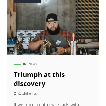
on
NEWS
CAT
LINKS
Triumph at this
discovery
Catchthemes
If we trace a path that starts with