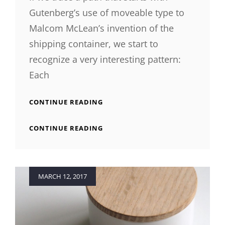
Gutenberg’s use of moveable type to
Malcom McLean’s invention of the
shipping container, we start to
recognize a very interesting pattern:
Each
TRIUMPH
CONTINUE READING
AT
THIS
TRIUMPH
CONTINUE READING
DISCOVERY
AT
THIS
DISCOVERY
Posted
MARCH 12, 2017
on