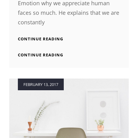
Emotion why we appreciate human
faces so much. He explains that we are
constantly
TYPESETTING
CONTINUE READING
&
DESIGN
TYPESETTING
CONTINUE READING
&
DESIGN
Posted
FEBRUARY 13, 2017
on