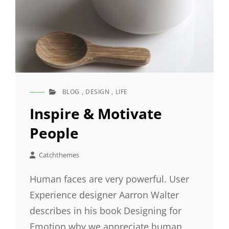
BLOG
,
DESIGN
,
LIFE
CAT
LINKS
Inspire & Motivate
People
Catchthemes
Human faces are very powerful. User
Experience designer Aarron Walter
describes in his book Designing for
Emotion why we appreciate human