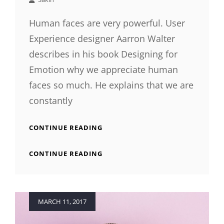
Human faces are very powerful. User
Experience designer Aarron Walter
describes in his book Designing for
Emotion why we appreciate human
faces so much. He explains that we are
constantly
HUMAN
CONTINUE READING
FACES
IN
HUMAN
CONTINUE READING
WEB
FACES
DESIGN
IN
WEB
DESIGN
Posted
MARCH 11, 2017
on