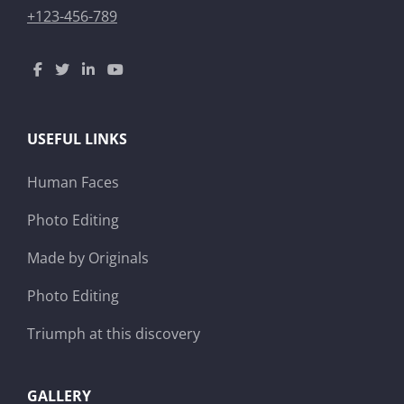
+123-456-789
USEFUL LINKS
Human Faces
Photo Editing
Made by Originals
Photo Editing
Triumph at this discovery
GALLERY