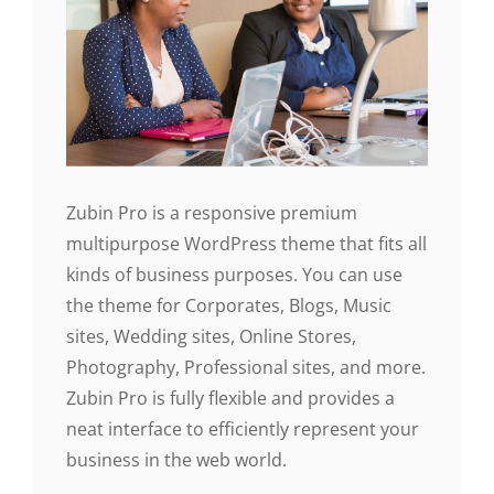
Zubin Pro is a responsive premium
multipurpose WordPress theme that fits all
kinds of business purposes. You can use
the theme for Corporates, Blogs, Music
sites, Wedding sites, Online Stores,
Photography, Professional sites, and more.
Zubin Pro is fully flexible and provides a
neat interface to efficiently represent your
business in the web world.