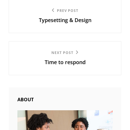
Post
Previous
PREV POST
navigation
Typesetting & Design
Post
Next
NEXT POST
Time to respond
Post
ABOUT