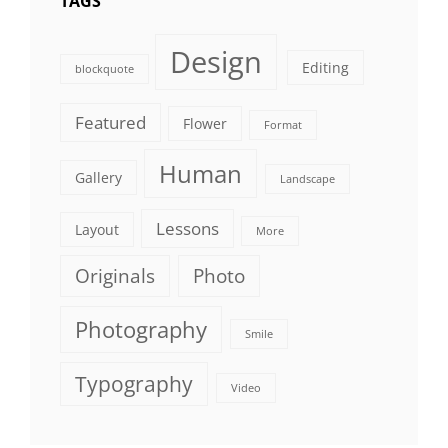
TAGS
Design
Editing
blockquote
Featured
Flower
Format
Human
Gallery
Landscape
Lessons
Layout
More
Originals
Photo
Photography
Smile
Typography
Video