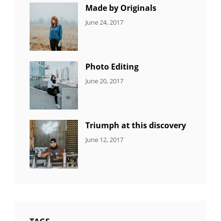
Photo
Made by Originals
CATEGORIES:
Tags:
By:
June 24, 2017
NEWS
Design
,
Sakin
Featured
,
Shrestha
Originals
Photo Editing
CATEGORIES:
Tags:
By:
June 20, 2017
DESIGN
Design
,
Sakin
Human
,
Shrestha
Photography
Triumph at this discovery
CATEGORIES:
Tags:
By:
June 12, 2017
NEWS
Human
,
Catch
Photo
,
Themes
Photography