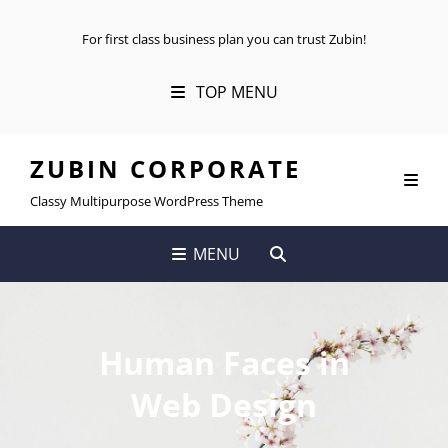
For first class business plan you can trust Zubin!
TOP MENU
ZUBIN CORPORATE
Classy Multipurpose WordPress Theme
SEARCH
MENU
Human Faces in
Web Design