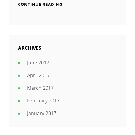
CONTINUE READING
ARCHIVES
June 2017
April 2017
March 2017
February 2017
January 2017