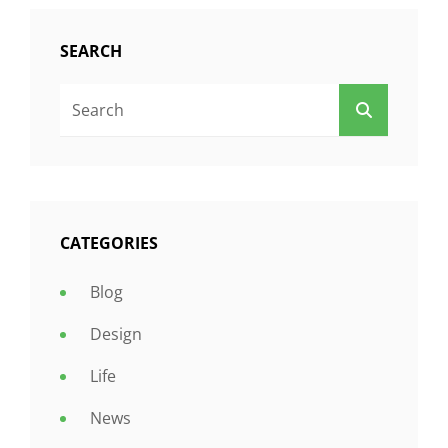
SEARCH
Search
SEARCH
For:
CATEGORIES
Blog
Design
Life
News