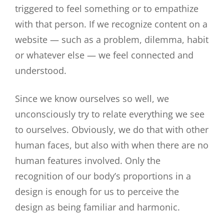
triggered to feel something or to empathize
with that person. If we recognize content on a
website — such as a problem, dilemma, habit
or whatever else — we feel connected and
understood.
Since we know ourselves so well, we
unconsciously try to relate everything we see
to ourselves. Obviously, we do that with other
human faces, but also with when there are no
human features involved. Only the
recognition of our body’s proportions in a
design is enough for us to perceive the
design as being familiar and harmonic.