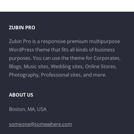
ZUBIN PRO
Zubin Pro is a responsive premium multipurpose
WordPress theme that fits all kinds of business
purposes. You can use the theme for Corporates,
Blogs, Music sites, Wedding sites, Online Stores,
Photography, Professional sites, and more.
ABOUT US
Boston, MA, USA
someone@somewhere.com