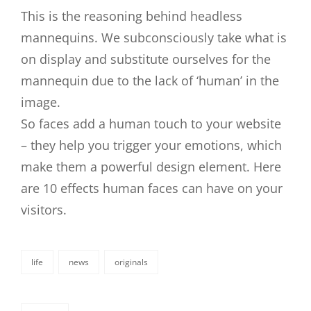
This is the reasoning behind headless
mannequins. We subconsciously take what is
on display and substitute ourselves for the
mannequin due to the lack of ‘human’ in the
image.
So faces add a human touch to your website
– they help you trigger your emotions, which
make them a powerful design element. Here
are 10 effects human faces can have on your
visitors.
life
news
originals
categories