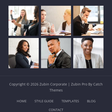
Copyright © 2026
Zubin Corporate
|
Zubin Pro By
Catch
Themes
HOME
STYLE GUIDE
TEMPLATES
BLOG
CONTACT