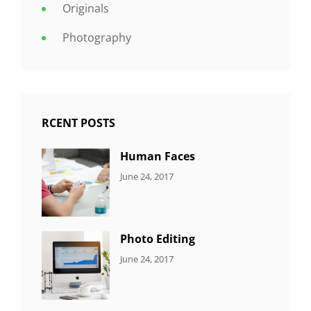
Originals
Photography
RCENT POSTS
Human Faces
CATEGORIES:
Tags:
By:
June 24, 2017
NEWS
Featured
,
Sakin
Originals
,
Shrestha
Photo
Photo Editing
CATEGORIES:
Tags:
By:
June 24, 2017
NEWS
Design
,
Sakin
Editing
,
Shrestha
Featured
,