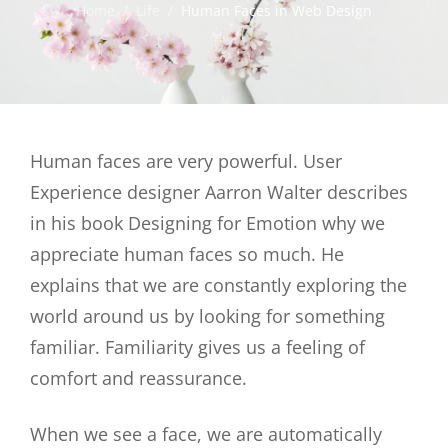
Home
/
Life
/
Human Faces in Web Design
Human faces are very powerful. User
Experience designer Aarron Walter describes
in his book Designing for Emotion why we
appreciate human faces so much. He
explains that we are constantly exploring the
world around us by looking for something
familiar. Familiarity gives us a feeling of
comfort and reassurance.
When we see a face, we are automatically