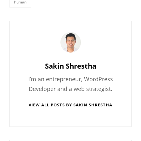
human
tags,
Author:
Sakin Shrestha
I’m an entrepreneur, WordPress
Developer and a web strategist.
VIEW ALL POSTS BY SAKIN SHRESTHA