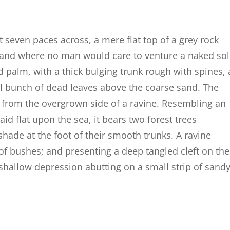
t seven paces across, a mere flat top of a grey rock
, and where no man would care to venture a naked so
d palm, with a thick bulging trunk rough with spines, 
al bunch of dead leaves above the coarse sand. The
g from the overgrown side of a ravine. Resembling an
id flat upon the sea, it bears two forest trees
shade at the foot of their smooth trunks. A ravine
 of bushes; and presenting a deep tangled cleft on the
a shallow depression abutting on a small strip of sand