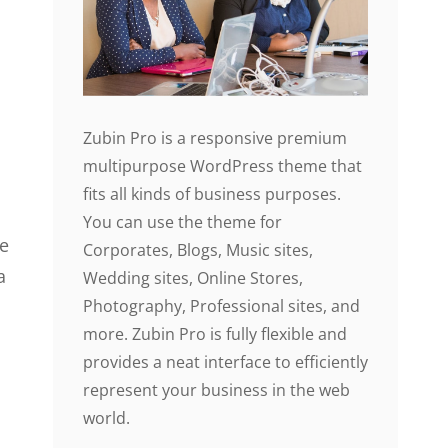
Zubin Pro is a responsive premium
multipurpose WordPress theme that
fits all kinds of business purposes.
You can use the theme for
le
Corporates, Blogs, Music sites,
a
Wedding sites, Online Stores,
Photography, Professional sites, and
more. Zubin Pro is fully flexible and
provides a neat interface to efficiently
represent your business in the web
world.