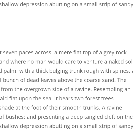
a shallow depression abutting on a small strip of sand
t seven paces across, a mere flat top of a grey rock
, and where no man would care to venture a naked so
d palm, with a thick bulging trunk rough with spines, 
al bunch of dead leaves above the coarse sand. The
g from the overgrown side of a ravine. Resembling an
id flat upon the sea, it bears two forest trees
shade at the foot of their smooth trunks. A ravine
 of bushes; and presenting a deep tangled cleft on the
a shallow depression abutting on a small strip of sand