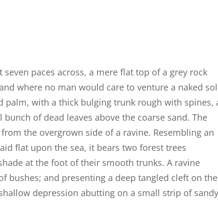
t seven paces across, a mere flat top of a grey rock
, and where no man would care to venture a naked so
d palm, with a thick bulging trunk rough with spines, 
al bunch of dead leaves above the coarse sand. The
g from the overgrown side of a ravine. Resembling an
id flat upon the sea, it bears two forest trees
shade at the foot of their smooth trunks. A ravine
 of bushes; and presenting a deep tangled cleft on the
a shallow depression abutting on a small strip of sand