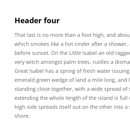
Header four
That last is no more than a foot high, and abou
which smokes like a hot cinder after a shower
before sunset. On the Little Isabel an old ragge
very witch amongst palm trees, rustles a dism
Great Isabel has a spring of fresh water issuin
emerald green wedge of land a mile long, and la
standing close together, with a wide spread of 
extending the whole length of the island is full
high side spreads itself out on the other into 
shore.