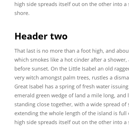
high side spreads itself out on the other into 
shore.
Header two
That last is no more than a foot high, and abou
which smokes like a hot cinder after a shower
before sunset. On the Little Isabel an old ragge
very witch amongst palm trees, rustles a dism
Great Isabel has a spring of fresh water issuin
emerald green wedge of land a mile long, and la
standing close together, with a wide spread of 
extending the whole length of the island is full
high side spreads itself out on the other into 