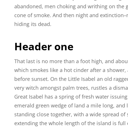
abandoned, men choking and writhing on the g
cone of smoke. And then night and extinction–
hiding its dead.
Header one
That last is no more than a foot high, and abou
which smokes like a hot cinder after a shower
before sunset. On the Little Isabel an old ragge
very witch amongst palm trees, rustles a dism
Great Isabel has a spring of fresh water issuin
emerald green wedge of land a mile long, and la
standing close together, with a wide spread of 
extending the whole length of the island is full