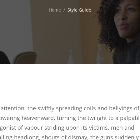
Home
/
Style Guide
 attention, the swiftly spreading coils and bellyings of
owering heavenward, turning the twilight to a palpab
gonist of vapour striding upon its victims, men and
falling headlong, shouts of dismay, the guns suddenly