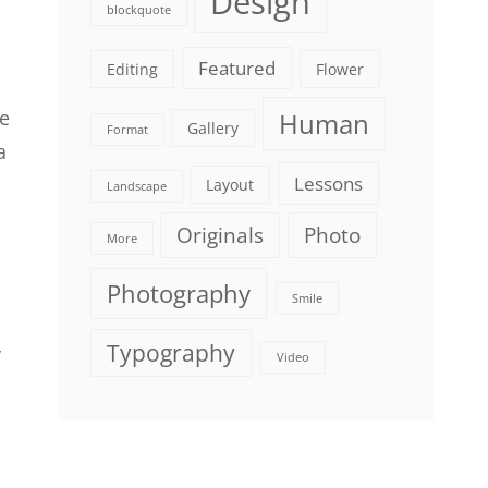
Design
blockquote
Featured
Editing
Flower
le
Human
Gallery
Format
a
Lessons
Layout
Landscape
Originals
Photo
More
Photography
Smile
Typography
y
Video