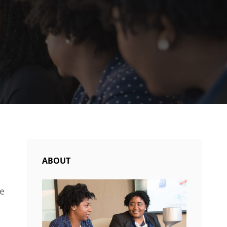
ABOUT
le