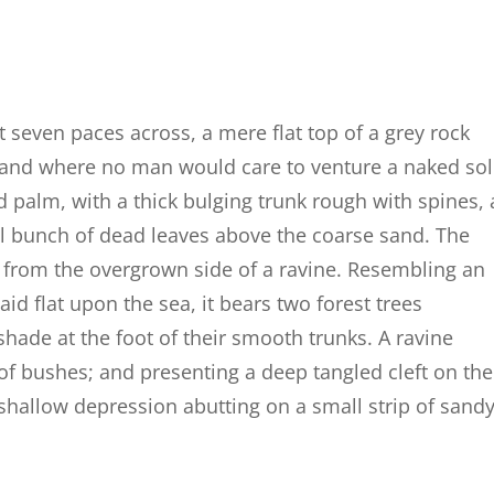
t seven paces across, a mere flat top of a grey rock
, and where no man would care to venture a naked so
d palm, with a thick bulging trunk rough with spines, 
al bunch of dead leaves above the coarse sand. The
g from the overgrown side of a ravine. Resembling an
id flat upon the sea, it bears two forest trees
shade at the foot of their smooth trunks. A ravine
 of bushes; and presenting a deep tangled cleft on the
a shallow depression abutting on a small strip of sand