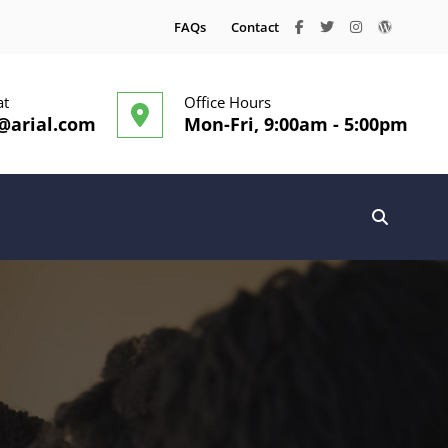
facebook
twitter
instagram
wordpre
FAQs
Contact
at
Office Hours
@arial.com
Mon-Fri, 9:00am - 5:00pm
SEARC