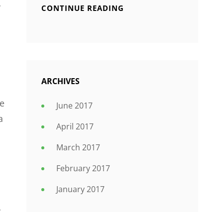
y
CONTINUE READING
ARCHIVES
le
June 2017
a
April 2017
March 2017
February 2017
January 2017
y