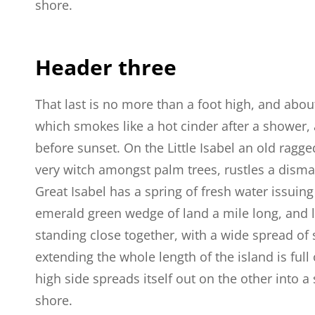
shore.
Header three
That last is no more than a foot high, and abou
which smokes like a hot cinder after a shower
before sunset. On the Little Isabel an old ragge
very witch amongst palm trees, rustles a dism
Great Isabel has a spring of fresh water issuin
emerald green wedge of land a mile long, and la
standing close together, with a wide spread of 
extending the whole length of the island is full
high side spreads itself out on the other into 
shore.