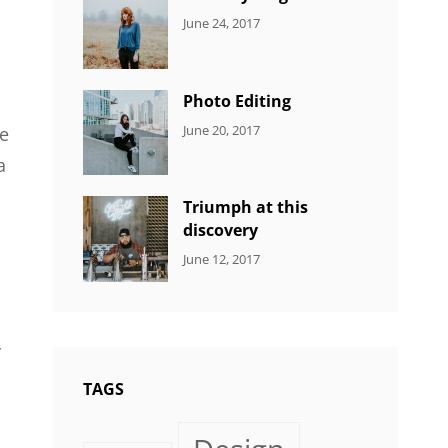
CATEGORIES:
Tags:
By:
June 24, 2017
NEWS
Design
,
Sakin
Featured
,
Shrestha
Originals
Photo Editing
CATEGORIES:
Tags:
By:
June 20, 2017
le
DESIGN
Design
,
Sakin
a
Human
,
Shrestha
Photography
Triumph at this
discovery
CATEGORIES:
Tags:
By:
June 12, 2017
NEWS
Human
,
Catch
Photo
,
Themes
Photography
y
TAGS