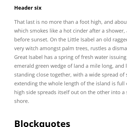
Header six
That last is no more than a foot high, and abou
which smokes like a hot cinder after a shower
before sunset. On the Little Isabel an old ragge
very witch amongst palm trees, rustles a dism
Great Isabel has a spring of fresh water issuin
emerald green wedge of land a mile long, and la
standing close together, with a wide spread of 
extending the whole length of the island is full
high side spreads itself out on the other into 
shore.
Blockquotes