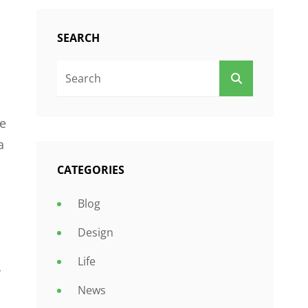
SEARCH
Search
SEARCH
For:
le
a
CATEGORIES
Blog
Design
Life
y
News