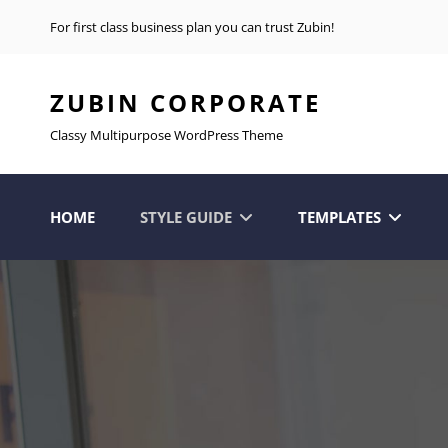
For first class business plan you can trust Zubin!
ZUBIN CORPORATE
Classy Multipurpose WordPress Theme
HOME
STYLE GUIDE
TEMPLATES