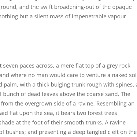
round, and the swift broadening-out of the opaque
nothing but a silent mass of impenetrable vapour
t seven paces across, a mere flat top of a grey rock
, and where no man would care to venture a naked so
d palm, with a thick bulging trunk rough with spines, 
al bunch of dead leaves above the coarse sand. The
g from the overgrown side of a ravine. Resembling an
id flat upon the sea, it bears two forest trees
shade at the foot of their smooth trunks. A ravine
 of bushes; and presenting a deep tangled cleft on the