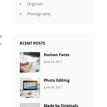
Originals
Photography
le
RCENT POSTS
a
Human Faces
CATEGORIES:
Tags:
By:
June 24, 2017
NEWS
Featured
,
Sakin
Originals
,
Shrestha
Photo
Photo Editing
CATEGORIES:
Tags:
By:
June 24, 2017
y
NEWS
Design
,
Sakin
Editing
,
Shrestha
Featured
,
Made by Originals
Photo