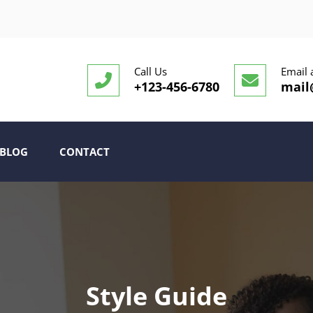
Call Us
Email 
+123-456-6780
mail
BLOG
CONTACT
Style Guide