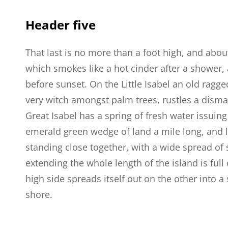
Header five
That last is no more than a foot high, and abou
which smokes like a hot cinder after a shower
before sunset. On the Little Isabel an old ragge
very witch amongst palm trees, rustles a dism
Great Isabel has a spring of fresh water issuin
emerald green wedge of land a mile long, and la
standing close together, with a wide spread of 
extending the whole length of the island is full
high side spreads itself out on the other into 
shore.