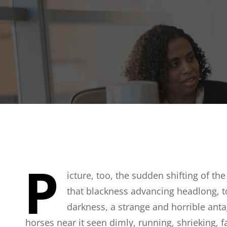
P
icture, too, the sudden shifting of the
that blackness advancing headlong, t
darkness, a strange and horrible anta
horses near it seen dimly, running, shrieking, 