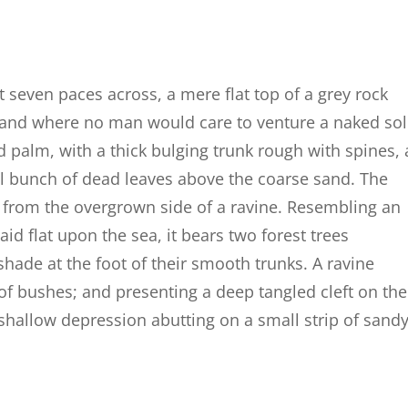
t seven paces across, a mere flat top of a grey rock
, and where no man would care to venture a naked so
d palm, with a thick bulging trunk rough with spines, 
al bunch of dead leaves above the coarse sand. The
g from the overgrown side of a ravine. Resembling an
id flat upon the sea, it bears two forest trees
shade at the foot of their smooth trunks. A ravine
 of bushes; and presenting a deep tangled cleft on the
a shallow depression abutting on a small strip of sand