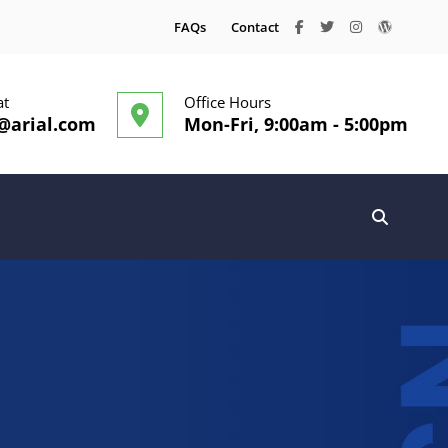
facebook
twitter
instagram
wordpre
FAQs
Contact
at
Office Hours
@arial.com
Mon-Fri, 9:00am - 5:00pm
SEARC