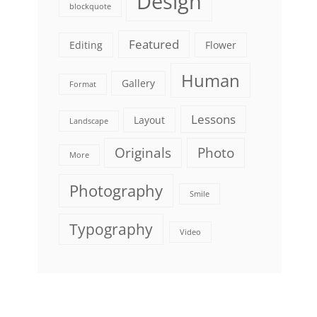
Design
blockquote
Featured
Editing
Flower
Human
Gallery
Format
Lessons
Layout
Landscape
Originals
Photo
More
Photography
Smile
Typography
Video