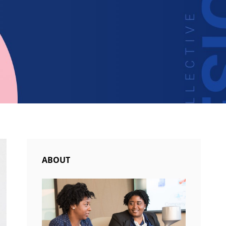
ABOUT