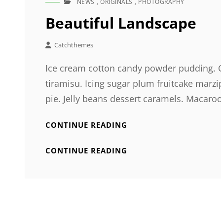
NEWS
,
ORIGINALS
,
PHOTOGRAPHY
CAT
LINKS
Beautiful Landscape
Catchthemes
Ice cream cotton candy powder pudding. Ca
tiramisu. Icing sugar plum fruitcake ma
pie. Jelly beans dessert caramels. Macaro
BEAUTIFUL
CONTINUE READING
LANDSCAPE
BEAUTIFUL
CONTINUE READING
LANDSCAPE