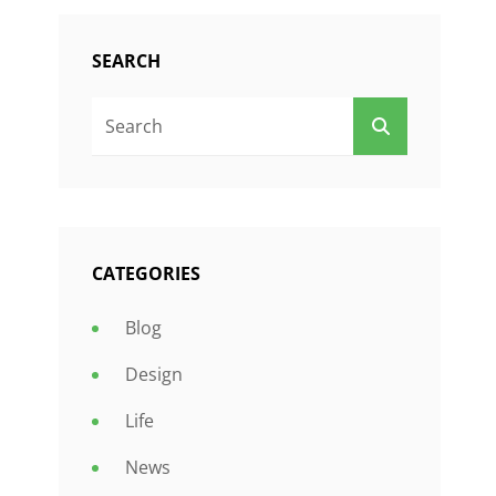
SEARCH
Search
SEARCH
For:
CATEGORIES
Blog
Design
Life
News