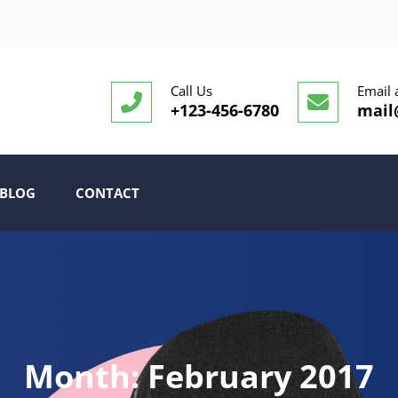
Call Us
Email 
+123-456-6780
mail
BLOG
CONTACT
Month:
February 2017