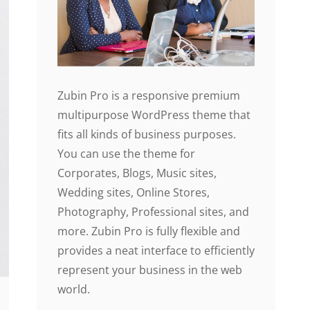
Zubin Pro is a responsive premium
multipurpose WordPress theme that
fits all kinds of business purposes.
You can use the theme for
Corporates, Blogs, Music sites,
Wedding sites, Online Stores,
Photography, Professional sites, and
more. Zubin Pro is fully flexible and
provides a neat interface to efficiently
represent your business in the web
world.