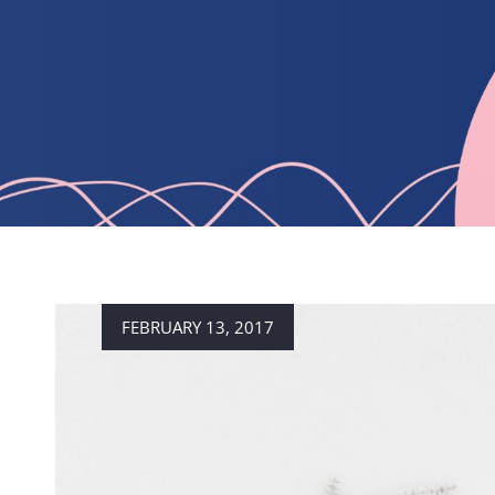
Posted
FEBRUARY 13, 2017
on