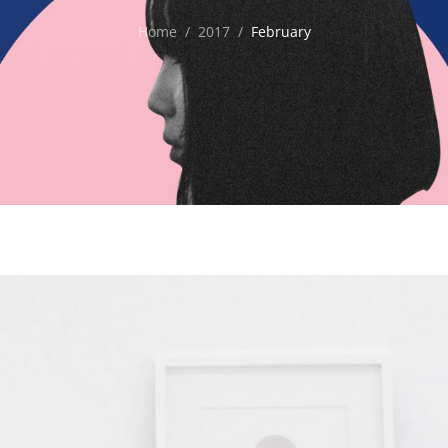
Home
/
2017
/
February