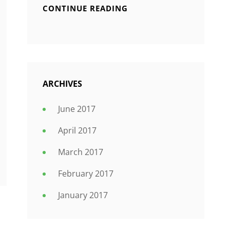
CONTINUE READING
ARCHIVES
June 2017
April 2017
March 2017
February 2017
January 2017