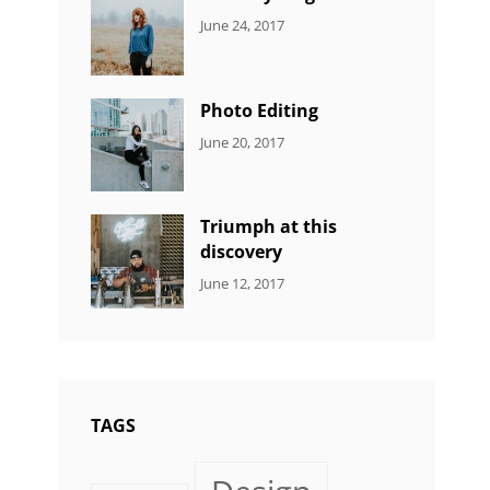
CATEGORIES:
Tags:
By:
June 24, 2017
NEWS
Design
,
Sakin
Featured
,
Shrestha
Originals
Photo Editing
CATEGORIES:
Tags:
By:
June 20, 2017
DESIGN
Design
,
Sakin
Human
,
Shrestha
Photography
Triumph at this
discovery
CATEGORIES:
Tags:
By:
June 12, 2017
NEWS
Human
,
Catch
Photo
,
Themes
Photography
TAGS