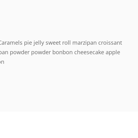
ramels pie jelly sweet roll marzipan croissant
rzipan powder powder bonbon cheesecake apple
on