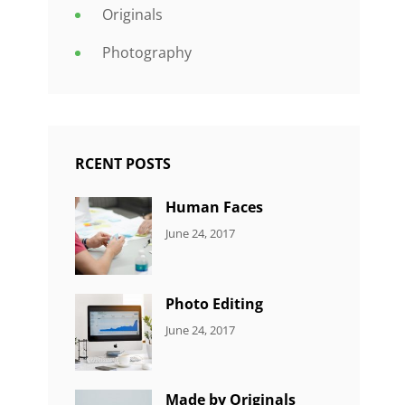
Originals
Photography
RCENT POSTS
Human Faces
CATEGORIES:
Tags:
By:
June 24, 2017
NEWS
Featured
,
Sakin
Originals
,
Shrestha
Photo
Photo Editing
CATEGORIES:
Tags:
By:
June 24, 2017
NEWS
Design
,
Sakin
Editing
,
Shrestha
Featured
,
Made by Originals
Photo