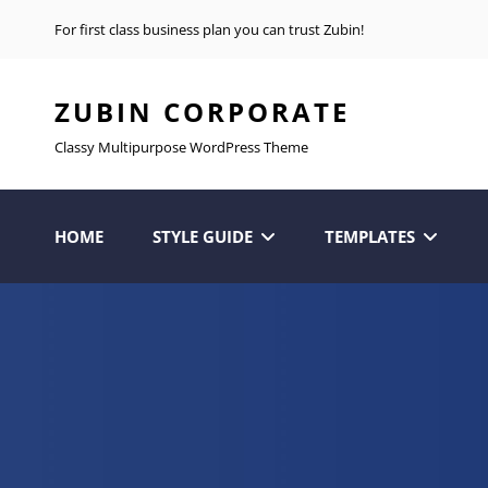
For first class business plan you can trust Zubin!
ZUBIN CORPORATE
Classy Multipurpose WordPress Theme
HOME
STYLE GUIDE
TEMPLATES