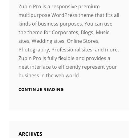
Zubin Pro is a responsive premium
multipurpose WordPress theme that fits all
kinds of business purposes. You can use
the theme for Corporates, Blogs, Music
sites, Wedding sites, Online Stores,
Photography, Professional sites, and more.
Zubin Pro is fully flexible and provides a
neat interface to efficiently represent your
business in the web world.
CONTINUE READING
ARCHIVES