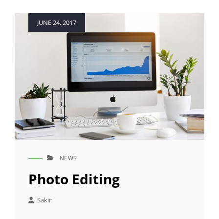
Posted
JUNE 24, 2017
on
NEWS
CAT
LINKS
Photo Editing
Sakin