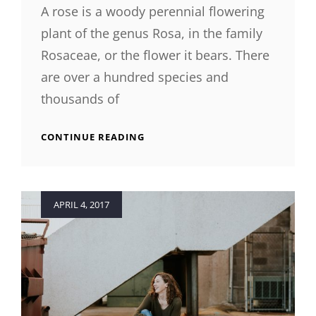
A rose is a woody perennial flowering
plant of the genus Rosa, in the family
Rosaceae, or the flower it bears. There
are over a hundred species and
thousands of
ORIGINAL
CONTINUE READING
MIND
Posted
APRIL 4, 2017
on