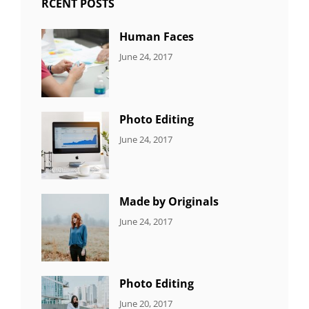
RCENT POSTS
Human Faces
CATEGORIES:
Tags:
By:
June 24, 2017
NEWS
Featured
,
Sakin
Originals
,
Shrestha
Photo
Photo Editing
CATEGORIES:
Tags:
By:
June 24, 2017
NEWS
Design
,
Sakin
Editing
,
Shrestha
Featured
,
Photo
Made by Originals
CATEGORIES:
Tags:
By:
June 24, 2017
NEWS
Design
,
Sakin
Featured
,
Shrestha
Originals
Photo Editing
CATEGORIES:
Tags:
By:
June 20, 2017