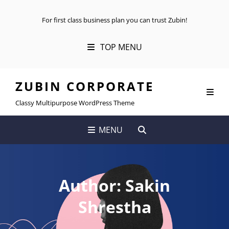
For first class business plan you can trust Zubin!
TOP MENU
ZUBIN CORPORATE
Classy Multipurpose WordPress Theme
SEARCH
MENU
Author:
Sakin
Shrestha