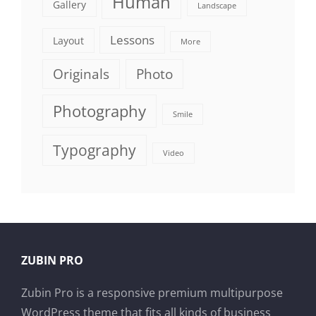
Human
Gallery
Landscape
Lessons
Layout
More
Originals
Photo
Photography
Smile
Typography
Video
ZUBIN PRO
Zubin Pro is a responsive premium multipurpose
WordPress theme that fits all kinds of business