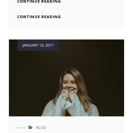
HUMAN
CONTINUE READING
FACES
IN
HUMAN
CONTINUE READING
WEB
FACES
DESIGN
IN
WEB
DESIGN
Posted
JANUARY 13, 2017
on
BLOG
CAT