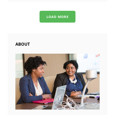
ALIGNMENT
LOAD MORE
OLDER POSTS
ABOUT