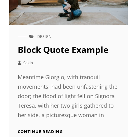
DESIGN
CAT
LINKS
Block Quote Example
Sakin
Meantime Giorgio, with tranquil
movements, had been unfastening the
door; the flood of light fell on Signora
Teresa, with her two girls gathered to
her side, a picturesque woman in
BLOCK
CONTINUE READING