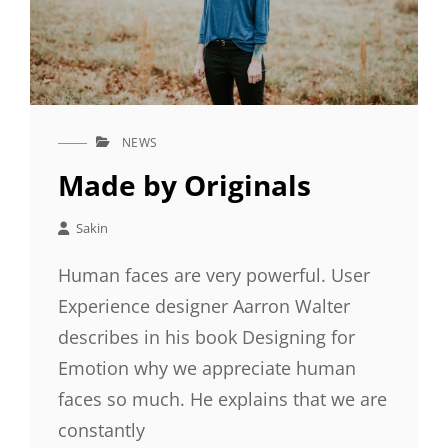
NEWS
CAT
LINKS
Made by Originals
Sakin
Human faces are very powerful. User
Experience designer Aarron Walter
describes in his book Designing for
Emotion why we appreciate human
faces so much. He explains that we are
constantly