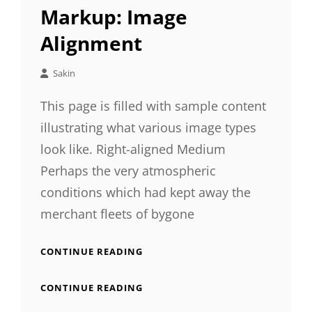
LINKS
Markup: Image
Alignment
Sakin
This page is filled with sample content
illustrating what various image types
look like. Right-aligned Medium
Perhaps the very atmospheric
conditions which had kept away the
merchant fleets of bygone
MARKUP:
CONTINUE READING
IMAGE
ALIGNMENT
MARKUP:
CONTINUE READING
IMAGE