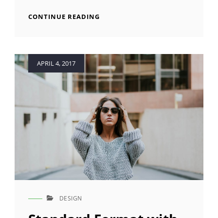
QUOTE
EXAMPLE
BLOCK
CONTINUE READING
QUOTE
EXAMPLE
Posted
APRIL 4, 2017
on
DESIGN
CAT
LINKS