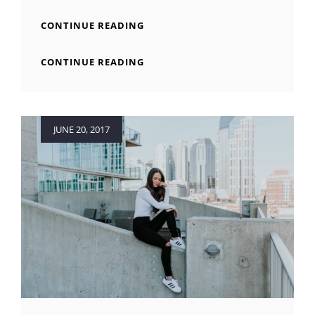
MADE
CONTINUE READING
BY
ORIGINALS
MADE
CONTINUE READING
BY
ORIGINALS
Posted
JUNE 20, 2017
on