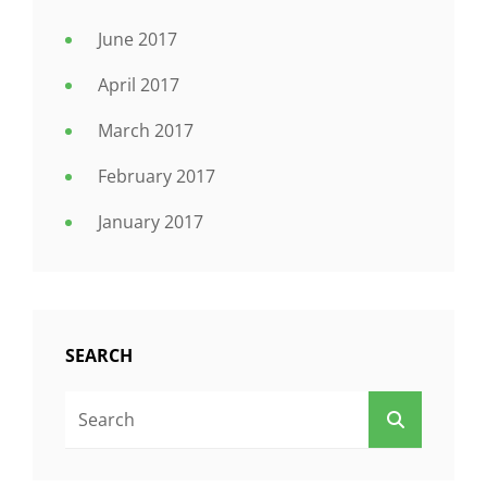
June 2017
April 2017
March 2017
February 2017
January 2017
SEARCH
Search
SEARCH
For: