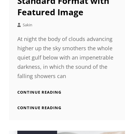
Standard Format with
Featured Image
Sakin
At night the body of clouds advancing
higher up the sky smothers the whole
quiet gulf below with an impenetrable
darkness, in which the sound of the
falling showers can
STANDARD
CONTINUE READING
FORMAT
WITH
STANDARD
CONTINUE READING
FEATURED
FORMAT
IMAGE
WITH
FEATURED
IMAGE
Posted