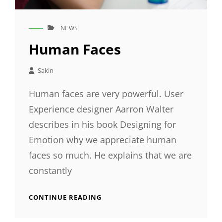
NEWS
CAT
LINKS
Human Faces
Sakin
Human faces are very powerful. User
Experience designer Aarron Walter
describes in his book Designing for
Emotion why we appreciate human
faces so much. He explains that we are
constantly
HUMAN
CONTINUE READING
FACES