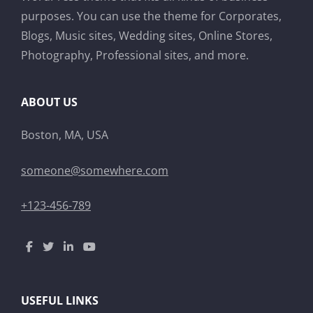
purposes. You can use the theme for Corporates,
Blogs, Music sites, Wedding sites, Online Stores,
Photography, Professional sites, and more.
ABOUT US
Boston, MA, USA
someone@somewhere.com
+123-456-789
USEFUL LINKS