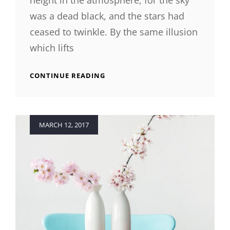
height in the atmosphere, for the sky
was a dead black, and the stars had
ceased to twinkle. By the same illusion
which lifts
TIME
CONTINUE READING
TO
RESPOND
Posted
MARCH 12, 2017
on