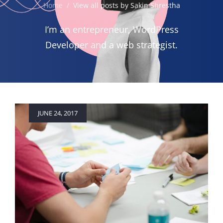
Home
/
View all posts by
Sakin Shrestha
I’m an entrepreneur, WordPress
Developer and a web strategist.
Posted
JUNE 24, 2017
on