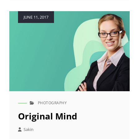
Posted
JUNE 11, 2017
on
PHOTOGRAPHY
CAT
LINKS
Original Mind
Sakin