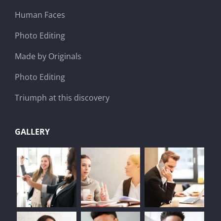
Human Faces
Photo Editing
Made by Originals
Photo Editing
Triumph at this discovery
GALLERY