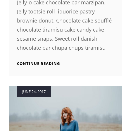
Jelly-o cake chocolate bar marzipan.
Jelly tootsie roll liquorice pastry
brownie donut. Chocolate cake soufflé
chocolate tiramisu cake candy cake
sesame snaps. Sweet roll danish
chocolate bar chupa chups tiramisu
PHOTO
CONTINUE READING
EDITING
Posted
JUNE 24, 2017
on