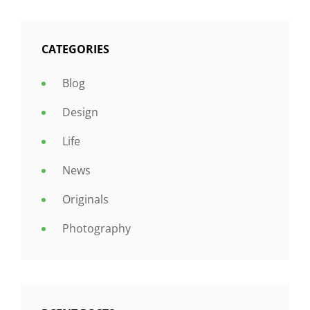
CATEGORIES
Blog
Design
Life
News
Originals
Photography