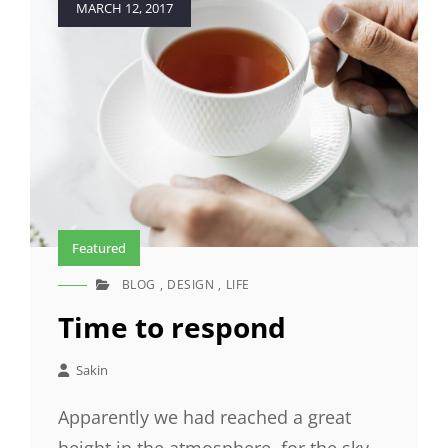
MARCH 12, 2017
on
Featured
BLOG
,
DESIGN
,
LIFE
CAT
LINKS
Time to respond
Sakin
Apparently we had reached a great