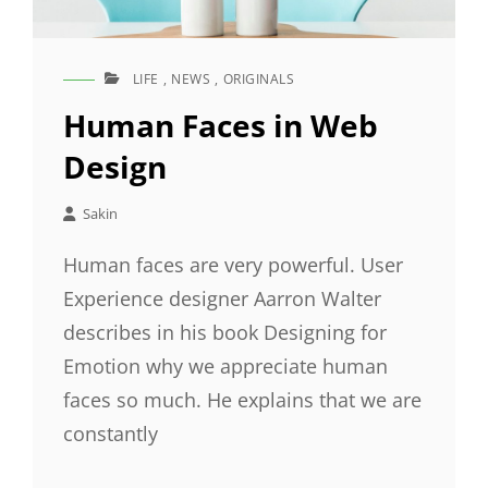
LIFE
,
NEWS
,
ORIGINALS
CAT
LINKS
Human Faces in Web
Design
Sakin
Human faces are very powerful. User
Experience designer Aarron Walter
describes in his book Designing for
Emotion why we appreciate human
faces so much. He explains that we are
constantly