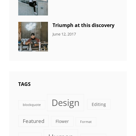
DESIGN
Design
,
Sakin
Human
,
Shrestha
Photography
Triumph at this discovery
CATEGORIES:
Tags:
By:
June 12, 2017
NEWS
Human
,
Catch
Photo
,
Themes
Photography
TAGS
Design
Editing
blockquote
Featured
Flower
Format