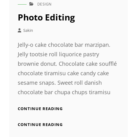
DESIGN
CAT
LINKS
Photo Editing
Sakin
Jelly-o cake chocolate bar marzipan.
Jelly tootsie roll liquorice pastry
brownie donut. Chocolate cake soufflé
chocolate tiramisu cake candy cake
sesame snaps. Sweet roll danish
chocolate bar chupa chups tiramisu
PHOTO
CONTINUE READING
EDITING
PHOTO
CONTINUE READING
EDITING