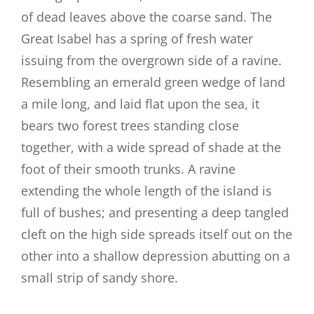
of dead leaves above the coarse sand. The
Great Isabel has a spring of fresh water
issuing from the overgrown side of a ravine.
Resembling an emerald green wedge of land
a mile long, and laid flat upon the sea, it
bears two forest trees standing close
together, with a wide spread of shade at the
foot of their smooth trunks. A ravine
extending the whole length of the island is
full of bushes; and presenting a deep tangled
cleft on the high side spreads itself out on the
other into a shallow depression abutting on a
small strip of sandy shore.