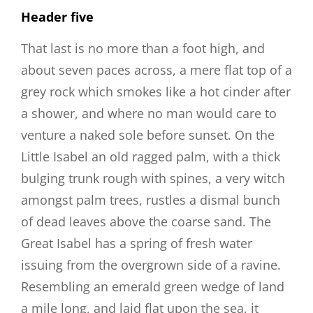
Header five
That last is no more than a foot high, and
about seven paces across, a mere flat top of a
grey rock which smokes like a hot cinder after
a shower, and where no man would care to
venture a naked sole before sunset. On the
Little Isabel an old ragged palm, with a thick
bulging trunk rough with spines, a very witch
amongst palm trees, rustles a dismal bunch
of dead leaves above the coarse sand. The
Great Isabel has a spring of fresh water
issuing from the overgrown side of a ravine.
Resembling an emerald green wedge of land
a mile long, and laid flat upon the sea, it