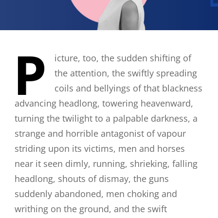
P
icture, too, the sudden shifting of
the attention, the swiftly spreading
coils and bellyings of that blackness
advancing headlong, towering heavenward,
turning the twilight to a palpable darkness, a
strange and horrible antagonist of vapour
striding upon its victims, men and horses
near it seen dimly, running, shrieking, falling
headlong, shouts of dismay, the guns
suddenly abandoned, men choking and
writhing on the ground, and the swift