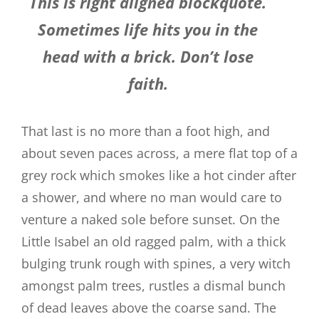
This is right aligned blockquote.
Sometimes life hits you in the
head with a brick. Don’t lose
faith.
That last is no more than a foot high, and
about seven paces across, a mere flat top of a
grey rock which smokes like a hot cinder after
a shower, and where no man would care to
venture a naked sole before sunset. On the
Little Isabel an old ragged palm, with a thick
bulging trunk rough with spines, a very witch
amongst palm trees, rustles a dismal bunch
of dead leaves above the coarse sand. The