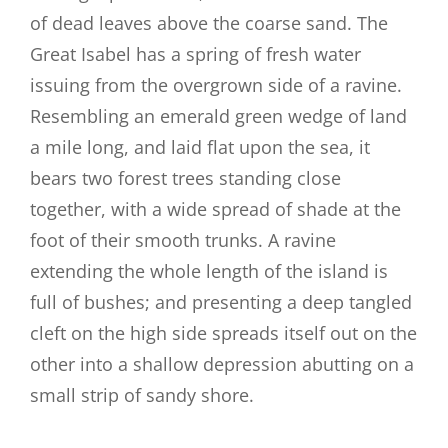
of dead leaves above the coarse sand. The
Great Isabel has a spring of fresh water
issuing from the overgrown side of a ravine.
Resembling an emerald green wedge of land
a mile long, and laid flat upon the sea, it
bears two forest trees standing close
together, with a wide spread of shade at the
foot of their smooth trunks. A ravine
extending the whole length of the island is
full of bushes; and presenting a deep tangled
cleft on the high side spreads itself out on the
other into a shallow depression abutting on a
small strip of sandy shore.