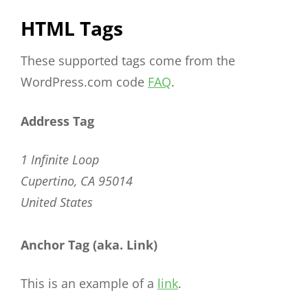
HTML Tags
These supported tags come from the
WordPress.com code
FAQ
.
Address Tag
1 Infinite Loop
Cupertino, CA 95014
United States
Anchor Tag (aka. Link)
This is an example of a
link
.