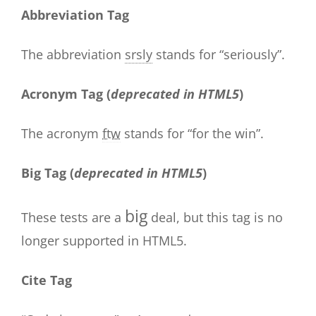
Abbreviation Tag
The abbreviation
srsly
stands for “seriously”.
Acronym Tag (
deprecated in HTML5
)
The acronym
ftw
stands for “for the win”.
Big Tag
(
deprecated in HTML5
)
big
These tests are a
deal, but this tag is no
longer supported in HTML5.
Cite Tag