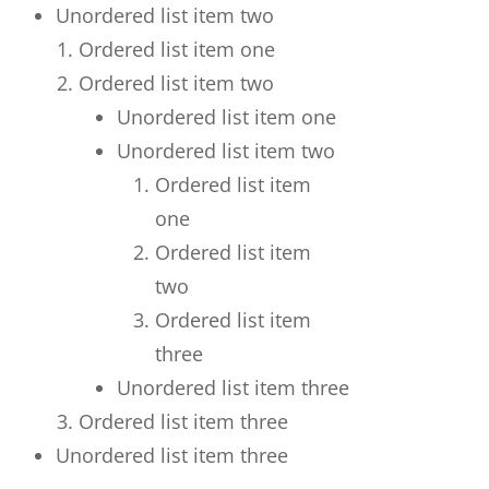
Unordered list item two
Ordered list item one
Ordered list item two
Unordered list item one
Unordered list item two
Ordered list item
one
Ordered list item
two
Ordered list item
three
Unordered list item three
Ordered list item three
Unordered list item three