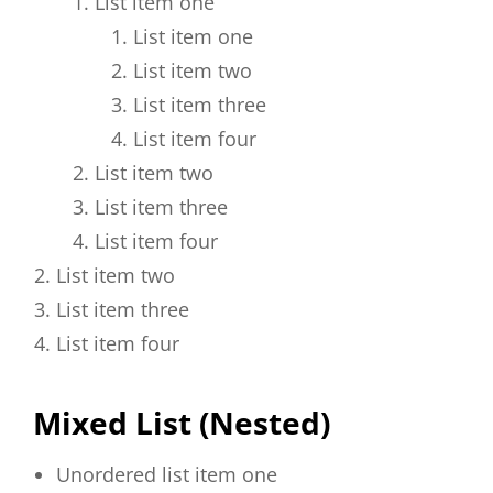
List item one
List item one
List item two
List item three
List item four
List item two
List item three
List item four
List item two
List item three
List item four
Mixed List (Nested)
Unordered list item one