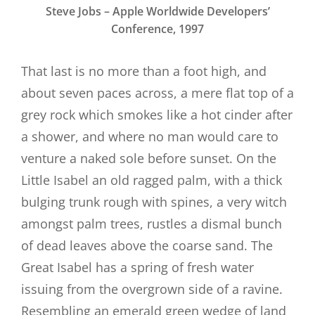
Steve Jobs – Apple Worldwide Developers’
Conference, 1997
That last is no more than a foot high, and
about seven paces across, a mere flat top of a
grey rock which smokes like a hot cinder after
a shower, and where no man would care to
venture a naked sole before sunset. On the
Little Isabel an old ragged palm, with a thick
bulging trunk rough with spines, a very witch
amongst palm trees, rustles a dismal bunch
of dead leaves above the coarse sand. The
Great Isabel has a spring of fresh water
issuing from the overgrown side of a ravine.
Resembling an emerald green wedge of land