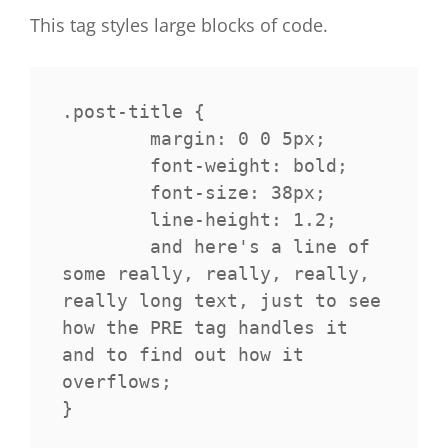
This tag styles large blocks of code.
.post-title {

	margin: 0 0 5px;

	font-weight: bold;

	font-size: 38px;

	line-height: 1.2;

	and here's a line of 
some really, really, really, 
really long text, just to see 
how the PRE tag handles it 
and to find out how it 
overflows;

}