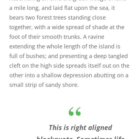
a mile long, and laid flat upon the sea, it
bears two forest trees standing close
together, with a wide spread of shade at the
foot of their smooth trunks. A ravine
extending the whole length of the island is
full of bushes; and presenting a deep tangled
cleft on the high side spreads itself out on the
other into a shallow depression abutting on a
small strip of sandy shore.
This is right aligned
blockquote. Sometimes life