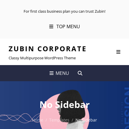
For first class business plan you can trust Zubin!
TOP MENU
ZUBIN CORPORATE
Classy Multipurpose WordPress Theme
SEARCH
MENU
No Sidebar
Home
/
Templates
/
No Sidebar