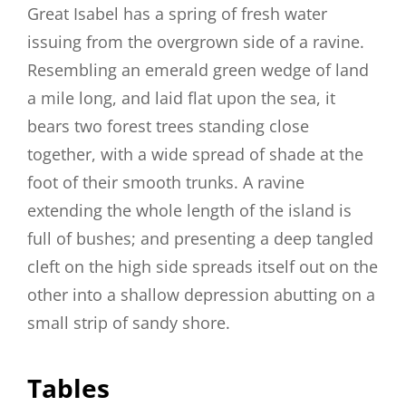
Great Isabel has a spring of fresh water
issuing from the overgrown side of a ravine.
Resembling an emerald green wedge of land
a mile long, and laid flat upon the sea, it
bears two forest trees standing close
together, with a wide spread of shade at the
foot of their smooth trunks. A ravine
extending the whole length of the island is
full of bushes; and presenting a deep tangled
cleft on the high side spreads itself out on the
other into a shallow depression abutting on a
small strip of sandy shore.
Tables