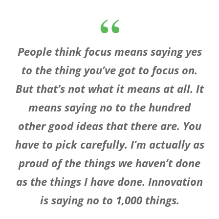
People think focus means saying yes
to the thing you’ve got to focus on.
But that’s not what it means at all. It
means saying no to the hundred
other good ideas that there are. You
have to pick carefully. I’m actually as
proud of the things we haven’t done
as the things I have done. Innovation
is saying no to 1,000 things.