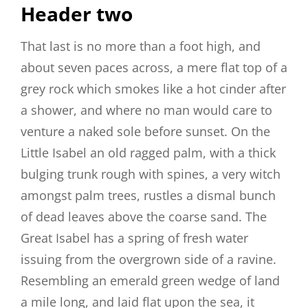
Header two
That last is no more than a foot high, and
about seven paces across, a mere flat top of a
grey rock which smokes like a hot cinder after
a shower, and where no man would care to
venture a naked sole before sunset. On the
Little Isabel an old ragged palm, with a thick
bulging trunk rough with spines, a very witch
amongst palm trees, rustles a dismal bunch
of dead leaves above the coarse sand. The
Great Isabel has a spring of fresh water
issuing from the overgrown side of a ravine.
Resembling an emerald green wedge of land
a mile long, and laid flat upon the sea, it