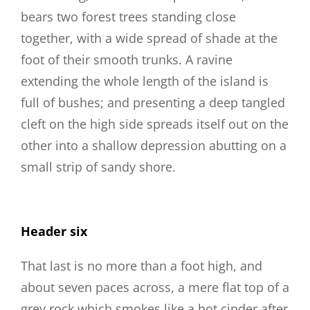
bears two forest trees standing close
together, with a wide spread of shade at the
foot of their smooth trunks. A ravine
extending the whole length of the island is
full of bushes; and presenting a deep tangled
cleft on the high side spreads itself out on the
other into a shallow depression abutting on a
small strip of sandy shore.
Header six
That last is no more than a foot high, and
about seven paces across, a mere flat top of a
grey rock which smokes like a hot cinder after