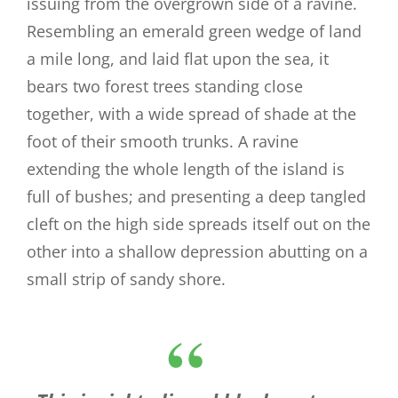
issuing from the overgrown side of a ravine.
Resembling an emerald green wedge of land
a mile long, and laid flat upon the sea, it
bears two forest trees standing close
together, with a wide spread of shade at the
foot of their smooth trunks. A ravine
extending the whole length of the island is
full of bushes; and presenting a deep tangled
cleft on the high side spreads itself out on the
other into a shallow depression abutting on a
small strip of sandy shore.