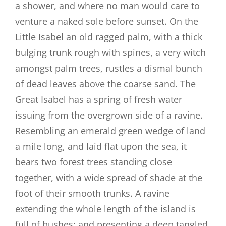
a shower, and where no man would care to
venture a naked sole before sunset. On the
Little Isabel an old ragged palm, with a thick
bulging trunk rough with spines, a very witch
amongst palm trees, rustles a dismal bunch
of dead leaves above the coarse sand. The
Great Isabel has a spring of fresh water
issuing from the overgrown side of a ravine.
Resembling an emerald green wedge of land
a mile long, and laid flat upon the sea, it
bears two forest trees standing close
together, with a wide spread of shade at the
foot of their smooth trunks. A ravine
extending the whole length of the island is
full of bushes; and presenting a deep tangled