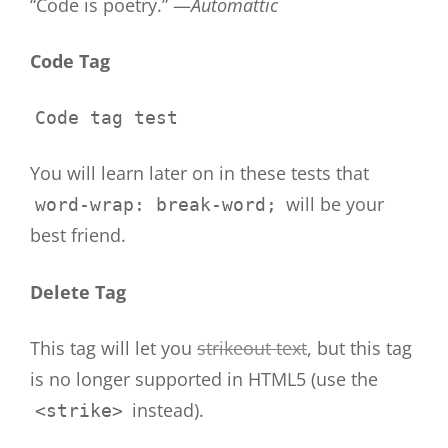
“Code is poetry.” —
Automattic
Code Tag
Code tag test
You will learn later on in these tests that
will be your
word-wrap: break-word;
best friend.
Delete Tag
This tag will let you
strikeout text
, but this tag
is no longer supported in HTML5 (use the
instead).
<strike>