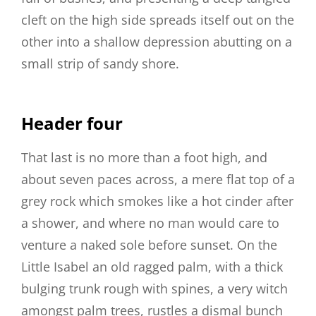
cleft on the high side spreads itself out on the
other into a shallow depression abutting on a
small strip of sandy shore.
Header four
That last is no more than a foot high, and
about seven paces across, a mere flat top of a
grey rock which smokes like a hot cinder after
a shower, and where no man would care to
venture a naked sole before sunset. On the
Little Isabel an old ragged palm, with a thick
bulging trunk rough with spines, a very witch
amongst palm trees, rustles a dismal bunch