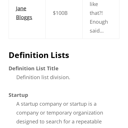
like
Jane
$100B
that?!
Bloggs
Enough
said…
Definition Lists
Definition List Title
Definition list division.
Startup
A startup company or startup is a
company or temporary organization
designed to search for a repeatable