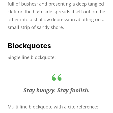
full of bushes; and presenting a deep tangled
cleft on the high side spreads itself out on the
other into a shallow depression abutting on a
small strip of sandy shore.
Blockquotes
Single line blockquote:
Stay hungry. Stay foolish.
Multi line blockquote with a cite reference: