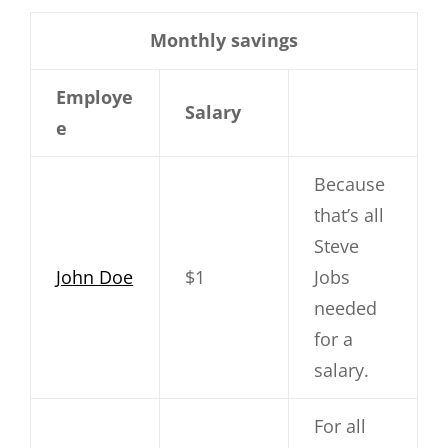
Monthly savings
Employe
Salary
e
Because
that’s all
Steve
John Doe
$1
Jobs
needed
for a
salary.
For all