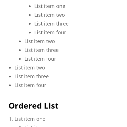
List item one
List item two
List item three
List item four
List item two
List item three
List item four
List item two
List item three
List item four
Ordered List
List item one