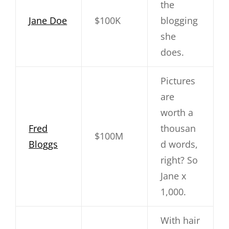
the
Jane Doe
$100K
blogging
she
does.
Pictures
are
worth a
Fred
thousan
$100M
Bloggs
d words,
right? So
Jane x
1,000.
With hair