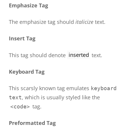
Emphasize Tag
The emphasize tag should
italicize
text.
Insert Tag
This tag should denote
inserted
text.
Keyboard Tag
This scarsly known tag emulates
keyboard
, which is usually styled like the
text
tag.
<code>
Preformatted Tag