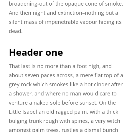
broadening-out of the opaque cone of smoke.
And then night and extinction–nothing but a
silent mass of impenetrable vapour hiding its
dead.
Header one
That last is no more than a foot high, and
about seven paces across, a mere flat top of a
grey rock which smokes like a hot cinder after
a shower, and where no man would care to
venture a naked sole before sunset. On the
Little Isabel an old ragged palm, with a thick
bulging trunk rough with spines, a very witch
amongst palm trees, rustles a dismal bunch