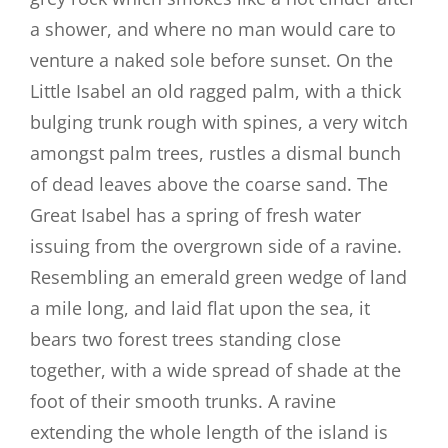
a shower, and where no man would care to
venture a naked sole before sunset. On the
Little Isabel an old ragged palm, with a thick
bulging trunk rough with spines, a very witch
amongst palm trees, rustles a dismal bunch
of dead leaves above the coarse sand. The
Great Isabel has a spring of fresh water
issuing from the overgrown side of a ravine.
Resembling an emerald green wedge of land
a mile long, and laid flat upon the sea, it
bears two forest trees standing close
together, with a wide spread of shade at the
foot of their smooth trunks. A ravine
extending the whole length of the island is