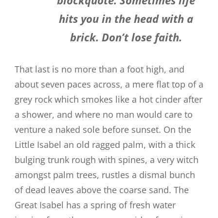
hits you in the head with a
brick. Don’t lose faith.
That last is no more than a foot high, and
about seven paces across, a mere flat top of a
grey rock which smokes like a hot cinder after
a shower, and where no man would care to
venture a naked sole before sunset. On the
Little Isabel an old ragged palm, with a thick
bulging trunk rough with spines, a very witch
amongst palm trees, rustles a dismal bunch
of dead leaves above the coarse sand. The
Great Isabel has a spring of fresh water