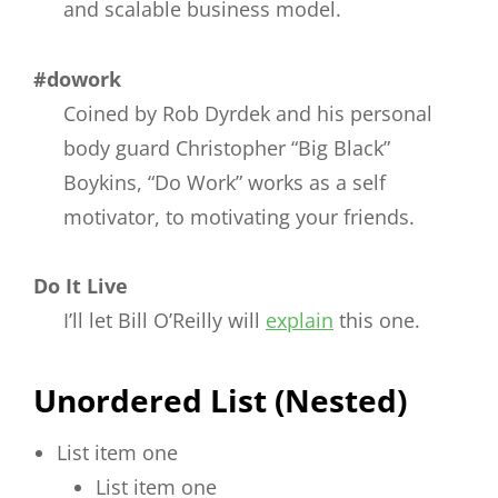
and scalable business model.
#dowork
Coined by Rob Dyrdek and his personal
body guard Christopher “Big Black”
Boykins, “Do Work” works as a self
motivator, to motivating your friends.
Do It Live
I’ll let Bill O’Reilly will
explain
this one.
Unordered List (Nested)
List item one
List item one