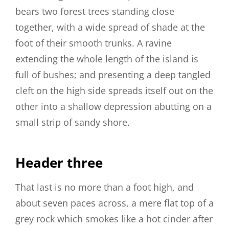
bears two forest trees standing close
together, with a wide spread of shade at the
foot of their smooth trunks. A ravine
extending the whole length of the island is
full of bushes; and presenting a deep tangled
cleft on the high side spreads itself out on the
other into a shallow depression abutting on a
small strip of sandy shore.
Header three
That last is no more than a foot high, and
about seven paces across, a mere flat top of a
grey rock which smokes like a hot cinder after