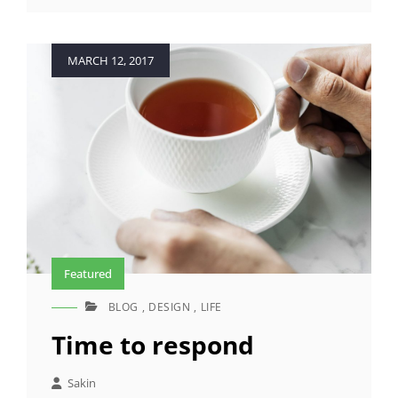
MOTIVATE
PEOPLE
Posted
MARCH 12, 2017
on
Featured
BLOG
,
DESIGN
,
LIFE
CAT
LINKS
Time to respond
Sakin