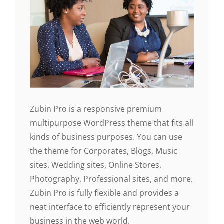
Zubin Pro is a responsive premium
multipurpose WordPress theme that fits all
kinds of business purposes. You can use
the theme for Corporates, Blogs, Music
sites, Wedding sites, Online Stores,
Photography, Professional sites, and more.
Zubin Pro is fully flexible and provides a
neat interface to efficiently represent your
business in the web world.