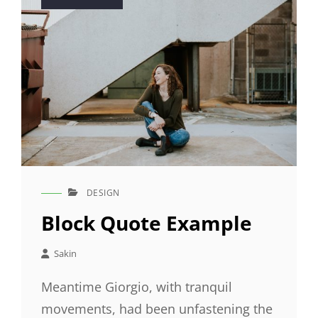
on
DESIGN
CAT
LINKS
Block Quote Example
Sakin
Meantime Giorgio, with tranquil
movements, had been unfastening the