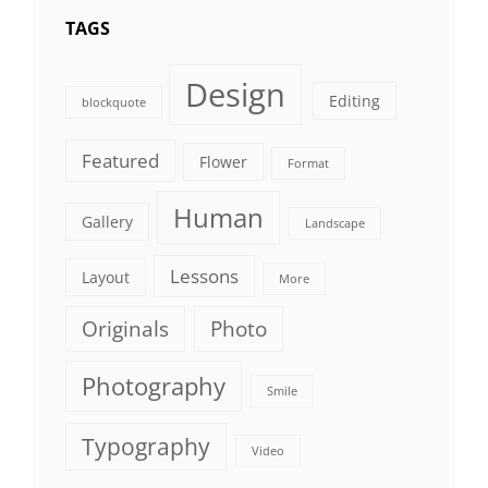
TAGS
Design
Editing
blockquote
Featured
Flower
Format
Human
Gallery
Landscape
Lessons
Layout
More
Originals
Photo
Photography
Smile
Typography
Video