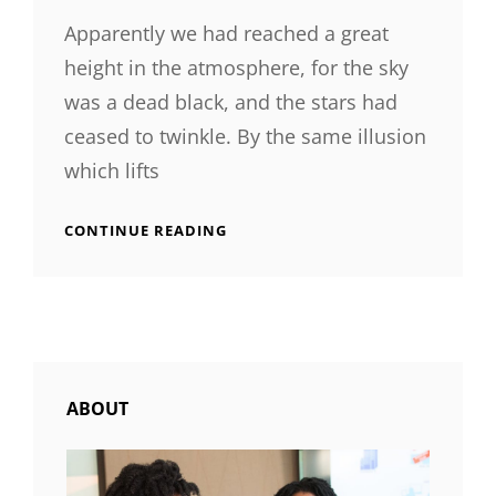
Apparently we had reached a great
height in the atmosphere, for the sky
was a dead black, and the stars had
ceased to twinkle. By the same illusion
which lifts
TIME
CONTINUE READING
TO
RESPOND
ABOUT