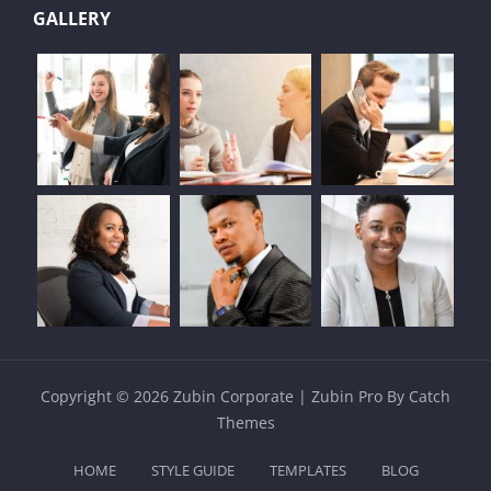
GALLERY
Copyright © 2026
Zubin Corporate
|
Zubin Pro By
Catch
Themes
HOME
STYLE GUIDE
TEMPLATES
BLOG