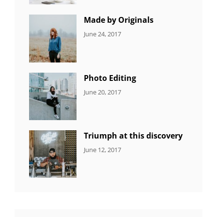
Featured
,
Photo
Made by Originals
CATEGORIES:
Tags:
By:
June 24, 2017
NEWS
Design
,
Sakin
Featured
,
Shrestha
Originals
Photo Editing
CATEGORIES:
Tags:
By:
June 20, 2017
DESIGN
Design
,
Sakin
Human
,
Shrestha
Photography
Triumph at this discovery
CATEGORIES:
Tags:
By:
June 12, 2017
NEWS
Human
,
Catch
Photo
,
Themes
Photography