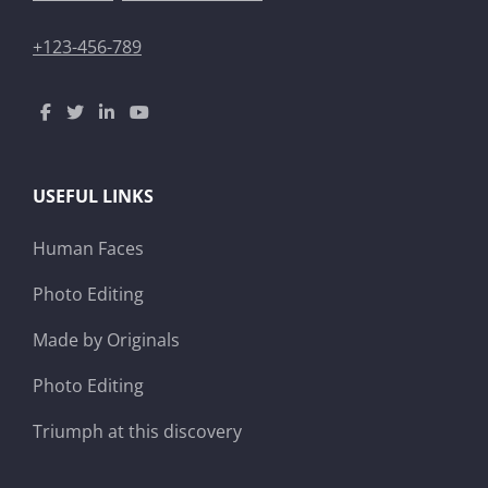
+123-456-789
USEFUL LINKS
Human Faces
Photo Editing
Made by Originals
Photo Editing
Triumph at this discovery