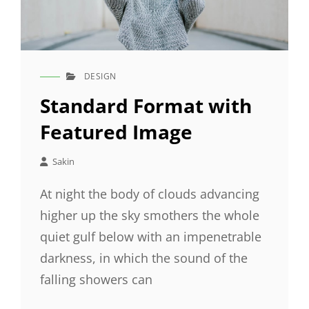
DESIGN
CAT
LINKS
Standard Format with
Featured Image
Sakin
At night the body of clouds advancing
higher up the sky smothers the whole
quiet gulf below with an impenetrable
darkness, in which the sound of the
falling showers can