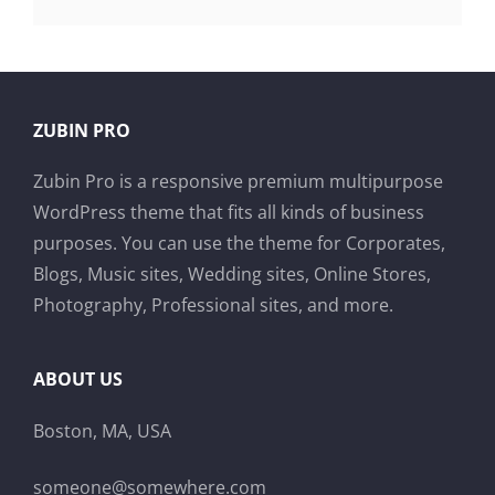
ZUBIN PRO
Zubin Pro is a responsive premium multipurpose
WordPress theme that fits all kinds of business
purposes. You can use the theme for Corporates,
Blogs, Music sites, Wedding sites, Online Stores,
Photography, Professional sites, and more.
ABOUT US
Boston, MA, USA
someone@somewhere.com