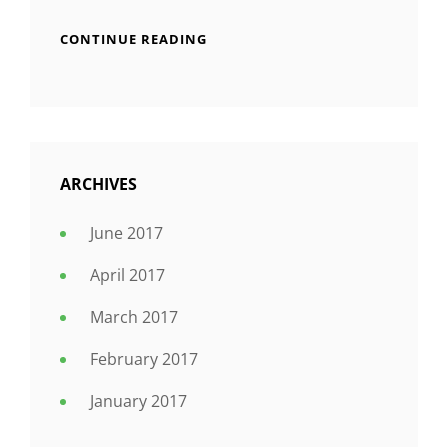
CONTINUE READING
ARCHIVES
June 2017
April 2017
March 2017
February 2017
January 2017