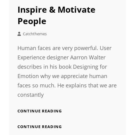
LINKS
Inspire & Motivate
People
Catchthemes
Human faces are very powerful. User
Experience designer Aarron Walter
describes in his book Designing for
Emotion why we appreciate human
faces so much. He explains that we are
constantly
INSPIRE
CONTINUE READING
&
MOTIVATE
INSPIRE
CONTINUE READING
PEOPLE
&