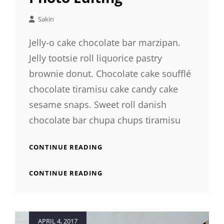
Sakin
Jelly-o cake chocolate bar marzipan.
Jelly tootsie roll liquorice pastry
brownie donut. Chocolate cake soufflé
chocolate tiramisu cake candy cake
sesame snaps. Sweet roll danish
chocolate bar chupa chups tiramisu
PHOTO
CONTINUE READING
EDITING
PHOTO
CONTINUE READING
EDITING
Posted
APRIL 4, 2017