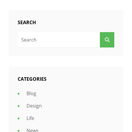
SEARCH
Search
SEARCH
For:
CATEGORIES
Blog
Design
Life
News