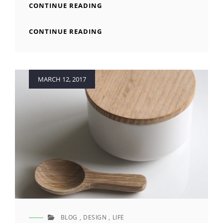
STANDARD
CONTINUE READING
FORMAT
WITH
STANDARD
CONTINUE READING
FEATURED
FORMAT
IMAGE
WITH
FEATURED
IMAGE
Posted
MARCH 12, 2017
on
BLOG
,
DESIGN
,
LIFE
CAT