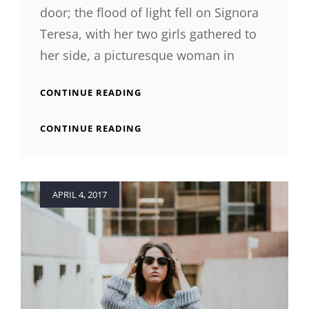
door; the flood of light fell on Signora
Teresa, with her two girls gathered to
her side, a picturesque woman in
BLOCK
CONTINUE READING
QUOTE
EXAMPLE
BLOCK
CONTINUE READING
QUOTE
EXAMPLE
Posted
APRIL 4, 2017
on