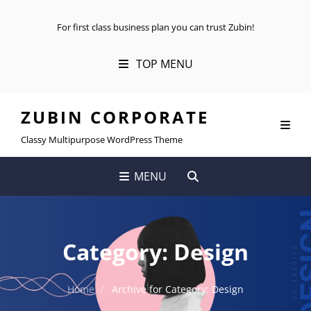
For first class business plan you can trust Zubin!
TOP MENU
ZUBIN CORPORATE
Classy Multipurpose WordPress Theme
SEARCH
MENU
Category:
Design
Home
/
Archive for
Category:
Design