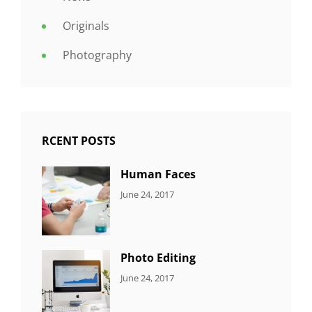
Originals
Photography
RCENT POSTS
Human Faces
CATEGORIES:
Tags:
By:
June 24, 2017
NEWS
Featured
,
Sakin
Originals
,
Shrestha
Photo
Photo Editing
CATEGORIES:
Tags:
By:
June 24, 2017
NEWS
Design
,
Sakin
Editing
,
Shrestha