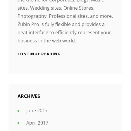
sites, Wedding sites, Online Stores,
Photography, Professional sites, and more.
Zubin Pro is fully flexible and provides a
neat interface to efficiently represent your
business in the web world.
CONTINUE READING
ARCHIVES
June 2017
April 2017