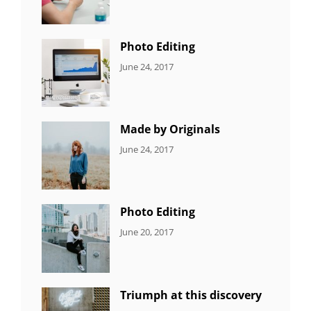
Originals
,
Shrestha
Photo
Photo Editing
CATEGORIES:
Tags:
By:
June 24, 2017
NEWS
Design
,
Sakin
Editing
,
Shrestha
Featured
,
Photo
Made by Originals
CATEGORIES:
Tags:
By:
June 24, 2017
NEWS
Design
,
Sakin
Featured
,
Shrestha
Originals
Photo Editing
CATEGORIES:
Tags:
By:
June 20, 2017
DESIGN
Design
,
Sakin
Human
,
Shrestha
Photography
Triumph at this discovery