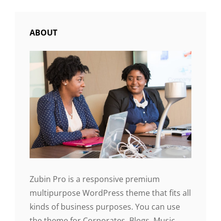
ABOUT
Zubin Pro is a responsive premium
multipurpose WordPress theme that fits all
kinds of business purposes. You can use
the theme for Corporates, Blogs, Music