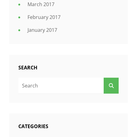
March 2017
February 2017
January 2017
SEARCH
Search
SEARCH
For:
CATEGORIES