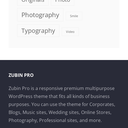
Photography
Smile
Typography
Video
ZUBIN PRO
Zubin Pro is a responsive premium multipurpose
WordPress theme that fits all kinds of business
purposes. You can use the theme for Corporates,
Blogs, Music sites, Wedding sites, Online Stores,
Photography, Professional sites, and more.