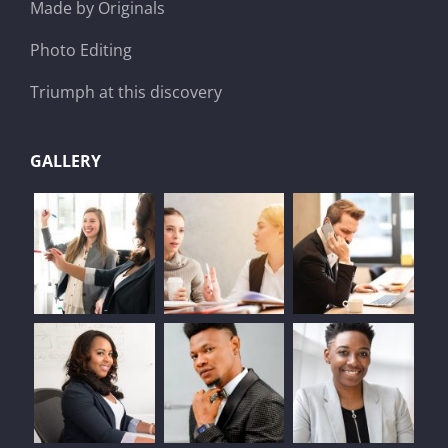
Made by Originals
Photo Editing
Triumph at this discovery
GALLERY