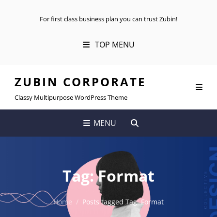
For first class business plan you can trust Zubin!
TOP MENU
ZUBIN CORPORATE
Classy Multipurpose WordPress Theme
SEARCH
MENU
Tag:
Format
Home
/
Posts tagged
Tag:
Format