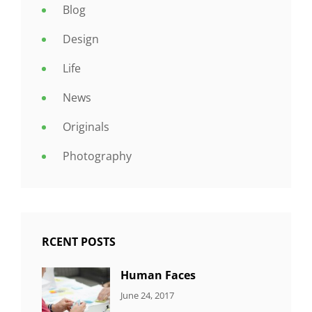
Blog
Design
Life
News
Originals
Photography
RCENT POSTS
Human Faces
CATEGORIES:
Tags:
By:
June 24, 2017
NEWS
Featured
,
Sakin