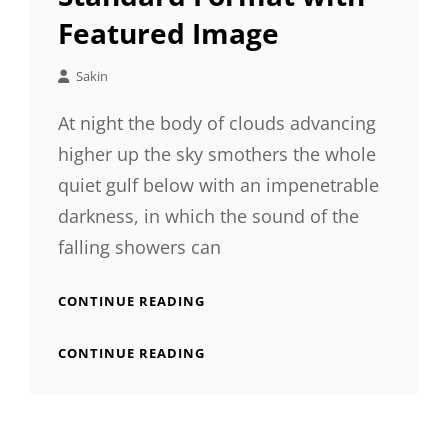
Featured Image
Sakin
At night the body of clouds advancing
higher up the sky smothers the whole
quiet gulf below with an impenetrable
darkness, in which the sound of the
falling showers can
STANDARD
CONTINUE READING
FORMAT
WITH
STANDARD
CONTINUE READING
FEATURED
FORMAT
IMAGE
WITH
FEATURED
IMAGE