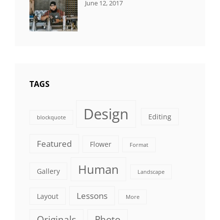
CATEGORIES:
Tags:
By:
June 12, 2017
NEWS
Human
,
Catch
Photo
,
Themes
Photography
TAGS
Design
Editing
blockquote
Featured
Flower
Format
Human
Gallery
Landscape
Lessons
Layout
More
Originals
Photo