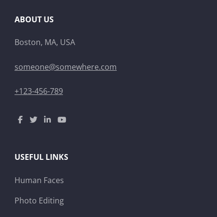
ABOUT US
Boston, MA, USA
someone@somewhere.com
+123-456-789
USEFUL LINKS
Human Faces
Photo Editing