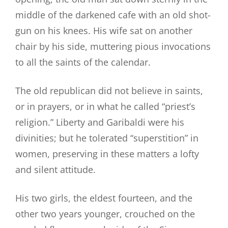
middle of the darkened cafe with an old shot-
gun on his knees. His wife sat on another
chair by his side, muttering pious invocations
to all the saints of the calendar.
The old republican did not believe in saints,
or in prayers, or in what he called “priest’s
religion.” Liberty and Garibaldi were his
divinities; but he tolerated “superstition” in
women, preserving in these matters a lofty
and silent attitude.
His two girls, the eldest fourteen, and the
other two years younger, crouched on the