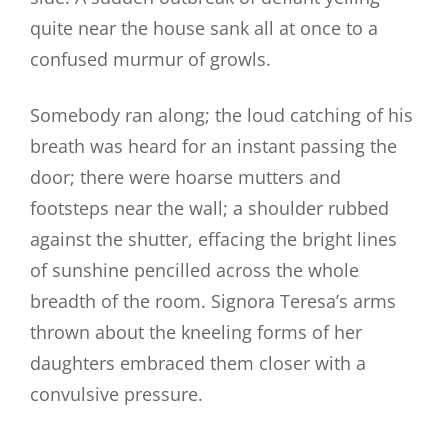
quite near the house sank all at once to a
confused murmur of growls.
Somebody ran along; the loud catching of his
breath was heard for an instant passing the
door; there were hoarse mutters and
footsteps near the wall; a shoulder rubbed
against the shutter, effacing the bright lines
of sunshine pencilled across the whole
breadth of the room. Signora Teresa’s arms
thrown about the kneeling forms of her
daughters embraced them closer with a
convulsive pressure.