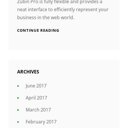
Zubin Pro is fully flexible and provides a
neat interface to efficiently represent your
business in the web world.
CONTINUE READING
ARCHIVES
June 2017
April 2017
March 2017
February 2017