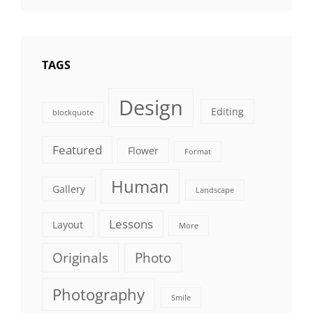
TAGS
Design
Editing
blockquote
Featured
Flower
Format
Human
Gallery
Landscape
Lessons
Layout
More
Originals
Photo
Photography
Smile