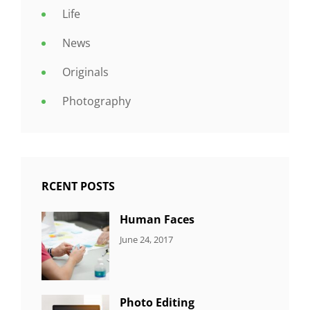
Life
News
Originals
Photography
RCENT POSTS
Human Faces
CATEGORIES:
Tags:
By:
June 24, 2017
NEWS
Featured
,
Sakin
Originals
,
Shrestha
Photo
Photo Editing