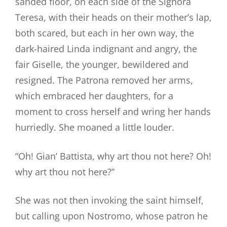
sanded floor, on each side of the Signora
Teresa, with their heads on their mother’s lap,
both scared, but each in her own way, the
dark-haired Linda indignant and angry, the
fair Giselle, the younger, bewildered and
resigned. The Patrona removed her arms,
which embraced her daughters, for a
moment to cross herself and wring her hands
hurriedly. She moaned a little louder.
“Oh! Gian’ Battista, why art thou not here? Oh!
why art thou not here?”
She was not then invoking the saint himself,
but calling upon Nostromo, whose patron he