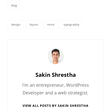
blog
categories
design
layout
more
typography
tags,
Author:
Sakin Shrestha
I’m an entrepreneur, WordPress
Developer and a web strategist.
VIEW ALL POSTS BY SAKIN SHRESTHA