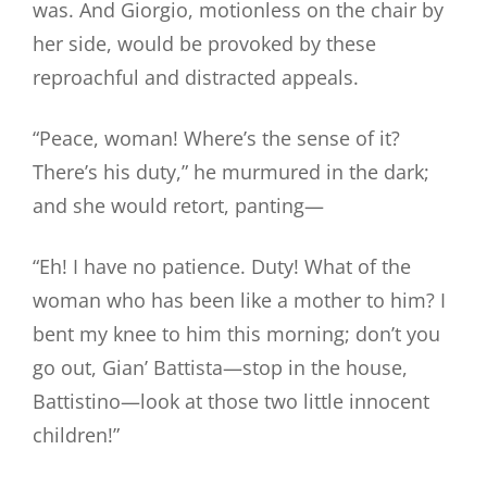
was. And Giorgio, motionless on the chair by
her side, would be provoked by these
reproachful and distracted appeals.
“Peace, woman! Where’s the sense of it?
There’s his duty,” he murmured in the dark;
and she would retort, panting—
“Eh! I have no patience. Duty! What of the
woman who has been like a mother to him? I
bent my knee to him this morning; don’t you
go out, Gian’ Battista—stop in the house,
Battistino—look at those two little innocent
children!”