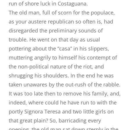
run of shore luck in Costaguana.
The old man, full of scorn for the populace,
as your austere republican so often is, had
disregarded the preliminary sounds of
trouble. He went on that day as usual
pottering about the “casa” in his slippers,
muttering angrily to himself his contempt of
the non-political nature of the riot, and
shrugging his shoulders. In the end he was
taken unawares by the out-rush of the rabble.
It was too late then to remove his family, and,
indeed, where could he have run to with the
portly Signora Teresa and two little girls on
that great plain? So, barricading every
opening, the old man sat down sternly in the