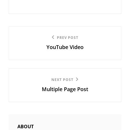
Post
Previous
PREV POST
navigation
YouTube Video
Post
Next
NEXT POST
Multiple Page Post
Post
ABOUT