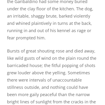
the Garibaldino had some money buried
under the clay floor of the kitchen. The dog,
an irritable, shaggy brute, barked violently
and whined plaintively in turns at the back,
running in and out of his kennel as rage or
fear prompted him.
Bursts of great shouting rose and died away,
like wild gusts of wind on the plain round the
barricaded house; the fitful popping of shots
grew louder above the yelling. Sometimes
there were intervals of unaccountable
stillness outside, and nothing could have
been more gaily peaceful than the narrow
bright lines of sunlight from the cracks in the