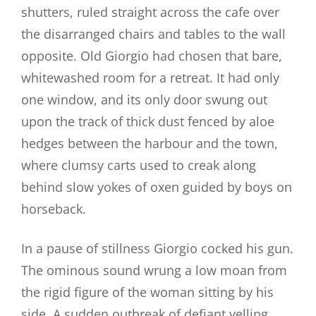
shutters, ruled straight across the cafe over
the disarranged chairs and tables to the wall
opposite. Old Giorgio had chosen that bare,
whitewashed room for a retreat. It had only
one window, and its only door swung out
upon the track of thick dust fenced by aloe
hedges between the harbour and the town,
where clumsy carts used to creak along
behind slow yokes of oxen guided by boys on
horseback.
In a pause of stillness Giorgio cocked his gun.
The ominous sound wrung a low moan from
the rigid figure of the woman sitting by his
side. A sudden outbreak of defiant yelling