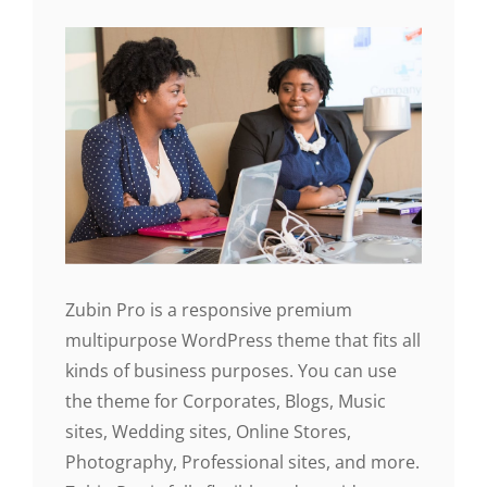
Zubin Pro is a responsive premium
multipurpose WordPress theme that fits all
kinds of business purposes. You can use
the theme for Corporates, Blogs, Music
sites, Wedding sites, Online Stores,
Photography, Professional sites, and more.