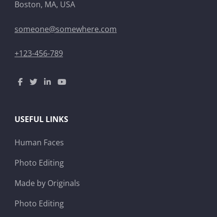
Boston, MA, USA
someone@somewhere.com
+123-456-789
USEFUL LINKS
Human Faces
Photo Editing
Made by Originals
Photo Editing