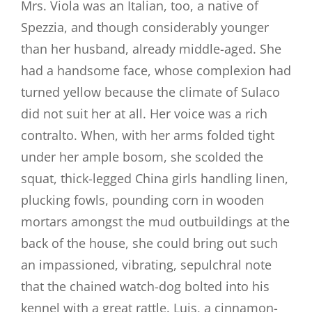
Mrs. Viola was an Italian, too, a native of
Spezzia, and though considerably younger
than her husband, already middle-aged. She
had a handsome face, whose complexion had
turned yellow because the climate of Sulaco
did not suit her at all. Her voice was a rich
contralto. When, with her arms folded tight
under her ample bosom, she scolded the
squat, thick-legged China girls handling linen,
plucking fowls, pounding corn in wooden
mortars amongst the mud outbuildings at the
back of the house, she could bring out such
an impassioned, vibrating, sepulchral note
that the chained watch-dog bolted into his
kennel with a great rattle. Luis, a cinnamon-