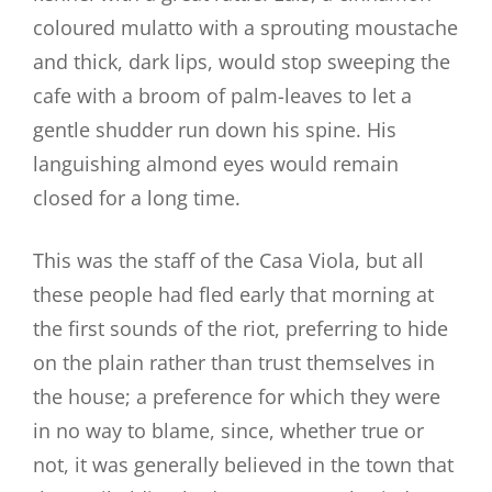
coloured mulatto with a sprouting moustache
and thick, dark lips, would stop sweeping the
cafe with a broom of palm-leaves to let a
gentle shudder run down his spine. His
languishing almond eyes would remain
closed for a long time.
This was the staff of the Casa Viola, but all
these people had fled early that morning at
the first sounds of the riot, preferring to hide
on the plain rather than trust themselves in
the house; a preference for which they were
in no way to blame, since, whether true or
not, it was generally believed in the town that