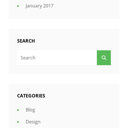
January 2017
SEARCH
Search
SEARCH
For:
CATEGORIES
Blog
Design