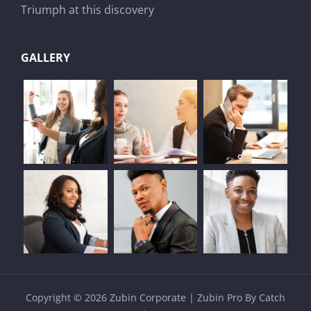
Triumph at this discovery
GALLERY
Copyright © 2026
Zubin Corporate
|
Zubin Pro By
Catch