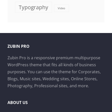
Typography
Video
ZUBIN PRO
Zubin Pro is a responsive premium multipurpose
WordPress theme that fits all kinds of business
purposes. You can use the theme for Corporates,
Blogs, Music sites, Wedding sites, Online Stores,
Photography, Professional sites, and more.
ABOUT US