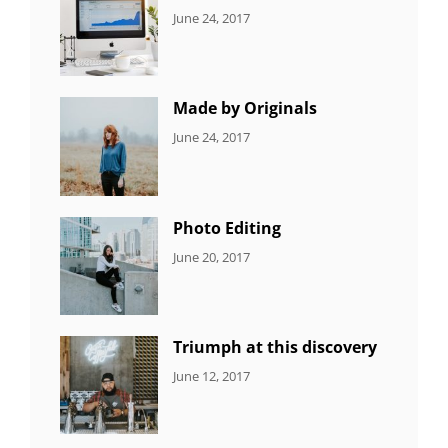
CATEGORIES:
Tags:
By:
June 24, 2017
NEWS
Design
,
Sakin
Editing
,
Shrestha
Featured
,
Photo
Made by Originals
CATEGORIES:
Tags:
By:
June 24, 2017
NEWS
Design
,
Sakin
Featured
,
Shrestha
Originals
Photo Editing
CATEGORIES:
Tags:
By:
June 20, 2017
DESIGN
Design
,
Sakin
Human
,
Shrestha
Photography
Triumph at this discovery
CATEGORIES:
Tags:
By:
June 12, 2017
NEWS
Human
,
Catch
Photo
,
Themes
Photography