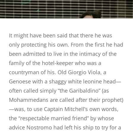
It might have been said that there he was
only protecting his own. From the first he had
been admitted to live in the intimacy of the
family of the hotel-keeper who was a
countryman of his. Old Giorgio Viola, a
Genoese with a shaggy white leonine head—
often called simply “the Garibaldino” (as
Mohammedans are called after their prophet)
—was, to use Captain Mitchell’s own words,
the “respectable married friend” by whose
advice Nostromo had left his ship to try for a