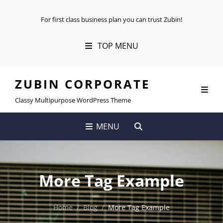
For first class business plan you can trust Zubin!
TOP MENU
ZUBIN CORPORATE
Classy Multipurpose WordPress Theme
SEARCH
MENU
More Tag Example
Home
/
Blog
/
More Tag Example