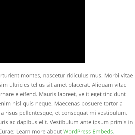
rturient montes, nascetur ridiculus mus. Morbi vitae
im ultricies tellus sit amet placerat. Aliquam vitae
are eleifend. Mauris laoreet, velit eget tincidunt
 enim nisl quis neque. Maecenas posuere tortor a
a risus pellentesque, et consequat mi vestibulum.
uris ac dapibus elit. Vestibulum ante ipsum primis in
a Curae; Learn more about
WordPress Embeds
.