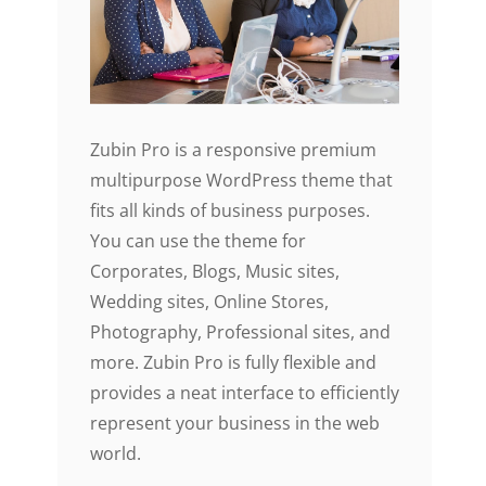
Zubin Pro is a responsive premium
multipurpose WordPress theme that
fits all kinds of business purposes.
You can use the theme for
Corporates, Blogs, Music sites,
Wedding sites, Online Stores,
Photography, Professional sites, and
more. Zubin Pro is fully flexible and
provides a neat interface to efficiently
represent your business in the web
world.