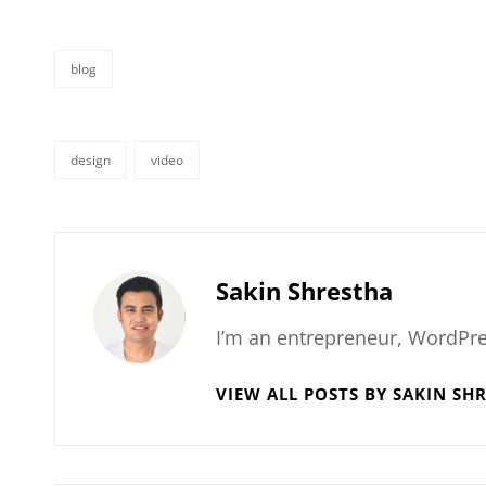
blog
categories
design
video
tags,
Author:
Sakin Shrestha
I’m an entrepreneur, WordPre
VIEW ALL POSTS BY SAKIN SH