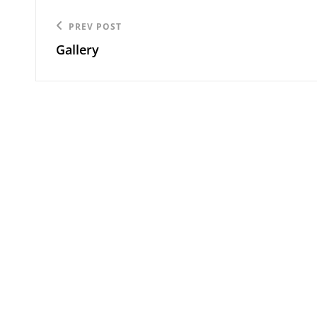
Post
Previous
PREV POST
navigation
Gallery
Post