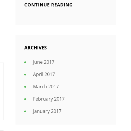
CONTINUE READING
ARCHIVES
June 2017
April 2017
March 2017
February 2017
January 2017