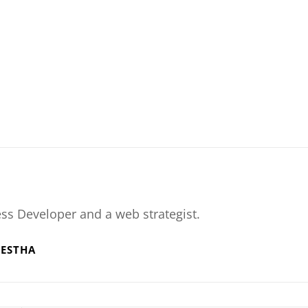
ss Developer and a web strategist.
RESTHA