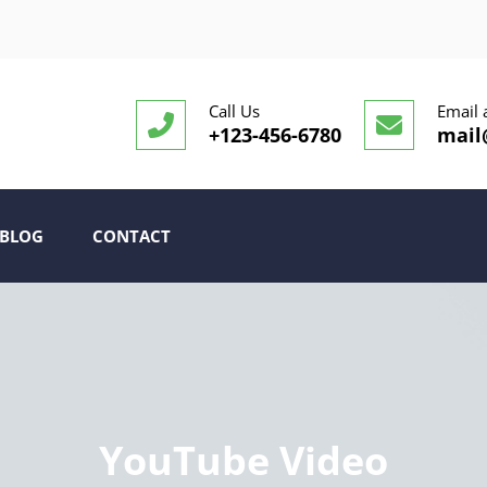
Call Us
Email 
+123-456-6780
mail
BLOG
CONTACT
YouTube Video