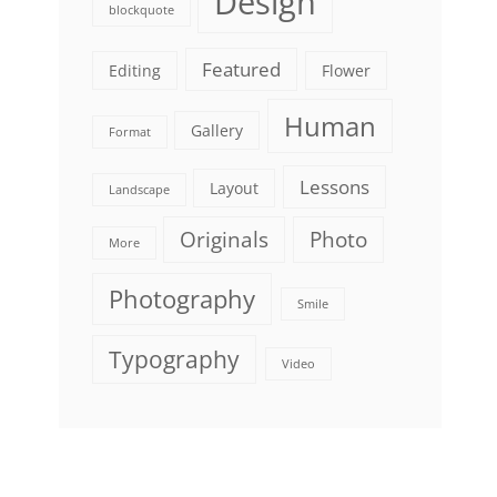
Design
blockquote
Featured
Editing
Flower
Human
Gallery
Format
Lessons
Layout
Landscape
Originals
Photo
More
Photography
Smile
Typography
Video