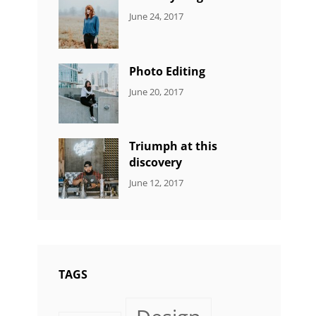
CATEGORIES:
Tags:
By:
June 24, 2017
NEWS
Design
,
Sakin
Featured
,
Shrestha
Originals
Photo Editing
CATEGORIES:
Tags:
By:
June 20, 2017
DESIGN
Design
,
Sakin
Human
,
Shrestha
Photography
Triumph at this
discovery
CATEGORIES:
Tags:
By:
June 12, 2017
NEWS
Human
,
Catch
Photo
,
Themes
Photography
TAGS