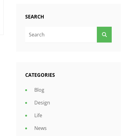
SEARCH
Search
SEARCH
For:
CATEGORIES
Blog
Design
Life
News