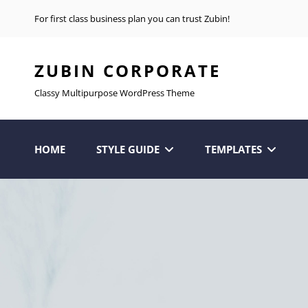
For first class business plan you can trust Zubin!
ZUBIN CORPORATE
Classy Multipurpose WordPress Theme
HOME
STYLE GUIDE
TEMPLATES