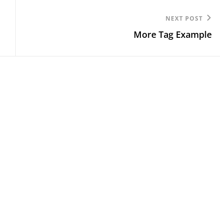
Next
NEXT POST
More Tag Example
Post