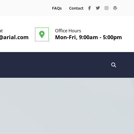
facebook
twitter
instagram
wordpre
FAQs
Contact
at
Office Hours
@arial.com
Mon-Fri, 9:00am - 5:00pm
SEARC