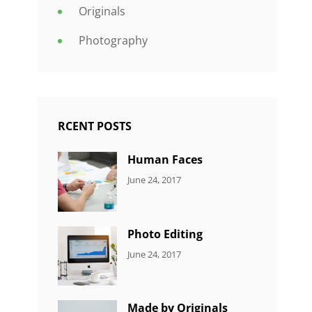
Originals
Photography
RCENT POSTS
Human Faces
CATEGORIES:
Tags:
By:
June 24, 2017
NEWS
Featured
,
Sakin
Originals
,
Shrestha
Photo
Photo Editing
CATEGORIES:
Tags:
By:
June 24, 2017
NEWS
Design
,
Sakin
Editing
,
Shrestha
Featured
,
Made by Originals
Photo