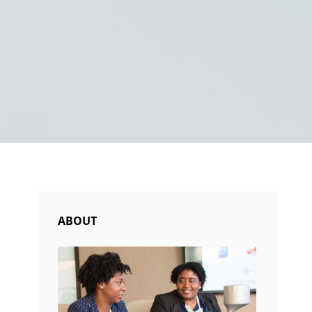
ABOUT