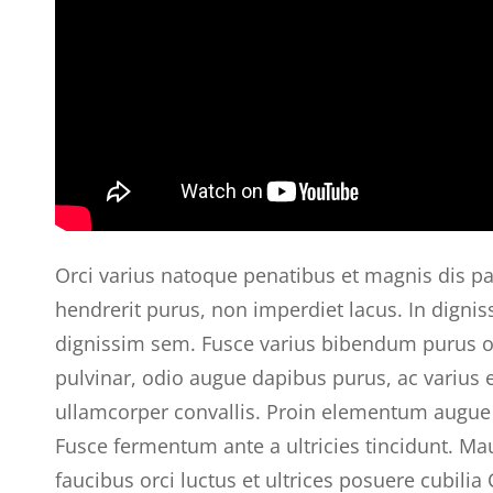
Orci varius natoque penatibus et magnis dis pa
hendrerit purus, non imperdiet lacus. In digniss
dignissim sem. Fusce varius bibendum purus orn
pulvinar, odio augue dapibus purus, ac varius
ullamcorper convallis. Proin elementum augue 
Fusce fermentum ante a ultricies tincidunt. Ma
faucibus orci luctus et ultrices posuere cubili