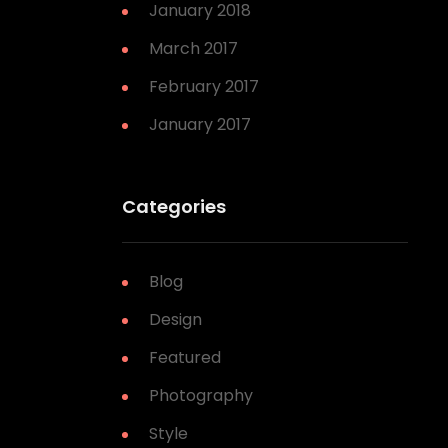
January 2018
March 2017
February 2017
January 2017
Categories
Blog
Design
Featured
Photography
Style