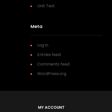
Unit Test
Meta
Log in
Entries feed
Comments feed
WordPress.org
MY ACCOUNT