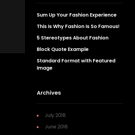
Sum Up Your Fashion Experience
This Is Why Fashion Is So Famous!
5 Stereotypes About Fashion
Block Quote Example
Standard Format with Featured
Image
Archives
July 2018
June 2018