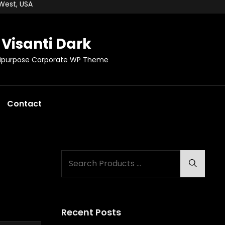
 West, USA
Visanti Dark
tipurpose Corporate WP Theme
Contact
Search
Search
for:
Recent Posts