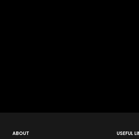
ABOUT
USEFUL L