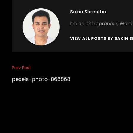
Author:
Sakin Shrestha
I’m an entrepreneur, Word
VIEW ALL POSTS BY SAKIN 
Post
Prev Post
Previous
navigation
Post
pexels-photo-866868