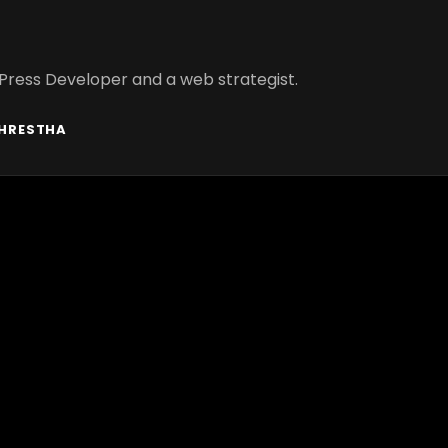
Press Developer and a web strategist.
SHRESTHA