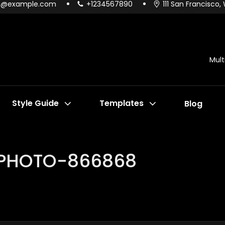
o@example.com
+1234567890
111 San Francisco,
Mul
Style Guide
Templates
Blog
-PHOTO-866868