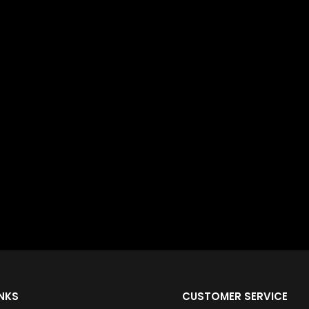
INKS
CUSTOMER SERVICE