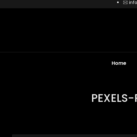
inf
Home
PEXELS