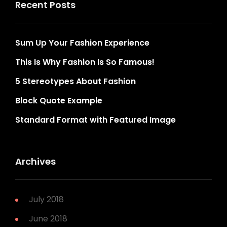
Recent Posts
Sum Up Your Fashion Experience
This Is Why Fashion Is So Famous!
5 Stereotypes About Fashion
Block Quote Example
Standard Format with Featured Image
Archives
July 2018
June 2018