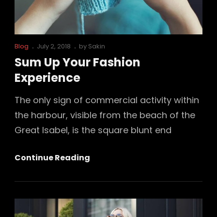
Cat
Posted
Blog
July 2, 2018
by
Sakin
Links
on
Sum Up Your Fashion
Experience
The only sign of commercial activity within
the harbour, visible from the beach of the
Great Isabel, is the square blunt end
Sum
Continue Reading
Up
Your
Fashion
Experience