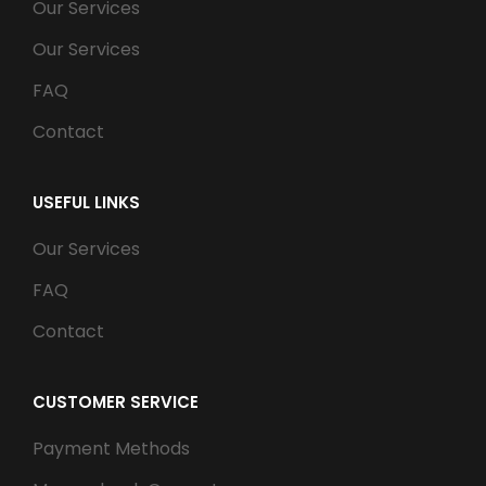
Our Services
Our Services
FAQ
Contact
USEFUL LINKS
Our Services
FAQ
Contact
CUSTOMER SERVICE
Payment Methods