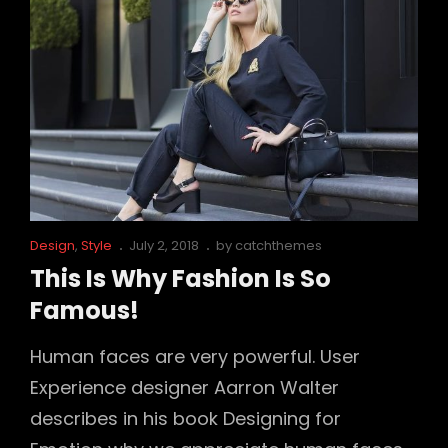
Cat
Posted
Design
,
Style
July 2, 2018
by
catchthemes
Links
on
This Is Why Fashion Is So
Famous!
Human faces are very powerful. User
Experience designer Aarron Walter
describes in his book Designing for