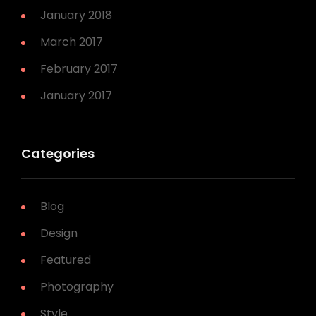
January 2018
March 2017
February 2017
January 2017
Categories
Blog
Design
Featured
Photography
Style