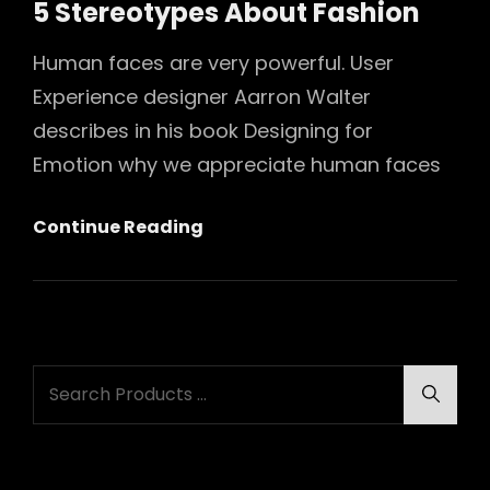
5 Stereotypes About Fashion
Human faces are very powerful. User
Experience designer Aarron Walter
describes in his book Designing for
Emotion why we appreciate human faces
5
Continue Reading
Stereotypes
About
Fashion
Search
Searc
for: