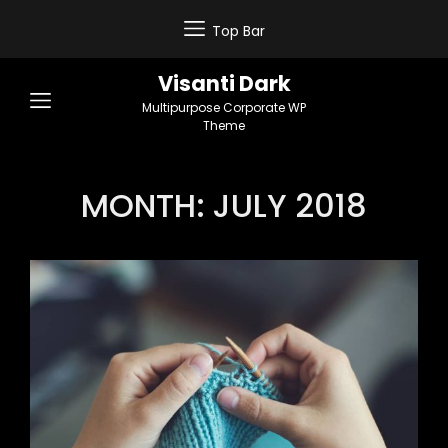
Top Bar
Visanti Dark
Multipurpose Corporate WP
Theme
MONTH:
JULY 2018