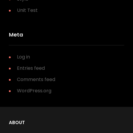
Unit Test
Meta
Log in
Entries feed
Comments feed
WordPress.org
ABOUT