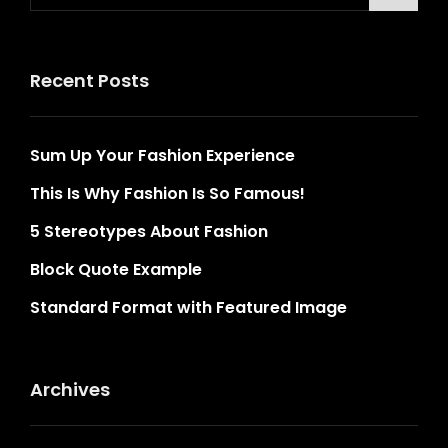
Recent Posts
Sum Up Your Fashion Experience
This Is Why Fashion Is So Famous!
5 Stereotypes About Fashion
Block Quote Example
Standard Format with Featured Image
Archives