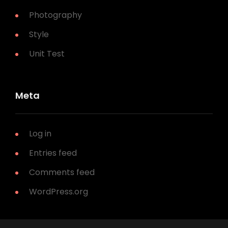
Photography
Style
Unit Test
Meta
Log in
Entries feed
Comments feed
WordPress.org