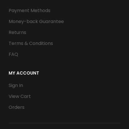
Payment Methods
Money-back Guarantee
Returns
Terms & Conditions
FAQ
MY ACCOUNT
Sign In
View Cart
Orders