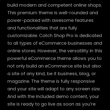
build modern and competent online shops.
This premium theme is well-rounded and
power-packed with awesome features
and functionalities that are fully
customizable. Catch Shop Pro is dedicated
to all types of eCommerce businesses and
online stores. However, the versatility in this
powerful eCommerce theme allows you to
not only build an eCommerce site but also
a site of any kind, be it business, blog, or
magazine. The theme is fully responsive
and your site will adapt to any screen size.
And with the included demo content, your
site is ready to go live as soon as you’re