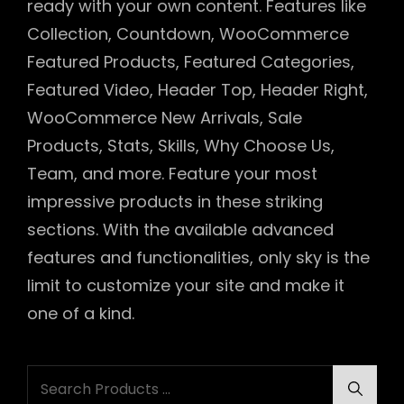
ready with your own content. Features like
Collection, Countdown, WooCommerce
Featured Products, Featured Categories,
Featured Video, Header Top, Header Right,
WooCommerce New Arrivals, Sale
Products, Stats, Skills, Why Choose Us,
Team, and more. Feature your most
impressive products in these striking
sections. With the available advanced
features and functionalities, only sky is the
limit to customize your site and make it
one of a kind.
Search
Searc
for: