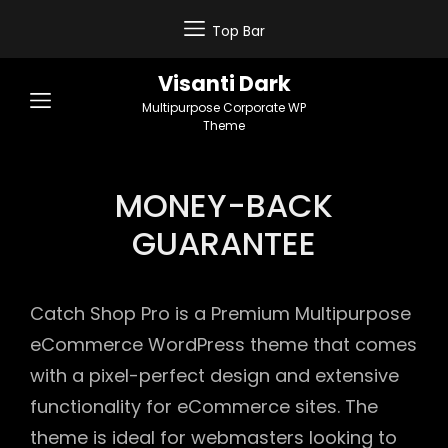
Top Bar
Visanti Dark
Multipurpose Corporate WP
Theme
MONEY-BACK
GUARANTEE
Catch Shop Pro is a Premium Multipurpose
eCommerce WordPress theme that comes
with a pixel-perfect design and extensive
functionality for eCommerce sites. The
theme is ideal for webmasters looking to