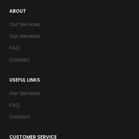
ABOUT
Our Services
Our Services
FAQ
Contact
USEFUL LINKS
Our Services
FAQ
Contact
CUSTOMER SERVICE