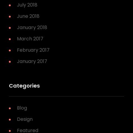
July 2018
June 2018
January 2018
March 2017
February 2017
January 2017
Categories
Blog
Design
Featured