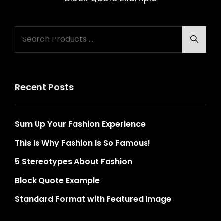
Search
Searc
for:
Recent Posts
Sum Up Your Fashion Experience
This Is Why Fashion Is So Famous!
5 Stereotypes About Fashion
Block Quote Example
Standard Format with Featured Image