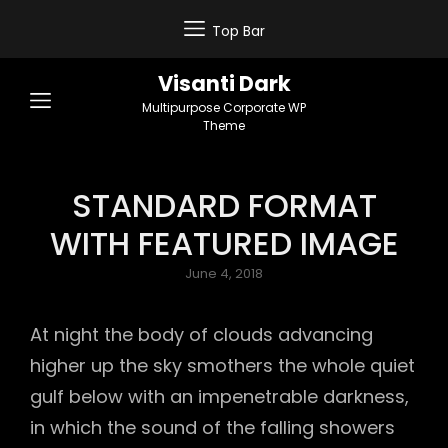
Top Bar
Visanti Dark
Multipurpose Corporate WP
Theme
STANDARD FORMAT
WITH FEATURED IMAGE
Posted
June 4, 2018
on
At night the body of clouds advancing
higher up the sky smothers the whole quiet
gulf below with an impenetrable darkness,
in which the sound of the falling showers