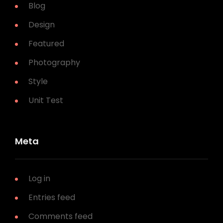
Blog
Design
Featured
Photography
Style
Unit Test
Meta
Log in
Entries feed
Comments feed