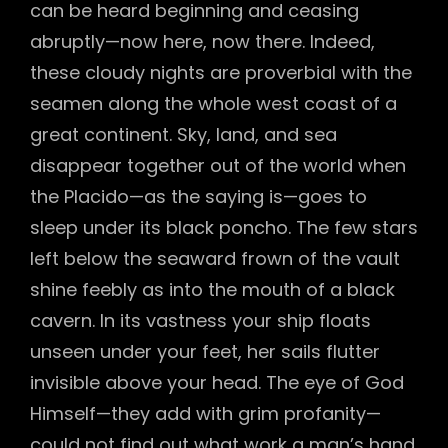
can be heard beginning and ceasing
abruptly—now here, now there. Indeed,
these cloudy nights are proverbial with the
seamen along the whole west coast of a
great continent. Sky, land, and sea
disappear together out of the world when
the Placido—as the saying is—goes to
sleep under its black poncho. The few stars
left below the seaward frown of the vault
shine feebly as into the mouth of a black
cavern. In its vastness your ship floats
unseen under your feet, her sails flutter
invisible above your head. The eye of God
Himself—they add with grim profanity—
could not find out what work a man’s hand