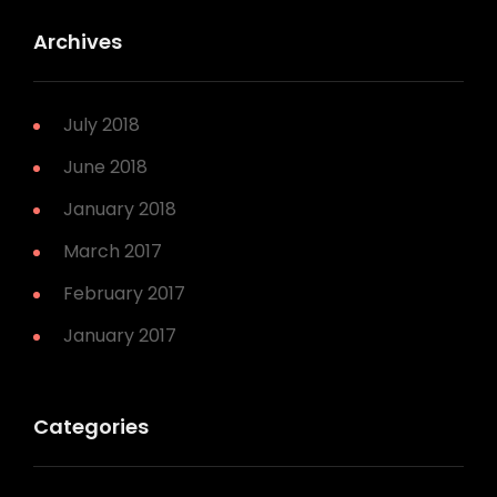
Archives
July 2018
June 2018
January 2018
March 2017
February 2017
January 2017
Categories