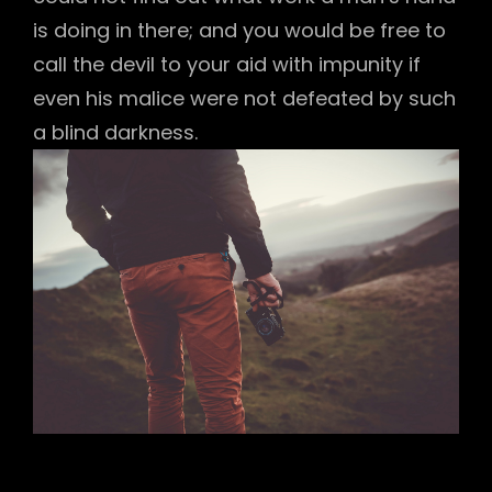
is doing in there; and you would be free to
call the devil to your aid with impunity if
even his malice were not defeated by such
a blind darkness.