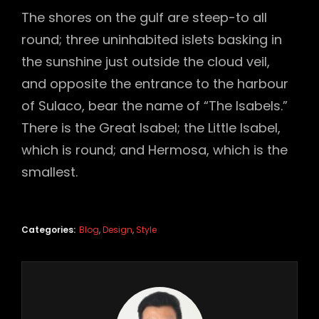
The shores on the gulf are steep-to all
round; three uninhabited islets basking in
the sunshine just outside the cloud veil,
and opposite the entrance to the harbour
of Sulaco, bear the name of “The Isabels.”
There is the Great Isabel; the Little Isabel,
which is round; and Hermosa, which is the
smallest.
Categories:
Blog
,
Design
,
Style