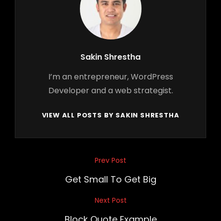
Author:
Sakin Shrestha
I’m an entrepreneur, WordPress
Developer and a web strategist.
VIEW ALL POSTS BY SAKIN SHRESTHA
Post
Prev Post
Previous
navigation
Post
Get Small To Get Big
Next Post
Next
Post
Block Quote Example