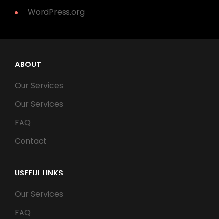
WordPress.org
ABOUT
Our Services
Our Services
FAQ
Contact
USEFUL LINKS
Our Services
FAQ