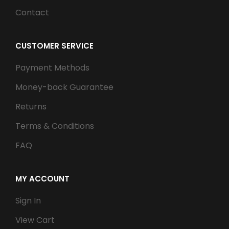
Contact
CUSTOMER SERVICE
Payment Methods
Money-back Guarantee
Returns
Terms & Conditions
FAQ
MY ACCOUNT
Sign In
View Cart