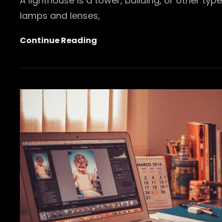
A lighthouse is a tower, building, or other ty
lamps and lenses,
Lighthouse
Continue Reading