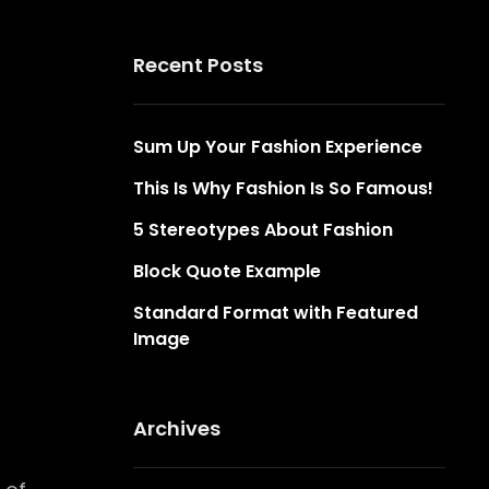
Recent Posts
Sum Up Your Fashion Experience
This Is Why Fashion Is So Famous!
5 Stereotypes About Fashion
Block Quote Example
Standard Format with Featured
Image
Archives