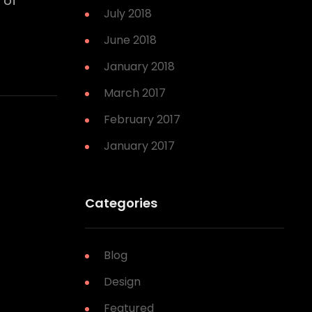
 of
July 2018
June 2018
January 2018
March 2017
February 2017
January 2017
Categories
Blog
Design
Featured