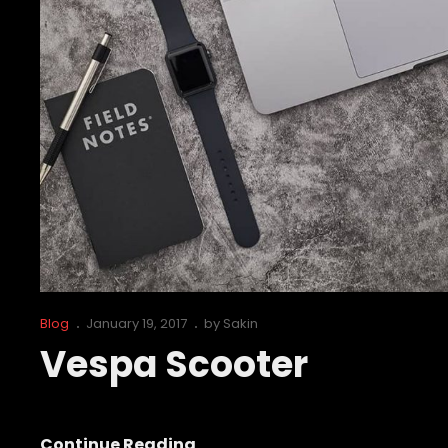
Cat
Posted
Blog
January 19, 2017
by
Sakin
Links
on
Vespa Scooter
Vespa
Continue Reading