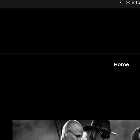
inf
Home