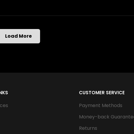
Load More
INKS
CUSTOMER SERVICE
ices
Payment Methods
Money-back Guarante
Returns