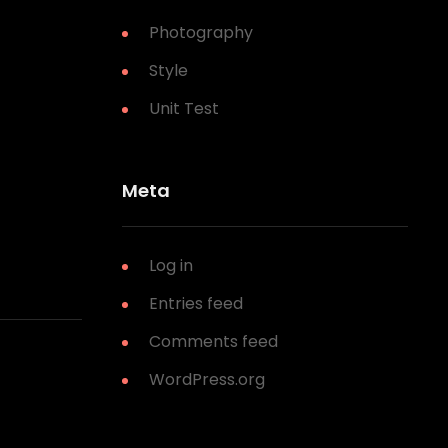
Photography
Style
Unit Test
Meta
Log in
Entries feed
Comments feed
WordPress.org