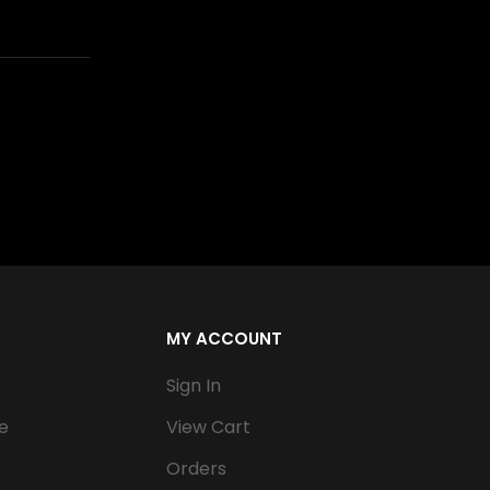
MY ACCOUNT
Sign In
e
View Cart
Orders