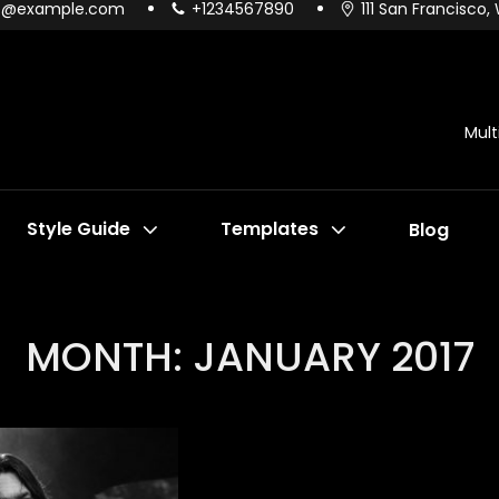
o@example.com
+1234567890
111 San Francisco,
Mul
Style Guide
Templates
Blog
MONTH:
JANUARY 2017