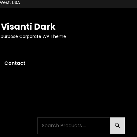
 West, USA
Visanti Dark
tipurpose Corporate WP Theme
Contact
Search
Search
for: