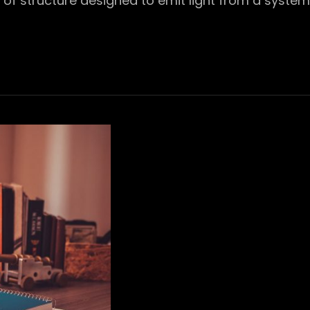
pe of structure designed to emit light from a system