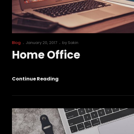
Cat
Posted
Blog
January 20, 2017
by
Sakin
Links
on
Home Office
Home
Continue Reading
Office