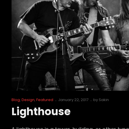
Cat
Posted
Blog
,
Design
,
Featured
January 22, 2017
by
Sakin
Links
on
Lighthouse