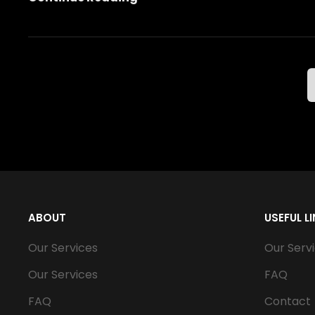
Scooter
Older Posts
ABOUT
USEFUL L
Our Services
Our Serv
Our Services
FAQ
FAQ
Contact