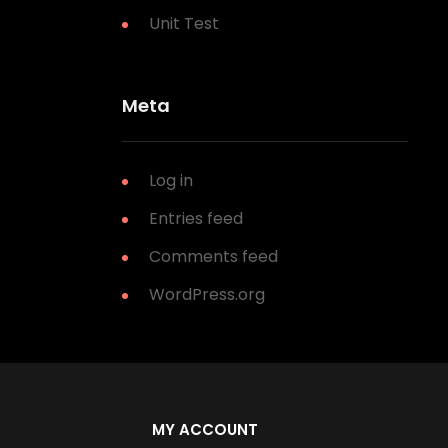
Unit Test
Meta
Log in
Entries feed
Comments feed
WordPress.org
MY ACCOUNT