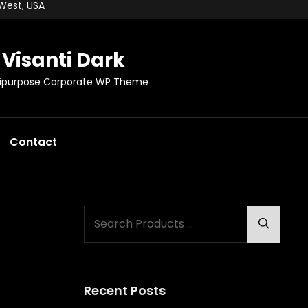
 West, USA
Visanti Dark
tipurpose Corporate WP Theme
Contact
Search
Search
for:
Recent Posts