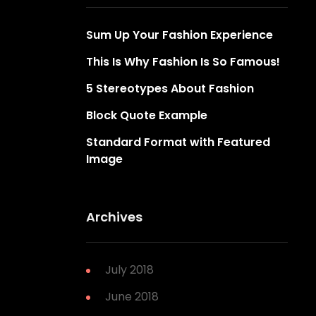
Sum Up Your Fashion Experience
This Is Why Fashion Is So Famous!
5 Stereotypes About Fashion
Block Quote Example
Standard Format with Featured
Image
Archives
July 2018
June 2018