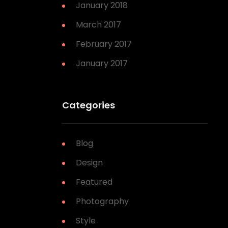
January 2018
March 2017
February 2017
January 2017
Categories
Blog
Design
Featured
Photography
Style