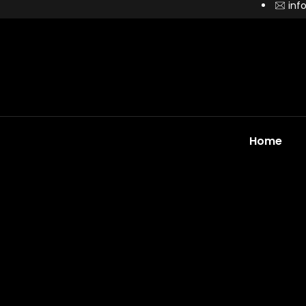
inf
Home