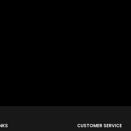
INKS
CUSTOMER SERVICE