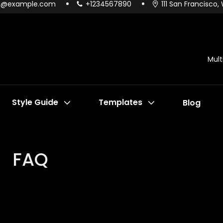
o@example.com
+1234567890
111 San Francisco,
Mul
Style Guide
Templates
Blog
FAQ