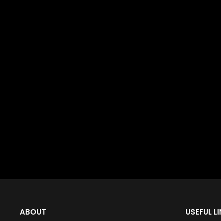
ABOUT
USEFUL L