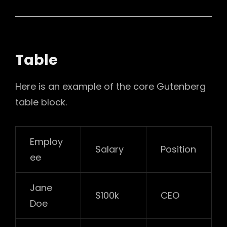
Table
Here is an example of the core Gutenberg
table block.
Employ
Salary
Position
ee
Jane
$100k
CEO
Doe