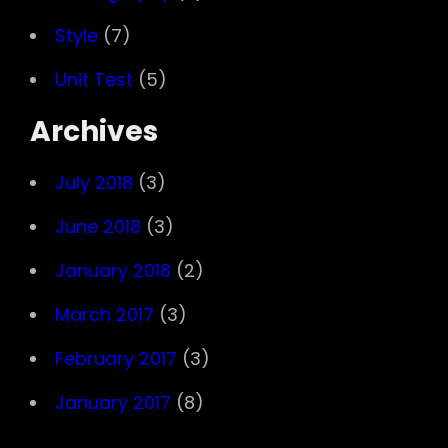
Style
(7)
Unit Test
(5)
Archives
July 2018
(3)
June 2018
(3)
January 2018
(2)
March 2017
(3)
February 2017
(3)
January 2017
(8)