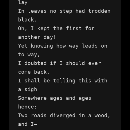
lay
In leaves no step had trodden 
black.
Oh, I kept the first for 
another day!
Yet knowing how way leads on 
to way,
I doubted if I should ever 
come back.
I shall be telling this with 
a sigh
Somewhere ages and ages 
hence:
Two roads diverged in a wood, 
and I—