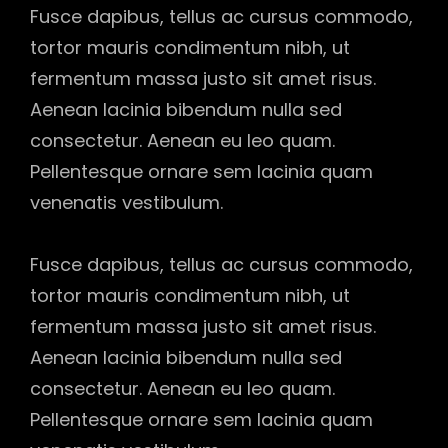
Fusce dapibus, tellus ac cursus commodo,
tortor mauris condimentum nibh, ut
fermentum massa justo sit amet risus.
Aenean lacinia bibendum nulla sed
consectetur. Aenean eu leo quam.
Pellentesque ornare sem lacinia quam
venenatis vestibulum.
Fusce dapibus, tellus ac cursus commodo,
tortor mauris condimentum nibh, ut
fermentum massa justo sit amet risus.
Aenean lacinia bibendum nulla sed
consectetur. Aenean eu leo quam.
Pellentesque ornare sem lacinia quam