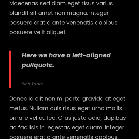
Maecenas sed diam eget risus varius
blandit sit amet non magna. Integer
posuere erat a ante venenatis dapibus
posuere velit aliquet.
Here we have a left-aligned
pullquote.
Rich Tabor
Donec id elit non mi porta gravida at eget
metus. Nullam quis risus eget urna mollis
ornare vel eu leo. Cras justo odio, dapibus
ac facilisis in, egestas eget quam. Integer
posuere erat a ante venenatis dapibus