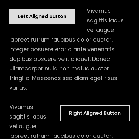
Vivamus
Left Aligned Button
sagittis lacus
vel augue
laoreet rutrum faucibus dolor auctor.
Integer posuere erat a ante venenatis
dapibus posuere velit aliquet. Donec
ullamcorper nulla non metus auctor
fringilla. Maecenas sed diam eget risus
varius.
Vivamus
Right Aligned Button
sagittis lacus
vel augue
laoreet rutrum faucibus dolor auctor.