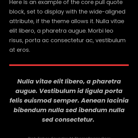
Here is an example of the core pull quote
block, set to display with the wide-aligned
attribute, if the theme allows it. Nulla vitae
elit libero, a pharetra augue. Morbi leo
risus, porta ac consectetur ac, vestibulum
at eros.
Nulla vitae elit libero, a pharetra
augue. Vestibulum id ligula porta
felis euismod semper. Aenean lacinia
bibendum nulla sed ibendum nulla
sed consectetur.