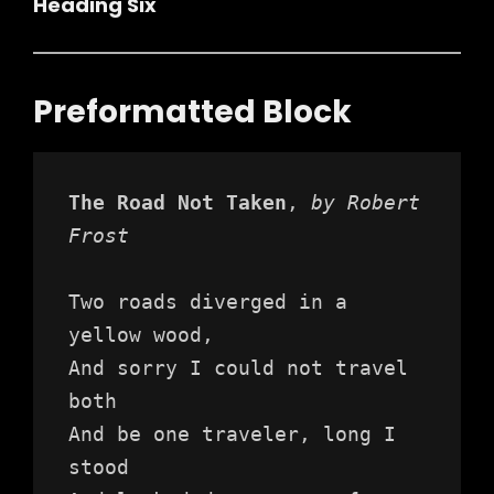
Heading Six
Preformatted Block
The Road Not Taken
, 
by Robert 
Frost
Two roads diverged in a 
yellow wood,
And sorry I could not travel 
both
And be one traveler, long I 
stood 