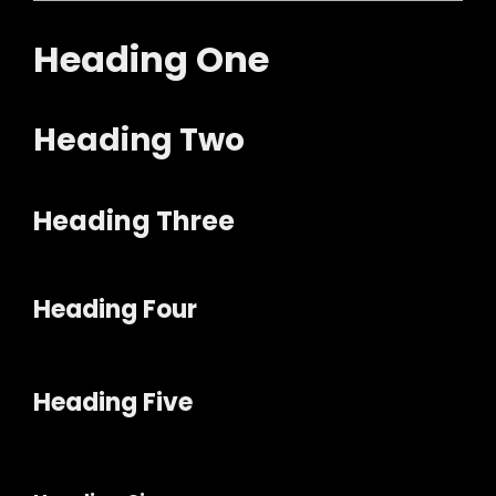
Heading One
Heading Two
Heading Three
Heading Four
Heading Five