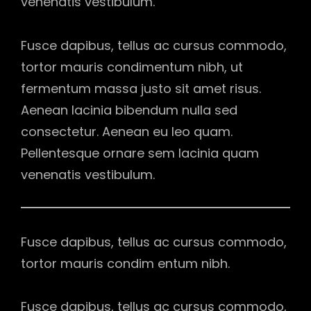
venenatis vestibulum.
Fusce dapibus, tellus ac cursus commodo,
tortor mauris condimentum nibh, ut
fermentum massa justo sit amet risus.
Aenean lacinia bibendum nulla sed
consectetur. Aenean eu leo quam.
Pellentesque ornare sem lacinia quam
venenatis vestibulum.
Fusce dapibus, tellus ac cursus commodo,
tortor mauris condim entum nibh.
Fusce dapibus, tellus ac cursus commodo,