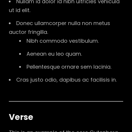
Nullam id dolor id nibh ultricies vehicula
ut id elit.
Donec ullamcorper nulla non metus
auctor fringilla.
Nibh commodo vestibulum.
Aenean eu leo quam.
Pellentesque ornare sem lacinia.
Cras justo odio, dapibus ac facilisis in.
Verse