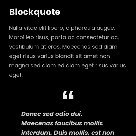
Blockquote
Nulla vitae elit libero, a pharetra augue.
Morbi leo risus, porta ac consectetur ac,
vestibulum at eros. Maecenas sed diam
eget risus varius blandit sit amet non
magna sed diam ed diam eget risus varius
eget.
Donec sed odio dui.
Maecenas faucibus mollis
interdum. Duis mollis, est non