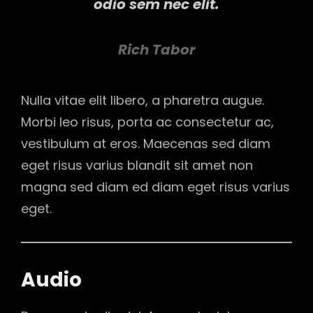
odio sem nec elit.
Rich Tabor
Nulla vitae elit libero, a pharetra augue.
Morbi leo risus, porta ac consectetur ac,
vestibulum at eros. Maecenas sed diam
eget risus varius blandit sit amet non
magna sed diam ed diam eget risus varius
eget.
Audio