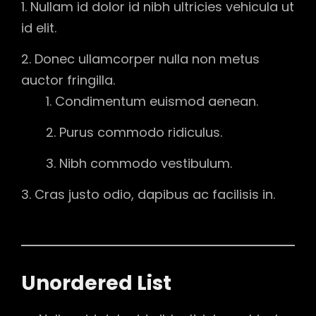
Nullam id dolor id nibh ultricies vehicula ut
id elit.
Donec ullamcorper nulla non metus
auctor fringilla.
Condimentum euismod aenean.
Purus commodo ridiculus.
Nibh commodo vestibulum.
Cras justo odio, dapibus ac facilisis in.
Unordered List