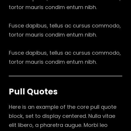
tortor mauris condim entum nibh.
Fusce dapibus, tellus ac cursus commodo,
tortor mauris condim entum nibh.
Fusce dapibus, tellus ac cursus commodo,
tortor mauris condim entum nibh.
Pull Quotes
Here is an example of the core pull quote
block, set to display centered. Nulla vitae
elit libero, a pharetra augue. Morbi leo