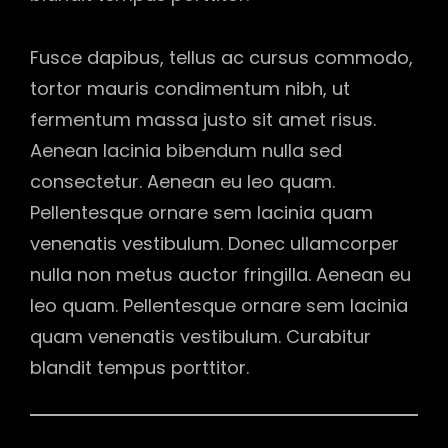
Fusce dapibus, tellus ac cursus commodo,
tortor mauris condimentum nibh, ut
fermentum massa justo sit amet risus.
Aenean lacinia bibendum nulla sed
consectetur. Aenean eu leo quam.
Pellentesque ornare sem lacinia quam
venenatis vestibulum. Donec ullamcorper
nulla non metus auctor fringilla. Aenean eu
leo quam. Pellentesque ornare sem lacinia
quam venenatis vestibulum. Curabitur
blandit tempus porttitor.