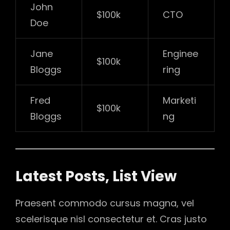
John
$100k
CTO
Doe
Jane
Enginee
$100k
Bloggs
ring
Fred
Marketi
$100k
Bloggs
ng
Latest Posts, List View
Praesent commodo cursus magna, vel
scelerisque nisl consectetur et. Cras justo