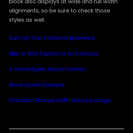
block also displays at wide and full width
alignments, so be sure to check those
styles as well.
Sum Up Your Fashion Experience
This Is Why Fashion Is So Famous!
5 Stereotypes About Fashion
Block Quote Example
Standard Format with Featured Image