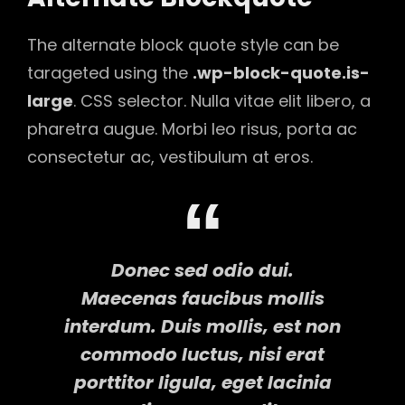
The alternate block quote style can be
tarageted using the
.wp-block-quote.is-
large
. CSS selector. Nulla vitae elit libero, a
pharetra augue. Morbi leo risus, porta ac
consectetur ac, vestibulum at eros.
Donec sed odio dui.
Maecenas faucibus mollis
interdum. Duis mollis, est non
commodo luctus, nisi erat
porttitor ligula, eget lacinia