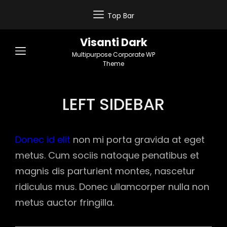
Top Bar
Visanti Dark
Multipurpose Corporate WP
Theme
LEFT SIDEBAR
Donec id elit
non mi porta gravida at eget
metus. Cum sociis natoque penatibus et
magnis dis parturient montes, nascetur
ridiculus mus. Donec ullamcorper nulla non
metus auctor fringilla.