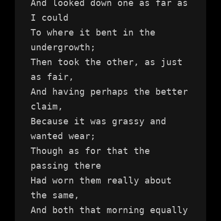
And looked down one as far as 
I could
To where it bent in the 
undergrowth;
Then took the other, as just 
as fair,
And having perhaps the better 
claim,
Because it was grassy and 
wanted wear;
Though as for that the 
passing there
Had worn them really about 
the same,
And both that morning equally 