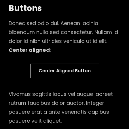
Buttons
Donec sed odio dui. Aenean lacinia
bibendum nulla sed consectetur. Nullam id
dolor id nibh ultricies vehicula ut id elit.
Center aligned
:
Center Aligned Button
Vivamus sagittis lacus vel augue laoreet
rutrum faucibus dolor auctor. Integer
posuere erat a ante venenatis dapibus
posuere velit aliquet.