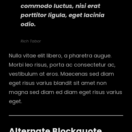
commodo luctus, nisi erat
porttitor ligula, eget lacinia
odio.
Rich Tabor
Nulla vitae elit libero, a pharetra augue.
Morbi leo risus, porta ac consectetur ac,
vestibulum at eros. Maecenas sed diam
eget risus varius blandit sit amet non
magna sed diam ed diam eget risus varius
eget.
Alternate Blockquote