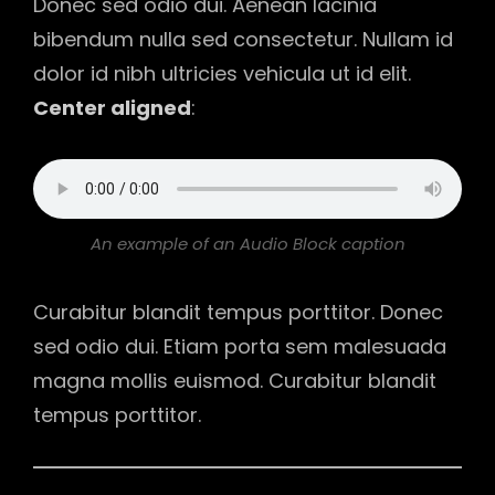
Donec sed odio dui. Aenean lacinia
bibendum nulla sed consectetur. Nullam id
dolor id nibh ultricies vehicula ut id elit.
Center aligned
:
An example of an Audio Block caption
Curabitur blandit tempus porttitor. Donec
sed odio dui. Etiam porta sem malesuada
magna mollis euismod. Curabitur blandit
tempus porttitor.