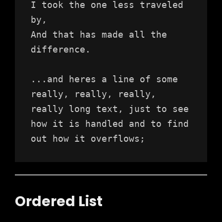
I took the one less traveled 
by,
And that has made all the 
difference.
...and heres a line of some 
really, really, really, 
really long text, just to see 
how it is handled and to find 
out how it overflows;
Ordered List