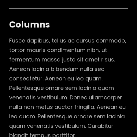
Columns
Fusce dapibus, tellus ac cursus commodo,
tortor mauris condimentum nibh, ut
fermentum massa justo sit amet risus.
Aenean lacinia bibendum nulla sed
consectetur. Aenean eu leo quam.
Pellentesque ornare sem lacinia quam
venenatis vestibulum. Donec ullamcorper
nulla non metus auctor fringilla. Aenean eu
leo quam. Pellentesque ornare sem lacinia
quam venenatis vestibulum. Curabitur
blandit tempus porttitor.