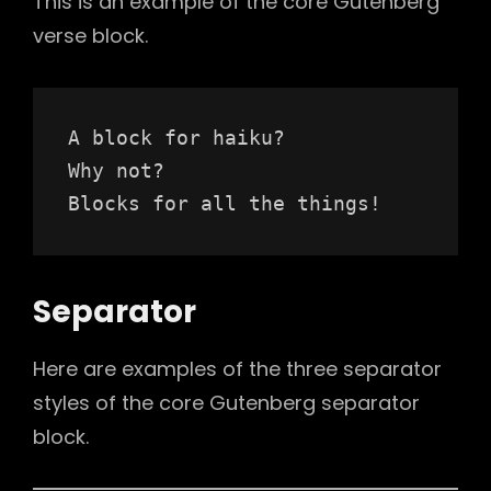
This is an example of the core Gutenberg
verse block.
A block for haiku? 
Why not? 
Blocks for all the things!
Separator
Here are examples of the three separator
styles of the core Gutenberg separator
block.