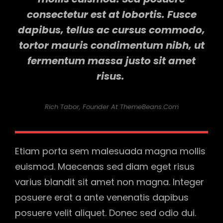
consectetur est at lobortis. Fusce
dapibus, tellus ac cursus commodo,
tortor mauris condimentum nibh, ut
fermentum massa justo sit amet
risus.
Rich Tabor, Founder At ThemeBeans.com
Etiam porta sem malesuada magna mollis
euismod. Maecenas sed diam eget risus
varius blandit sit amet non magna. Integer
posuere erat a ante venenatis dapibus
posuere velit aliquet. Donec sed odio dui.