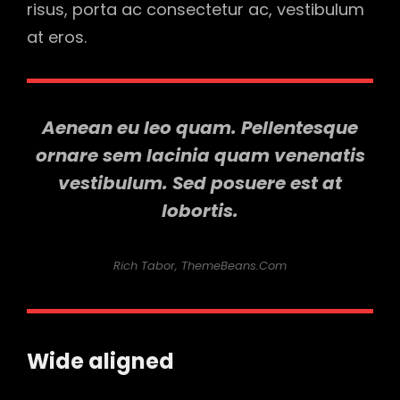
risus, porta ac consectetur ac, vestibulum
at eros.
Aenean eu leo quam. Pellentesque
ornare sem lacinia quam venenatis
vestibulum. Sed posuere est at
lobortis.
Rich Tabor, ThemeBeans.com
Wide aligned