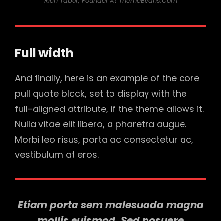
Rich Tabor, Founder At ThemeBeans.com
Full width
And finally, here is an example of the core
pull quote block, set to display with the
full-aligned attribute, if the theme allows it.
Nulla vitae elit libero, a pharetra augue.
Morbi leo risus, porta ac consectetur ac,
vestibulum at eros.
Etiam porta sem malesuada magna
mollis euismod. Sed posuere