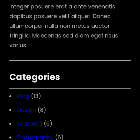
Integer posuere erat a ante venenatis
dapibus posuere velit aliquet. Donec
ullamcorper nulla non metus auctor
fringilla. Maecenas sed diam eget risus
varius.
Categories
Blog
(13)
Design
(8)
Featured
(6)
Photography
(6)