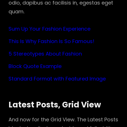
odio, dapibus ac facilisis in, egestas eget
quam.
Sum Up Your Fashion Experience
This Is Why Fashion Is So Famous!
5 Stereotypes About Fashion
Block Quote Example
Standard Format with Featured Image
Latest Posts, Grid View
And now for the Grid View. The Latest Posts