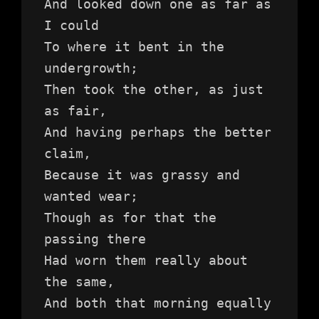
And looked down one as far as 
I could
To where it bent in the 
undergrowth;
Then took the other, as just 
as fair,
And having perhaps the better 
claim,
Because it was grassy and 
wanted wear;
Though as for that the 
passing there
Had worn them really about 
the same,
And both that morning equally 