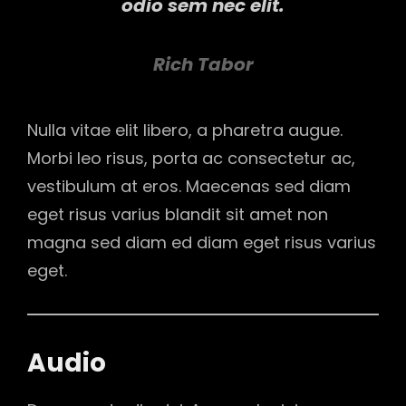
odio sem nec elit.
Rich Tabor
Nulla vitae elit libero, a pharetra augue.
Morbi leo risus, porta ac consectetur ac,
vestibulum at eros. Maecenas sed diam
eget risus varius blandit sit amet non
magna sed diam ed diam eget risus varius
eget.
Audio