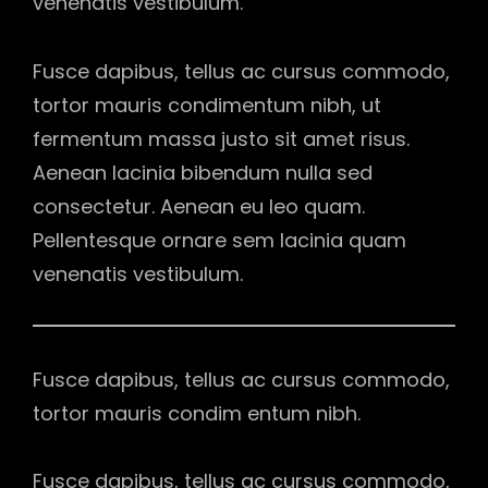
venenatis vestibulum.
Fusce dapibus, tellus ac cursus commodo,
tortor mauris condimentum nibh, ut
fermentum massa justo sit amet risus.
Aenean lacinia bibendum nulla sed
consectetur. Aenean eu leo quam.
Pellentesque ornare sem lacinia quam
venenatis vestibulum.
Fusce dapibus, tellus ac cursus commodo,
tortor mauris condim entum nibh.
Fusce dapibus, tellus ac cursus commodo,