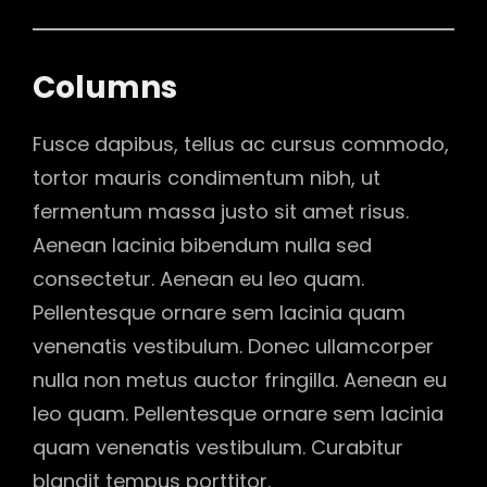
Columns
Fusce dapibus, tellus ac cursus commodo,
tortor mauris condimentum nibh, ut
fermentum massa justo sit amet risus.
Aenean lacinia bibendum nulla sed
consectetur. Aenean eu leo quam.
Pellentesque ornare sem lacinia quam
venenatis vestibulum. Donec ullamcorper
nulla non metus auctor fringilla. Aenean eu
leo quam. Pellentesque ornare sem lacinia
quam venenatis vestibulum. Curabitur
blandit tempus porttitor.