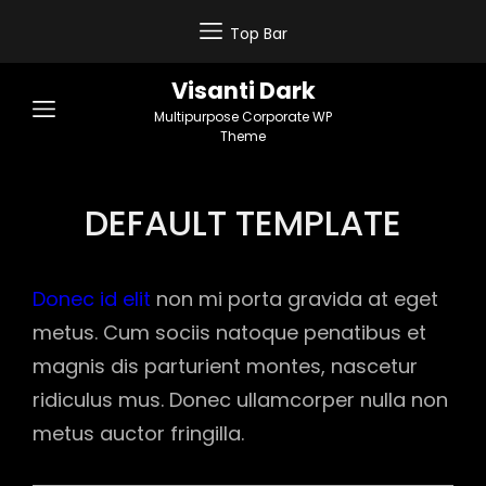
Top Bar
Visanti Dark
Multipurpose Corporate WP
Theme
DEFAULT TEMPLATE
Donec id elit
non mi porta gravida at eget
metus. Cum sociis natoque penatibus et
magnis dis parturient montes, nascetur
ridiculus mus. Donec ullamcorper nulla non
metus auctor fringilla.