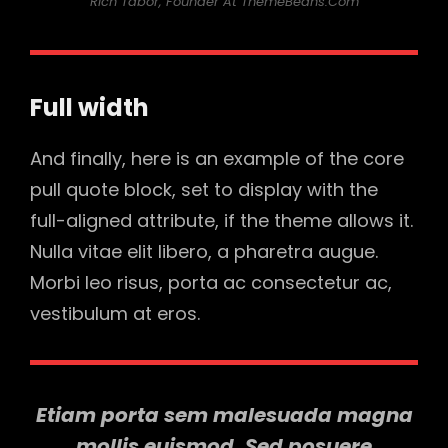
Rich Tabor, Founder At ThemeBeans.com
Full width
And finally, here is an example of the core
pull quote block, set to display with the
full-aligned attribute, if the theme allows it.
Nulla vitae elit libero, a pharetra augue.
Morbi leo risus, porta ac consectetur ac,
vestibulum at eros.
Etiam porta sem malesuada magna
mollis euismod. Sed posuere