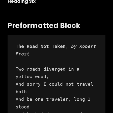
Heading Six
Preformatted Block
The Road Not Taken
, 
by Robert 
Frost
Two roads diverged in a 
yellow wood,
And sorry I could not travel 
both
And be one traveler, long I 
stood 