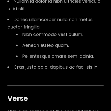
Nullam id dolor id nibh ultricies vehicula
ut id elit.
Donec ullamcorper nulla non metus
auctor fringilla.
Nibh commodo vestibulum.
Aenean eu leo quam.
Pellentesque ornare sem lacinia.
Cras justo odio, dapibus ac facilisis in.
Verse