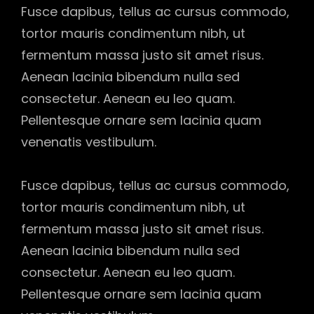
Fusce dapibus, tellus ac cursus commodo,
tortor mauris condimentum nibh, ut
fermentum massa justo sit amet risus.
Aenean lacinia bibendum nulla sed
consectetur. Aenean eu leo quam.
Pellentesque ornare sem lacinia quam
venenatis vestibulum.
Fusce dapibus, tellus ac cursus commodo,
tortor mauris condimentum nibh, ut
fermentum massa justo sit amet risus.
Aenean lacinia bibendum nulla sed
consectetur. Aenean eu leo quam.
Pellentesque ornare sem lacinia quam