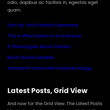
odio, dapibus ac facilisis in, egestas eget
quam.
Sum Up Your Fashion Experience
This Is Why Fashion Is So Famous!
5 Stereotypes About Fashion
Block Quote Example
Standard Format with Featured Image
Latest Posts, Grid View
And now for the Grid View. The Latest Posts