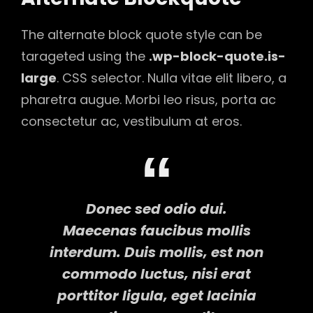
The alternate block quote style can be
tarageted using the
.wp-block-quote.is-
large
. CSS selector. Nulla vitae elit libero, a
pharetra augue. Morbi leo risus, porta ac
consectetur ac, vestibulum at eros.
Donec sed odio dui.
Maecenas faucibus mollis
interdum. Duis mollis, est non
commodo luctus, nisi erat
porttitor ligula, eget lacinia