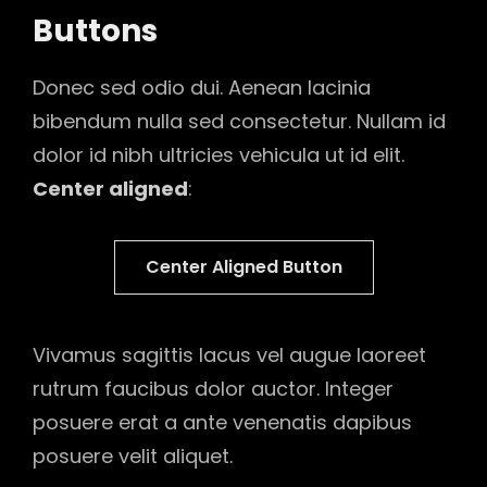
Buttons
Donec sed odio dui. Aenean lacinia
bibendum nulla sed consectetur. Nullam id
dolor id nibh ultricies vehicula ut id elit.
Center aligned
:
Center Aligned Button
Vivamus sagittis lacus vel augue laoreet
rutrum faucibus dolor auctor. Integer
posuere erat a ante venenatis dapibus
posuere velit aliquet.