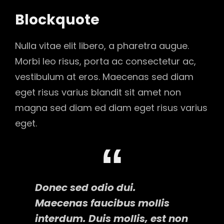
Blockquote
Nulla vitae elit libero, a pharetra augue.
Morbi leo risus, porta ac consectetur ac,
vestibulum at eros. Maecenas sed diam
eget risus varius blandit sit amet non
magna sed diam ed diam eget risus varius
eget.
Donec sed odio dui.
Maecenas faucibus mollis
interdum. Duis mollis, est non