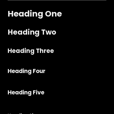
Heading One
Heading Two
Heading Three
Heading Four
Heading Five