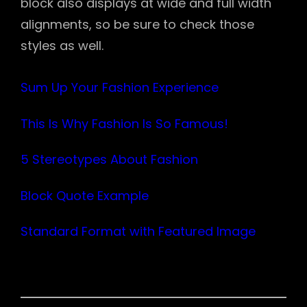
block also displays at wide and full width
alignments, so be sure to check those
styles as well.
Sum Up Your Fashion Experience
This Is Why Fashion Is So Famous!
5 Stereotypes About Fashion
Block Quote Example
Standard Format with Featured Image