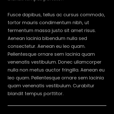
Fusce dapibus, tellus ac cursus commodo,
tortor mauris condimentum nibh, ut
fermentum massa justo sit amet risus.
Aenean lacinia bibendum nulla sed
consectetur. Aenean eu leo quam.
Pellentesque ornare sem lacinia quam
venenatis vestibulum. Donec ullamcorper
nulla non metus auctor fringilla. Aenean eu
leo quam. Pellentesque ornare sem lacinia
quam venenatis vestibulum. Curabitur
blandit tempus porttitor.