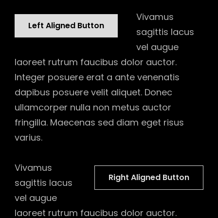
Vivamus
Left Aligned Button
sagittis lacus
vel augue
laoreet rutrum faucibus dolor auctor.
Integer posuere erat a ante venenatis
dapibus posuere velit aliquet. Donec
ullamcorper nulla non metus auctor
fringilla. Maecenas sed diam eget risus
varius.
Vivamus
Right Aligned Button
sagittis lacus
vel augue
laoreet rutrum faucibus dolor auctor.