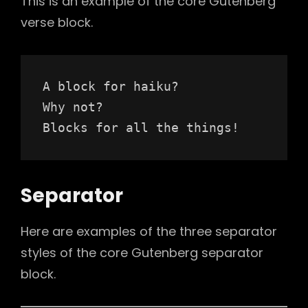
This is an example of the core Gutenberg
verse block.
A block for haiku? 
Why not? 
Blocks for all the things!
Separator
Here are examples of the three separator
styles of the core Gutenberg separator
block.