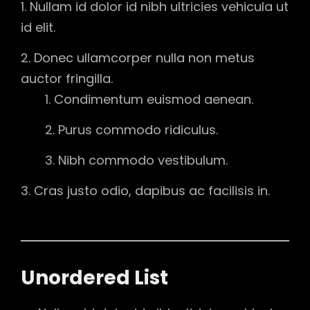
Nullam id dolor id nibh ultricies vehicula ut
id elit.
Donec ullamcorper nulla non metus
auctor fringilla.
Condimentum euismod aenean.
Purus commodo ridiculus.
Nibh commodo vestibulum.
Cras justo odio, dapibus ac facilisis in.
Unordered List