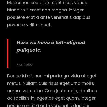
Maecenas sed diam eget risus varius
blandit sit amet non magna. Integer
posuere erat a ante venenatis dapibus
posuere velit aliquet.
Here we have a left-aligned
pullquote.
Rich Tabor
Donec id elit non mi porta gravida at eget
metus. Nullam quis risus eget urna mollis
ornare vel eu leo. Cras justo odio, dapibus
ac facilisis in, egestas eget quam. Integer
posuere erat a ante venenatis dapibus