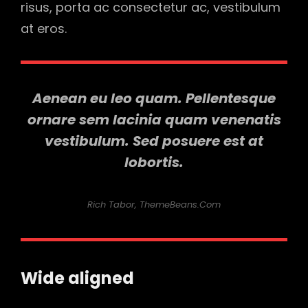
risus, porta ac consectetur ac, vestibulum
at eros.
Aenean eu leo quam. Pellentesque
ornare sem lacinia quam venenatis
vestibulum. Sed posuere est at
lobortis.
Rich Tabor, ThemeBeans.com
Wide aligned