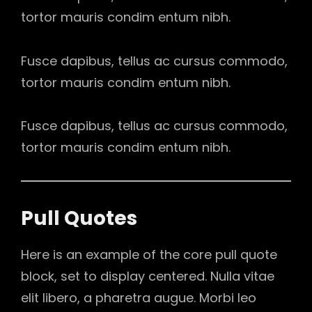
tortor mauris condim entum nibh.
Fusce dapibus, tellus ac cursus commodo,
tortor mauris condim entum nibh.
Fusce dapibus, tellus ac cursus commodo,
tortor mauris condim entum nibh.
Pull Quotes
Here is an example of the core pull quote
block, set to display centered. Nulla vitae
elit libero, a pharetra augue. Morbi leo