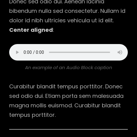
Donec sed odio dui. Aenean lacinia
bibendum nulla sed consectetur. Nullam id
dolor id nibh ultricies vehicula ut id elit.
Center aligned
:
An example of an Audio Block caption
Curabitur blandit tempus porttitor. Donec
sed odio dui. Etiam porta sem malesuada
magna mollis euismod. Curabitur blandit
tempus porttitor.