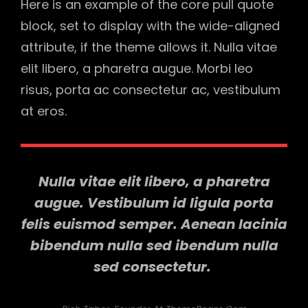
Here is an example of the core pull quote
block, set to display with the wide-aligned
attribute, if the theme allows it. Nulla vitae
elit libero, a pharetra augue. Morbi leo
risus, porta ac consectetur ac, vestibulum
at eros.
Nulla vitae elit libero, a pharetra
augue. Vestibulum id ligula porta
felis euismod semper. Aenean lacinia
bibendum nulla sed ibendum nulla
sed consectetur.