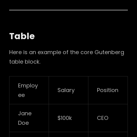
Table
Here is an example of the core Gutenberg
table block.
Employ
Salary
Position
ee
Jane
$100k
CEO
Doe