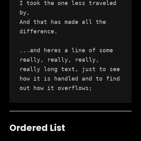
I took the one less traveled 
by,
And that has made all the 
difference.
...and heres a line of some 
really, really, really, 
really long text, just to see 
how it is handled and to find 
out how it overflows;
Ordered List