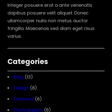
Integer posuere erat a ante venenatis
dapibus posuere velit aliquet. Donec
ullamcorper nulla non metus auctor
fringilla. Maecenas sed diam eget risus
varius.
Categories
Blog
(13)
Design
(8)
Featured
(6)
Photography
(6)