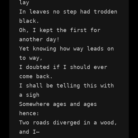
lay
In leaves no step had trodden 
black.
Oh, I kept the first for 
another day!
Yet knowing how way leads on 
to way,
I doubted if I should ever 
come back.
I shall be telling this with 
a sigh
Somewhere ages and ages 
hence:
Two roads diverged in a wood, 
and I—