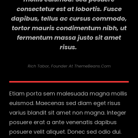
consectetur est at lobortis. Fusce
dapibus, tellus ac cursus commodo,
tortor mauris condimentum nibh, ut
fermentum massa justo sit amet
risus.
Rich Tabor, Founder At ThemeBeans.com
Etiam porta sem malesuada magna mollis
euismod. Maecenas sed diam eget risus
varius blandit sit amet non magna. Integer
posuere erat a ante venenatis dapibus
posuere velit aliquet. Donec sed odio dui.