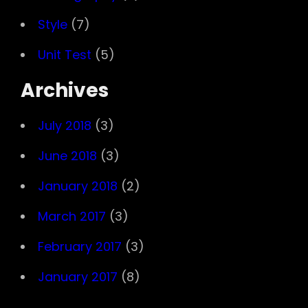
Style
(7)
Unit Test
(5)
Archives
July 2018
(3)
June 2018
(3)
January 2018
(2)
March 2017
(3)
February 2017
(3)
January 2017
(8)