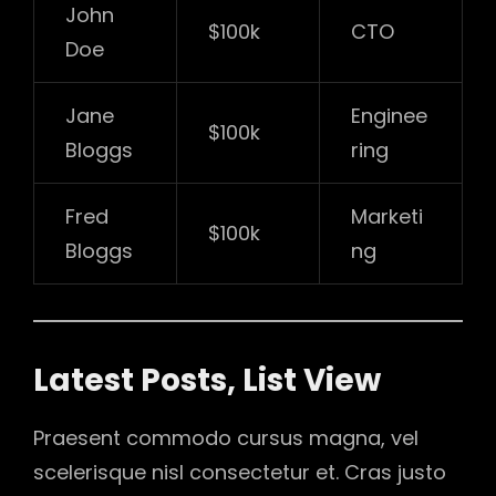
John
$100k
CTO
Doe
Jane
Enginee
$100k
Bloggs
ring
Fred
Marketi
$100k
Bloggs
ng
Latest Posts, List View
Praesent commodo cursus magna, vel
scelerisque nisl consectetur et. Cras justo