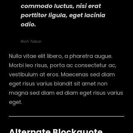
commodo luctus, nisi erat
porttitor ligula, eget lacinia
odio.
Rich Tabor
Nulla vitae elit libero, a pharetra augue.
Morbi leo risus, porta ac consectetur ac,
vestibulum at eros. Maecenas sed diam
eget risus varius blandit sit amet non
magna sed diam ed diam eget risus varius
eget.
Alternate Blockquote