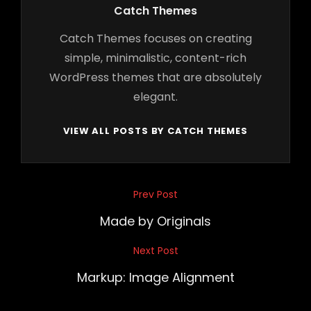
Author:
Catch Themes
Catch Themes focuses on creating
simple, minimalistic, content-rich
WordPress themes that are absolutely
elegant.
VIEW ALL POSTS BY CATCH THEMES
Post
Prev Post
Previous
navigation
Post
Made by Originals
Next Post
Next
Post
Markup: Image Alignment