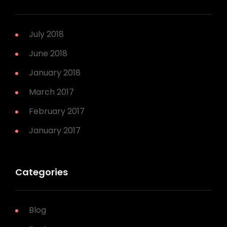
July 2018
June 2018
January 2018
March 2017
February 2017
January 2017
Categories
Blog