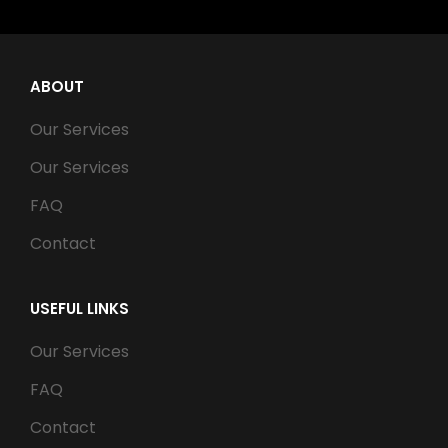
ABOUT
Our Services
Our Services
FAQ
Contact
USEFUL LINKS
Our Services
FAQ
Contact