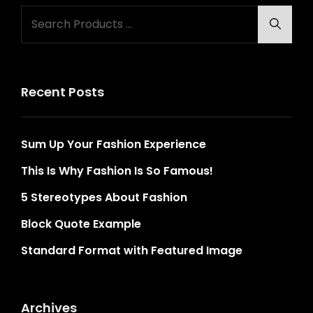
Search
Searc
for:
Recent Posts
Sum Up Your Fashion Experience
This Is Why Fashion Is So Famous!
5 Stereotypes About Fashion
Block Quote Example
Standard Format with Featured Image
Archives