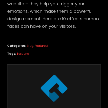
website – they help you trigger your
emotions, which make them a powerful
design element. Here are 10 effects human
faces can have on your visitors.
Categories:
Blog
,
Featured
Tags:
Lessons