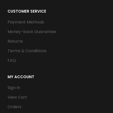
CUSTOMER SERVICE
Payment Methods
Money-back Guarantee
Returns
Terms & Conditions
FAQ
MY ACCOUNT
Sign In
View Cart
Orders