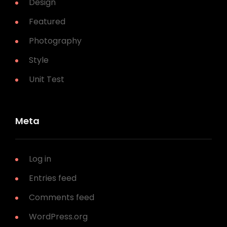
Design
Featured
Photography
Style
Unit Test
Meta
Log in
Entries feed
Comments feed
WordPress.org