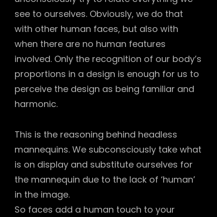
see to ourselves. Obviously, we do that
with other human faces, but also with
when there are no human features
involved. Only the recognition of our body’s
proportions in a design is enough for us to
perceive the design as being familiar and
harmonic.
This is the reasoning behind headless
mannequins. We subconsciously take what
is on display and substitute ourselves for
the mannequin due to the lack of ‘human’
in the image.
So faces add a human touch to your