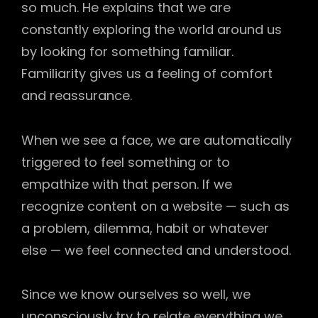
so much. He explains that we are
constantly exploring the world around us
by looking for something familiar.
Familiarity gives us a feeling of comfort
and reassurance.
When we see a face, we are automatically
triggered to feel something or to
empathize with that person. If we
recognize content on a website — such as
a problem, dilemma, habit or whatever
else — we feel connected and understood.
Since we know ourselves so well, we
unconsciously try to relate everything we