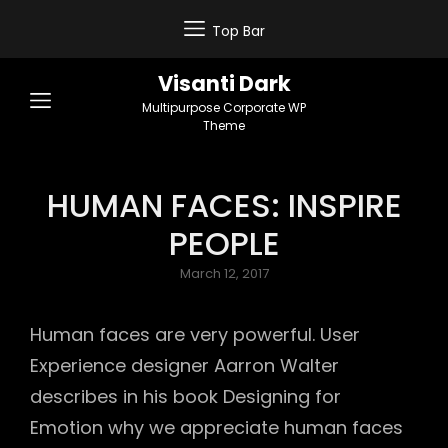
Top Bar
Visanti Dark
Multipurpose Corporate WP
Theme
HUMAN FACES: INSPIRE
PEOPLE
Posted
March 12, 2017
on
Human faces are very powerful. User
Experience designer Aarron Walter
describes in his book Designing for
Emotion why we appreciate human faces