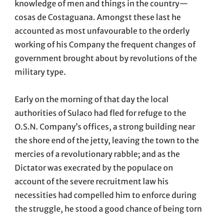
knowledge of men and things in the country—
cosas de Costaguana. Amongst these last he
accounted as most unfavourable to the orderly
working of his Company the frequent changes of
government brought about by revolutions of the
military type.
Early on the morning of that day the local
authorities of Sulaco had fled for refuge to the
O.S.N. Company’s offices, a strong building near
the shore end of the jetty, leaving the town to the
mercies of a revolutionary rabble; and as the
Dictator was execrated by the populace on
account of the severe recruitment law his
necessities had compelled him to enforce during
the struggle, he stood a good chance of being torn