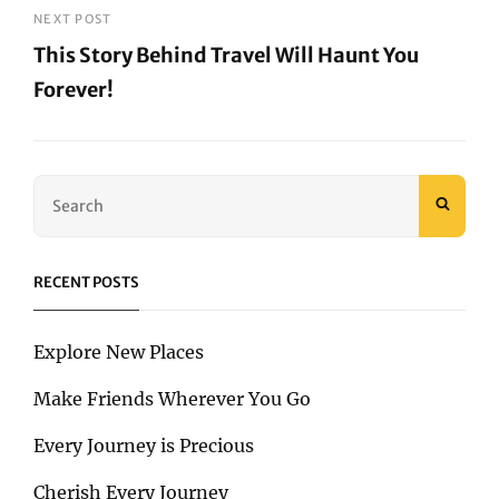
Post
NEXT POST
This Story Behind Travel Will Haunt You
Forever!
Next
Post
Search
SEAR
for:
RECENT POSTS
Explore New Places
Make Friends Wherever You Go
Every Journey is Precious
Cherish Every Journey