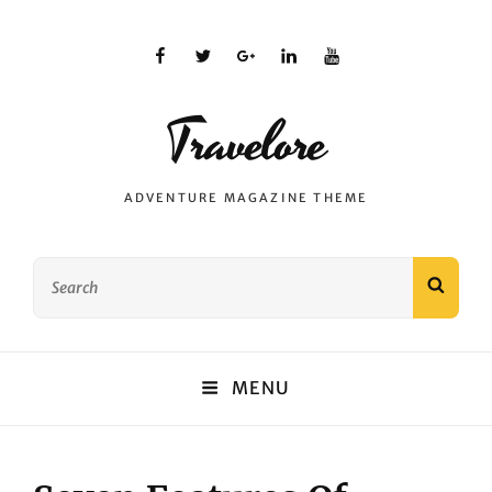
facebook
twitter
plus.google
linkedin
youtube
Travelore
ADVENTURE MAGAZINE THEME
Search
SEAR
for:
MENU