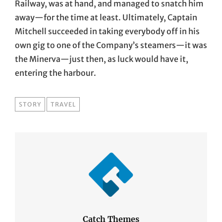
Railway, was at hand, and managed to snatch him
away—for the time at least. Ultimately, Captain
Mitchell succeeded in taking everybody off in his
own gig to one of the Company’s steamers—it was
the Minerva—just then, as luck would have it,
entering the harbour.
TAGS
STORY
TRAVEL
Catch Themes