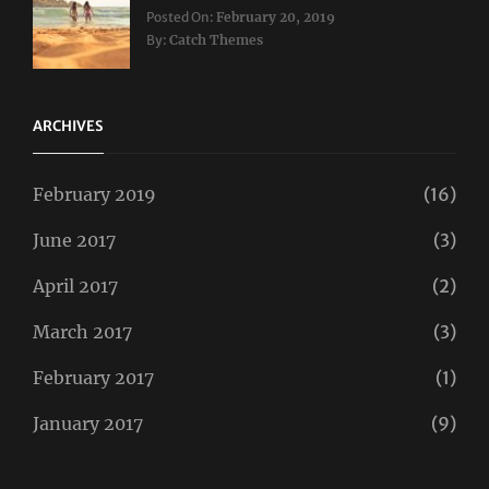
Categories:
Tags:
Posted On:
February 20, 2019
Travel
Lifestyle
,
By:
Catch Themes
Taboos
,
Twitter
ARCHIVES
February 2019
(16)
June 2017
(3)
April 2017
(2)
March 2017
(3)
February 2017
(1)
January 2017
(9)