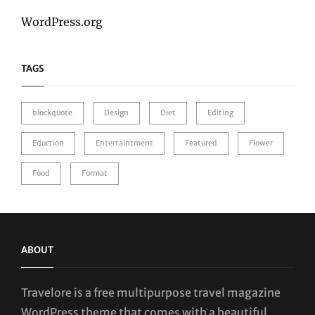
WordPress.org
TAGS
blockquote
Design
Diet
Editing
Eduction
Entertaintment
Featured
Flower
Food
Format
ABOUT
Travelore is a free multipurpose travel magazine
WordPress theme that comes with a beautiful