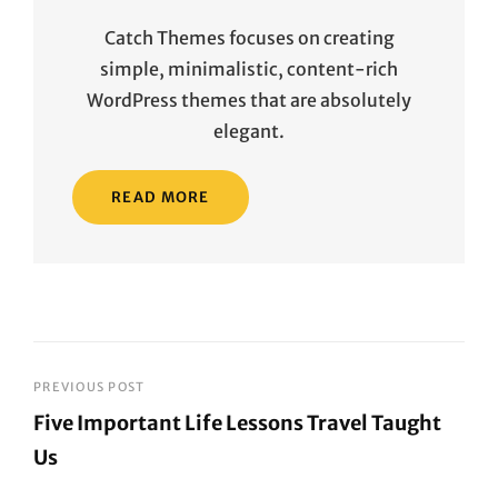
Catch Themes focuses on creating
simple, minimalistic, content-rich
WordPress themes that are absolutely
elegant.
READ MORE
Post
PREVIOUS POST
Five Important Life Lessons Travel Taught
navigation
Us
Previous