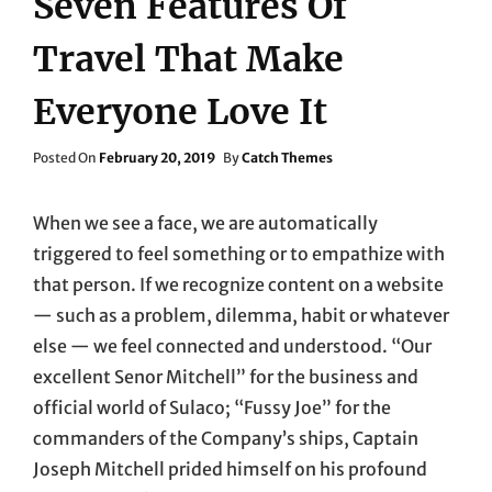
Seven Features Of
Travel That Make
Everyone Love It
Posted
Posted On
February 20, 2019
By
Catch Themes
On
When we see a face, we are automatically
triggered to feel something or to empathize with
that person. If we recognize content on a website
— such as a problem, dilemma, habit or whatever
else — we feel connected and understood. “Our
excellent Senor Mitchell” for the business and
official world of Sulaco; “Fussy Joe” for the
commanders of the Company’s ships, Captain
Joseph Mitchell prided himself on his profound