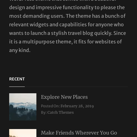
design and impressive functionality to please the
most demanding users. The theme has a bunch of
relevant widgets and capabilities for anyone who
wants to launch a stylish travel blog quickly. Since
it is a multipurpose theme, it fits for websites of
any kind.
RECENT
Explore New Places
Categories:
Posted On:
February 28, 2019
Travel
By:
Catch Themes
Make Friends Wherever You Go