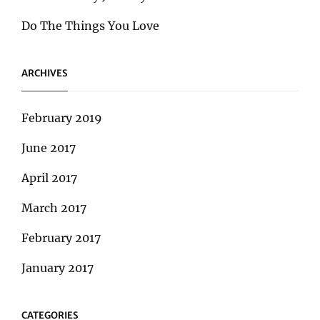
Do The Things You Love
ARCHIVES
February 2019
June 2017
April 2017
March 2017
February 2017
January 2017
CATEGORIES