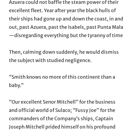
Azuera could not baffle the steam power of their
excellent fleet. Year after year the black hulls of
their ships had gone up and down the coast, in and
out, past Azuera, past the Isabels, past Punta Mala
—disregarding everything but the tyranny of time
Then, calming down suddenly, he would dismiss
the subject with studied negligence.
“Smith knows no more of this continent than a
baby.”
“Our excellent Senor Mitchell” for the business
and official world of Sulaco; “Fussy Joe” for the
commanders of the Company’s ships, Captain
Joseph Mitchell prided himself on his profound