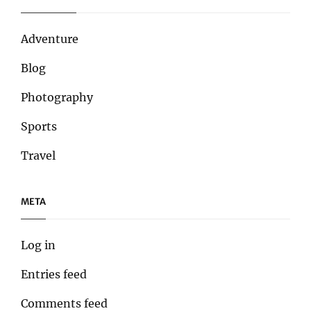
Adventure
Blog
Photography
Sports
Travel
META
Log in
Entries feed
Comments feed