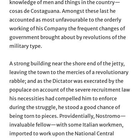
knowledge of men and things in the country—
cosas de Costaguana. Amongst these last he
accounted as most unfavourable to the orderly
working of his Company the frequent changes of
government brought about by revolutions of the
military type.
A strong building near the shore end of the jetty,
leaving the town to the mercies of a revolutionary
rabble; and as the Dictator was execrated by the
populace on account of the severe recruitment law
his necessities had compelled him to enforce
during the struggle, he stood a good chance of
being torn to pieces. Providentially, Nostromo—
invaluable fellow—with some Italian workmen,
imported to work upon the National Central