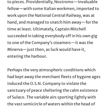
to pieces. Providentially, Nostromo—invaluable
fellow—with some Italian workmen, imported to
work upon the National Central Railway, was at
hand, and managed to snatch him away—for the
time at least. Ultimately, Captain Mitchell
succeeded in taking everybody off in his own gig
to one of the Company’s steamers—it was the
Minerva—just then, as luck would have it,
entering the harbour.
Perhaps the very atmospheric conditions which
had kept away the merchant fleets of bygone ages
induced the O.S.N. Company to violate the
sanctuary of peace sheltering the calm existence
of Sulaco. The variable airs sporting lightly with
the vast semicircle of waters within the head of