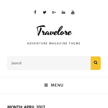
facebook
twitter
plus.google
linkedin
youtube
Travelore
ADVENTURE MAGAZINE THEME
Search
SEAR
for:
MENU
MONTH:
APRIL 2017