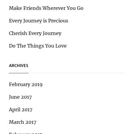
Make Friends Wherever You Go
Every Journey is Precious
Cherish Every Journey
Do The Things You Love
ARCHIVES
February 2019
June 2017
April 2017
March 2017