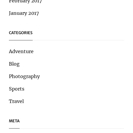
February 2017
January 2017
CATEGORIES
Adventure
Blog
Photography
Sports
Travel
META