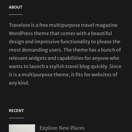
ABOUT
Travelore is a free multipurpose travel magazine
WordPress theme that comes with a beautiful
design and impressive functionality to please the
most demanding users. The theme has a bunch of
relevant widgets and capabilities for anyone who
wants to launch a stylish travel blog quickly. Since
it is a multipurpose theme, it fits for websites of
any kind.
RECENT
Explore New Places