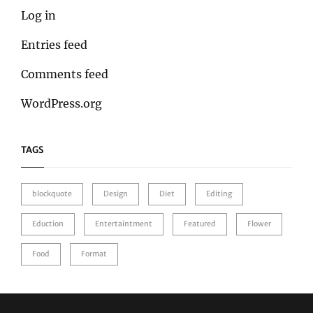
Log in
Entries feed
Comments feed
WordPress.org
TAGS
blockquote
Design
Diet
Editing
Eduction
Entertaintment
Featured
Flower
Food
Format