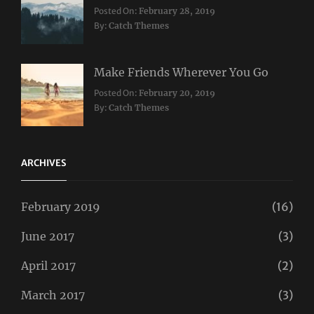
Categories:
Posted On:
February 28, 2019
Travel
By:
Catch Themes
Make Friends Wherever You Go
Categories:
Tags:
Posted On:
February 20, 2019
Travel
Lifestyle
,
By:
Catch Themes
Taboos
,
Twitter
ARCHIVES
February 2019
(16)
June 2017
(3)
April 2017
(2)
March 2017
(3)