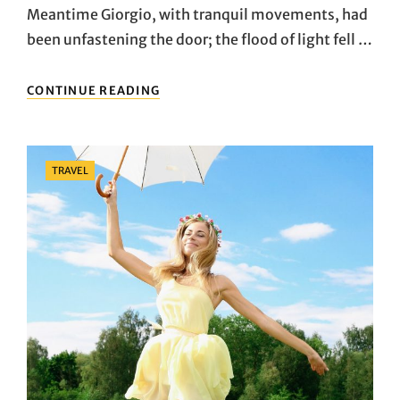
Meantime Giorgio, with tranquil movements, had
been unfastening the door; the flood of light fell …
HOW
CONTINUE READING
TO
GET
PEOPLE
TO
Categories
TRAVEL
LIKE
ADVENTURE