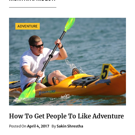
Categories
ADVENTURE
How To Get People To Like Adventure
Posted
Posted On
April 4, 2017
By
Sakin Shrestha
On