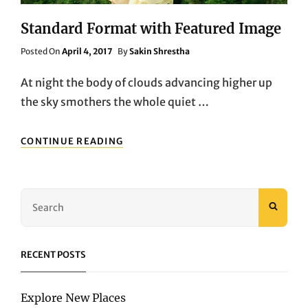
Standard Format with Featured Image
Posted
Posted On
April 4, 2017
By
Sakin Shrestha
On
At night the body of clouds advancing higher up
the sky smothers the whole quiet …
STANDARD
CONTINUE READING
FORMAT
WITH
FEATURED
IMAGE
Search
SEAR
for:
RECENT POSTS
Explore New Places