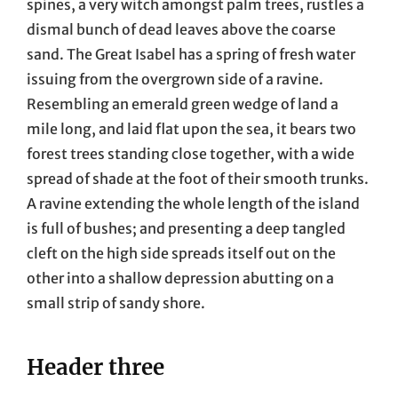
spines, a very witch amongst palm trees, rustles a
dismal bunch of dead leaves above the coarse
sand. The Great Isabel has a spring of fresh water
issuing from the overgrown side of a ravine.
Resembling an emerald green wedge of land a
mile long, and laid flat upon the sea, it bears two
forest trees standing close together, with a wide
spread of shade at the foot of their smooth trunks.
A ravine extending the whole length of the island
is full of bushes; and presenting a deep tangled
cleft on the high side spreads itself out on the
other into a shallow depression abutting on a
small strip of sandy shore.
Header three