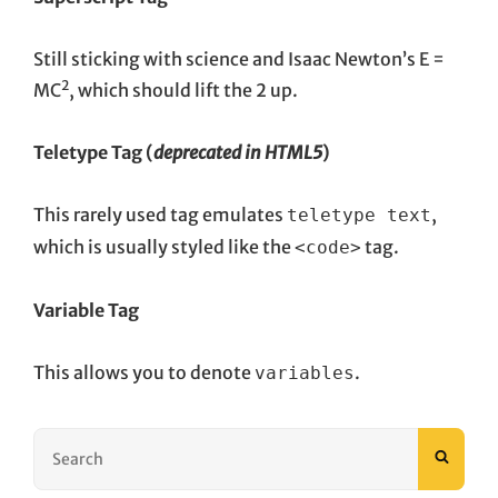
Still sticking with science and Isaac Newton’s E =
2
MC
, which should lift the 2 up.
Teletype Tag
(
deprecated in HTML5
)
This rarely used tag emulates
,
teletype text
which is usually styled like the
tag.
<code>
Variable Tag
This allows you to denote
.
variables
Search
SEAR
for: