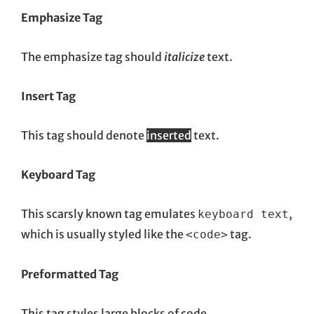
Emphasize Tag
The emphasize tag should
italicize
text.
Insert Tag
This tag should denote
inserted
text.
Keyboard Tag
This scarsly known tag emulates
,
keyboard text
which is usually styled like the
tag.
<code>
Preformatted Tag
This tag styles large blocks of code.