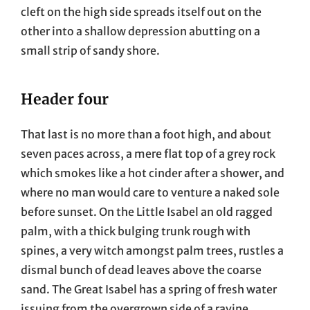
cleft on the high side spreads itself out on the
other into a shallow depression abutting on a
small strip of sandy shore.
Header four
That last is no more than a foot high, and about
seven paces across, a mere flat top of a grey rock
which smokes like a hot cinder after a shower, and
where no man would care to venture a naked sole
before sunset. On the Little Isabel an old ragged
palm, with a thick bulging trunk rough with
spines, a very witch amongst palm trees, rustles a
dismal bunch of dead leaves above the coarse
sand. The Great Isabel has a spring of fresh water
issuing from the overgrown side of a ravine.