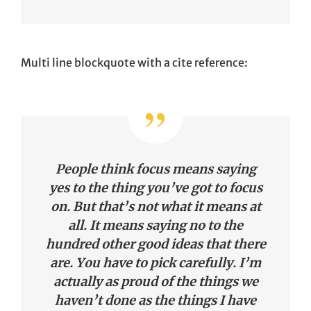
Multi line blockquote with a cite reference:
People think focus means saying
yes to the thing you’ve got to focus
on. But that’s not what it means at
all. It means saying no to the
hundred other good ideas that there
are. You have to pick carefully. I’m
actually as proud of the things we
haven’t done as the things I have