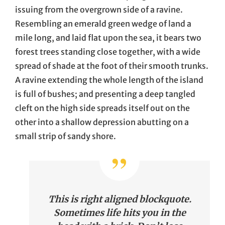
issuing from the overgrown side of a ravine.
Resembling an emerald green wedge of land a
mile long, and laid flat upon the sea, it bears two
forest trees standing close together, with a wide
spread of shade at the foot of their smooth trunks.
A ravine extending the whole length of the island
is full of bushes; and presenting a deep tangled
cleft on the high side spreads itself out on the
other into a shallow depression abutting on a
small strip of sandy shore.
This is right aligned blockquote.
Sometimes life hits you in the