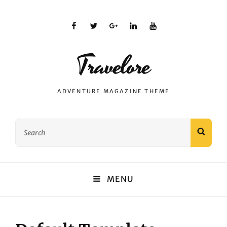
facebook
twitter
plus.google
linkedin
youtube
Travelore
ADVENTURE MAGAZINE THEME
Search
SEAR
for:
MENU