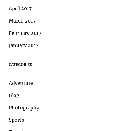
April 2017
March 2017
February 2017
January 2017
CATEGORIES
Adventure
Blog
Photography
Sports