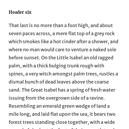
Header six
That last is no more than a foot high, and about
seven paces across, a mere flat top of a grey rock
which smokes like a hot cinder after a shower, and
where no man would care to venture a naked sole
before sunset. On the Little Isabel an old ragged
palm, with a thick bulging trunk rough with
spines, a very witch amongst palm trees, rustles a
dismal bunch of dead leaves above the coarse
sand. The Great Isabel has a spring of fresh water
issuing from the overgrown side of a ravine.
Resembling an emerald green wedge of land a
mile long, and laid flat upon the sea, it bears two
forest trees standing close together, with a wide