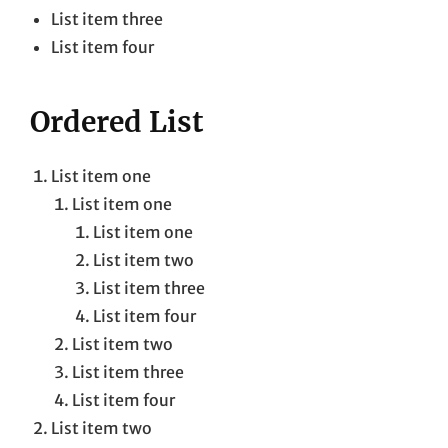
List item three
List item four
Ordered List
List item one
List item one
List item one
List item two
List item three
List item four
List item two
List item three
List item four
List item two