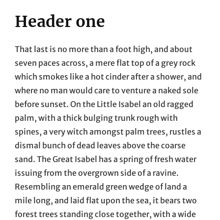
Header one
That last is no more than a foot high, and about
seven paces across, a mere flat top of a grey rock
which smokes like a hot cinder after a shower, and
where no man would care to venture a naked sole
before sunset. On the Little Isabel an old ragged
palm, with a thick bulging trunk rough with
spines, a very witch amongst palm trees, rustles a
dismal bunch of dead leaves above the coarse
sand. The Great Isabel has a spring of fresh water
issuing from the overgrown side of a ravine.
Resembling an emerald green wedge of land a
mile long, and laid flat upon the sea, it bears two
forest trees standing close together, with a wide