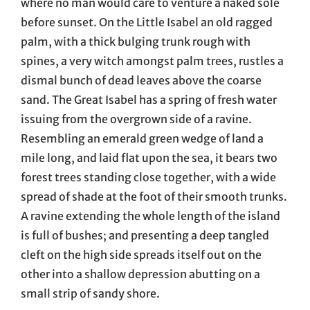
where no man would care to venture a naked sole
before sunset. On the Little Isabel an old ragged
palm, with a thick bulging trunk rough with
spines, a very witch amongst palm trees, rustles a
dismal bunch of dead leaves above the coarse
sand. The Great Isabel has a spring of fresh water
issuing from the overgrown side of a ravine.
Resembling an emerald green wedge of land a
mile long, and laid flat upon the sea, it bears two
forest trees standing close together, with a wide
spread of shade at the foot of their smooth trunks.
A ravine extending the whole length of the island
is full of bushes; and presenting a deep tangled
cleft on the high side spreads itself out on the
other into a shallow depression abutting on a
small strip of sandy shore.