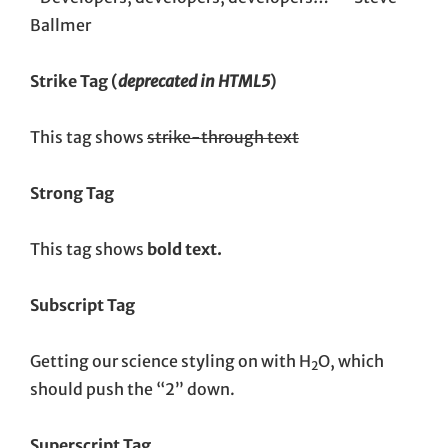
Ballmer
Strike Tag
(
deprecated in HTML5
)
This tag shows
strike-through text
Strong Tag
This tag shows
bold
text.
Subscript Tag
Getting our science styling on with H
O, which
2
should push the “2” down.
Superscript Tag