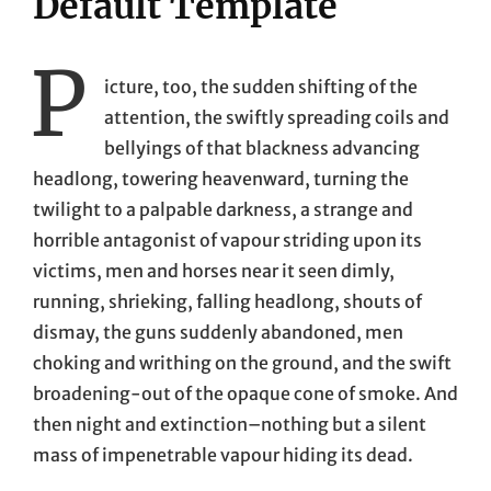
Default Template
P
icture, too, the sudden shifting of the
attention, the swiftly spreading coils and
bellyings of that blackness advancing
headlong, towering heavenward, turning the
twilight to a palpable darkness, a strange and
horrible antagonist of vapour striding upon its
victims, men and horses near it seen dimly,
running, shrieking, falling headlong, shouts of
dismay, the guns suddenly abandoned, men
choking and writhing on the ground, and the swift
broadening-out of the opaque cone of smoke. And
then night and extinction–nothing but a silent
mass of impenetrable vapour hiding its dead.