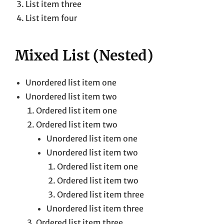
List item three
List item four
Mixed List (Nested)
Unordered list item one
Unordered list item two
Ordered list item one
Ordered list item two
Unordered list item one
Unordered list item two
Ordered list item one
Ordered list item two
Ordered list item three
Unordered list item three
Ordered list item three