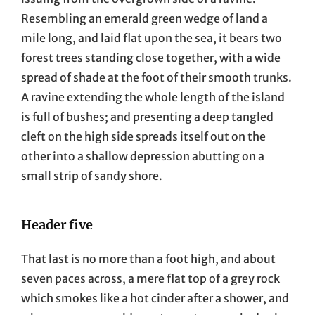
Resembling an emerald green wedge of land a
mile long, and laid flat upon the sea, it bears two
forest trees standing close together, with a wide
spread of shade at the foot of their smooth trunks.
A ravine extending the whole length of the island
is full of bushes; and presenting a deep tangled
cleft on the high side spreads itself out on the
other into a shallow depression abutting on a
small strip of sandy shore.
Header five
That last is no more than a foot high, and about
seven paces across, a mere flat top of a grey rock
which smokes like a hot cinder after a shower, and