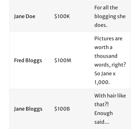
For all the
Jane Doe
$100K
blogging she
does.
Pictures are
worth a
thousand
Fred Bloggs
$100M
words, right?
So Jane x
1,000.
With hair like
that?!
Jane Bloggs
$100B
Enough
said…