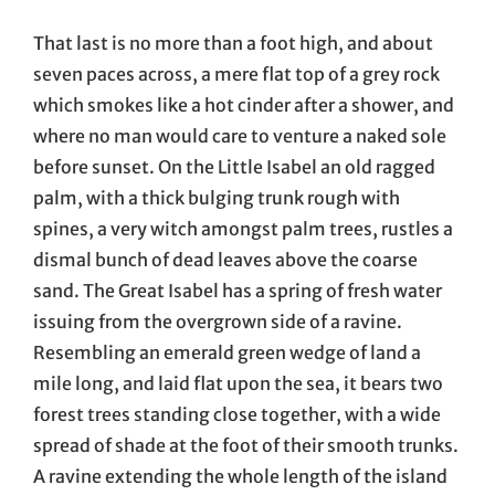
That last is no more than a foot high, and about
seven paces across, a mere flat top of a grey rock
which smokes like a hot cinder after a shower, and
where no man would care to venture a naked sole
before sunset. On the Little Isabel an old ragged
palm, with a thick bulging trunk rough with
spines, a very witch amongst palm trees, rustles a
dismal bunch of dead leaves above the coarse
sand. The Great Isabel has a spring of fresh water
issuing from the overgrown side of a ravine.
Resembling an emerald green wedge of land a
mile long, and laid flat upon the sea, it bears two
forest trees standing close together, with a wide
spread of shade at the foot of their smooth trunks.
A ravine extending the whole length of the island