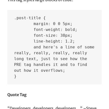
.post-title {

	margin: 0 0 5px;

	font-weight: bold;

	font-size: 38px;

	line-height: 1.2;

	and here's a line of some 
really, really, really, really 
long text, just to see how the 
PRE tag handles it and to find 
out how it overflows;

}
Quote Tag
Developers, developers, developers…
–Steve