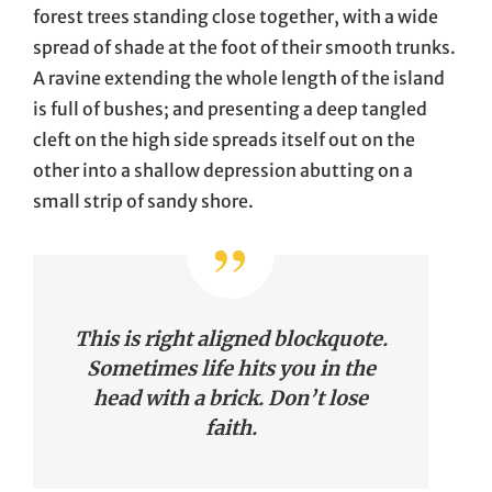
forest trees standing close together, with a wide
spread of shade at the foot of their smooth trunks.
A ravine extending the whole length of the island
is full of bushes; and presenting a deep tangled
cleft on the high side spreads itself out on the
other into a shallow depression abutting on a
small strip of sandy shore.
This is right aligned blockquote.
Sometimes life hits you in the
head with a brick. Don’t lose
faith.