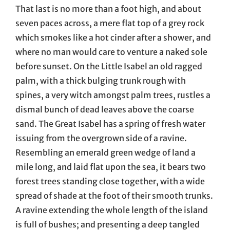
That last is no more than a foot high, and about
seven paces across, a mere flat top of a grey rock
which smokes like a hot cinder after a shower, and
where no man would care to venture a naked sole
before sunset. On the Little Isabel an old ragged
palm, with a thick bulging trunk rough with
spines, a very witch amongst palm trees, rustles a
dismal bunch of dead leaves above the coarse
sand. The Great Isabel has a spring of fresh water
issuing from the overgrown side of a ravine.
Resembling an emerald green wedge of land a
mile long, and laid flat upon the sea, it bears two
forest trees standing close together, with a wide
spread of shade at the foot of their smooth trunks.
A ravine extending the whole length of the island
is full of bushes; and presenting a deep tangled