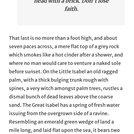
head with a brick. Don’t lose
faith.
That last is no more than a foot high, and about
seven paces across, a mere flat top of a grey rock
which smokes like a hot cinder after a shower, and
where no man would care to venture a naked sole
before sunset. On the Little Isabel an old ragged
palm, with a thick bulging trunk rough with
spines, a very witch amongst palm trees, rustles a
dismal bunch of dead leaves above the coarse
sand. The Great Isabel has a spring of fresh water
issuing from the overgrown side of a ravine.
Resembling an emerald green wedge of land a
mile long, and laid flat upon the sea, it bears two