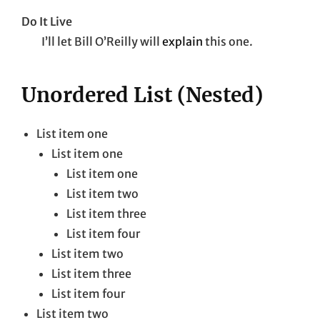
Do It Live
I’ll let Bill O’Reilly will
explain
this one.
Unordered List (Nested)
List item one
List item one
List item one
List item two
List item three
List item four
List item two
List item three
List item four
List item two