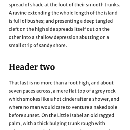
spread of shade at the foot of their smooth trunks.
A ravine extending the whole length of the island
is full of bushes; and presenting a deep tangled
cleft on the high side spreads itself out on the
other into a shallow depression abutting on a
small strip of sandy shore.
Header two
That last is no more than a foot high, and about
seven paces across, a mere flat top of a grey rock
which smokes like a hot cinder after a shower, and
where no man would care to venture a naked sole
before sunset. On the Little Isabel an old ragged
palm, with a thick bulging trunk rough with