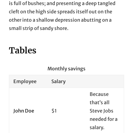
is full of bushes; and presenting a deep tangled
cleft on the high side spreads itself out on the
other into a shallow depression abutting on a
small strip of sandy shore.
Tables
Monthly savings
Employee
Salary
Because
that’s all
John Doe
$1
Steve Jobs
needed for a
salary.