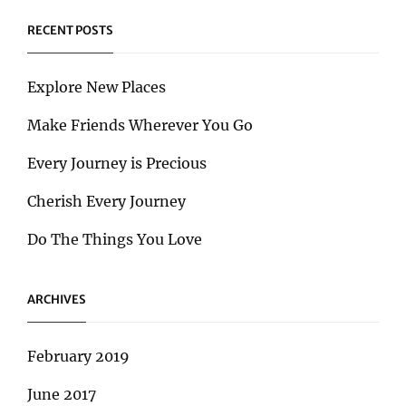
RECENT POSTS
Explore New Places
Make Friends Wherever You Go
Every Journey is Precious
Cherish Every Journey
Do The Things You Love
ARCHIVES
February 2019
June 2017