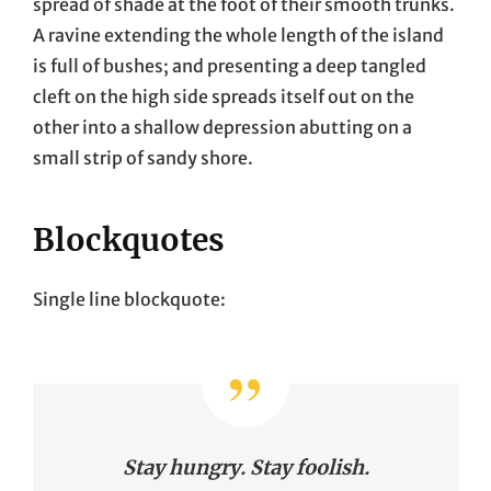
spread of shade at the foot of their smooth trunks.
A ravine extending the whole length of the island
is full of bushes; and presenting a deep tangled
cleft on the high side spreads itself out on the
other into a shallow depression abutting on a
small strip of sandy shore.
Blockquotes
Single line blockquote:
Stay hungry. Stay foolish.