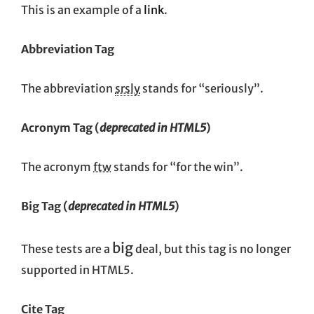
This is an example of a
link
.
Abbreviation Tag
The abbreviation
srsly
stands for “seriously”.
Acronym Tag (
deprecated in HTML5
)
The acronym
ftw
stands for “for the win”.
Big Tag
(
deprecated in HTML5
)
big
These tests are a
deal, but this tag is no longer
supported in HTML5.
Cite Tag