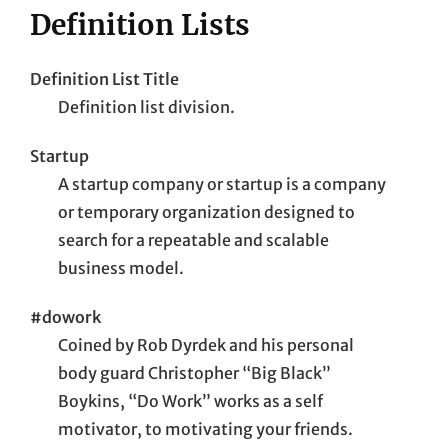
Definition Lists
Definition List Title
Definition list division.
Startup
A startup company or startup is a company
or temporary organization designed to
search for a repeatable and scalable
business model.
#dowork
Coined by Rob Dyrdek and his personal
body guard Christopher “Big Black”
Boykins, “Do Work” works as a self
motivator, to motivating your friends.