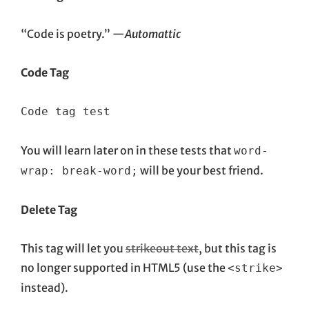
“Code is poetry.” —
Automattic
Code Tag
Code tag test
You will learn later on in these tests that
word-
will be your best friend.
wrap: break-word;
Delete Tag
This tag will let you
strikeout text
, but this tag is
no longer supported in HTML5 (use the
<strike>
instead).