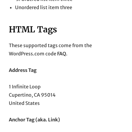
Unordered list item three
HTML Tags
These supported tags come from the
WordPress.com code
FAQ
.
Address Tag
1 Infinite Loop
Cupertino, CA 95014
United States
Anchor Tag (aka. Link)