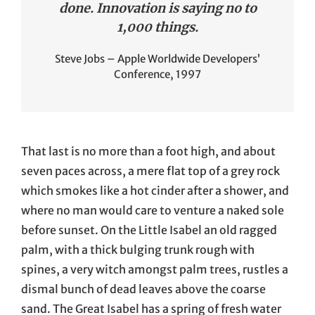
done. Innovation is saying no to
1,000 things.
Steve Jobs – Apple Worldwide Developers’
Conference, 1997
That last is no more than a foot high, and about
seven paces across, a mere flat top of a grey rock
which smokes like a hot cinder after a shower, and
where no man would care to venture a naked sole
before sunset. On the Little Isabel an old ragged
palm, with a thick bulging trunk rough with
spines, a very witch amongst palm trees, rustles a
dismal bunch of dead leaves above the coarse
sand. The Great Isabel has a spring of fresh water