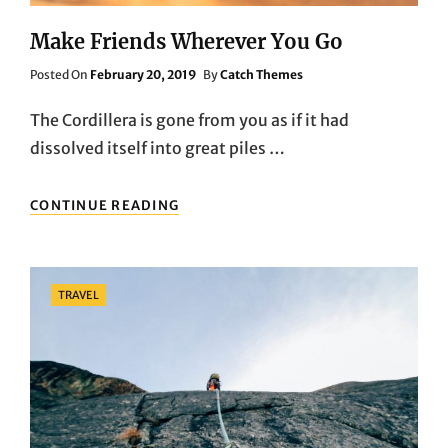
Make Friends Wherever You Go
Posted
Posted On
February 20, 2019
By
Catch Themes
On
The Cordillera is gone from you as if it had
dissolved itself into great piles …
MAKE
CONTINUE READING
FRIENDS
WHEREVER
YOU
GO
Categories
TRAVEL