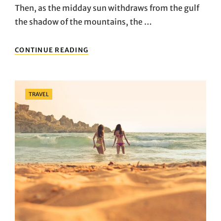
Then, as the midday sun withdraws from the gulf
the shadow of the mountains, the …
EXPLORE
CONTINUE READING
NEW
PLACES
Categories
TRAVEL