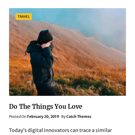
Categories
TRAVEL
Do The Things You Love
Posted
Posted On
February 20, 2019
By
Catch Themes
On
Today’s digital innovators can trace a similar