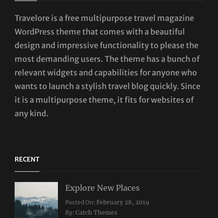
Travelore is a free multipurpose travel magazine
WordPress theme that comes with a beautiful
design and impressive functionality to please the
most demanding users. The theme has a bunch of
relevant widgets and capabilities for anyone who
wants to launch a stylish travel blog quickly. Since
it is a multipurpose theme, it fits for websites of
any kind.
RECENT
Explore New Places
Categories:
Posted On:
February 28, 2019
Travel
By:
Catch Themes