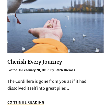
Cherish Every Journey
Posted
Posted On
February 20, 2019
By
Catch Themes
On
The Cordillera is gone from you as if it had
dissolved itself into great piles …
CHERISH
CONTINUE READING
EVERY
JOURNEY