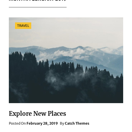
Categories
TRAVEL
Explore New Places
Posted
Posted On
February 28, 2019
By
Catch Themes
On