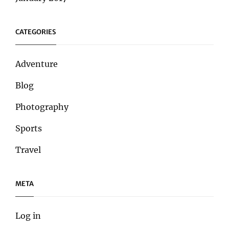
CATEGORIES
Adventure
Blog
Photography
Sports
Travel
META
Log in