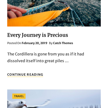
Every Journey is Precious
Posted
Posted On
February 20, 2019
By
Catch Themes
On
The Cordillera is gone from you as if it had
dissolved itself into great piles …
EVERY
CONTINUE READING
JOURNEY
IS
PRECIOUS
Categories
TRAVEL