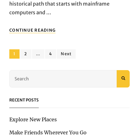
historical path that starts with mainframe
computers and …
DO
CONTINUE READING
THE
THINGS
YOU
Posts
LOVE
Page
Page
Page
1
2
…
4
Next
pagination
Search
SEAR
for:
RECENT POSTS
Explore New Places
Make Friends Wherever You Go