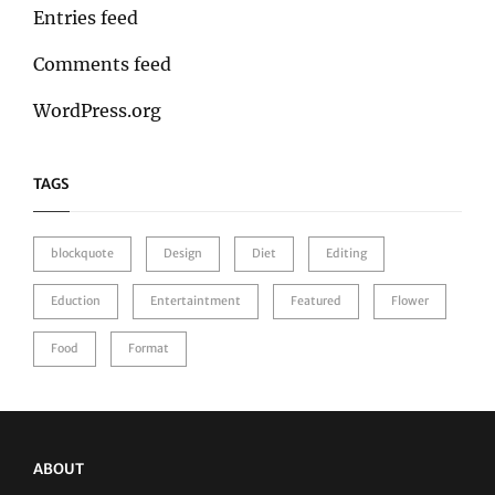
Entries feed
Comments feed
WordPress.org
TAGS
blockquote
Design
Diet
Editing
Eduction
Entertaintment
Featured
Flower
Food
Format
ABOUT