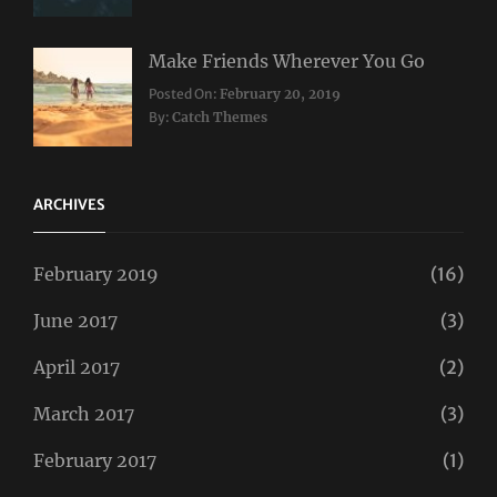
Make Friends Wherever You Go
Categories:
Tags:
Posted On:
February 20, 2019
Travel
Lifestyle
,
By:
Catch Themes
Taboos
,
Twitter
ARCHIVES
February 2019
(16)
June 2017
(3)
April 2017
(2)
March 2017
(3)
February 2017
(1)