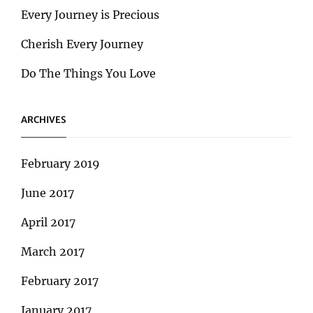
Every Journey is Precious
Cherish Every Journey
Do The Things You Love
ARCHIVES
February 2019
June 2017
April 2017
March 2017
February 2017
January 2017