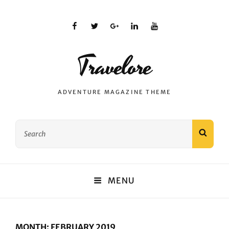
facebook
twitter
plus.google
linkedin
youtube
Travelore
ADVENTURE MAGAZINE THEME
Search
SEAR
for:
MENU
MONTH:
FEBRUARY 2019