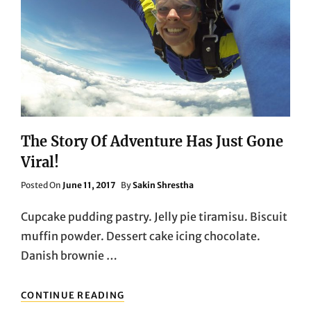
The Story Of Adventure Has Just Gone
Viral!
Posted
Posted On
June 11, 2017
By
Sakin Shrestha
On
Cupcake pudding pastry. Jelly pie tiramisu. Biscuit
muffin powder. Dessert cake icing chocolate.
Danish brownie …
THE
CONTINUE READING
STORY