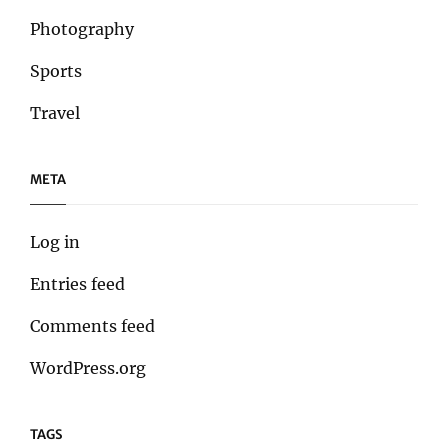
Photography
Sports
Travel
META
Log in
Entries feed
Comments feed
WordPress.org
TAGS