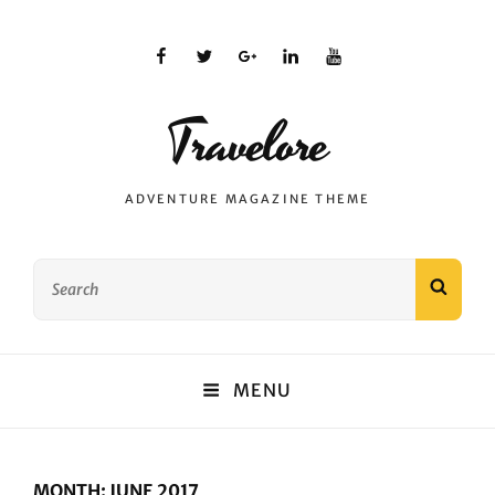
facebook
twitter
plus.google
linkedin
youtube
Travelore
ADVENTURE MAGAZINE THEME
Search
SEAR
for:
MENU
MONTH:
JUNE 2017