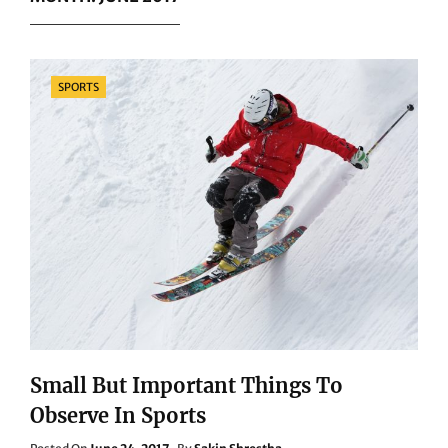
Categories
SPORTS
Small But Important Things To
Observe In Sports
Posted