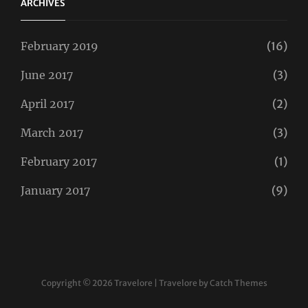
ARCHIVES
February 2019
(16)
June 2017
(3)
April 2017
(2)
March 2017
(3)
February 2017
(1)
January 2017
(9)
Copyright © 2026
Travelore
|
Travelore by
Catch Themes