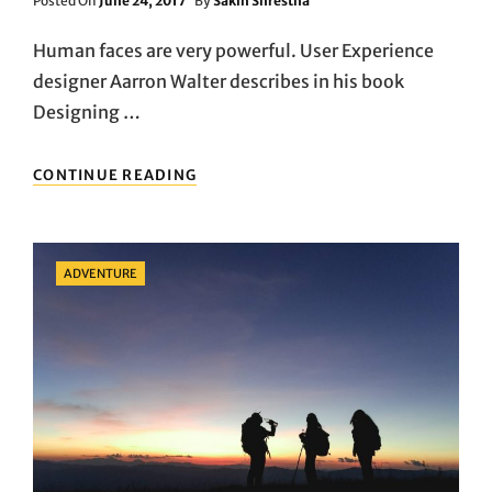
Posted On
June 24, 2017
By
Sakin Shrestha
On
Human faces are very powerful. User Experience
designer Aarron Walter describes in his book
Designing …
SMALL
CONTINUE READING
BUT
IMPORTANT
THINGS
TO
Categories
ADVENTURE
OBSERVE
IN
SPORTS