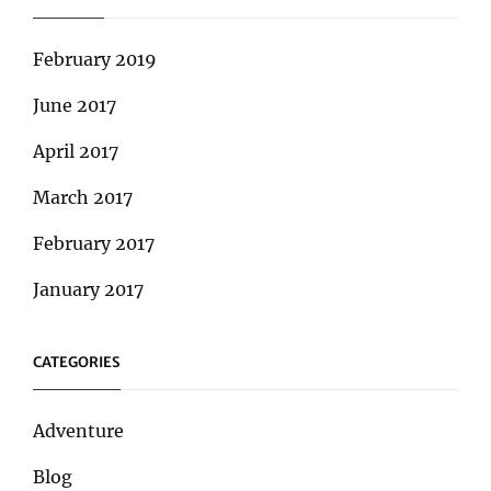
February 2019
June 2017
April 2017
March 2017
February 2017
January 2017
CATEGORIES
Adventure
Blog