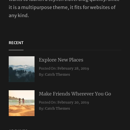
it is a multipurpose theme, it fits for websites of
any kind.
RECENT
Explore New Places
Categories:
Posted On:
February 28, 2019
Travel
By:
Catch Themes
Make Friends Wherever You Go
Categories:
Tags:
Posted On:
February 20, 2019
Travel
Lifestyle
,
By:
Catch Themes
Taboos
,
Twitter