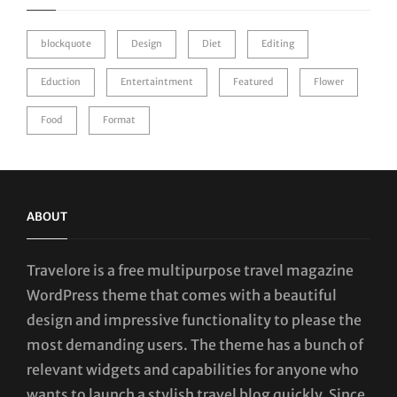
blockquote
Design
Diet
Editing
Eduction
Entertaintment
Featured
Flower
Food
Format
ABOUT
Travelore is a free multipurpose travel magazine
WordPress theme that comes with a beautiful
design and impressive functionality to please the
most demanding users. The theme has a bunch of
relevant widgets and capabilities for anyone who
wants to launch a stylish travel blog quickly. Since