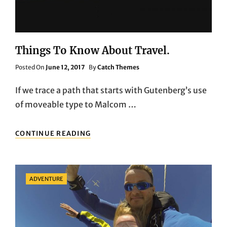
Things To Know About Travel.
Posted
Posted On
June 12, 2017
By
Catch Themes
On
If we trace a path that starts with Gutenberg’s use
of moveable type to Malcom …
THINGS
CONTINUE READING
TO
KNOW
ABOUT
TRAVEL.
Categories
ADVENTURE