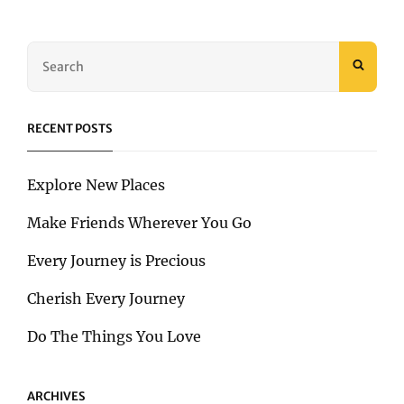
OF
ADVENTURE
HAS
Search
JUST
SEAR
for:
GONE
VIRAL!
RECENT POSTS
Explore New Places
Make Friends Wherever You Go
Every Journey is Precious
Cherish Every Journey
Do The Things You Love
ARCHIVES