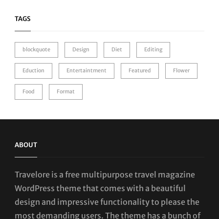
TAGS
blockquote
Design
Diet
Editing
Eduction
Entertaintment
Featured
Flower
Food
Format
ABOUT
Travelore is a free multipurpose travel magazine
WordPress theme that comes with a beautiful
design and impressive functionality to please the
most demanding users. The theme has a bunch of