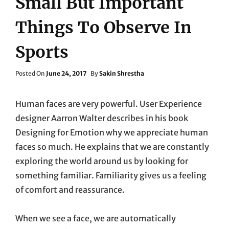
Small But Important
Things To Observe In
Sports
Posted
Posted On
June 24, 2017
By
Sakin Shrestha
On
Human faces are very powerful. User Experience
designer Aarron Walter describes in his book
Designing for Emotion why we appreciate human
faces so much. He explains that we are constantly
exploring the world around us by looking for
something familiar. Familiarity gives us a feeling
of comfort and reassurance.
When we see a face, we are automatically