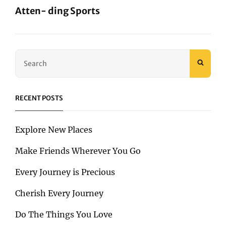
Atten- ding Sports
Next
Post
Search
SEAR
for:
RECENT POSTS
Explore New Places
Make Friends Wherever You Go
Every Journey is Precious
Cherish Every Journey
Do The Things You Love