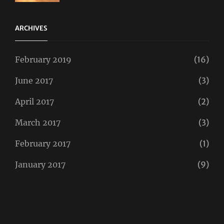
Twitter
ARCHIVES
February 2019
(16)
June 2017
(3)
April 2017
(2)
March 2017
(3)
February 2017
(1)
January 2017
(9)