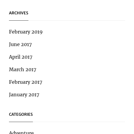
ARCHIVES
February 2019
June 2017
April 2017
March 2017
February 2017
January 2017
CATEGORIES
Adventure