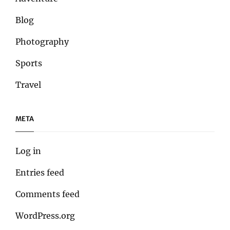
Blog
Photography
Sports
Travel
META
Log in
Entries feed
Comments feed
WordPress.org