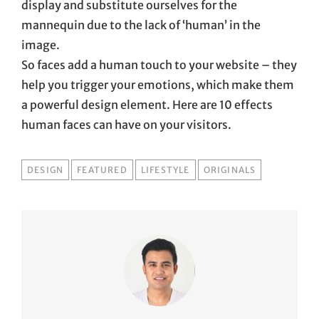
display and substitute ourselves for the
mannequin due to the lack of ‘human’ in the
image.
So faces add a human touch to your website – they
help you trigger your emotions, which make them
a powerful design element. Here are 10 effects
human faces can have on your visitors.
TAGS
DESIGN
FEATURED
LIFESTYLE
ORIGINALS