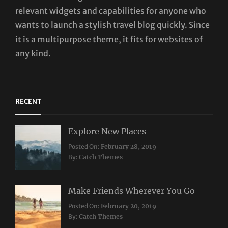
relevant widgets and capabilities for anyone who
wants to launch a stylish travel blog quickly. Since
it is a multipurpose theme, it fits for websites of
any kind.
RECENT
Explore New Places
Categories:
Posted On:
February 28, 2019
Travel
By:
Catch Themes
Make Friends Wherever You Go
Categories:
Tags:
Posted On:
February 20, 2019
Travel
Lifestyle
,
By:
Catch Themes
Taboos
,