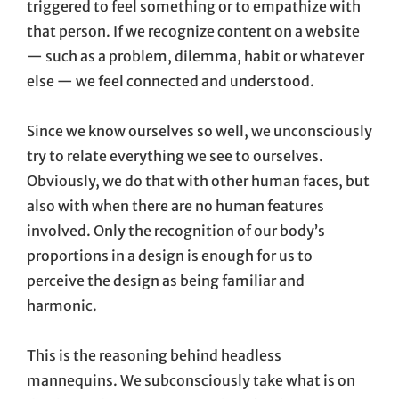
triggered to feel something or to empathize with
that person. If we recognize content on a website
— such as a problem, dilemma, habit or whatever
else — we feel connected and understood.
Since we know ourselves so well, we unconsciously
try to relate everything we see to ourselves.
Obviously, we do that with other human faces, but
also with when there are no human features
involved. Only the recognition of our body’s
proportions in a design is enough for us to
perceive the design as being familiar and
harmonic.
This is the reasoning behind headless
mannequins. We subconsciously take what is on