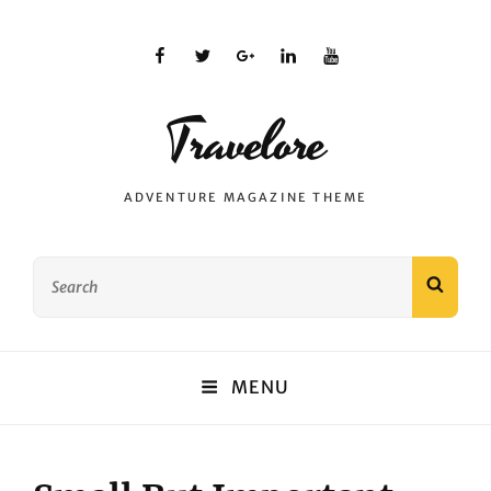
facebook
twitter
plus.google
linkedin
youtube
Travelore
ADVENTURE MAGAZINE THEME
Search
SEAR
for:
MENU