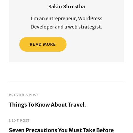
Sakin Shrestha
I’m an entrepreneur, WordPress
Developer and a web strategist.
READ MORE
Post
PREVIOUS POST
Things To Know About Travel.
navigation
Previous
Post
NEXT POST
Seven Precautions You Must Take Before