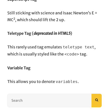
Still sticking with science and Isaac Newton’s E =
2
MC
, which should lift the 2 up.
Teletype Tag
(
deprecated in HTML5
)
This rarely used tag emulates
,
teletype text
which is usually styled like the
tag.
<code>
Variable Tag
This allows you to denote
.
variables
Search
SEAR
for: