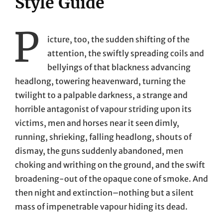
Style Guide
P
icture, too, the sudden shifting of the
attention, the swiftly spreading coils and
bellyings of that blackness advancing
headlong, towering heavenward, turning the
twilight to a palpable darkness, a strange and
horrible antagonist of vapour striding upon its
victims, men and horses near it seen dimly,
running, shrieking, falling headlong, shouts of
dismay, the guns suddenly abandoned, men
choking and writhing on the ground, and the swift
broadening-out of the opaque cone of smoke. And
then night and extinction–nothing but a silent
mass of impenetrable vapour hiding its dead.