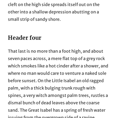
cleft on the high side spreads itself out on the
other into a shallow depression abutting on a
small strip of sandy shore.
Header four
That last is no more than a foot high, and about
seven paces across, a mere flat top of a grey rock
which smokes like a hot cinder after a shower, and
where no man would care to venture a naked sole
before sunset. On the Little Isabel an old ragged
palm, with a thick bulging trunk rough with
spines, a very witch amongst palm trees, rustles a
dismal bunch of dead leaves above the coarse
sand. The Great Isabel has a spring of fresh water
issuing from the overgrown side of a ravine.