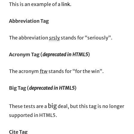
This is an example of a
link
.
Abbreviation Tag
The abbreviation
srsly
stands for “seriously”.
Acronym Tag (
deprecated in HTML5
)
The acronym
ftw
stands for “for the win”.
Big Tag
(
deprecated in HTML5
)
big
These tests are a
deal, but this tag is no longer
supported in HTML5.
Cite Tag