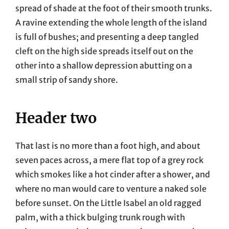
spread of shade at the foot of their smooth trunks.
A ravine extending the whole length of the island
is full of bushes; and presenting a deep tangled
cleft on the high side spreads itself out on the
other into a shallow depression abutting on a
small strip of sandy shore.
Header two
That last is no more than a foot high, and about
seven paces across, a mere flat top of a grey rock
which smokes like a hot cinder after a shower, and
where no man would care to venture a naked sole
before sunset. On the Little Isabel an old ragged
palm, with a thick bulging trunk rough with