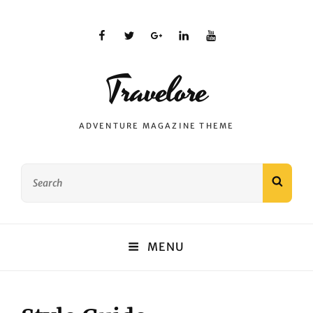
facebook
twitter
plus.google
linkedin
youtube
Travelore
ADVENTURE MAGAZINE THEME
Search
SEAR
for:
MENU