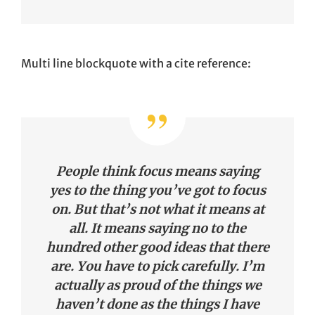
Multi line blockquote with a cite reference:
People think focus means saying
yes to the thing you’ve got to focus
on. But that’s not what it means at
all. It means saying no to the
hundred other good ideas that there
are. You have to pick carefully. I’m
actually as proud of the things we
haven’t done as the things I have