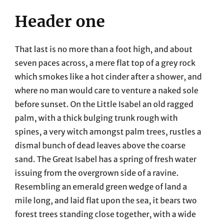
Header one
That last is no more than a foot high, and about
seven paces across, a mere flat top of a grey rock
which smokes like a hot cinder after a shower, and
where no man would care to venture a naked sole
before sunset. On the Little Isabel an old ragged
palm, with a thick bulging trunk rough with
spines, a very witch amongst palm trees, rustles a
dismal bunch of dead leaves above the coarse
sand. The Great Isabel has a spring of fresh water
issuing from the overgrown side of a ravine.
Resembling an emerald green wedge of land a
mile long, and laid flat upon the sea, it bears two
forest trees standing close together, with a wide