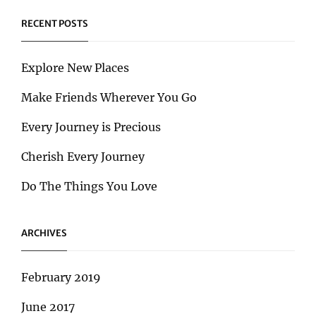
RECENT POSTS
Explore New Places
Make Friends Wherever You Go
Every Journey is Precious
Cherish Every Journey
Do The Things You Love
ARCHIVES
February 2019
June 2017