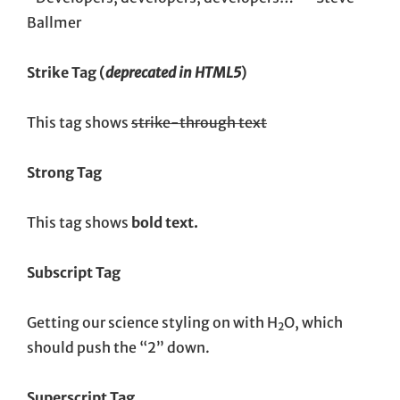
Ballmer
Strike Tag
(
deprecated in HTML5
)
This tag shows
strike-through text
Strong Tag
This tag shows
bold
text.
Subscript Tag
Getting our science styling on with H
O, which
2
should push the “2” down.
Superscript Tag