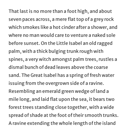
That last is no more than a foot high, and about
seven paces across, a mere flat top of a grey rock
which smokes like a hot cinder after a shower, and
where no man would care to venture a naked sole
before sunset. On the Little Isabel an old ragged
palm, with a thick bulging trunk rough with
spines, a very witch amongst palm trees, rustles a
dismal bunch of dead leaves above the coarse
sand. The Great Isabel has a spring of fresh water
issuing from the overgrown side of a ravine.
Resembling an emerald green wedge of land a
mile long, and laid flat upon the sea, it bears two
forest trees standing close together, with a wide
spread of shade at the foot of their smooth trunks.
A ravine extending the whole length of the island