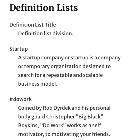
Definition Lists
Definition List Title
Definition list division.
Startup
A startup company or startup is a company
or temporary organization designed to
search for a repeatable and scalable
business model.
#dowork
Coined by Rob Dyrdek and his personal
body guard Christopher “Big Black”
Boykins, “Do Work” works as a self
motivator, to motivating your friends.