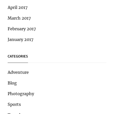
April 2017
March 2017
February 2017
January 2017
CATEGORIES
Adventure
Blog
Photography
Sports