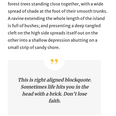
forest trees standing close together, with a wide
spread of shade at the foot of their smooth trunks.
A ravine extending the whole length of the island
is full of bushes; and presenting a deep tangled
cleft on the high side spreads itself out on the
other into a shallow depression abutting on a
small strip of sandy shore.
This is right aligned blockquote.
Sometimes life hits you in the
head with a brick. Don’t lose
faith.