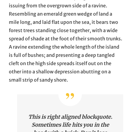
issuing from the overgrown side of a ravine.
Resembling an emerald green wedge of land a
mile long, and laid flat upon the sea, it bears two
forest trees standing close together, with a wide
spread of shade at the foot of their smooth trunks.
A ravine extending the whole length of the island
is full of bushes; and presenting a deep tangled
cleft on the high side spreads itself out on the
other into a shallow depression abutting on a
small strip of sandy shore.
This is right aligned blockquote.
Sometimes life hits you in the