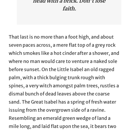
head with a brick. Don’t lose
faith.
That last is no more than a foot high, and about
seven paces across, a mere flat top of a grey rock
which smokes like a hot cinder after a shower, and
where no man would care to venture a naked sole
before sunset. On the Little Isabel an old ragged
palm, with a thick bulging trunk rough with
spines, a very witch amongst palm trees, rustles a
dismal bunch of dead leaves above the coarse
sand. The Great Isabel has a spring of fresh water
issuing from the overgrown side of a ravine.
Resembling an emerald green wedge of land a
mile long, and laid flat upon the sea, it bears two