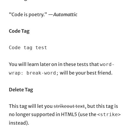
“Code is poetry.” —
Automattic
Code Tag
Code tag test
You will learn later on in these tests that
word-
will be your best friend.
wrap: break-word;
Delete Tag
This tag will let you
strikeout text
, but this tag is
no longer supported in HTML5 (use the
<strike>
instead).