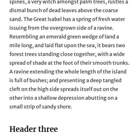
spines, a very witch amongst palm trees, rustles a
dismal bunch of dead leaves above the coarse
sand. The Great Isabel has a spring of fresh water
issuing from the overgrown side of a ravine.
Resembling an emerald green wedge of land a
mile long, and laid flat upon the sea, it bears two
forest trees standing close together, with a wide
spread of shade at the foot of their smooth trunks.
A ravine extending the whole length of the island
is full of bushes; and presenting a deep tangled
cleft on the high side spreads itself out on the
other into a shallow depression abutting on a
small strip of sandy shore.
Header three