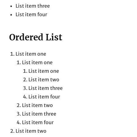
List item three
List item four
Ordered List
List item one
List item one
List item one
List item two
List item three
List item four
List item two
List item three
List item four
List item two