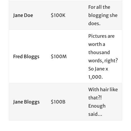
For all the
Jane Doe
$100K
blogging she
does.
Pictures are
worth a
thousand
Fred Bloggs
$100M
words, right?
So Jane x
1,000.
With hair like
that?!
Jane Bloggs
$100B
Enough
said…