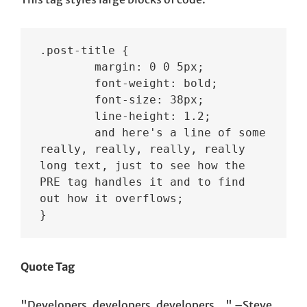
.post-title {

	margin: 0 0 5px;

	font-weight: bold;

	font-size: 38px;

	line-height: 1.2;

	and here's a line of some 
really, really, really, really 
long text, just to see how the 
PRE tag handles it and to find 
out how it overflows;

}
Quote Tag
Developers, developers, developers…
–Steve