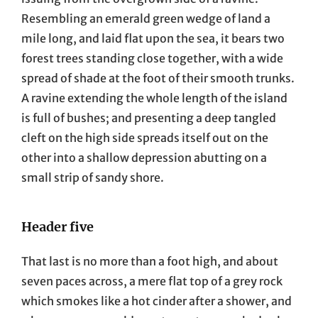
Resembling an emerald green wedge of land a
mile long, and laid flat upon the sea, it bears two
forest trees standing close together, with a wide
spread of shade at the foot of their smooth trunks.
A ravine extending the whole length of the island
is full of bushes; and presenting a deep tangled
cleft on the high side spreads itself out on the
other into a shallow depression abutting on a
small strip of sandy shore.
Header five
That last is no more than a foot high, and about
seven paces across, a mere flat top of a grey rock
which smokes like a hot cinder after a shower, and