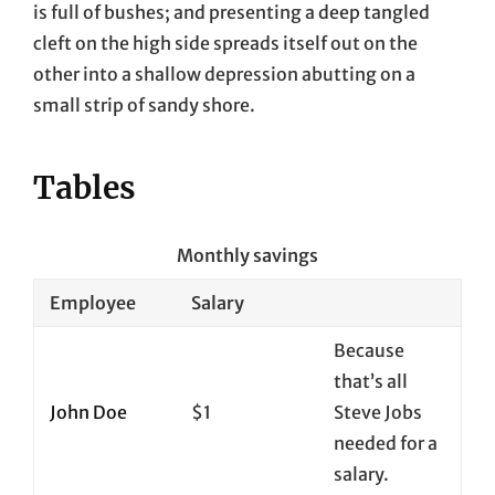
is full of bushes; and presenting a deep tangled
cleft on the high side spreads itself out on the
other into a shallow depression abutting on a
small strip of sandy shore.
Tables
Monthly savings
Employee
Salary
Because
that’s all
John Doe
$1
Steve Jobs
needed for a
salary.