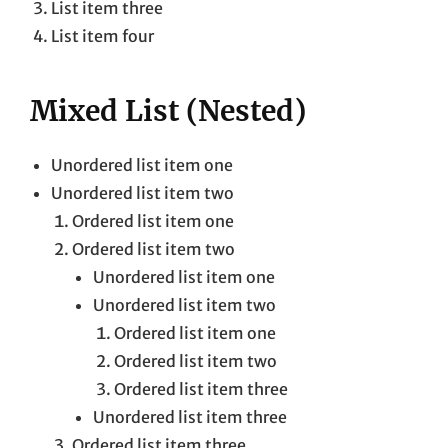
List item three
List item four
Mixed List (Nested)
Unordered list item one
Unordered list item two
Ordered list item one
Ordered list item two
Unordered list item one
Unordered list item two
Ordered list item one
Ordered list item two
Ordered list item three
Unordered list item three
Ordered list item three