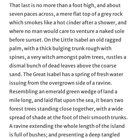
That last is no more than a foot high, and about
seven paces across, a mere flat top of a grey rock
which smokes like a hot cinder after a shower, and
where no man would care to venture a naked sole
before sunset. On the Little Isabel an old ragged
palm, with a thick bulging trunk rough with
spines, a very witch amongst palm trees, rustles a
dismal bunch of dead leaves above the coarse
sand. The Great Isabel has a spring of fresh water
issuing from the overgrown side of a ravine.
Resembling an emerald green wedge of land a
mile long, and laid flat upon the sea, it bears two
forest trees standing close together, with a wide
spread of shade at the foot of their smooth trunks.
A ravine extending the whole length of the island
is full of bushes; and presenting a deep tangled