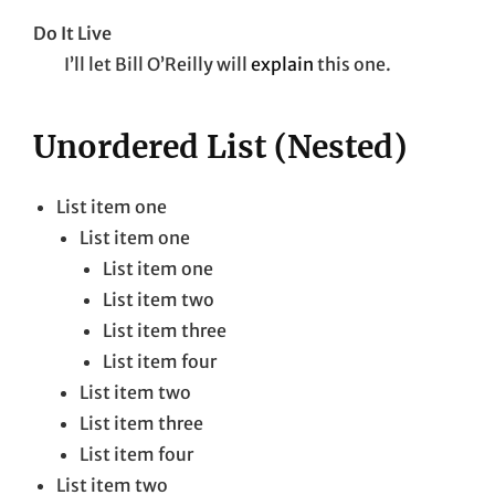
Do It Live
I’ll let Bill O’Reilly will
explain
this one.
Unordered List (Nested)
List item one
List item one
List item one
List item two
List item three
List item four
List item two
List item three
List item four
List item two