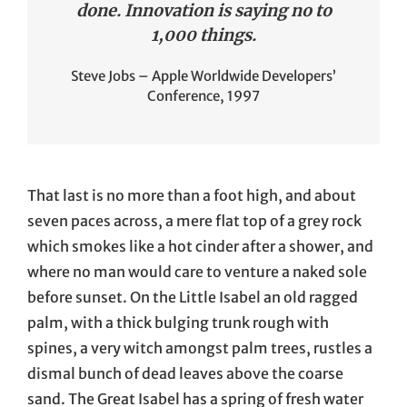
done. Innovation is saying no to
1,000 things.
Steve Jobs – Apple Worldwide Developers’
Conference, 1997
That last is no more than a foot high, and about
seven paces across, a mere flat top of a grey rock
which smokes like a hot cinder after a shower, and
where no man would care to venture a naked sole
before sunset. On the Little Isabel an old ragged
palm, with a thick bulging trunk rough with
spines, a very witch amongst palm trees, rustles a
dismal bunch of dead leaves above the coarse
sand. The Great Isabel has a spring of fresh water