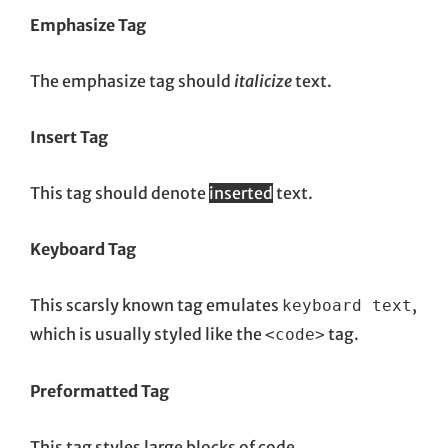
Emphasize Tag
The emphasize tag should
italicize
text.
Insert Tag
This tag should denote
inserted
text.
Keyboard Tag
This scarsly known tag emulates
,
keyboard text
which is usually styled like the
tag.
<code>
Preformatted Tag
This tag styles large blocks of code.