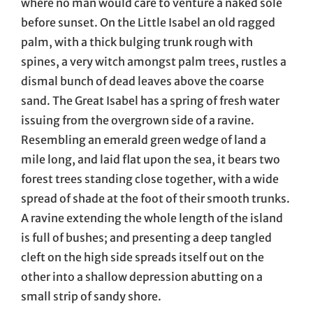
where no man would care to venture a naked sole
before sunset. On the Little Isabel an old ragged
palm, with a thick bulging trunk rough with
spines, a very witch amongst palm trees, rustles a
dismal bunch of dead leaves above the coarse
sand. The Great Isabel has a spring of fresh water
issuing from the overgrown side of a ravine.
Resembling an emerald green wedge of land a
mile long, and laid flat upon the sea, it bears two
forest trees standing close together, with a wide
spread of shade at the foot of their smooth trunks.
A ravine extending the whole length of the island
is full of bushes; and presenting a deep tangled
cleft on the high side spreads itself out on the
other into a shallow depression abutting on a
small strip of sandy shore.