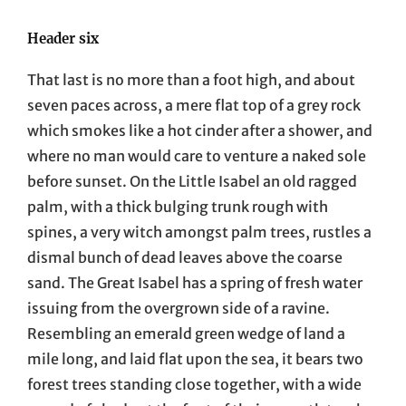
Header six
That last is no more than a foot high, and about
seven paces across, a mere flat top of a grey rock
which smokes like a hot cinder after a shower, and
where no man would care to venture a naked sole
before sunset. On the Little Isabel an old ragged
palm, with a thick bulging trunk rough with
spines, a very witch amongst palm trees, rustles a
dismal bunch of dead leaves above the coarse
sand. The Great Isabel has a spring of fresh water
issuing from the overgrown side of a ravine.
Resembling an emerald green wedge of land a
mile long, and laid flat upon the sea, it bears two
forest trees standing close together, with a wide