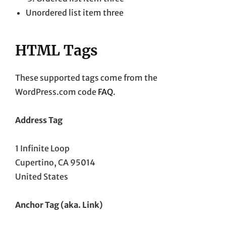
Unordered list item three
HTML Tags
These supported tags come from the
WordPress.com code
FAQ
.
Address Tag
1 Infinite Loop
Cupertino, CA 95014
United States
Anchor Tag (aka. Link)