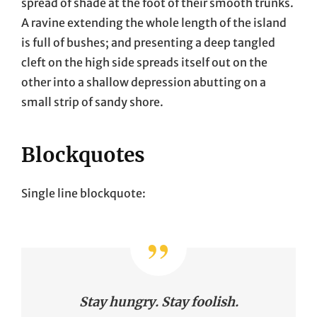
spread of shade at the foot of their smooth trunks.
A ravine extending the whole length of the island
is full of bushes; and presenting a deep tangled
cleft on the high side spreads itself out on the
other into a shallow depression abutting on a
small strip of sandy shore.
Blockquotes
Single line blockquote:
Stay hungry. Stay foolish.