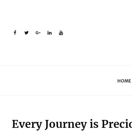
facebook
twitter
plus.google
linkedin
youtube
HOME
Every Journey is Preci