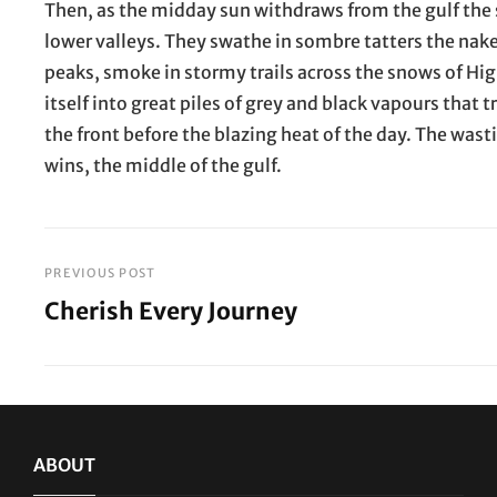
Then, as the midday sun withdraws from the gulf the 
lower valleys. They swathe in sombre tatters the nak
peaks, smoke in stormy trails across the snows of Higu
itself into great piles of grey and black vapours that t
the front before the blazing heat of the day. The was
wins, the middle of the gulf.
PREVIOUS POST
Post
Cherish Every Journey
navigation
Previous
Post
ABOUT