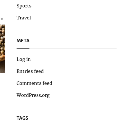
Sports
Travel
in
META
Log in
Entries feed
Comments feed
WordPress.org
TAGS