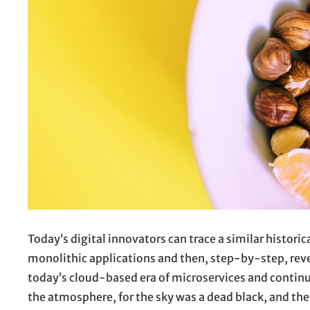
Today’s digital innovators can trace a similar histor
monolithic applications and then, step-by-step, revea
today’s cloud-based era of microservices and continu
the atmosphere, for the sky was a dead black, and the 