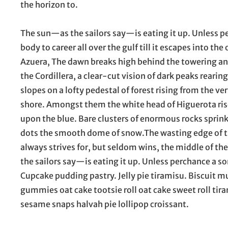
the horizon to.
The sun—as the sailors say—is eating it up. Unless
body to career all over the gulf till it escapes into th
Azuera, The dawn breaks high behind the towering and
the Cordillera, a clear-cut vision of dark peaks rearing
slopes on a lofty pedestal of forest rising from the ve
shore. Amongst them the white head of Higuerota ris
upon the blue. Bare clusters of enormous rocks sprink
dots the smooth dome of snow.The wasting edge of 
always strives for, but seldom wins, the middle of th
the sailors say—is eating it up. Unless perchance a
Cupcake pudding pastry. Jelly pie tiramisu. Biscuit 
gummies oat cake tootsie roll oat cake sweet roll ti
sesame snaps halvah pie lollipop croissant.