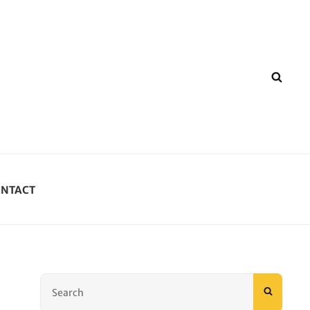
SEA
NTACT
Search
SEARC
for: