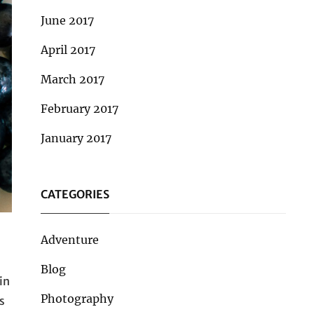
June 2017
April 2017
March 2017
February 2017
January 2017
CATEGORIES
Adventure
Blog
in
Photography
s