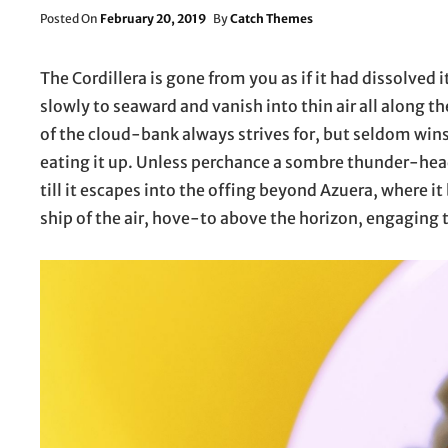
Posted
Posted On
February 20, 2019
By
Catch Themes
On
The Cordillera is gone from you as if it had dissolved i
slowly to seaward and vanish into thin air all along t
of the cloud-bank always strives for, but seldom wins
eating it up. Unless perchance a sombre thunder-head
till it escapes into the offing beyond Azuera, where it
ship of the air, hove-to above the horizon, engaging 