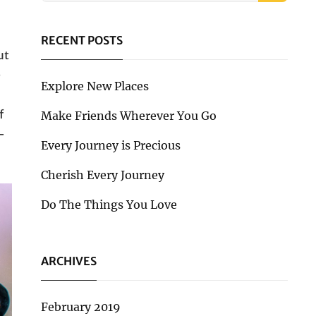
RECENT POSTS
ut
e
Explore New Places
f
Make Friends Wherever You Go
-
Every Journey is Precious
Cherish Every Journey
Do The Things You Love
ARCHIVES
February 2019