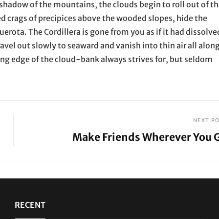
shadow of the mountains, the clouds begin to roll out of t
ed crags of precipices above the wooded slopes, hide the
erota. The Cordillera is gone from you as if it had dissolve
ravel out slowly to seaward and vanish into thin air all alon
ting edge of the cloud-bank always strives for, but seldom
NEXT P
Make Friends Wherever You 
Next
Post
RECENT