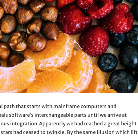
ical path that starts with mainframe computers and
ls software’s interchangeable parts until we arrive at
ous integration.Apparently we had reached a great height 
stars had ceased to twinkle. By the same illusion which lift