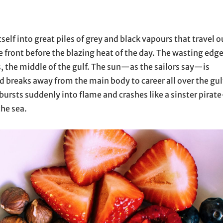
tself into great piles of grey and black vapours that travel o
he front before the blazing heat of the day. The wasting edg
, the middle of the gulf. The sun—as the sailors say—is
 breaks away from the main body to career all over the gul
 bursts suddenly into flame and crashes like a sinster pirate
the sea.