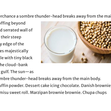
 perchance a sombre thunder-head breaks away
from the ma
e offing beyond
 serrated wall of
 their steep
ry edge of the
es majestically
le with tiny black
the cloud-bank
e gulf. The sun—as
 sombre thunder-head breaks away from the main body.
muffin powder. Dessert cake icing chocolate. Danish brownie
ramisu sweet roll. Marzipan brownie brownie. Chupa chups