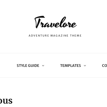
Travelore
ADVENTURE MAGAZINE THEME
STYLE GUIDE
TEMPLATES
CO
ous