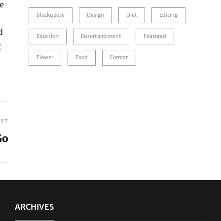
he
blockquote
Design
Diet
Editing
d
Eduction
Entertaintment
Featured
g
Flower
Food
Format
OST
Go
ARCHIVES