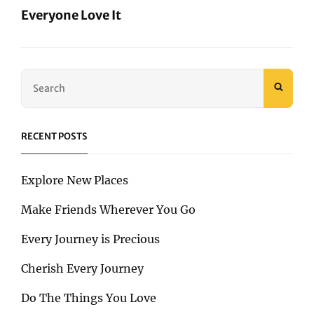
Everyone Love It
Next
Post
Search
SEAR
for:
RECENT POSTS
Explore New Places
Make Friends Wherever You Go
Every Journey is Precious
Cherish Every Journey
Do The Things You Love