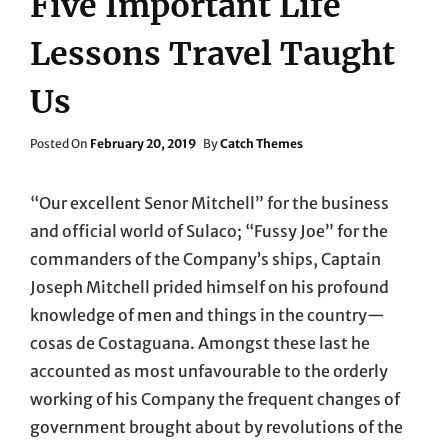
Five Important Life
Lessons Travel Taught
Us
Posted
Posted On
February 20, 2019
By
Catch Themes
On
“Our excellent Senor Mitchell” for the business
and official world of Sulaco; “Fussy Joe” for the
commanders of the Company’s ships, Captain
Joseph Mitchell prided himself on his profound
knowledge of men and things in the country—
cosas de Costaguana. Amongst these last he
accounted as most unfavourable to the orderly
working of his Company the frequent changes of
government brought about by revolutions of the