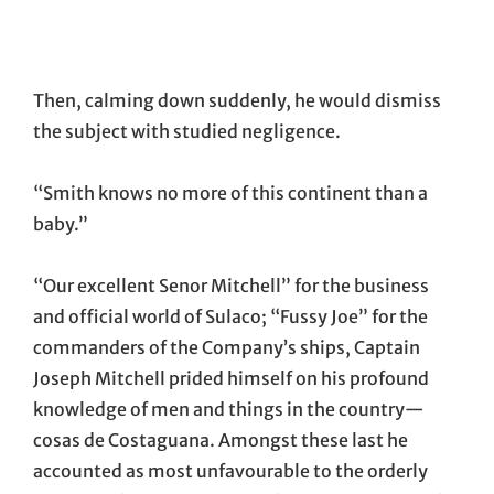
Then, calming down suddenly, he would dismiss
the subject with studied negligence.
“Smith knows no more of this continent than a
baby.”
“Our excellent Senor Mitchell” for the business
and official world of Sulaco; “Fussy Joe” for the
commanders of the Company’s ships, Captain
Joseph Mitchell prided himself on his profound
knowledge of men and things in the country—
cosas de Costaguana. Amongst these last he
accounted as most unfavourable to the orderly