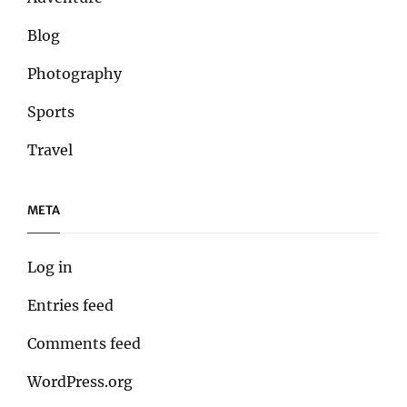
Blog
Photography
Sports
Travel
META
Log in
Entries feed
Comments feed
WordPress.org