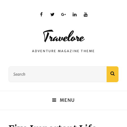
facebook
twitter
plus.google
linkedin
youtube
Travelore
ADVENTURE MAGAZINE THEME
Search
SEAR
for:
MENU