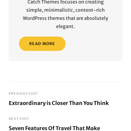
Catch Themes focuses on creating
simple, minimalistic, content-rich
WordPress themes that are absolutely
elegant.
READ MORE
Post
PREVIOUS POST
Extraordinary is Closer Than You Think
navigation
Previous
Post
NEXT POST
Seven Features Of Travel That Make