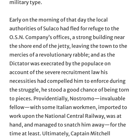
military type.
Early on the morning of that day the local
authorities of Sulaco had fled for refuge to the
O.S.N. Company’s offices, a strong building near
the shore end of the jetty, leaving the town to the
mercies of a revolutionary rabble; and as the
Dictator was execrated by the populace on
account of the severe recruitment law his
necessities had compelled him to enforce during
the struggle, he stood a good chance of being torn
to pieces. Providentially, Nostromo—invaluable
fellow—with some Italian workmen, imported to
work upon the National Central Railway, was at
hand, and managed to snatch him away—for the
time at least. Ultimately, Captain Mitchell