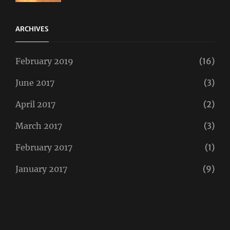
Twitter
ARCHIVES
February 2019
(16)
June 2017
(3)
April 2017
(2)
March 2017
(3)
February 2017
(1)
January 2017
(9)