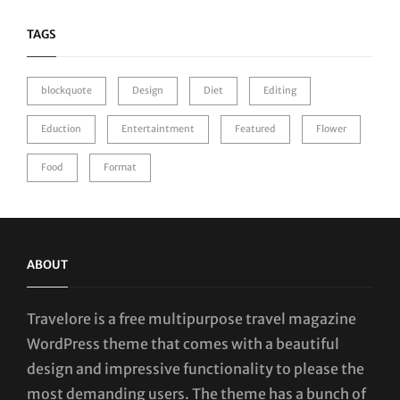
TAGS
blockquote
Design
Diet
Editing
Eduction
Entertaintment
Featured
Flower
Food
Format
ABOUT
Travelore is a free multipurpose travel magazine
WordPress theme that comes with a beautiful
design and impressive functionality to please the
most demanding users. The theme has a bunch of