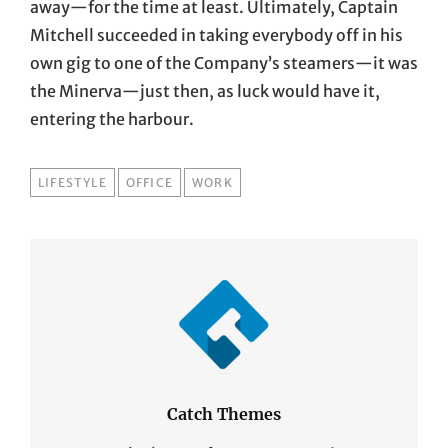
away—for the time at least. Ultimately, Captain
Mitchell succeeded in taking everybody off in his
own gig to one of the Company’s steamers—it was
the Minerva—just then, as luck would have it,
entering the harbour.
TAGS
LIFESTYLE
OFFICE
WORK
Catch Themes