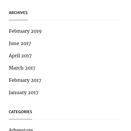
ARCHIVES
February 2019
June 2017
April 2017
March 2017
February 2017
January 2017
CATEGORIES
Adventure