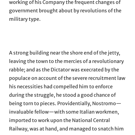
working of his Company the frequent changes of
government brought about by revolutions of the
military type.
A strong building near the shore end of the jetty,
leaving the town to the mercies of a revolutionary
rabble; and as the Dictator was execrated by the
populace on account of the severe recruitment law
his necessities had compelled him to enforce
during the struggle, he stood a good chance of
being torn to pieces. Providentially, Nostromo—
invaluable fellow—with some Italian workmen,
imported to work upon the National Central
Railway, was at hand, and managed to snatch him