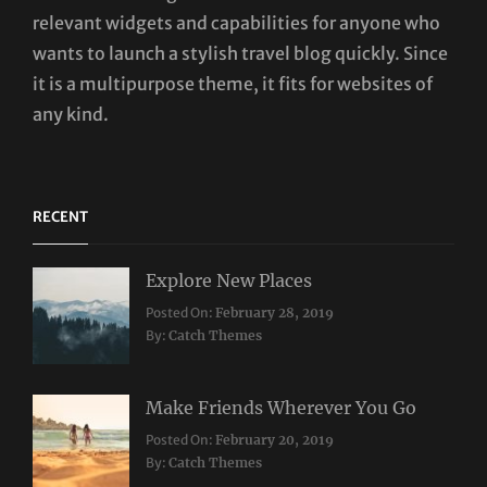
relevant widgets and capabilities for anyone who
wants to launch a stylish travel blog quickly. Since
it is a multipurpose theme, it fits for websites of
any kind.
RECENT
Explore New Places
Categories:
Posted On:
February 28, 2019
Travel
By:
Catch Themes
Make Friends Wherever You Go
Categories:
Tags:
Posted On:
February 20, 2019
Travel
Lifestyle
,
By:
Catch Themes
Taboos
,