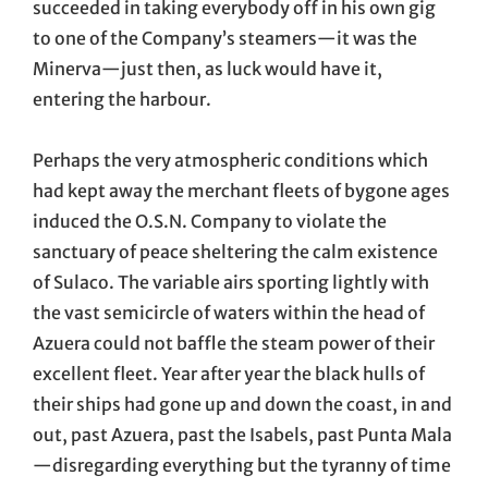
succeeded in taking everybody off in his own gig
to one of the Company’s steamers—it was the
Minerva—just then, as luck would have it,
entering the harbour.
Perhaps the very atmospheric conditions which
had kept away the merchant fleets of bygone ages
induced the O.S.N. Company to violate the
sanctuary of peace sheltering the calm existence
of Sulaco. The variable airs sporting lightly with
the vast semicircle of waters within the head of
Azuera could not baffle the steam power of their
excellent fleet. Year after year the black hulls of
their ships had gone up and down the coast, in and
out, past Azuera, past the Isabels, past Punta Mala
—disregarding everything but the tyranny of time