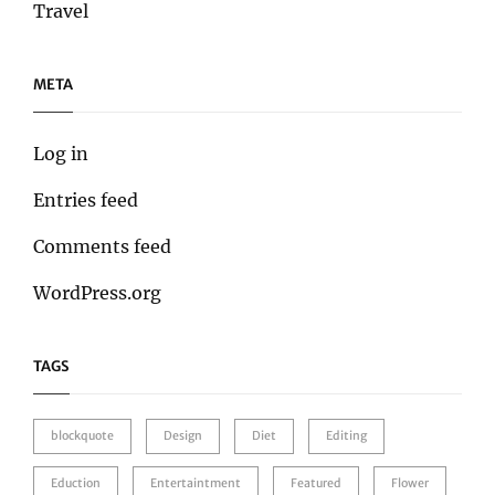
Travel
META
Log in
Entries feed
Comments feed
WordPress.org
TAGS
blockquote
Design
Diet
Editing
Eduction
Entertaintment
Featured
Flower