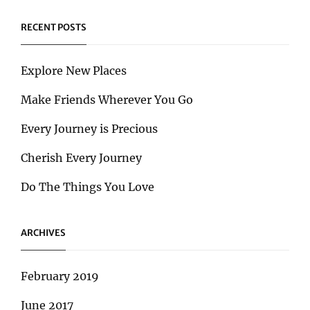
RECENT POSTS
Explore New Places
Make Friends Wherever You Go
Every Journey is Precious
Cherish Every Journey
Do The Things You Love
ARCHIVES
February 2019
June 2017