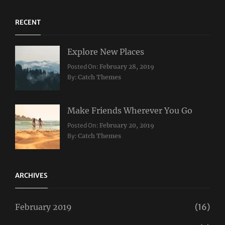
RECENT
Explore New Places
Categories:
Posted On:
February 28, 2019
Travel
By:
Catch Themes
Make Friends Wherever You Go
Categories:
Tags:
Posted On:
February 20, 2019
Travel
Lifestyle
,
By:
Catch Themes
Taboos
,
Twitter
ARCHIVES
February 2019
(16)