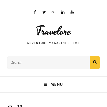
facebook
twitter
plus.google
linkedin
youtube
Travelore
ADVENTURE MAGAZINE THEME
Search
SEAR
for:
MENU