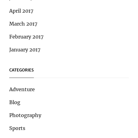
April 2017
March 2017
February 2017
January 2017
CATEGORIES
Adventure
Blog
Photography
Sports