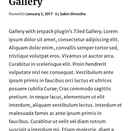
Gallery
Posted
Posted On
January 3, 2017
By
Sakin Shrestha
On
Gallery with Jetpack plugin’s Tiled Gallery. Lorem
ipsum dolor sit amet, consectetur adipiscing elit.
Aliquam dolor enim, convallis semper tortor sed,
tristique volutpat eros. Vivamus ut auctor arcu.
Curabitur in scelerisque elit. Proin hendrerit
vulputate nisl nec consequat. Vestibulum ante
ipsum primis in faucibus orci luctus et ultrices
posuere cubilia Curae; Cras commodo sagittis
pretium. In neque lacus, elementum ut elit
interdum, aliquam vestibulum lectus. Interdum et
malesuada fames ac ante ipsum primis in
faucibus. Curabitur ut velit vel diam rutrum
suscipit a interdum mi. Etiam molestie, diam a