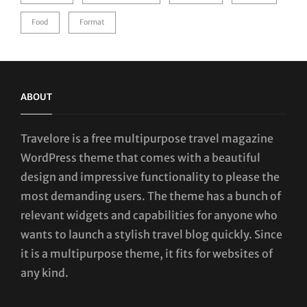
Food
Format
ABOUT
Travelore is a free multipurpose travel magazine
WordPress theme that comes with a beautiful
design and impressive functionality to please the
most demanding users. The theme has a bunch of
relevant widgets and capabilities for anyone who
wants to launch a stylish travel blog quickly. Since
it is a multipurpose theme, it fits for websites of
any kind.