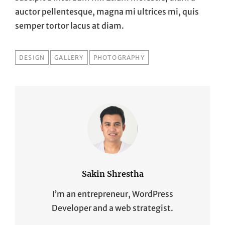
auctor pellentesque, magna mi ultrices mi, quis
semper tortor lacus at diam.
TAGS
DESIGN
GALLERY
PHOTOGRAPHY
Sakin Shrestha
I’m an entrepreneur, WordPress
Developer and a web strategist.